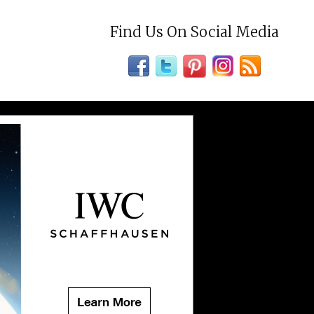
Find Us On Social Media