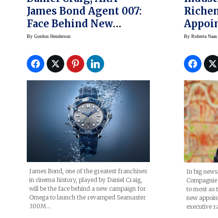
James Bond Agent 007:
Riche
Face Behind New
Appoi
Omega Seamaster Diver
Lambe
By
Gordon Henderson
By
Roberta Naas
300M Watches,
Campaign (prices)
James Bond, one of the greatest franchises
In big news
in cinema history, played by Daniel Craig,
Compagnie 
will be the face behind a new campaign for
to most as
Omega to launch the revamped Seamaster
new appoin
300M…
executive r