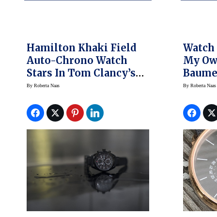
Hamilton Khaki Field
Watch 
Auto-Chrono Watch
My Ow
Stars In Tom Clancy’s
Baume
Jack Ryan On Prime
By
Roberta Naas
By
Roberta Naas
Video