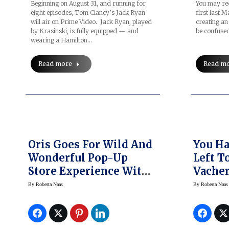
Beginning on August 31, and running for
You may rec
eight episodes, Tom Clancy’s Jack Ryan
first last 
will air on Prime Video. Jack Ryan, played
creating an
by Krasinski, is fully equipped — and
be confuse
wearing a Hamilton…
Read more
Read m
Oris Goes For Wild And
You Ha
Wonderful Pop-Up
Left T
Store Experience With
Vacher
Vintage Airstream
Les Co
By
Roberta Naas
By
Roberta Naas
Refurb
Watche
NYC