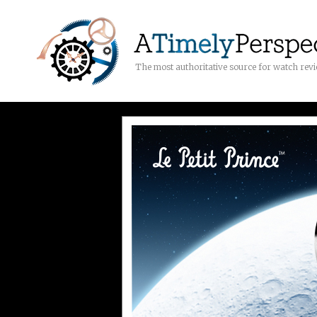
The most authoritative source for watch rev