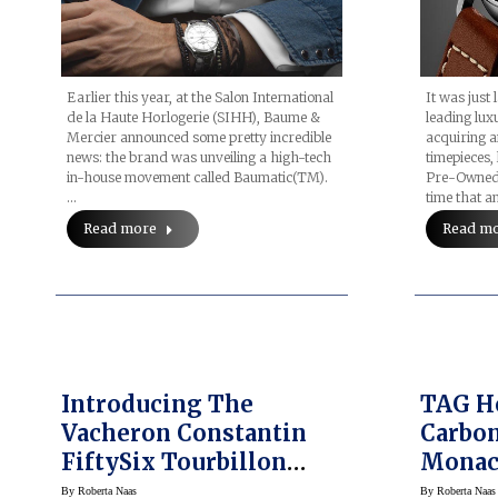
Earlier this year, at the Salon International
It was just
de la Haute Horlogerie (SIHH), Baume &
leading lux
Mercier announced some pretty incredible
acquiring a
news: the brand was unveiling a high-tech
timepieces,
in-house movement called Baumatic(TM).
Pre-Owned d
…
time that a
Read more
Read m
Introducing The
TAG H
Vacheron Constantin
Carbon
FiftySix Tourbillon
Monac
(prices)
Watche
By
Roberta Naas
By
Roberta Naas