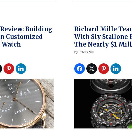
Review: Building
Richard Mille Te
n Customized
With Sly Stallone 
 Watch
The Nearly $1 Mil
RM 25-01 Tourbill
By
Roberta Naas
Adventure Watch