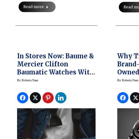
Read more
Read m
In Stores Now: Baume &
Why T
Mercier Clifton
Brand-
Baumatic Watches With
Owned 
All-New High
Garner
By
Roberta Naas
By
Roberta Naas
Technology Inside
(Prices)