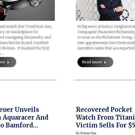
In big news at luxury conglomera
 last month that TrueFacet.com,
Compagnie Financiere Richemont
ury on marketplace for
to most as the Richemont Group,
nd consigning fine jewelry and
new appointments have been made
 launched its Brand-Certified
executive ranks that are expected
ivision. It marked the first
n…
Read more
ore
euer Unveils
Recovered Pocket
 Aquaracer And
Watch From Titani
o Bamford
Victim Sells For $
s (Prices)
At Heritage Aucti
By
Roberta Naas