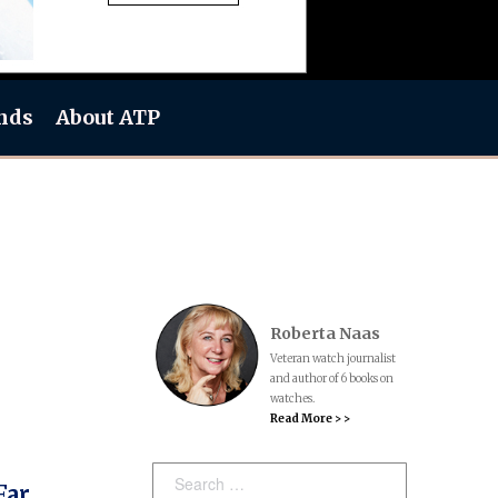
nds
About ATP
Roberta Naas
Veteran watch journalist
and author of 6 books on
watches.
Read More > >
Search:
Far