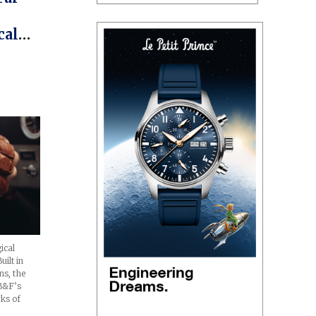
cal
ice)
ical
ilt in
ns, the
MB&F’s
ks of