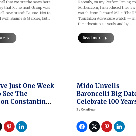
all that we bre the news here
Recently, on my Perfect Timing c
May that Richemont Group was
Forbes.com, I introduced the new
 all-new brand: Baume. Not to
watch from Richard Mille: The 
d with Baume & Mercier, but…
Tourbillon Adventure watch — in
the adventurous souls and by…
ore
Read more
ve Just One Week
Mido Unveils
o See The
Baroncelli Big Dat
on Constantin
Celebrate 100 Year
llectionneurs
By
Contributor
ished Vintage
s For Sale In