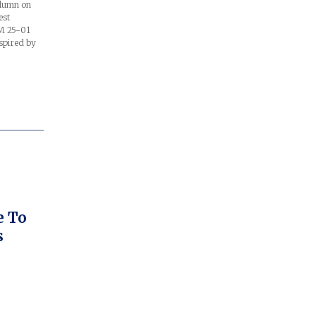
olumn on
est
RM 25-01
spired by
e To
s