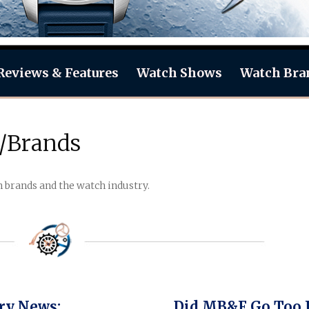
Reviews & Features
Watch Shows
Watch Bra
/Brands
rands and the watch industry.
ry News:
Did MB&F Go Too 