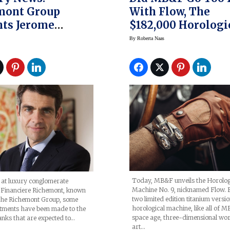
mont Group
With Flow, The
nts Jerome
$182,000 Horologi
rt CEO
Machine No. 9? (pr
By
Roberta Naas
Today, MB&F unveils the Horolog
 at luxury conglomerate
Machine No. 9, nicknamed Flow. Bu
Financiere Richemont, known
two limited edition titanium versio
 the Richemont Group, some
horological machine, like all of 
tments have been made to the
space age, three-dimensional wor
anks that are expected to…
art…