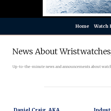
Home
Watch 
News About Wristwatches
Up-to-the-minute news and announcements about watch b
Daniel Craig, AKA
Indust