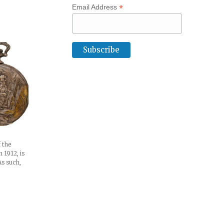
*
Email Address
f the
n 1912, is
As such,