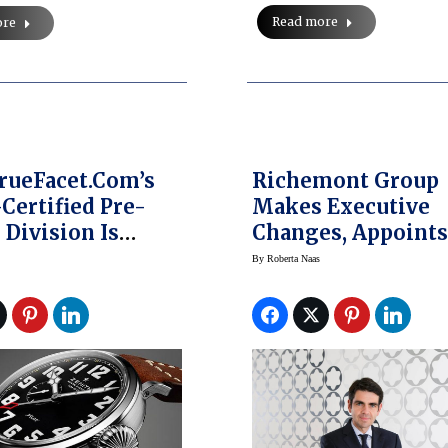
Read more
ore
rueFacet.com’s
Richemont Group
Certified Pre-
Makes Executive
Division Is
Changes, Appoint
ing Accolades
Jerome Lambert C
By
Roberta Naas