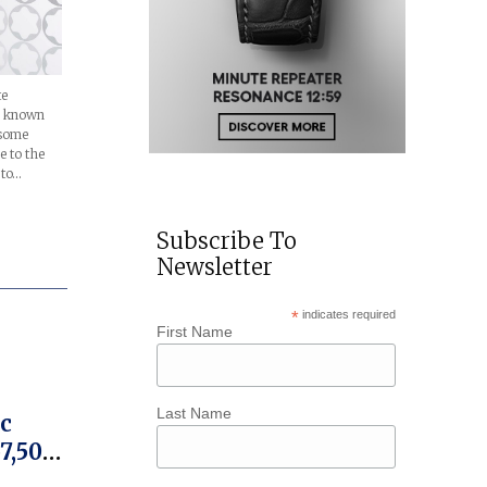
te
, known
 some
 to the
 to…
Subscribe To
Newsletter
*
indicates required
First Name
Last Name
c
57,500
on