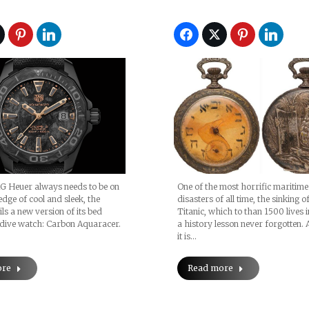
G Heuer always needs to be on
One of the most horrific maritime
edge of cool and sleek, the
disasters of all time, the sinking o
ls a new version of its bed
Titanic, which to than 1500 lives i
dive watch: Carbon Aquaracer.
a history lesson never forgotten. 
it is…
ore
Read more