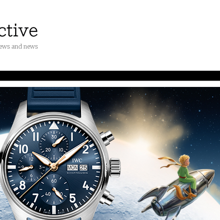
iews and news