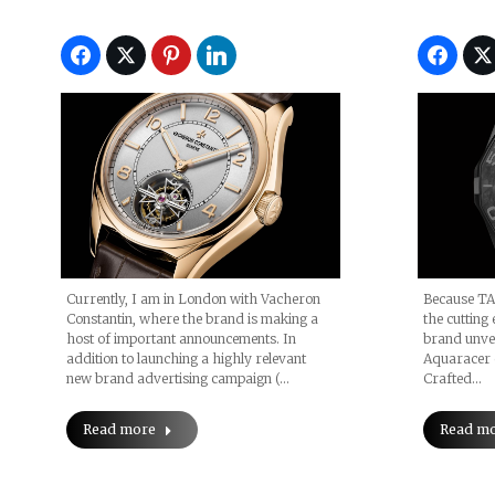
Currently, I am in London with Vacheron
Because TA
Constantin, where the brand is making a
the cutting 
host of important announcements. In
brand unvei
addition to launching a highly relevant
Aquaracer 
new brand advertising campaign (…
Crafted…
Read more
Read m