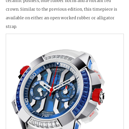
ceramic pushers, blue rubber horns and a vibrant red
crown. Similar to the previous edition, this timepiece is
available on either an open worked rubber or alligator
strap.