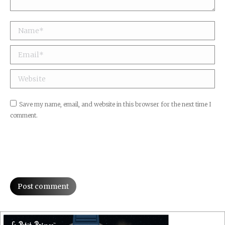
Name *
Email *
Website
Save my name, email, and website in this browser for the next time I
comment.
Post comment