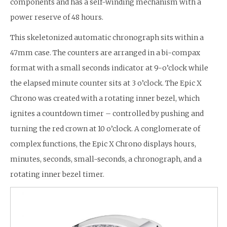
components and has a self-winding mechanism with a
power reserve of 48 hours.
This skeletonized automatic chronograph sits within a
47mm case. The counters are arranged in a bi-compax
format with a small seconds indicator at 9-o’clock while
the elapsed minute counter sits at 3 o’clock. The Epic X
Chrono was created with a rotating inner bezel, which
ignites a countdown timer – controlled by pushing and
turning the red crown at 10 o’clock. A conglomerate of
complex functions, the Epic X Chrono displays hours,
minutes, seconds, small-seconds, a chronograph, and a
rotating inner bezel timer.