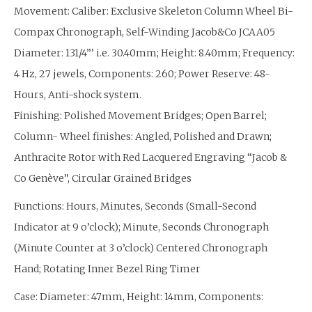
Movement: Caliber: Exclusive Skeleton Column Wheel Bi-
Compax Chronograph, Self-Winding Jacob&Co JCAA05
Diameter: 131/4”’ i.e. 30.40mm; Height: 8.40mm; Frequency:
4 Hz, 27 jewels, Components: 260; Power Reserve: 48-
Hours, Anti-shock system.
Finishing: Polished Movement Bridges; Open Barrel;
Column- Wheel finishes: Angled, Polished and Drawn;
Anthracite Rotor with Red Lacquered Engraving “Jacob &
Co Genève”, Circular Grained Bridges
Functions: Hours, Minutes, Seconds (Small-Second
Indicator at 9 o’clock); Minute, Seconds Chronograph
(Minute Counter at 3 o’clock) Centered Chronograph
Hand; Rotating Inner Bezel Ring Timer
Diameter: 47mm, Height: 14mm, Components:
Case: