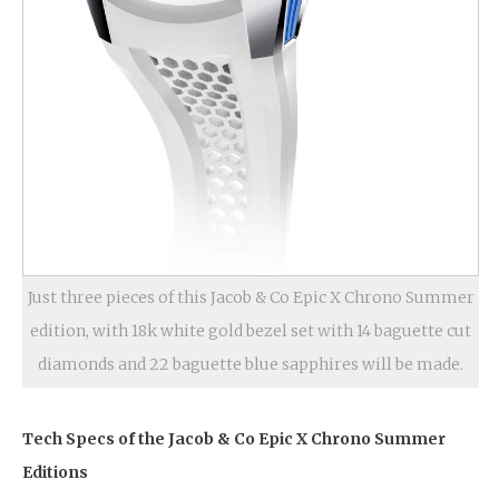
Just three pieces of this Jacob & Co Epic X Chrono Summer
edition, with 18k white gold bezel set with 14 baguette cut
diamonds and 22 baguette blue sapphires will be made.
Tech Specs of the Jacob & Co Epic X Chrono Summer
Editions