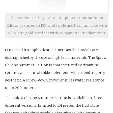
This version of the Jacob & Co. Epic X Chrono Summer
Edition features an 18K white gold and titanium case with
18k white gold bezel set with 36 baguette-cut diamonds.
Outside of it’s sophisticated functions the models are
distinguished by the use of high tech materials. The Epic x
Chrono Summer Edition is characterized by titanium,
ceramic and natural rubber elements which lend a sporty
aesthetic. A screw-down crown ensures water resistance
up to 200 meters.
The Epic X Chrono Summer Edition is available in three
different versions. Limited to 101 pieces, the first style
features a titanium grade-5 case with a white ceramic