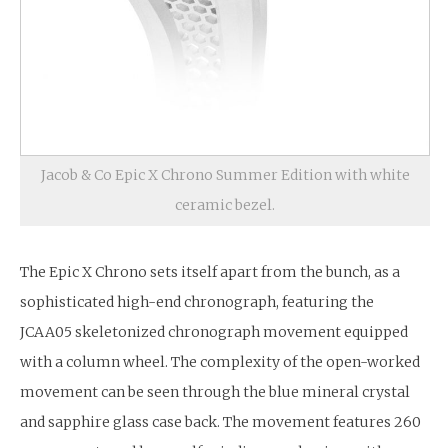
Jacob & Co Epic X Chrono Summer Edition with white
ceramic bezel.
The Epic X Chrono sets itself apart from the bunch, as a
sophisticated high-end chronograph, featuring the
JCAA05 skeletonized chronograph movement equipped
with a column wheel. The complexity of the open-worked
movement can be seen through the blue mineral crystal
and sapphire glass case back. The movement features 260