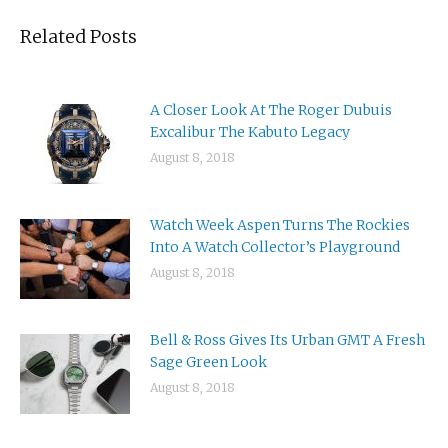
Related Posts
A Closer Look At The Roger Dubuis
Excalibur The Kabuto Legacy
August 8, 2018
Watch Week Aspen Turns The Rockies
Into A Watch Collector’s Playground
August 8, 2018
Bell & Ross Gives Its Urban GMT A Fresh
Sage Green Look
August 8, 2018