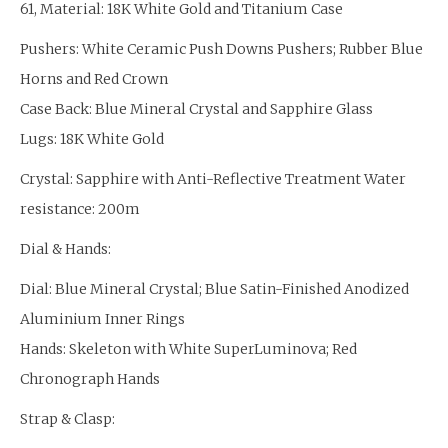
61, Material: 18K White Gold and Titanium Case
Pushers: White Ceramic Push Downs Pushers; Rubber Blue
Horns and Red Crown
Case Back: Blue Mineral Crystal and Sapphire Glass
Lugs: 18K White Gold
Crystal: Sapphire with Anti-Reflective Treatment Water
resistance: 200m
Dial & Hands:
Dial: Blue Mineral Crystal; Blue Satin-Finished Anodized
Aluminium Inner Rings
Hands: Skeleton with White SuperLuminova; Red
Chronograph Hands
Strap & Clasp: