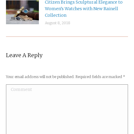
Citizen Brings Sculptural Elegance to
Women’s Watches with New Rainell
Collection
August 8, 2018
Leave A Reply
Your email address will not be published. Required fields are marked
*
Comment