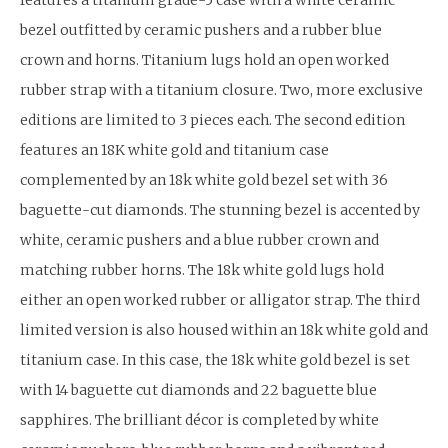
bezel outfitted by ceramic pushers and a rubber blue
crown and horns. Titanium lugs hold an open worked
rubber strap with a titanium closure. Two, more exclusive
editions are limited to 3 pieces each. The second edition
features an 18K white gold and titanium case
complemented by an 18k white gold bezel set with 36
baguette-cut diamonds. The stunning bezel is accented by
white, ceramic pushers and a blue rubber crown and
matching rubber horns. The 18k white gold lugs hold
either an open worked rubber or alligator strap. The third
limited version is also housed within an 18k white gold and
titanium case. In this case, the 18k white gold bezel is set
with 14 baguette cut diamonds and 22 baguette blue
sapphires. The brilliant décor is completed by white