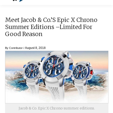
Meet Jacob & Co.’s Epic X Chrono
Summer Editions –Limited For
Good Reason
August 8, 2018
By
Contributor
/
Jacob & Co. Epic X Chrono summer editions.