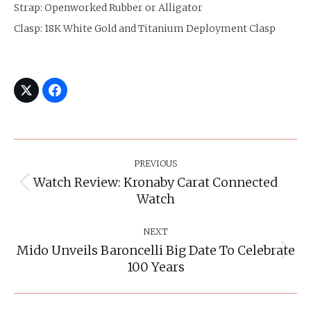
Strap: Openworked Rubber or Alligator
Clasp: 18K White Gold and Titanium Deployment Clasp
Post
Navigation
PREVIOUS
Watch Review: Kronaby Carat Connected
Previous
Watch
post:
NEXT
Mido Unveils Baroncelli Big Date To Celebrate
Next
100 Years
post: