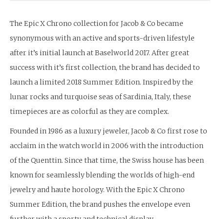
The Epic X Chrono collection for Jacob & Co became
synonymous with an active and sports-driven lifestyle
after it’s initial launch at Baselworld 2017. After great
success with it’s first collection, the brand has decided to
launch a limited 2018 Summer Edition. Inspired by the
lunar rocks and turquoise seas of Sardinia, Italy, these
timepieces are as colorful as they are complex.
Founded in 1986 as a luxury jeweler, Jacob & Co first rose to
acclaim in the watch world in 2006 with the introduction
of the Quenttin. Since that time, the Swiss house has been
known for seamlessly blending the worlds of high-end
jewelry and haute horology. With the Epic X Chrono
Summer Edition, the brand pushes the envelope even
further with a sporty and technical display.