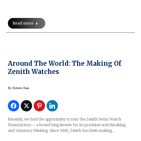
Read more
Around The World: The Making Of
Zenith Watches
By
Roberta Naas
Recently, we had the opportunity to tour the Zenith Swiss Watch
Manufacture – a brand long known for its precision watchmaking
and visionary thinking. Since 1865, Zenith has been making…