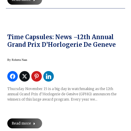
Time Capsules: News –12th Annual
Grand Prix D’Horlogerie De Geneve
By
Roberta Naas
Thursday November 15 is a big day in watchmaking as the 12th
annual Grand Prix d’Horlogerie de Genève (GPHG) announces the
winners of this large award program. Every year we…
Read more