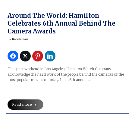
Around The World: Hamilton
Celebrates 6th Annual Behind The
Camera Awards
By
Roberta Naas
This past weekend in Los Angeles, Hamilton Watch Company
acknowledge the hard work of the people behind the cameras of the
most popular movies of today. In its 6th annual…
Read more