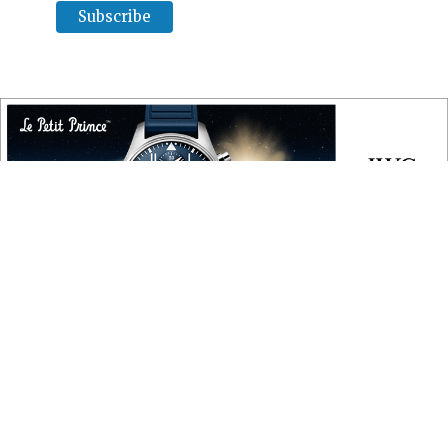
COPYRIGHT
Copyright © 2010 ‐ 2026, Roberta Naas. All rights reserved.