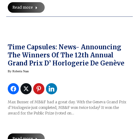
Read more
Time Capsules: News- Announcing
The Winners Of The 12th Annual
Grand Prix D’ Horlogerie De Genève
By
Roberta Naas
Max Busser of MB&F had a great day. With the Geneva Grand Prix
d’Horlogerie just completed, MB&F won twice today! It won the
award for the Public Prize (voted on…
Read more