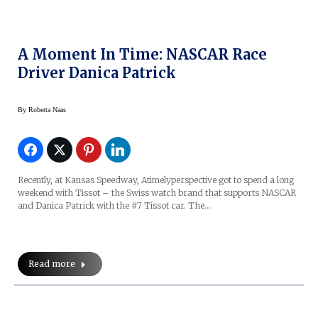
A Moment In Time: NASCAR Race
Driver Danica Patrick
By
Roberta Naas
Recently, at Kansas Speedway, Atimelyperspective got to spend a long
weekend with Tissot – the Swiss watch brand that supports NASCAR
and Danica Patrick with the #7 Tissot car. The…
Read more