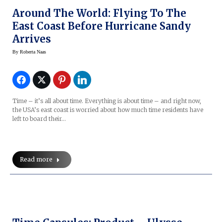
Around The World: Flying To The
East Coast Before Hurricane Sandy
Arrives
By
Roberta Naas
Time – it’s all about time. Everything is about time – and right now,
the USA’s east coast is worried about how much time residents have
left to board their…
Read more