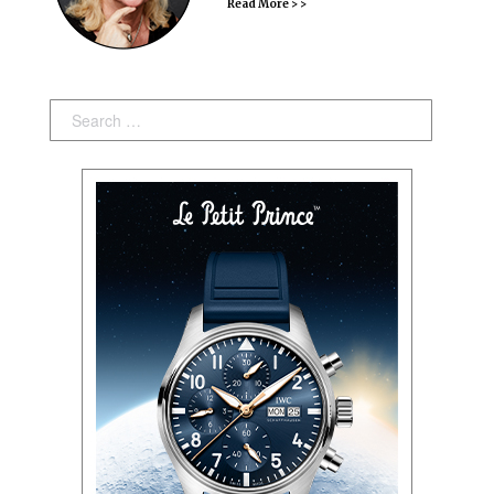
Read More > >
Search: