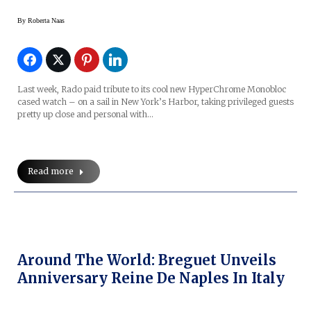
By
Roberta Naas
Last week, Rado paid tribute to its cool new HyperChrome Monobloc
cased watch – on a sail in New York’s Harbor, taking privileged guests
pretty up close and personal with…
Read more
Around The World: Breguet Unveils
Anniversary Reine De Naples In Italy