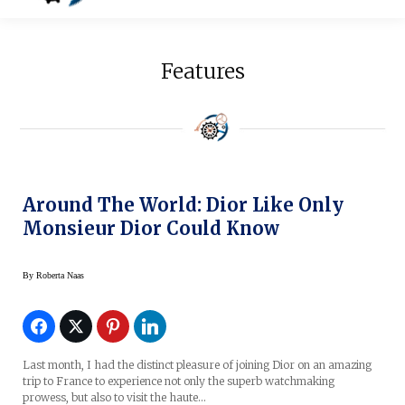
Features
Around The World: Dior Like Only
Monsieur Dior Could Know
By
Roberta Naas
Last month, I had the distinct pleasure of joining Dior on an amazing
trip to France to experience not only the superb watchmaking
prowess, but also to visit the haute…