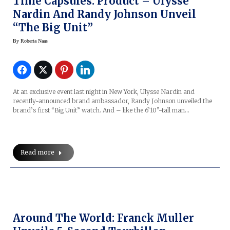
Time Capsules: Product – Ulysse
Nardin And Randy Johnson Unveil
“The Big Unit”
By
Roberta Naas
At an exclusive event last night in New York, Ulysse Nardin and
recently-announced brand ambassador, Randy Johnson unveiled the
brand’s first “Big Unit” watch. And – like the 6’10”-tall man…
Read more
Around The World: Franck Muller