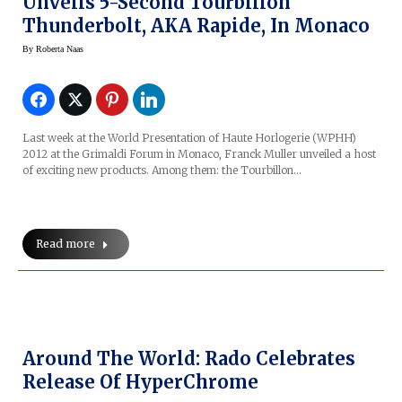
Unveils 5-Second Tourbillon
Thunderbolt, AKA Rapide, In Monaco
By
Roberta Naas
Last week at the World Presentation of Haute Horlogerie (WPHH)
2012 at the Grimaldi Forum in Monaco, Franck Muller unveiled a host
of exciting new products. Among them: the Tourbillon…
Read more
Around The World: Rado Celebrates
Release Of HyperChrome