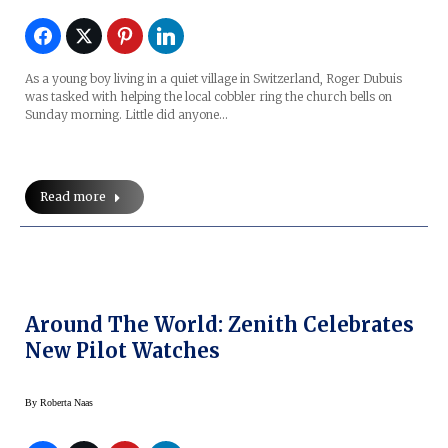
As a young boy living in a quiet village in Switzerland, Roger Dubuis
was tasked with helping the local cobbler ring the church bells on
Sunday morning. Little did anyone…
Read more
Around The World: Zenith Celebrates
New Pilot Watches
By
Roberta Naas