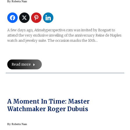
By
Roberta Naas
A few days ago, Atimelyperspective.com was invited by Breguet to
attend the very exclusive unveiling of the anniversary Reine de Naples
watch and jewelry suite. The occasion marks the 10th…
Read more
A Moment In Time: Master
Watchmaker Roger Dubuis
By
Roberta Naas