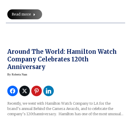
Read more
Around The World: Hamilton Watch
Company Celebrates 120th
Anniversary
By
Roberta Naas
Recently, we went with Hamilton Watch Company to LA for the
brand’s annual Behind the Camera Awards, and to celebrate the
company’s 120thanniversary. Hamilton has one of the most unusual…