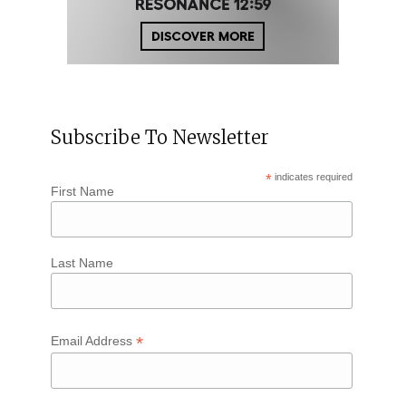
Subscribe To Newsletter
*
indicates required
First Name
Last Name
*
Email Address