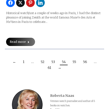
Historical watchJust a couple of weeks ago in Paris, I had the distinct
pleasure of joining Zenith at the world famous Muse’e des Arts et
Me’tiers in Paris to celebrate…
Read more
←
1
…
52
53
54
55
56
…
61
→
Roberta Naas
Veteran watch journalist and author of 6
books on watches.