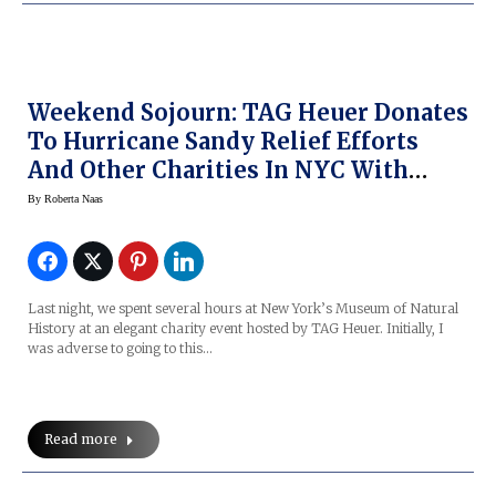
Weekend Sojourn: TAG Heuer Donates
To Hurricane Sandy Relief Efforts
And Other Charities In NYC With
Cameron Diaz, Leonardo DiCaprio At
By
Roberta Naas
Museum Of Natural History
Last night, we spent several hours at New York’s Museum of Natural
History at an elegant charity event hosted by TAG Heuer. Initially, I
was adverse to going to this…
Read more