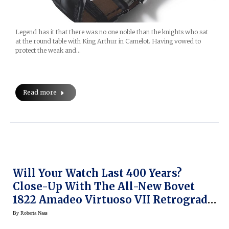
Legend has it that there was no one noble than the knights who sat
at the round table with King Arthur in Camelot. Having vowed to
protect the weak and…
Read more
Will Your Watch Last 400 Years?
Close-Up With The All-New Bovet
1822 Amadeo Virtuoso VII Retrograde
Perpetual Calendar
By
Roberta Naas