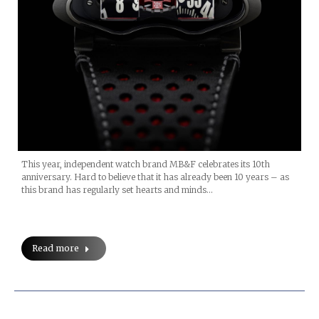
This year, independent watch brand MB&F celebrates its 10th
anniversary. Hard to believe that it has already been 10 years – as
this brand has regularly set hearts and minds…
Read more