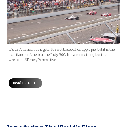
It’s as American as it gets. It’s not baseball or apple pie, but it is the
heartland of America: the Indy 500. It’s a funny thing but this
weekend, ATimelyPerspective…
Read more