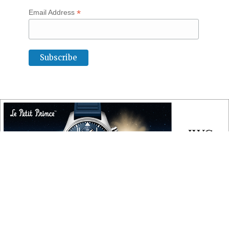
*
Email Address