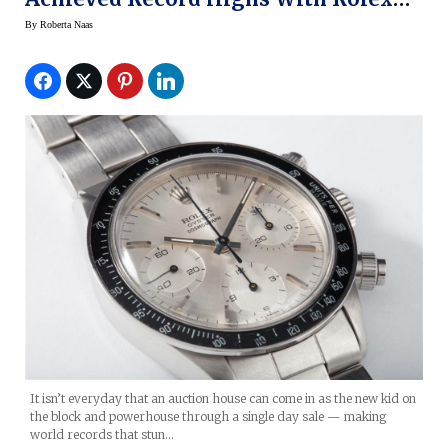
Day Dates
By
Roberta Naas
It isn’t everyday that an auction house can come in as the new kid on
the block and powerhouse through a single day sale — making
world records that stun…