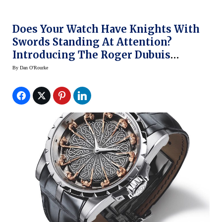
Does Your Watch Have Knights With
Swords Standing At Attention?
Introducing The Roger Dubuis
Excalibur Knights Of The Round
By
Dan O'Rourke
Table II