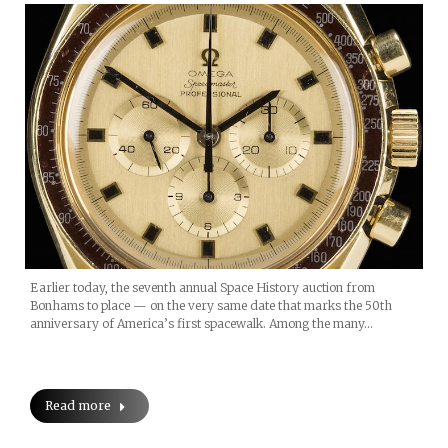
Earlier today, the seventh annual Space History auction from
Bonhams to place — on the very same date that marks the 50th
anniversary of America’s first spacewalk. Among the many…
Read more