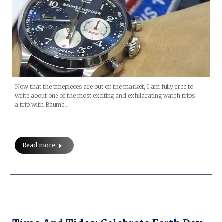
Now that the timepieces are out on the market, I am fully free to
write about one of the most exciting and exhilarating watch trips —
a trip with Baume…
Read more