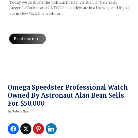
Today we celebrate the 45th Earth Day. As such, in New York,
Jaeger-LeCoultre and UNESCO also celebrate in a big way, and if you
are in New York this week for…
Read more
Omega Speedster Professional Watch
Owned By Astronaut Alan Bean Sells
For $50,000
By
Roberta Naas