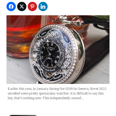
Earlier this year, in January during the SIHH in Geneva, Bovet 1822
unveiled some pretty spectacular watches. It is difficult to say this
but, that’s nothing new. This independently owned…