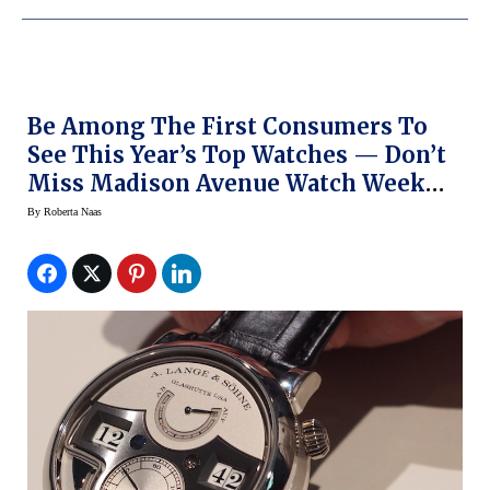
Be Among The First Consumers To
See This Year’s Top Watches — Don’t
Miss Madison Avenue Watch Week
This Week In NY
By
Roberta Naas