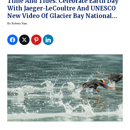
Time And Tides: Celebrate Earth Day
With Jaeger-LeCoultre And UNESCO
New Video Of Glacier Bay National
Park (video)
By
Roberta Naas