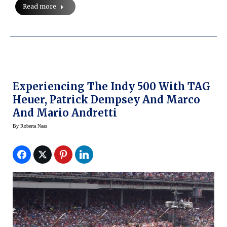
Read more
Experiencing The Indy 500 With TAG
Heuer, Patrick Dempsey And Marco
And Mario Andretti
By
Roberta Naas