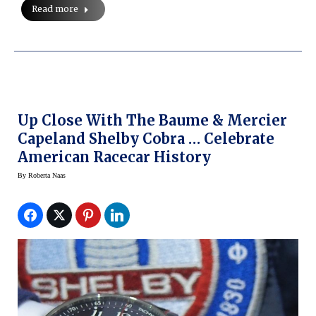
Read more
Up Close With The Baume & Mercier
Capeland Shelby Cobra … Celebrate
American Racecar History
By
Roberta Naas