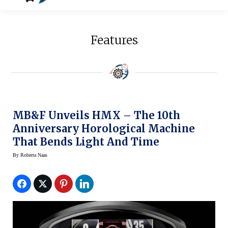
Features
MB&F Unveils HMX – The 10th
Anniversary Horological Machine
That Bends Light And Time
By
Roberta Naas