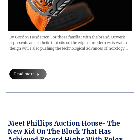
By Gordon Henderson For those familiar with the brand, Urwerk
represents an aesthetic that sits on the edge of modern wristwatch
design while also pushing the technological advances of horology.…
Read more
Meet Phillips Auction House- The
New Kid On The Block That Has
Achieved Record Highs With Rolex