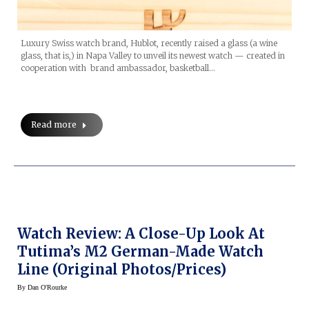
Luxury Swiss watch brand, Hublot, recently raised a glass (a wine
glass, that is,) in Napa Valley to unveil its newest watch — created in
cooperation with brand ambassador, basketball…
Read more
Watch Review: A Close-Up Look At
Tutima’s M2 German-Made Watch
Line (original Photos/prices)
By
Dan O'Rourke