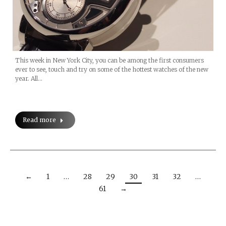
This week in New York City, you can be among the first consumers
ever to see, touch and try on some of the hottest watches of the new
year. All…
Read more
←
1
…
28
29
30
31
32
…
61
→