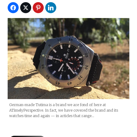
German-made Tutima is a brand we are fond of here at
ATimelyPerspective. In fact, we have covered the brand and its
watches time and again — in articles that range…