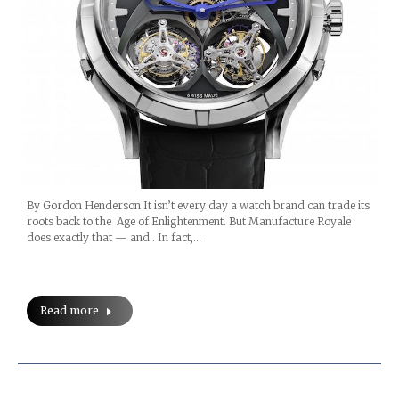
By Gordon Henderson It isn’t every day a watch brand can trade its
roots back to the Age of Enlightenment. But Manufacture Royale
does exactly that — and . In fact,…
Read more