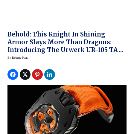
Behold: This Knight In Shining
Armor Slays More Than Dragons:
Introducing The Urwerk UR-105 TA
Knight
By
Roberta Naas