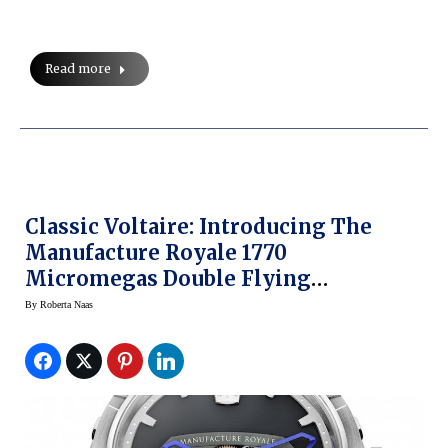
Read more
Classic Voltaire: Introducing The
Manufacture Royale 1770
Micromegas Double Flying
Tourbillon
By
Roberta Naas