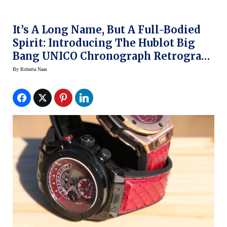
It’s A Long Name, But A Full-Bodied
Spirit: Introducing The Hublot Big
Bang UNICO Chronograph Retrograde
Kobe “Vino” Bryant
By
Roberta Naas