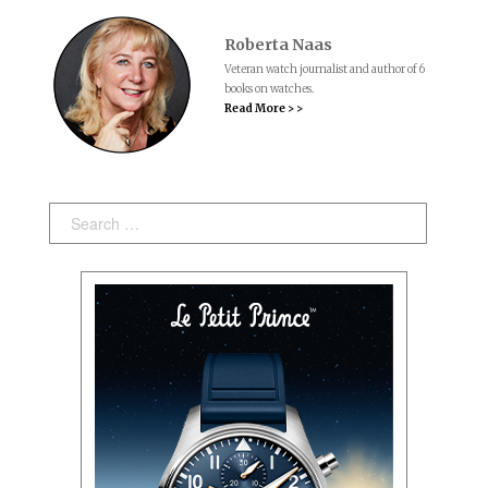
Roberta Naas
Veteran watch journalist and author of 6
books on watches.
Read More > >
Search: