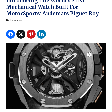
Introducing The World’s First
Mechanical Watch Built For
MotorSports: Audemars Piguet Royal
Oak Laptimer Michael Schumacher
By
Roberta Naas