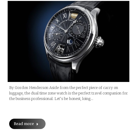
By Gordon Henderson Aside from the perfect piece of carry on
luggage, the dual time zone watch is the perfect travel companion for
the business professional. Let’s be honest, loing…
Read more