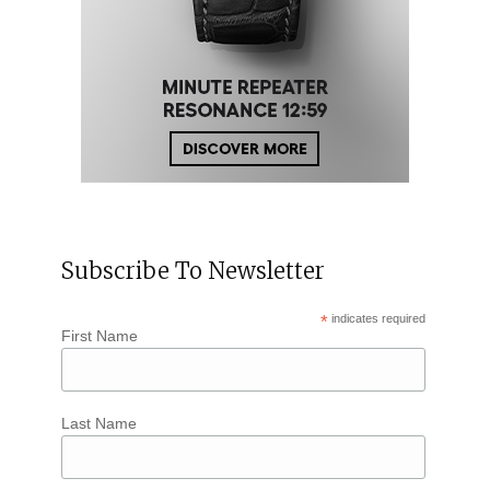
Subscribe To Newsletter
*
indicates required
First Name
Last Name