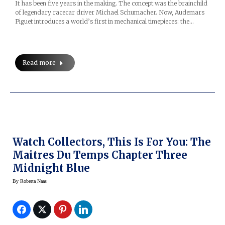
It has been five years in the making. The concept was the brainchild
of legendary racecar driver Michael Schumacher. Now, Audemars
Piguet introduces a world’s first in mechanical timepieces: the…
Read more
Watch Collectors, This Is For You: The
Maitres Du Temps Chapter Three
Midnight Blue
By
Roberta Naas