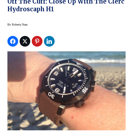
Off The Cuff: Close Up With The Clerc
Hydroscaph H1
By
Roberta Naas