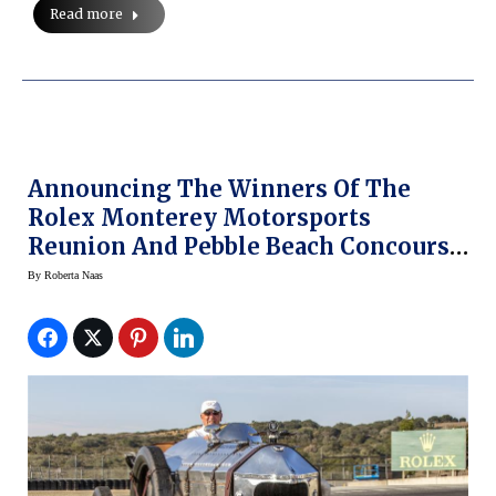
Read more
Announcing The Winners Of The
Rolex Monterey Motorsports
Reunion And Pebble Beach Concours
D’Elegance — With Rolex
By
Roberta Naas