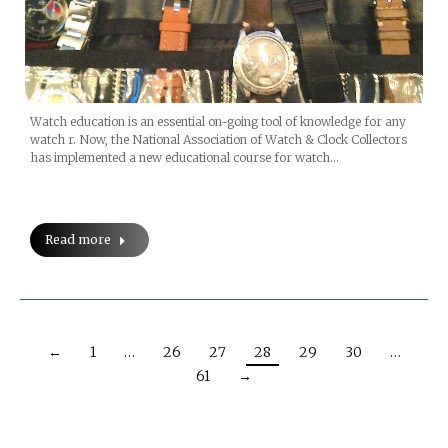
Watch education is an essential on-going tool of knowledge for any
watch r. Now, the National Association of Watch & Clock Collectors
has implemented a new educational course for watch…
Read more
←
1
…
26
27
28
29
30
…
61
→