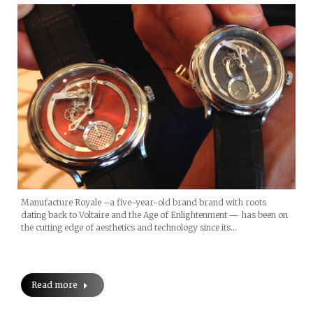
Manufacture Royale –a five-year-old brand brand with roots
dating back to Voltaire and the Age of Enlightenment — has been on
the cutting edge of aesthetics and technology since its…
Read more