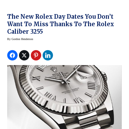
The New Rolex Day Dates You Don’t
Want To Miss Thanks To The Rolex
Caliber 3255
By
Gordon Henderson