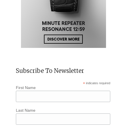
Subscribe To Newsletter
*
indicates required
First Name
Last Name