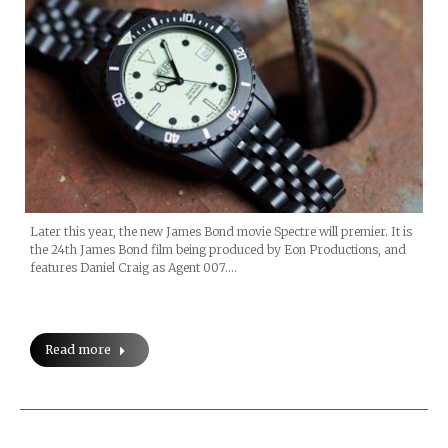
Later this year, the new James Bond movie Spectre will premier. It is
the 24th James Bond film being produced by Eon Productions, and
features Daniel Craig as Agent 007.…
Read more