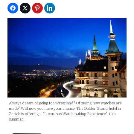
Always dream of going to Switzerland? Of seeing how watches are
made? Well now you have your chance. The Dolder Grand hotel in
Zurich is offering a “Luxurious Watchmaking Experience” this
summer…