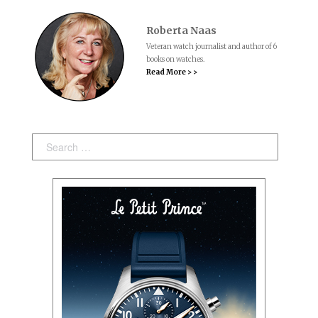
Roberta Naas
Veteran watch journalist and author of 6
books on watches.
Read More > >
Search: