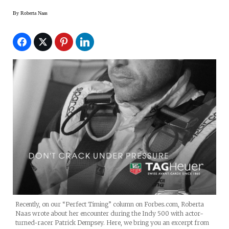
By
Roberta Naas
Recently, on our “Perfect Timing” column on Forbes.com, Roberta
Naas wrote about her encounter during the Indy 500 with actor-
turned-racer Patrick Dempsey. Here, we bring you an excerpt from