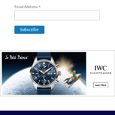
*
Email Address