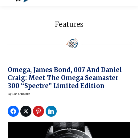
Features
Omega, James Bond, 007 And Daniel
Craig: Meet The Omega Seamaster
300 “Spectre” Limited Edition
By
Dan O'Rourke