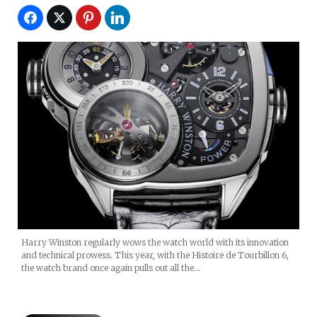
Harry Winston regularly wows the watch world with its innovation
and technical prowess. This year, with the Histoire de Tourbillon 6,
the watch brand once again pulls out all the…