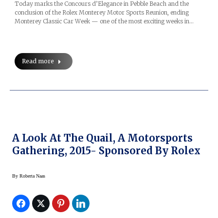
Today marks the Concours d’Elegance in Pebble Beach and the
conclusion of the Rolex Monterey Motor Sports Reunion, ending
Monterey Classic Car Week — one of the most exciting weeks in…
Read more
A Look At The Quail, A Motorsports
Gathering, 2015- Sponsored By Rolex
By
Roberta Naas