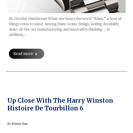
By Gordon Henderson When one hears the word “Rolex,” a host of
things come to mind. Among them: iconic design, lasting durability,
state-of-the-art manufacturing and innovative thinking – in
addition,…
Read more
Up Close With The Harry Winston
Histoire De Tourbillon 6
By
Roberta Naas