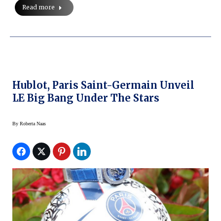
Read more
Hublot, Paris Saint-Germain Unveil
LE Big Bang Under The Stars
By
Roberta Naas