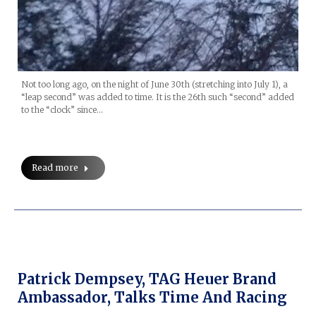
Not too long ago, on the night of June 30th (stretching into July 1), a
“leap second” was added to time. It is the 26th such “second” added
to the “clock” since…
Read more
Patrick Dempsey, TAG Heuer Brand
Ambassador, Talks Time And Racing