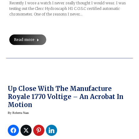
Recently I wore a watch I never really thought I would wear. I was
testing out the Clerc Hydroscaph H1 C.O.S.C certified automatic
chronometer. One of the reasons I never…
Read more
Up Close With The Manufacture
Royale 1770 Voltige – An Acrobat In
Motion
By
Roberta Naas