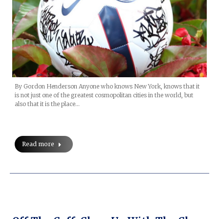
By Gordon Henderson Anyone who knows New York, knows that it
is not just one of the greatest cosmopolitan cities in the world, but
also that it is the place…
Read more