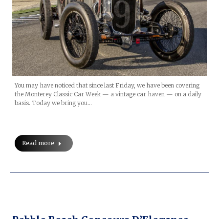
You may have noticed that since last Friday, we have been covering
the Monterey Classic Car Week — a vintage car haven — on a daily
basis. Today we bring you…
Read more