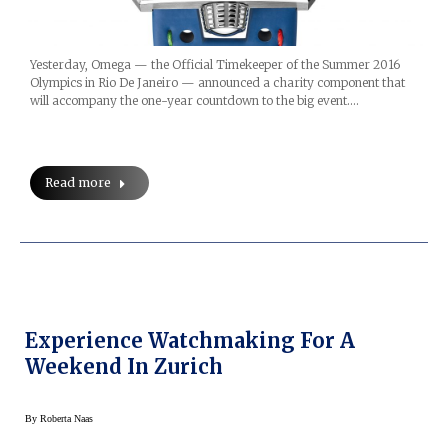
Yesterday, Omega — the Official Timekeeper of the Summer 2016
Olympics in Rio De Janeiro — announced a charity component that
will accompany the one-year countdown to the big event.…
Read more
Experience Watchmaking For A
Weekend In Zurich
By
Roberta Naas