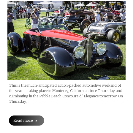
This is the much-anticipated action-packed automotive weekend of
the year – taking place in Monterey, California, since Thursday and
culminating in the Pebble Beach Concours d’ Elegance tomorrow. On
Thursday,…
Read more