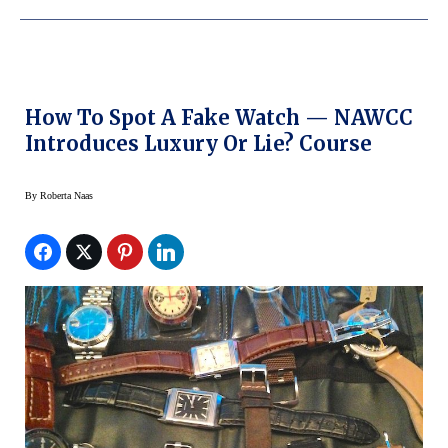
How To Spot A Fake Watch — NAWCC
Introduces Luxury Or Lie? Course
By
Roberta Naas