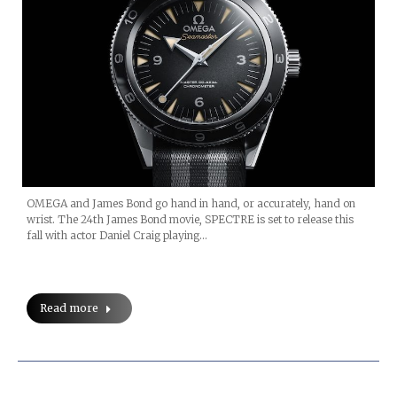
OMEGA and James Bond go hand in hand, or accurately, hand on
wrist. The 24th James Bond movie, SPECTRE is set to release this
fall with actor Daniel Craig playing…
Read more