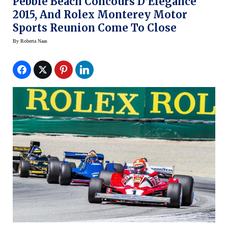
Pebble Beach Concours D’Elegance
2015, And Rolex Monterey Motor
Sports Reunion Come To Close
By
Roberta Naas