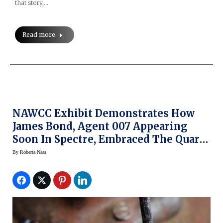
that story,…
Read more
NAWCC Exhibit Demonstrates How
James Bond, Agent 007 Appearing
Soon In Spectre, Embraced The Quartz
Watch Era
By
Roberta Naas