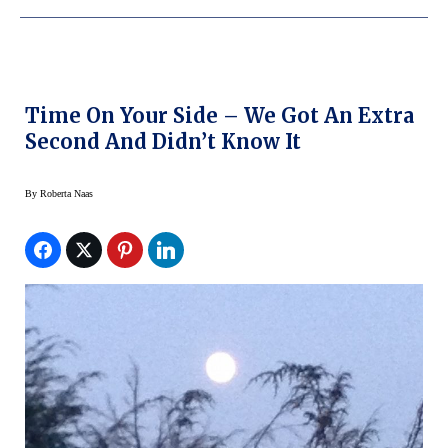
Time On Your Side – We Got An Extra
Second And Didn’t Know It
By
Roberta Naas