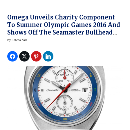
Omega Unveils Charity Component
To Summer Olympic Games 2016 And
Shows Off The Seamaster Bullhead
Rio Watch
By
Roberta Naas