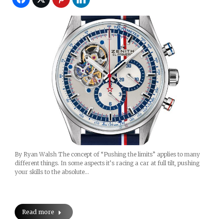
By Ryan Walsh The concept of “Pushing the limits” applies to many
different things. In some aspects it’s racing a car at full tilt, pushing
your skills to the absolute…
Read more