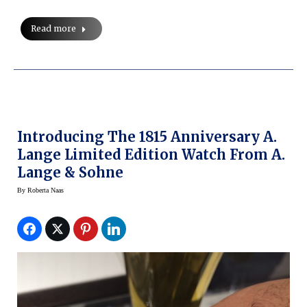
Read more
Introducing The 1815 Anniversary A.
Lange Limited Edition Watch From A.
Lange & Sohne
By
Roberta Naas