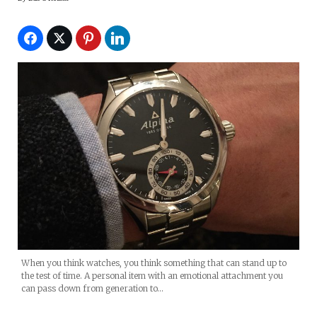
When you think watches, you think something that can stand up to
the test of time. A personal item with an emotional attachment you
can pass down from generation to…