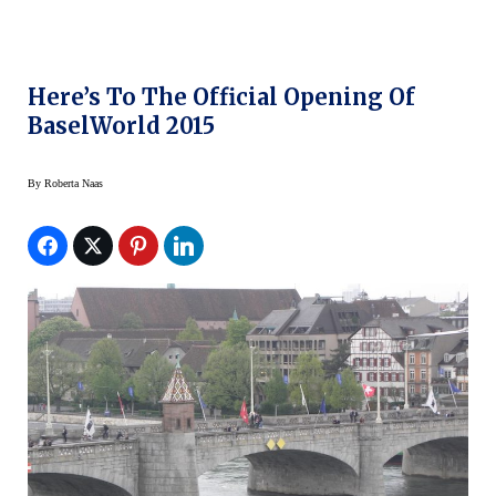
Here’s To The Official Opening Of
BaselWorld 2015
By
Roberta Naas