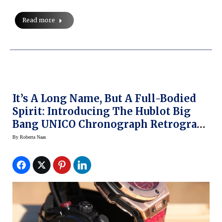
Read more
It’s A Long Name, But A Full-Bodied
Spirit: Introducing The Hublot Big
Bang UNICO Chronograph Retrograde
Kobe “Vino” Bryant
By
Roberta Naas