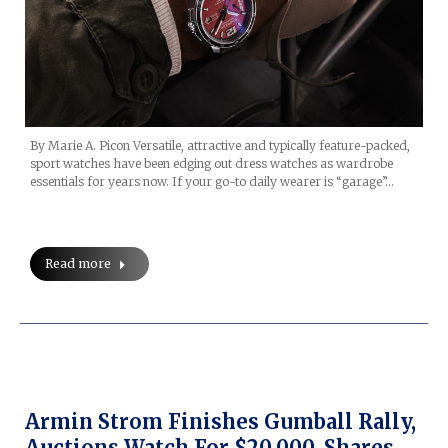
By Marie A. Picon Versatile, attractive and typically feature-packed,
sport watches have been edging out dress watches as wardrobe
essentials for years now. If your go-to daily wearer is “garage”…
Read more
Armin Strom Finishes Gumball Rally,
Auctions Watch For $20,000, Shares