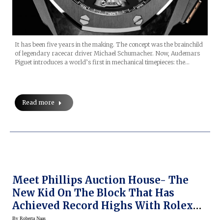
It has been five years in the making. The concept was the brainchild
of legendary racecar driver Michael Schumacher. Now, Audemars
Piguet introduces a world’s first in mechanical timepieces: the…
Read more
Meet Phillips Auction House- The
New Kid On The Block That Has
Achieved Record Highs With Rolex
Day Dates
By
Roberta Naas