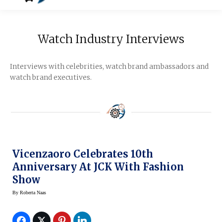
Watch Industry Interviews
Interviews with celebrities, watch brand ambassadors and
watch brand executives.
Vicenzaoro Celebrates 10th
Anniversary At JCK With Fashion
Show
By
Roberta Naas