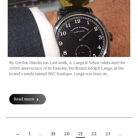
By Gordon Henderson Last week, A. Lange & Sohne celebrated the
200th anniversary of its founder, Ferdinand Adolph Lange, at the
brand’s newly minted NYC boutique. Lange was born on…
Read more
←
1
…
19
20
21
22
23
…