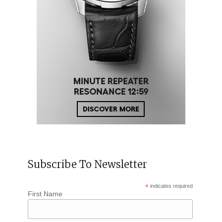
Subscribe To Newsletter
*
indicates required
First Name