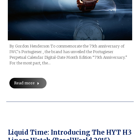
By Gordon Henderson To commemorate the 75th anniversary of
IWC’s Portugieser , the brand has unveiled the Portugieser
Perpetual Calendar Digital-Date Month Edition “75th Anniversary.”
For the most part, the…
Read more
Liquid Time: Introducing The HYT H3