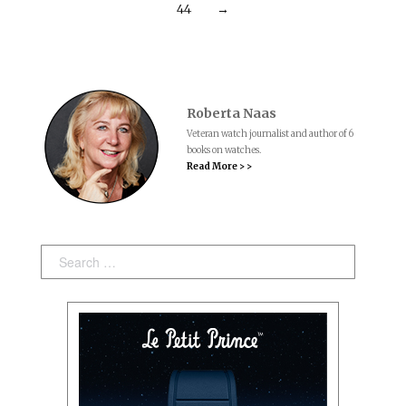
44
→
Roberta Naas
Veteran watch journalist and author of 6
books on watches.
Read More > >
Search: