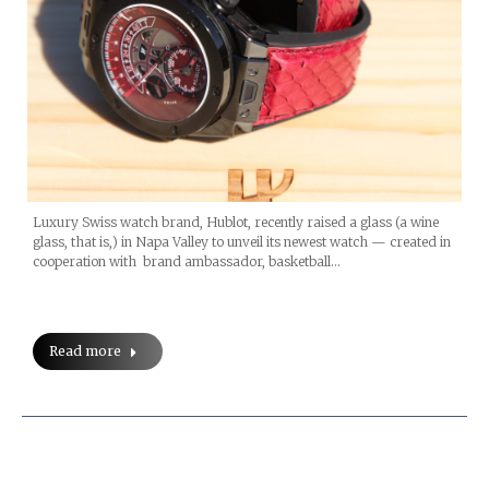
Luxury Swiss watch brand, Hublot, recently raised a glass (a wine
glass, that is,) in Napa Valley to unveil its newest watch — created in
cooperation with brand ambassador, basketball…
Read more