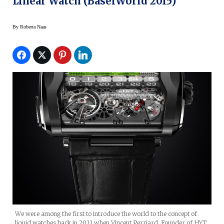
Linear Watch (BaselWorld 2015)
By
Roberta Naas
We were among the first to introduce the world to the concept of
liquid watches back in 2011 when Vincent Perriard, Founder of HYT