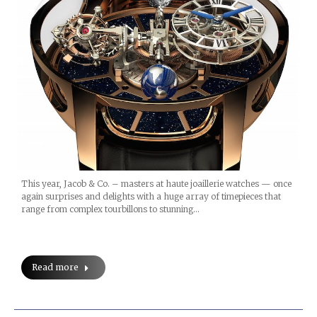
This year, Jacob & Co. – masters at haute joaillerie watches — once
again surprises and delights with a huge array of timepieces that
range from complex tourbillons to stunning…
Read more