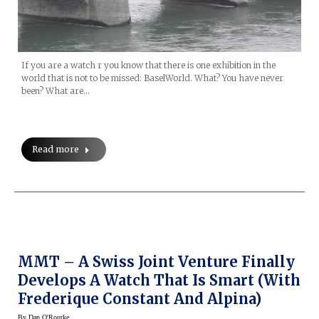
If you are a watch r you know that there is one exhibition in the
world that is not to be missed: BaselWorld. What? You have never
been? What are…
Read more
MMT – A Swiss Joint Venture Finally
Develops A Watch That Is Smart (with
Frederique Constant And Alpina)
By
Dan O'Rourke