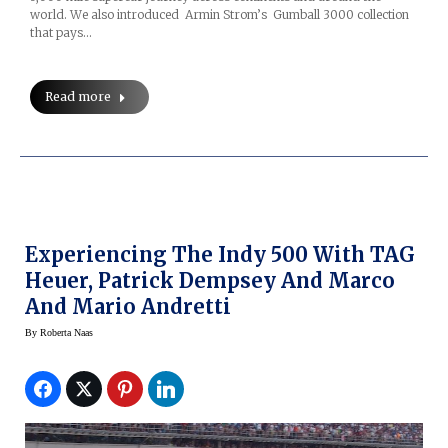
world. We also introduced Armin Strom’s Gumball 3000 collection
that pays…
Read more
Experiencing The Indy 500 With TAG
Heuer, Patrick Dempsey And Marco
And Mario Andretti
By
Roberta Naas