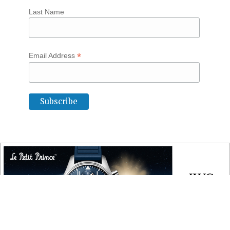
Last Name
*
Email Address