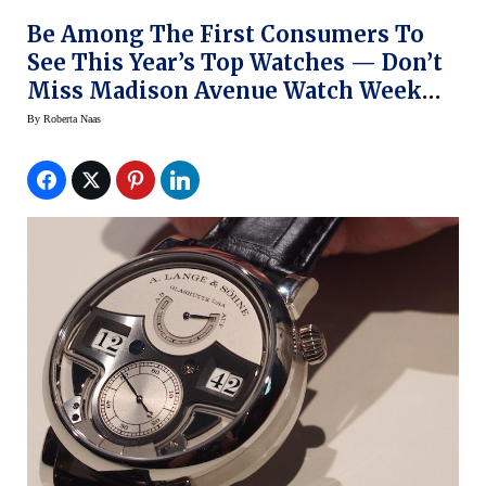
Be Among The First Consumers To
See This Year’s Top Watches — Don’t
Miss Madison Avenue Watch Week
This Week In NY
By
Roberta Naas