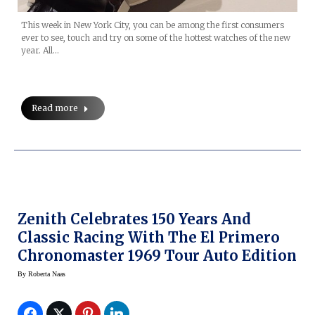
This week in New York City, you can be among the first consumers
ever to see, touch and try on some of the hottest watches of the new
year. All…
Read more
Zenith Celebrates 150 Years And
Classic Racing With The El Primero
Chronomaster 1969 Tour Auto Edition
By
Roberta Naas