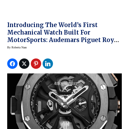
Introducing The World’s First
Mechanical Watch Built For
MotorSports: Audemars Piguet Royal
Oak Laptimer Michael Schumacher
By
Roberta Naas