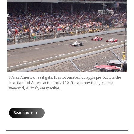
It’s as American as it gets. It’s not baseball or apple pie, but it is the
heartland of America: the Indy 500. It’s a funny thing but this
weekend, ATimelyPerspective…
Read more