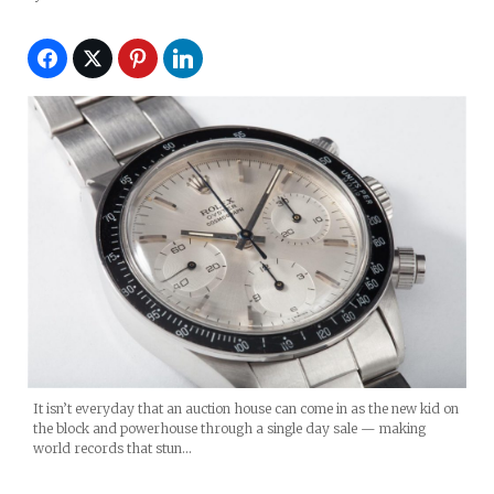
It isn’t everyday that an auction house can come in as the new kid on
the block and powerhouse through a single day sale — making
world records that stun…