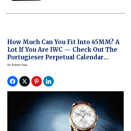
How Much Can You Fit Into 45MM? A
Lot If You Are IWC — Check Out The
Portugieser Perpetual Calendar
Digital-Date Month Edition 75th
By
Roberta Naas
Anniversary Watch