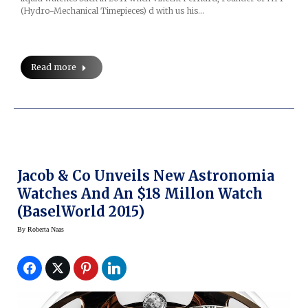
(Hydro-Mechanical Timepieces) d with us his…
Read more
Jacob & Co Unveils New Astronomia
Watches And An $18 Millon Watch
(BaselWorld 2015)
By
Roberta Naas