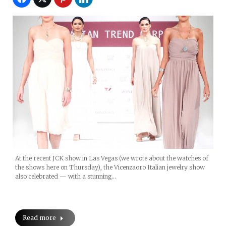
At the recent JCK show in Las Vegas (we wrote about the watches of
the shows here on Thursday), the Vicenzaoro Italian jewelry show
also celebrated — with a stunning…
Read more