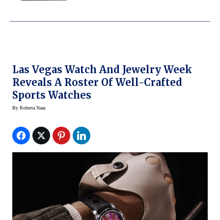
Las Vegas Watch And Jewelry Week
Reveals A Roster Of Well-Crafted
Sports Watches
By
Roberta Naas