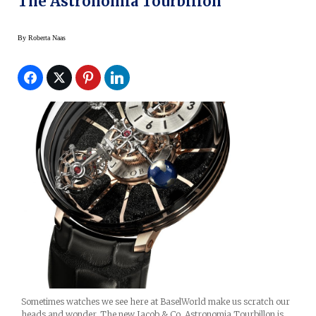
The Astronomia Tourbillon
By
Roberta Naas
Sometimes watches we see here at BaselWorld make us scratch our
heads and wonder. The new Jacob & Co. Astronomia Tourbillon is