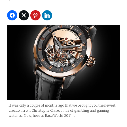
It was only a couple of months ago that we brought you the newest
creation from Christophe Claret in his of gambling and gaming
watches. Now, here at BaselWorld 2014,…