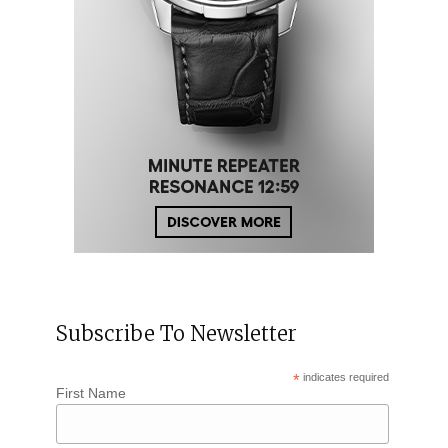
Subscribe To Newsletter
*
indicates required
First Name