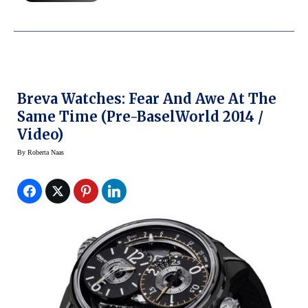
Breva Watches: Fear And Awe At The
Same Time (Pre-BaselWorld 2014 /
Video)
By
Roberta Naas