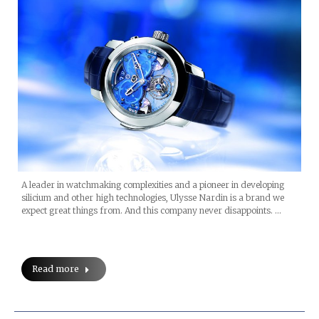
A leader in watchmaking complexities and a pioneer in developing
silicium and other high technologies, Ulysse Nardin is a brand we
expect great things from. And this company never disappoints. …
Read more