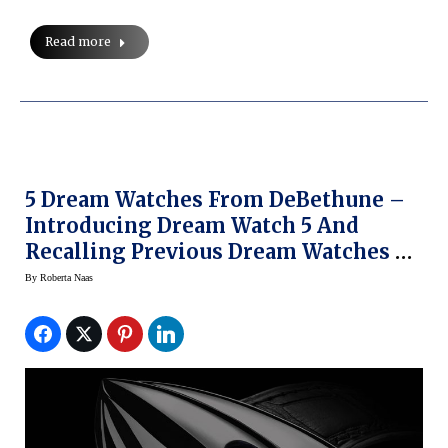
Read more
5 Dream Watches From DeBethune –
Introducing Dream Watch 5 And
Recalling Previous Dream Watches At
BaselWorld 2014 (slide Show)
By
Roberta Naas