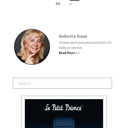
44
→
Roberta Naas
Veteran watch journalist and author of 6
books on watches.
Read More > >
Search: