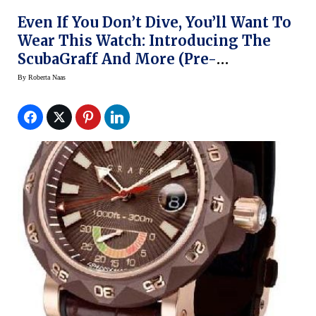
Even If You Don’t Dive, You’ll Want To
Wear This Watch: Introducing The
ScubaGraff And More (Pre-
BaselWorld 2014)
By
Roberta Naas