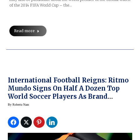
of the 2014 FIFA World Cup – the…
Read more
International Football Reigns: Ritmo
Mundo Signs On Half A Dozen Top
World Soccer Players As Brand
Ambassadors
By
Roberta Naas