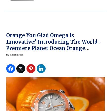
Orange You Glad Omega Is
Innovative? Introducing The World-
Premiere Planet Ocean Orange
Ceramic Watch At BaselWorld 2014
By
Roberta Naas