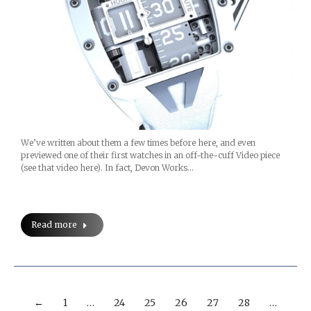
We’ve written about them a few times before here, and even
previewed one of their first watches in an off-the-cuff Video piece
(see that video here). In fact, Devon Works…
Read more
←
1
…
24
25
26
27
28
…