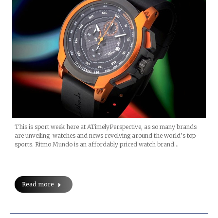
This is sport week here at ATimelyPerspective, as so many brands
are unveiling watches and news revolving around the world’s top
sports. Ritmo Mundo is an affordably priced watch brand…
Read more