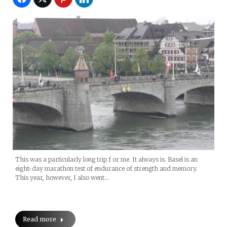
This was a particularly long trip f or me. It always is. Basel is an
eight-day marathon test of endurance of strength and memory.
This year, however, I also went…
Read more