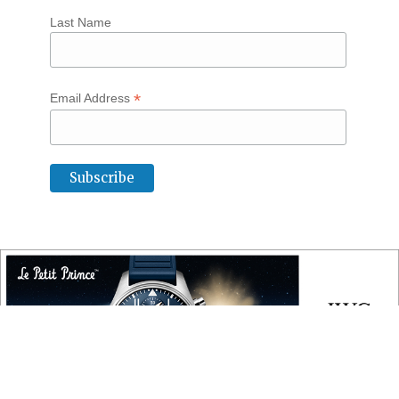
Last Name
*
Email Address