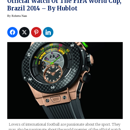
Official Watch Of The FIFA World Cup,
Brazil 2014 – By Hublot
By
Roberta Naas
Lovers of international football are passionate about the sport. They
may also be passionate about the world premier of the official watch