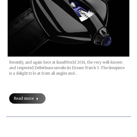
Recently, and again here at BaselWorld 2014, the very well-known
and respected DeBethune unveils its Dream Watch 5. The timepiece
is a delight to lo at from all angles and…
Read more