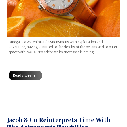
Omega is a watch brand synonymous with exploration and
adventure, having ventured to the depths of the oceans and to outer
space with NASA. To celebrate its successes in timing,…
Read more
Jacob & Co Reinterprets Time With