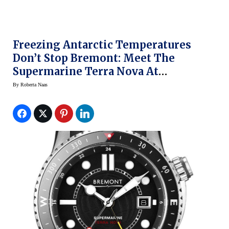
Freezing Antarctic Temperatures
Don’t Stop Bremont: Meet The
Supermarine Terra Nova At
BaselWorld 2014
By
Roberta Naas