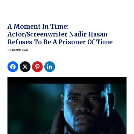
A Moment In Time:
Actor/Screenwriter Nadir Hasan
Refuses To Be A Prisoner Of Time
By
Roberta Naas