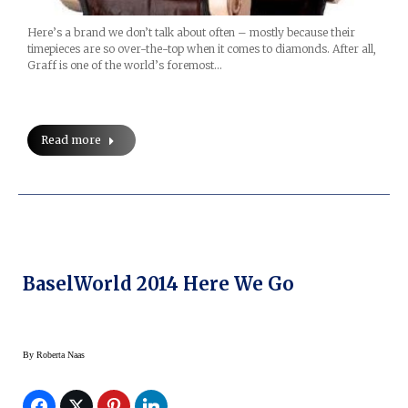
Here’s a brand we don’t talk about often – mostly because their
timepieces are so over-the-top when it comes to diamonds. After all,
Graff is one of the world’s foremost…
Read more
BaselWorld 2014 Here We Go
By
Roberta Naas