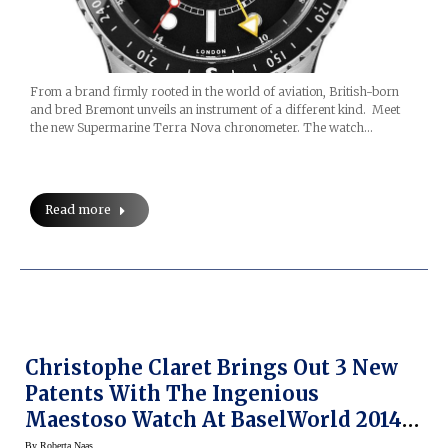
From a brand firmly rooted in the world of aviation, British-born
and bred Bremont unveils an instrument of a different kind. Meet
the new Supermarine Terra Nova chronometer. The watch…
Read more
Christophe Claret Brings Out 3 New
Patents With The Ingenious
Maestoso Watch At BaselWorld 2014
(video)
By
Roberta Naas