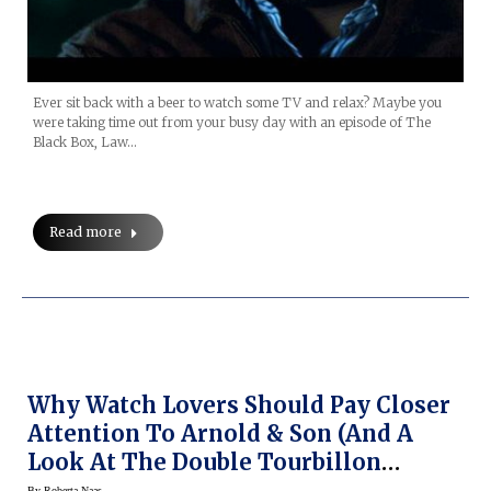
Ever sit back with a beer to watch some TV and relax? Maybe you
were taking time out from your busy day with an episode of The
Black Box, Law…
Read more
Why Watch Lovers Should Pay Closer
Attention To Arnold & Son (and A
Look At The Double Tourbillon
Escapement Dual Time)
By
Roberta Naas