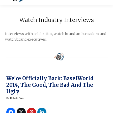
Watch Industry Interviews
Interviews with celebrities, watch brand ambassadors and
watch brand executives.
We’re Officially Back: BaselWorld
2014, The Good, The Bad And The
Ugly
By
Roberta Naas