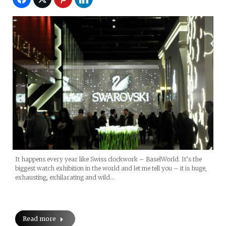
It happens every year like Swiss clockwork – BaselWorld. It’s the
biggest watch exhibition in the world and let me tell you – it is huge,
exhausting, exhilarating and wild…
Read more