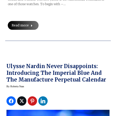
one of those watches. To begin with –…
Read more
Ulysse Nardin Never Disappoints:
Introducing The Imperial Blue And
The Manufacture Perpetual Calendar
By
Roberta Naas