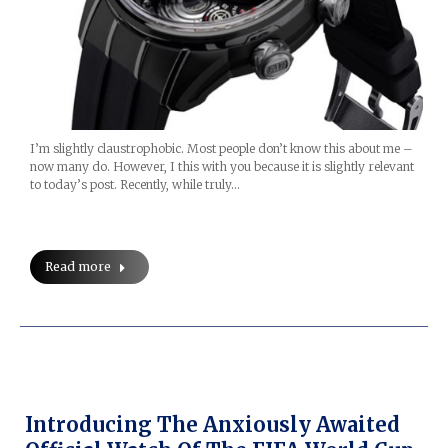
I’m slightly claustrophobic. Most people don’t know this about me –
now many do. However, I this with you because it is slightly relevant
to today’s post. Recently, while truly…
Read more
Introducing The Anxiously Awaited