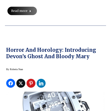
Read more
Horror And Horology: Introducing
Devon’s Ghost And Bloody Mary
By
Roberta Naas