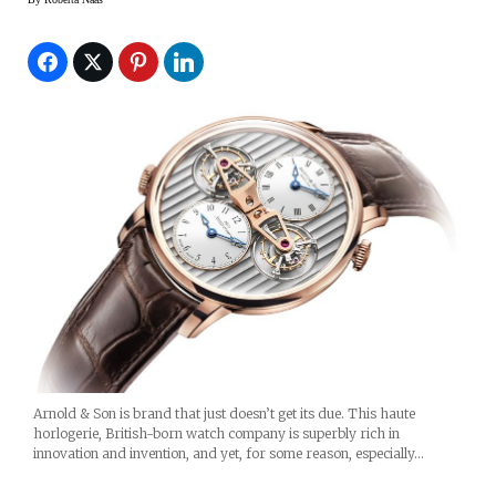
Arnold & Son is brand that just doesn’t get its due. This haute
horlogerie, British-born watch company is superbly rich in
innovation and invention, and yet, for some reason, especially…