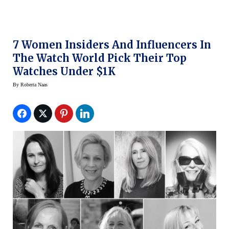
7 Women Insiders And Influencers In
The Watch World Pick Their Top
Watches Under $1K
By
Roberta Naas