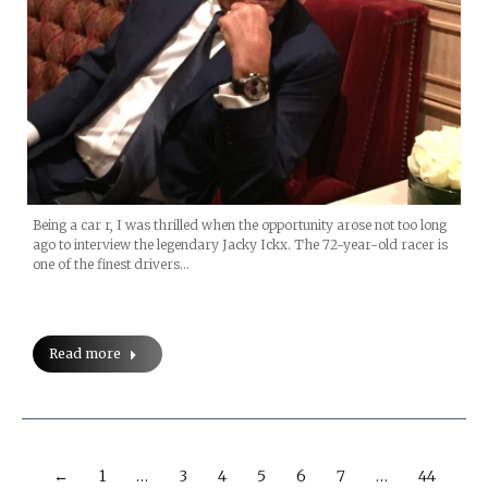
Being a car r, I was thrilled when the opportunity arose not too long
ago to interview the legendary Jacky Ickx. The 72-year-old racer is
one of the finest drivers…
Read more
←
1
…
3
4
5
6
7
…
44