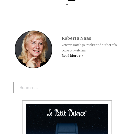
→
Roberta Naas
Veteran watch journalist and author of 6
books on watches.
Read More > >
Search: