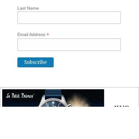
Last Name
*
Email Address