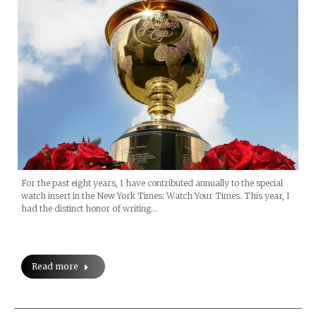
For the past eight years, I have contributed annually to the special
watch insert in the New York Times: Watch Your Times. This year, I
had the distinct honor of writing…
Read more