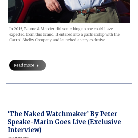
In 2015, Baume & Mercier did something no one could have
expected from this brand. It entered into a partnership with the
Carroll Shelby Company and launched a very exclusive…
Read more
‘The Naked Watchmaker’ By Peter
Speake-Marin Goes Live (Exclusive
Interview)
By
Roberta Naas