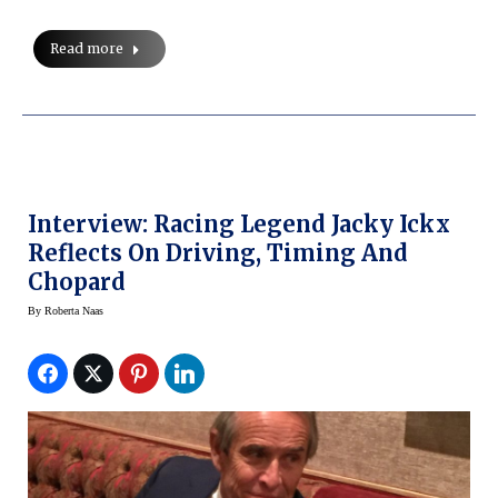
Read more
Interview: Racing Legend Jacky Ickx
Reflects On Driving, Timing And
Chopard
By
Roberta Naas