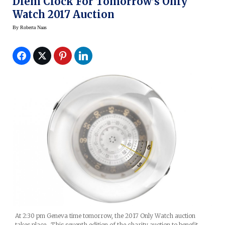
Diem Clock For Tomorrow’s Only
Watch 2017 Auction
By
Roberta Naas
At 2:30 pm Geneva time tomorrow, the 2017 Only Watch auction
takes place. This seventh edition of the charity auction to benefit