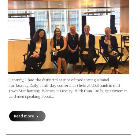
Recently, I had the distinct pleasure of moderating a panel
for Luxury Daily’s full-day conference (held at UBS bank in mid-
town Manhattan): Women in Luxury. With than 100 businesswomen
and men speaking about…
Read more