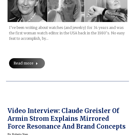
I’ve been writing about watches (and jewelry) for 34 years and was
the first woman watch editor in the USA back in the 1980’s. No easy
feat to accomplish, by…
Read more
Video Interview: Claude Greisler Of
Armin Strom Explains Mirrored
Force Resonance And Brand Concepts
By
Roberta Naas