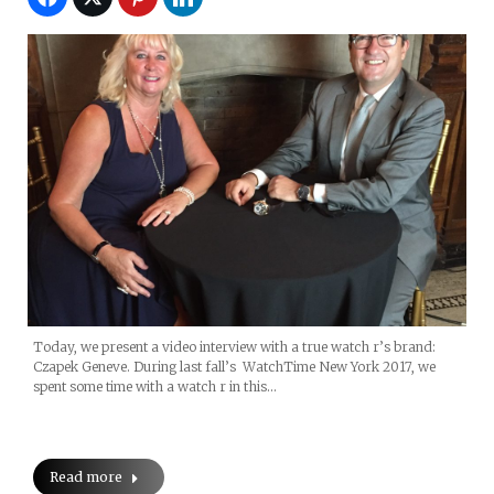
Today, we present a video interview with a true watch r’s brand:
Czapek Geneve. During last fall’s WatchTime New York 2017, we
spent some time with a watch r in this…
Read more