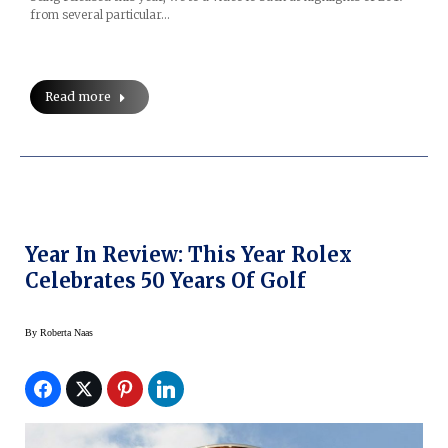
from several particular…
Read more
Year In Review: This Year Rolex
Celebrates 50 Years Of Golf
By
Roberta Naas