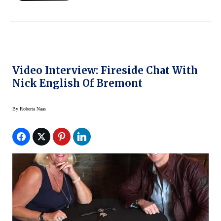
Video Interview: Fireside Chat With
Nick English Of Bremont
By
Roberta Naas