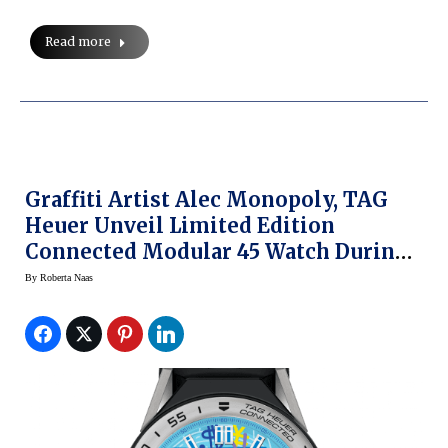
Read more
Graffiti Artist Alec Monopoly, TAG
Heuer Unveil Limited Edition
Connected Modular 45 Watch During
Art Basel Miami
By
Roberta Naas