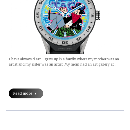
I have always d art. I grew up in a family where my mother was an
artist and my sister was an artist. My mom had an art gallery at…
Read more