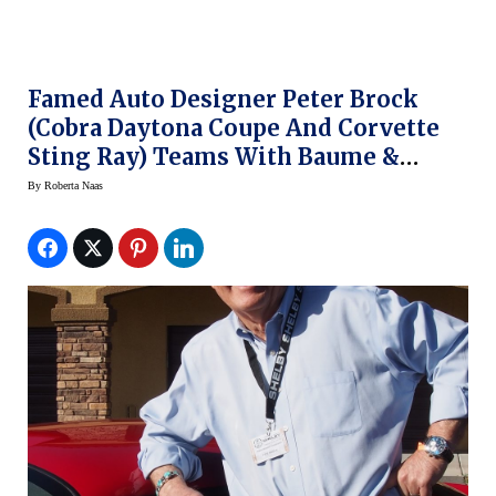
Famed Auto Designer Peter Brock
(Cobra Daytona Coupe And Corvette
Sting Ray) Teams With Baume &
Mercier For New Clifton Club
By
Roberta Naas
Shelby® Cobra Watches – In Stores
Now