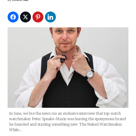
In June, we bre the news via an exclusive interview that top-notch
watchmaker Peter Speake-Marin was leaving the eponymous brand
he founded and starting something new: The Naked Watchmaker.
While…