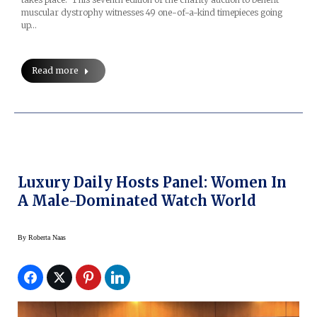
muscular dystrophy witnesses 49 one-of-a-kind timepieces going
up…
Read more
Luxury Daily Hosts Panel: Women In
A Male-Dominated Watch World
By
Roberta Naas