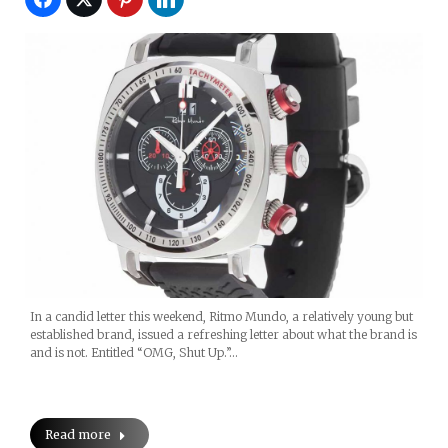
In a candid letter this weekend, Ritmo Mundo, a relatively young but
established brand, issued a refreshing letter about what the brand is
and is not. Entitled “OMG, Shut Up.”…
Read more