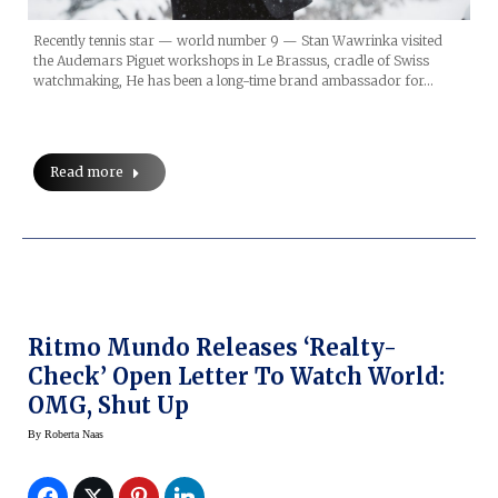
Recently tennis star — world number 9 — Stan Wawrinka visited
the Audemars Piguet workshops in Le Brassus, cradle of Swiss
watchmaking, He has been a long-time brand ambassador for…
Read more
Ritmo Mundo Releases ‘Realty-
Check’ Open Letter To Watch World:
OMG, Shut Up
By
Roberta Naas