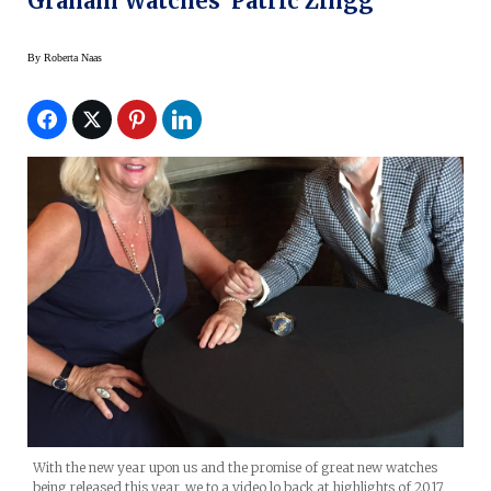
Graham Watches’ Patric Zingg
By
Roberta Naas
With the new year upon us and the promise of great new watches
being released this year, we to a video lo back at highlights of 2017