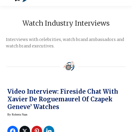
Watch Industry Interviews
Interviews with celebrities, watch brand ambassadors and
watch brand executives.
Video Interview: Fireside Chat With
Xavier De Roguemaurel Of Czapek
Geneve’ Watches
By
Roberta Naas