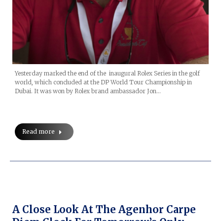
Yesterday marked the end of the inaugural Rolex Series in the golf
world, which concluded at the DP World Tour Championship in
Dubai. It was won by Rolex brand ambassador Jon…
Read more
A Close Look At The Agenhor Carpe