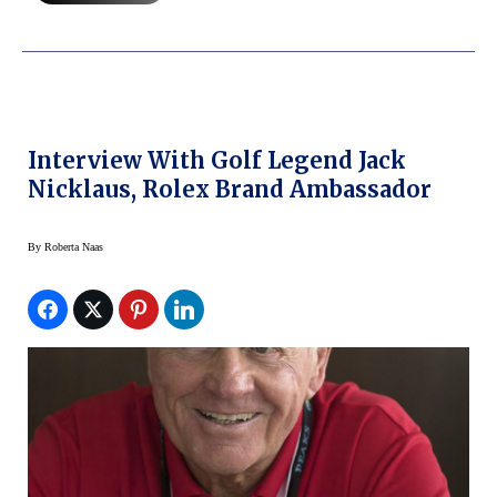
Interview With Golf Legend Jack
Nicklaus, Rolex Brand Ambassador
By
Roberta Naas