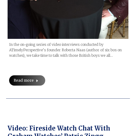
In the on-going series of video interviews conducted by
ATimelyPerspective’s founder Roberta Naas (author of six bos on
watches), we take time to talk with those British boys we all…
Read more
Video: Fireside Watch Chat With