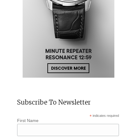
Subscribe To Newsletter
*
indicates required
First Name