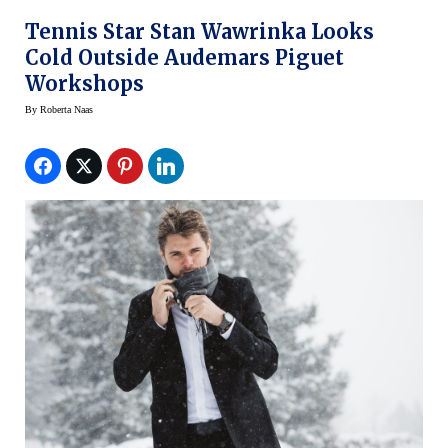
Tennis Star Stan Wawrinka Looks
Cold Outside Audemars Piguet
Workshops
By
Roberta Naas