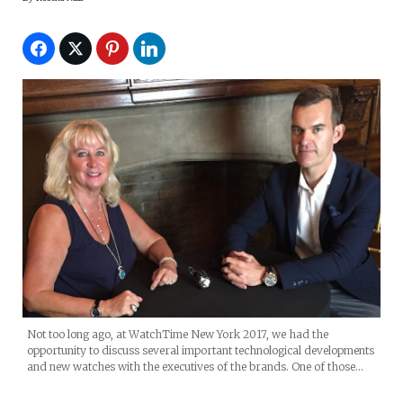
Not too long ago, at WatchTime New York 2017, we had the
opportunity to discuss several important technological developments
and new watches with the executives of the brands. One of those…