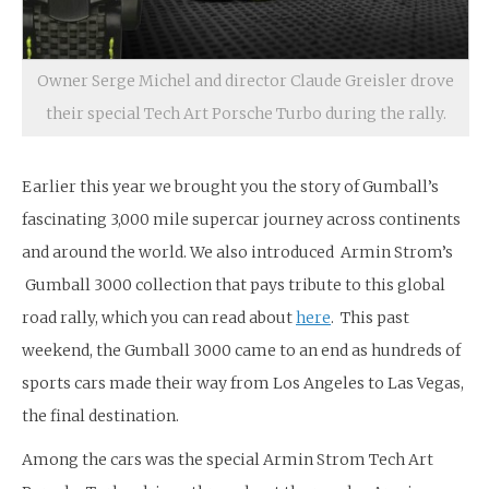
Owner Serge Michel and director Claude Greisler drove
their special Tech Art Porsche Turbo during the rally.
Earlier this year we brought you the story of Gumball’s
fascinating 3,000 mile supercar journey across continents
and around the world. We also introduced Armin Strom’s
Gumball 3000 collection that pays tribute to this global
road rally, which you can read about
here
. This past
weekend, the Gumball 3000 came to an end as hundreds of
sports cars made their way from Los Angeles to Las Vegas,
the final destination.
Among the cars was the special Armin Strom Tech Art