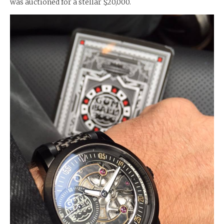
was auctioned for a stellar $20,000.