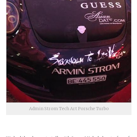
Admin Strom Tech Art Porsche Turbo