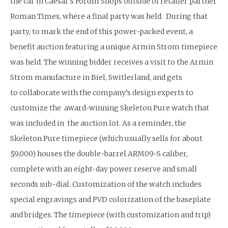
the car in Caesar’s Forum Shops outside of retailer partner
Roman Times, where a final party was held. During that
party, to mark the end of this power-packed event, a
benefit auction featuring a unique Armin Strom timepiece
was held. The winning bidder receives a visit to the Armin
Strom manufacture in Biel, Switlerland, and gets
to collaborate with the company’s design experts to
customize the award-winning Skeleton Pure watch that
was included in the auction lot. As a reminder, the
Skeleton Pure timepiece (which usually sells for about
$9,000) houses the double-barrel ARM09-S caliber,
complete with an eight-day power reserve and small
seconds sub-dial. Customization of the watch includes
special engravings and PVD colorization of the baseplate
and bridges. The timepiece (with customization and trip)