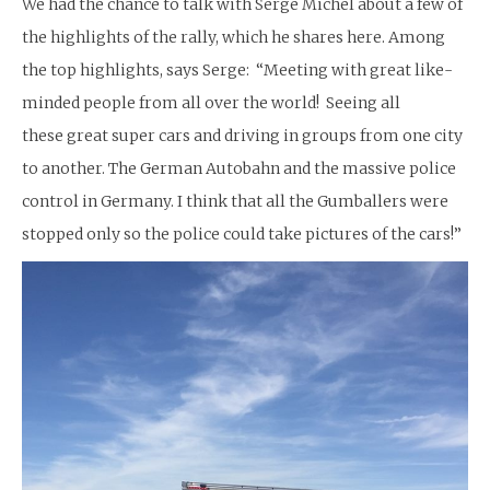
We had the chance to talk with Serge Michel about a few of
the highlights of the rally, which he shares here. Among
the top highlights, says Serge: “Meeting with great like-
minded people from all over the world! Seeing all
these great super cars and driving in groups from one city
to another. The German Autobahn and the massive police
control in Germany. I think that all the Gumballers were
stopped only so the police could take pictures of the cars!”