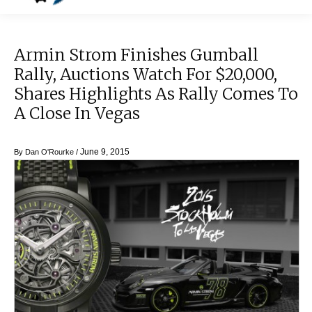
Armin Strom Finishes Gumball
Rally, Auctions Watch For $20,000,
Shares Highlights As Rally Comes To
A Close In Vegas
June 9, 2015
By
Dan O'Rourke
/