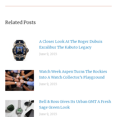
Related Posts
A Closer Look At The Roger Dubuis
Excalibur The Kabuto Legacy
June 9, 2015
Watch Week Aspen Turns The Rockies
Into A Watch Collector’s Playground
June 9, 2015
Bell & Ross Gives Its Urban GMT A Fresh
Sage Green Look
June 9, 2015