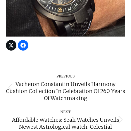
Post
Navigation
PREVIOUS
Vacheron Constantin Unveils Harmony
Cushion Collection In Celebration Of 260 Years
Previous
post:
Of Watchmaking
NEXT
Affordable Watches: Seah Watches Unveils
Next
Newest Astrological Watch: Celestial
post: