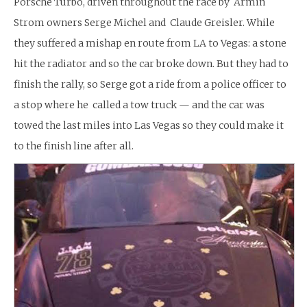
Porsche Turbo, driven throughout the race by Armin
Strom owners Serge Michel and Claude Greisler. While
they suffered a mishap en route from LA to Vegas: a stone
hit the radiator and so the car broke down. But they had to
finish the rally, so Serge got a ride from a police officer to
a stop where he called a tow truck — and the car was
towed the last miles into Las Vegas so they could make it
to the finish line after all.