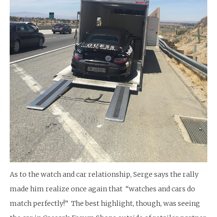
As to the watch and car relationship, Serge says the rally
made him realize once again that “watches and cars do
match perfectly!” The best highlight, though, was seeing