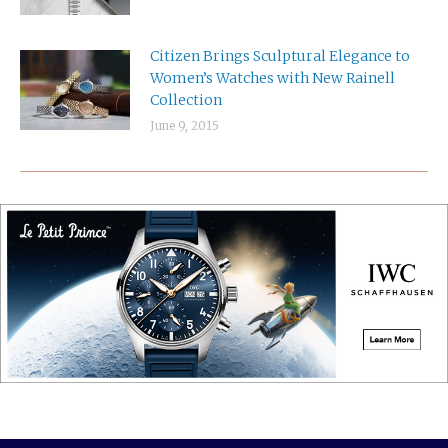
Citizen Brings Sculptural Elegance to
Women’s Watches with New Rainell
Collection
June 9, 2015