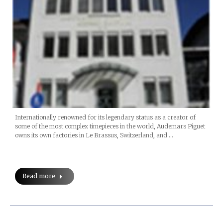
Internationally renowned for its legendary status as a creator of
some of the most complex timepieces in the world, Audemars Piguet
owns its own factories in Le Brassus, Switzerland, and …
Read more