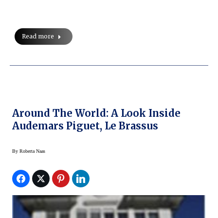
Read more
Around The World: A Look Inside
Audemars Piguet, Le Brassus
By
Roberta Naas