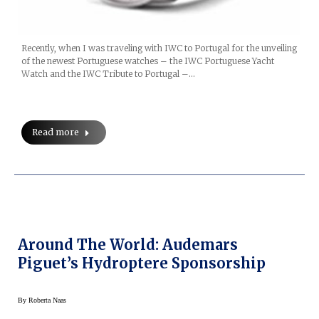
Recently, when I was traveling with IWC to Portugal for the unveiling
of the newest Portuguese watches – the IWC Portuguese Yacht
Watch and the IWC Tribute to Portugal –…
Read more
Around The World: Audemars
Piguet’s Hydroptere Sponsorship
By
Roberta Naas