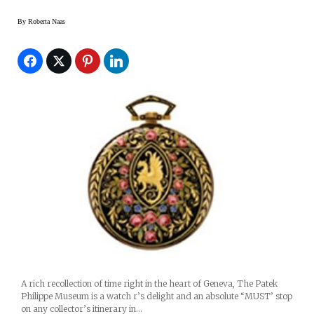
By
Roberta Naas
A rich recollection of time right in the heart of Geneva, The Patek
Philippe Museum is a watch r’s delight and an absolute “MUST’ stop
on any collector’s itinerary in…