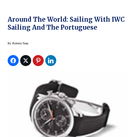
Around The World: Sailing With IWC
Sailing And The Portuguese
By
Roberta Naas