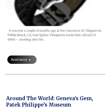
It was just a couple of months ago at the Concourse de’ Elegance in
Pebble Beach, CA, that Spyker Timepieces made their official US
debut – zooming onto the…
Read more
Around The World: Geneva’s Gem,
Patek Philippe’s Museum