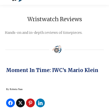
Wristwatch Reviews
Hands-on and in-depth reviews of timepieces.
Moment In Time: IWC’s Mario Klein
By
Roberta Naas