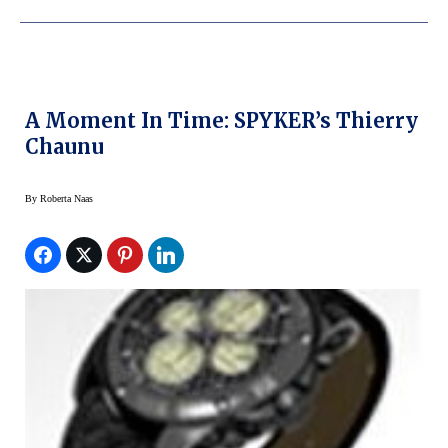
A Moment In Time: SPYKER’s Thierry
Chaunu
By
Roberta Naas