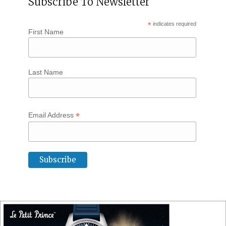
Subscribe To Newsletter
*
indicates required
First Name
Last Name
*
Email Address