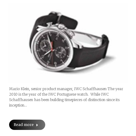
Mario Klein, senior product manager, IWC Schaffhausen The year
2010 is the year of the IWC Portuguese watch. While IWC
Schaffhausen has been building timepieces of distinction since its
inception…
Read more