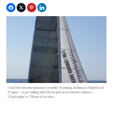
I had the extreme pleasure recently of joining Audemars Piguet in St.
Tropez – to go sailing with the brand on its newest venture –
L’Hydropte’re. Those of us who…