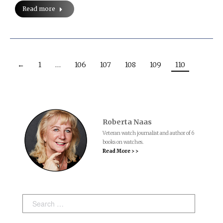
Read more
←
1
…
106
107
108
109
110
Roberta Naas
Veteran watch journalist and author of 6
books on watches.
Read More > >
Search: