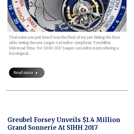
That noise you just heard was the thud of my jaw hitting the floor
after seeing the new Jaeger-LeCoultre Geophysic Tourbillon
Universal Time. For SIHH 2017 Jaeger-LeCoultre is introducing a
horological…
Read more
Greubel Forsey Unveils $1.4 Million
Grand Sonnerie At SIHH 2017