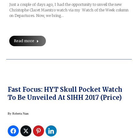
Just a couple of days ago, I had the opportunity to unveil the new
Christophe Claret Maestro watch via my Watch of the Week column
on Departures. Now, we bring…
Read more
Fast Focus: HYT Skull Pocket Watch
To Be Unveiled At SIHH 2017 (price)
By
Roberta Naas