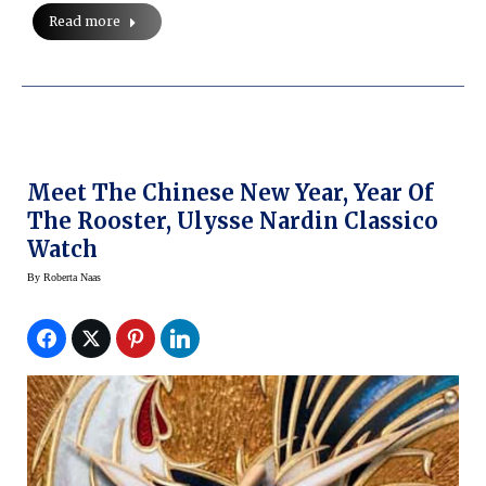
Read more
Meet The Chinese New Year, Year Of
The Rooster, Ulysse Nardin Classico
Watch
By
Roberta Naas