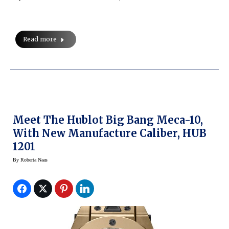
Read more
Meet The Hublot Big Bang Meca-10,
With New Manufacture Caliber, HUB
1201
By
Roberta Naas