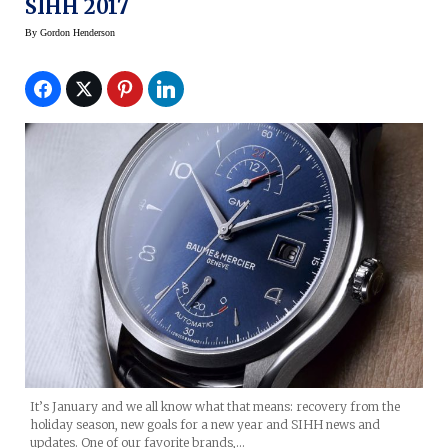
SIHH 2017
By
Gordon Henderson
It’s January and we all know what that means: recovery from the
holiday season, new goals for a new year and SIHH news and
updates. One of our favorite brands,…