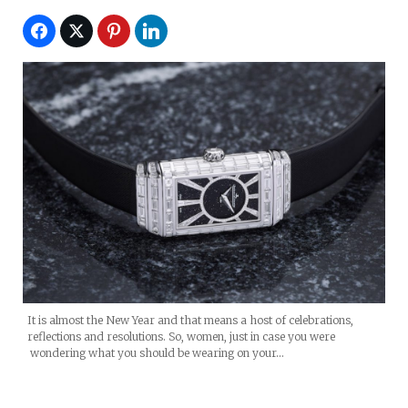
It is almost the New Year and that means a host of celebrations,
reflections and resolutions. So, women, just in case you were
wondering what you should be wearing on your…