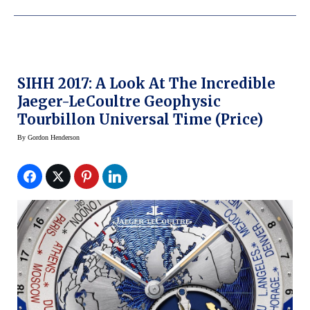
SIHH 2017: A Look At The Incredible
Jaeger-LeCoultre Geophysic
Tourbillon Universal Time (price)
By
Gordon Henderson