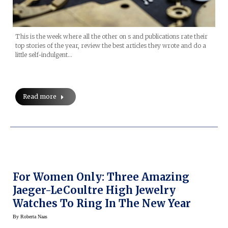
This is the week where all the other on s and publications rate their
top stories of the year, review the best articles they wrote and do a
little self-indulgent…
Read more
For Women Only: Three Amazing
Jaeger-LeCoultre High Jewelry
Watches To Ring In The New Year
By
Roberta Naas