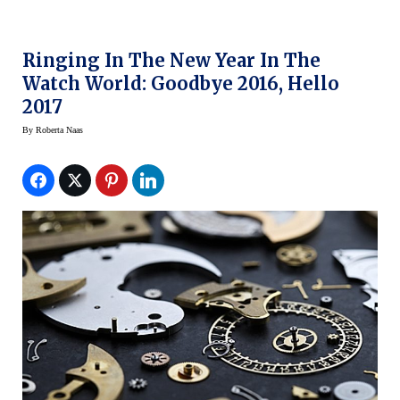
Ringing In The New Year In The
Watch World: Goodbye 2016, Hello
2017
By
Roberta Naas