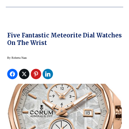
Five Fantastic Meteorite Dial Watches
On The Wrist
By
Roberta Naas