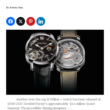
By
Roberta Naas
Another over-the-top $! Million + watch has been released at
SIHH 2017: Greubel Forsey’s approximately $1.4 million Grand
Sonnerie. The incredible chiming timepiece –…