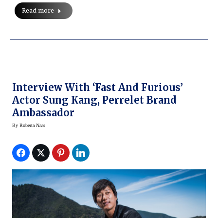
Read more
Interview With ‘Fast And Furious’
Actor Sung Kang, Perrelet Brand
Ambassador
By
Roberta Naas