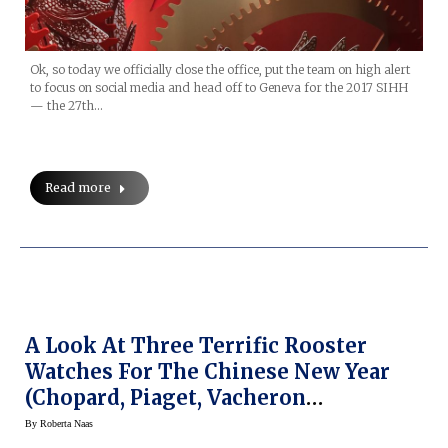
Ok, so today we officially close the office, put the team on high alert
to focus on social media and head off to Geneva for the 2017 SIHH
— the 27th…
Read more
A Look At Three Terrific Rooster
Watches For The Chinese New Year
(Chopard, Piaget, Vacheron
Constantin)
By
Roberta Naas