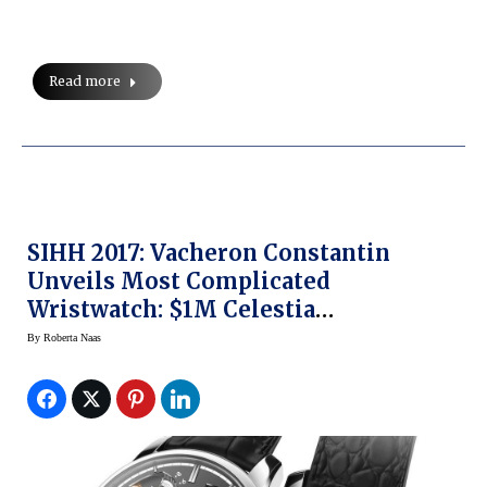
Read more
SIHH 2017: Vacheron Constantin
Unveils Most Complicated
Wristwatch: $1M Celestia
Astronomical Grand Complication
By
Roberta Naas