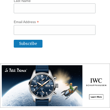
Last Name
*
Email Address