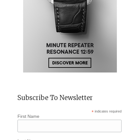
Subscribe To Newsletter
*
indicates required
First Name