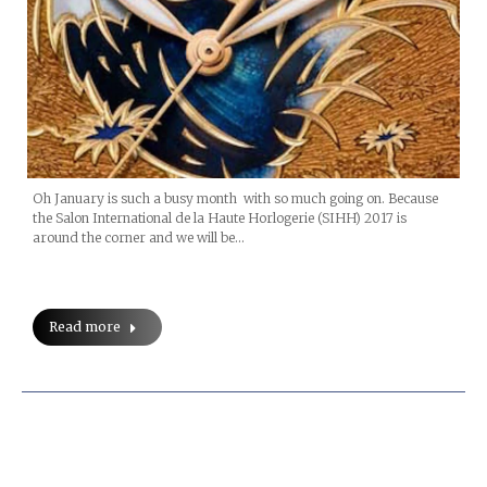
Oh January is such a busy month with so much going on. Because
the Salon International de la Haute Horlogerie (SIHH) 2017 is
around the corner and we will be…
Read more