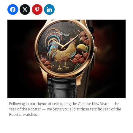
Following in our theme of celebrating the Chinese New Year — the
Year of the Rooster — we bring you a lo at three terrific Year of the
Rooster watches.…