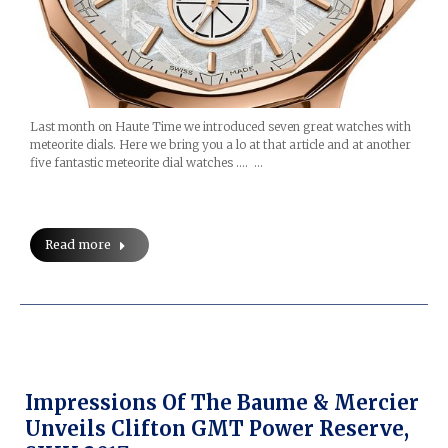
Last month on Haute Time we introduced seven great watches with
meteorite dials. Here we bring you a lo at that article and at another
five fantastic meteorite dial watches …. …
Read more
Impressions Of The Baume & Mercier
Unveils Clifton GMT Power Reserve,