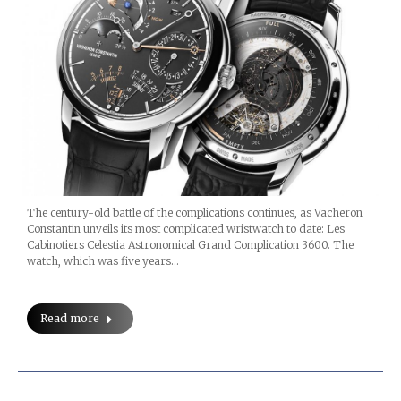
The century-old battle of the complications continues, as Vacheron
Constantin unveils its most complicated wristwatch to date: Les
Cabinotiers Celestia Astronomical Grand Complication 3600. The
watch, which was five years…
Read more