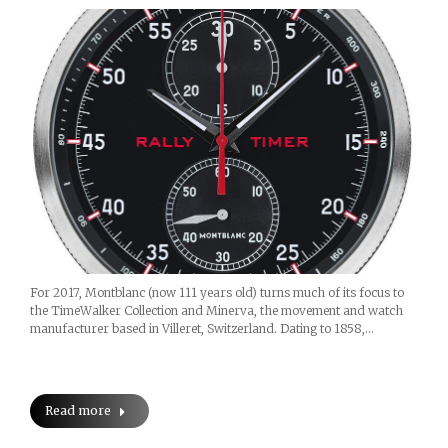
For 2017, Montblanc (now 111 years old) turns much of its focus to
the TimeWalker Collection and Minerva, the movement and watch
manufacturer based in Villeret, Switzerland. Dating to 1858,…
Read more