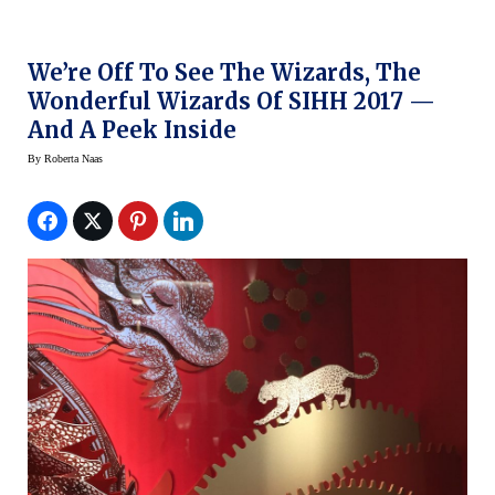
We’re Off To See The Wizards, The
Wonderful Wizards Of SIHH 2017 —
And A Peek Inside
By
Roberta Naas