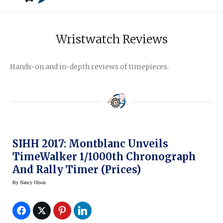
Wristwatch Reviews
Hands-on and in-depth reviews of timepieces.
SIHH 2017: Montblanc Unveils
TimeWalker 1/1000th Chronograph
And Rally Timer (prices)
By
Nancy Olson