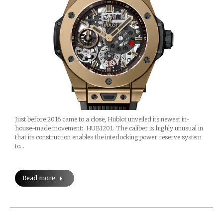
Just before 2016 came to a close, Hublot unveiled its newest in-
house-made movement: HUB1201. The caliber is highly unusual in
that its construction enables the interlocking power reserve system
to…
Read more