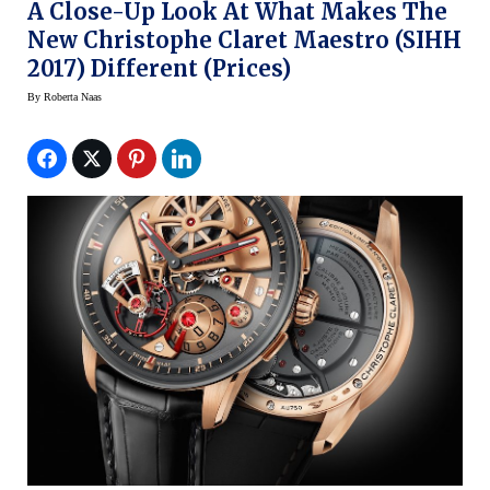
A Close-Up Look At What Makes The
New Christophe Claret Maestro (SIHH
2017) Different (prices)
By
Roberta Naas