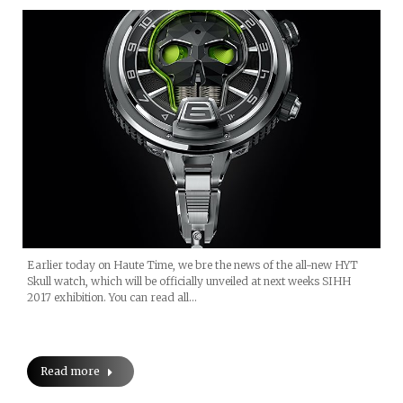
Earlier today on Haute Time, we bre the news of the all-new HYT
Skull watch, which will be officially unveiled at next weeks SIHH
2017 exhibition. You can read all…
Read more