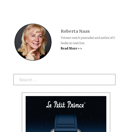
Roberta Naas
Veteran watch journalist and author of 6
books on watches.
Read More > >
Search: