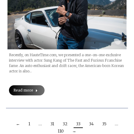
Recently, on HauteTime.com, we presented a one-on-one exclusive
interview with actor Sung Kang of The Fast and Furious Franchise
fame. An auto enthusiast and drift racer, the American-born Korean
actor is also…
Read more
←
1
…
31
32
33
34
35
…
110
→