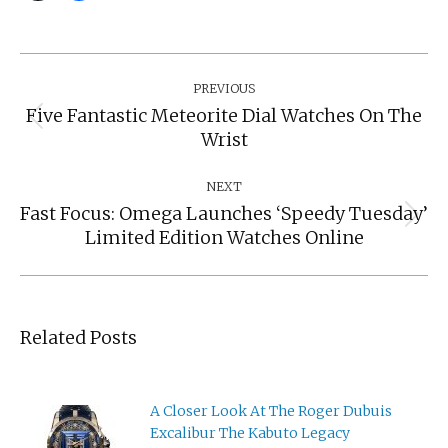
Post
Navigation
PREVIOUS
Five Fantastic Meteorite Dial Watches On The
Previous
Wrist
post:
NEXT
Fast Focus: Omega Launches ‘Speedy Tuesday’
Next
Limited Edition Watches Online
post:
Related Posts
A Closer Look At The Roger Dubuis
Excalibur The Kabuto Legacy