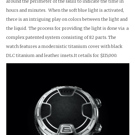
around the perimeter of the skull to indicate the time in
hours and minutes. When the soft blue light is activated,
there is an intriguing play on colors between the light and
the liquid. The process for providing the light is done via a
complex patented system consisting of 82 parts. The
watch features a modernistic titanium cover with black
DLC titanium and leather insets.It retails for $115,000.