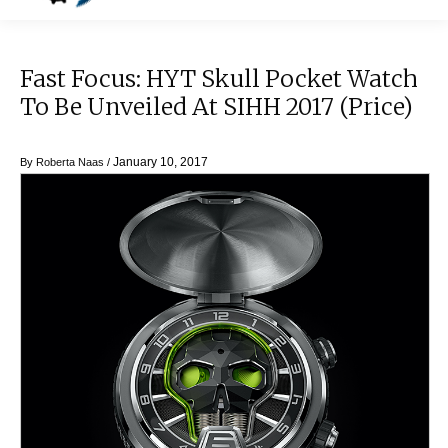
Fast Focus: HYT Skull Pocket Watch
To Be Unveiled At SIHH 2017 (price)
January 10, 2017
By
Roberta Naas
/