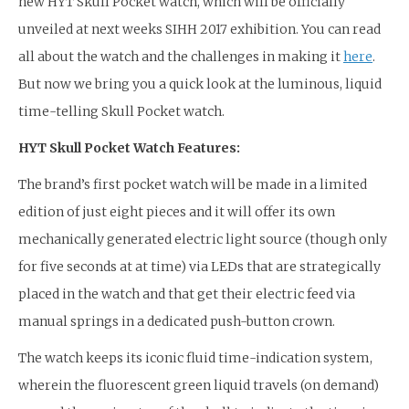
new HYT Skull Pocket watch, which will be officially
unveiled at next weeks SIHH 2017 exhibition. You can read
all about the watch and the challenges in making it
here
.
But now we bring you a quick look at the luminous, liquid
time-telling Skull Pocket watch.
HYT Skull Pocket Watch Features:
The brand’s first pocket watch will be made in a limited
edition of just eight pieces and it will offer its own
mechanically generated electric light source (though only
for five seconds at at time) via LEDs that are strategically
placed in the watch and that get their electric feed via
manual springs in a dedicated push-button crown.
The watch keeps its iconic fluid time-indication system,
wherein the fluorescent green liquid travels (on demand)