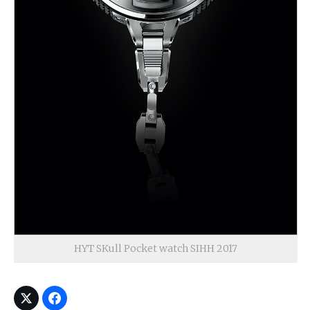
HYT SKull Pocket watch SIHH 2017