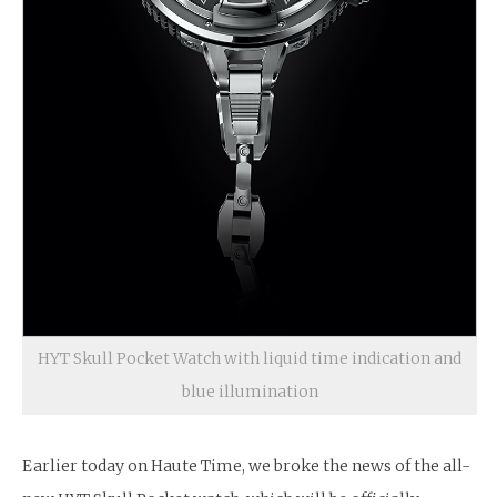
HYT Skull Pocket Watch with liquid time indication and
blue illumination
Earlier today on Haute Time, we broke the news of the all-