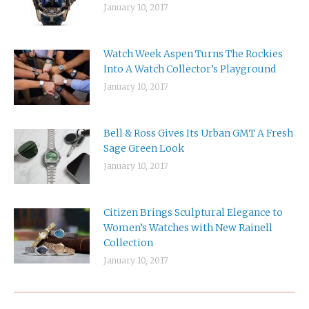
January 10, 2017
Watch Week Aspen Turns The Rockies
Into A Watch Collector’s Playground
January 10, 2017
Bell & Ross Gives Its Urban GMT A Fresh
Sage Green Look
January 10, 2017
Citizen Brings Sculptural Elegance to
Women’s Watches with New Rainell
Collection
January 10, 2017