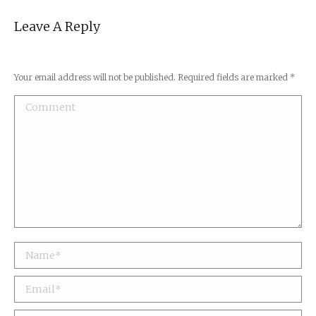
Leave A Reply
Your email address will not be published. Required fields are marked
*
Comment
Name *
Email *