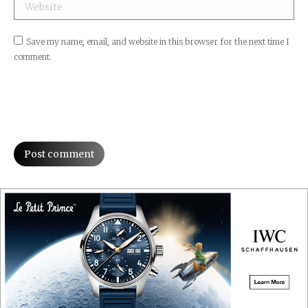
Website
Save my name, email, and website in this browser for the next time I
comment.
Post comment