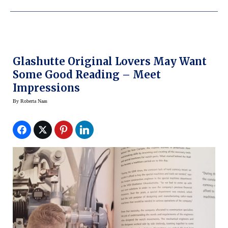
Glashutte Original Lovers May Want
Some Good Reading – Meet
Impressions
By
Roberta Naas