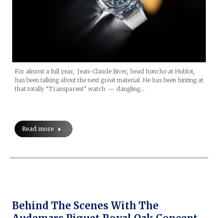
For almost a full year, Jean-Claude Biver, head honcho at Hublot,
has been talking about the next great material. He has been hinting at
that totally “Transparent” watch — dangling…
Read more
Behind The Scenes With The