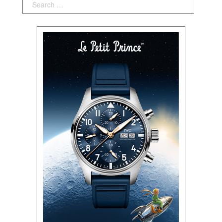
Search: