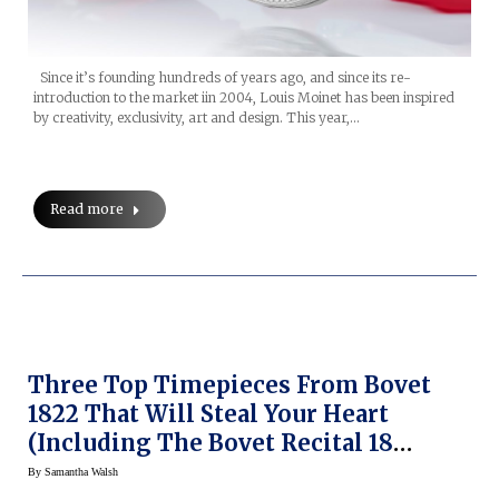
Since it’s founding hundreds of years ago, and since its re-
introduction to the market iin 2004, Louis Moinet has been inspired
by creativity, exclusivity, art and design. This year,…
Read more
Three Top Timepieces From Bovet
1822 That Will Steal Your Heart
(including The Bovet Recital 18
Shooting Star)
By
Samantha Walsh