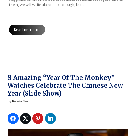
them, we will write about soon enough, but…
Read more
8 Amazing “Year Of The Monkey”
Watches Celebrate The Chinese New
Year (Slide Show)
By
Roberta Naas