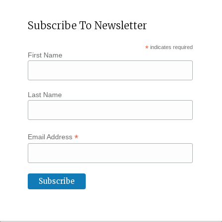
Subscribe To Newsletter
*
indicates required
First Name
Last Name
*
Email Address