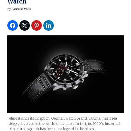
Watch
By
Samantha Walsh
Almost since its inception, German watch brand, Tutima, has been
deeply involved in the world of aviation. In fact, its 1940’s historical
pilot chronograph has become a legend in the pilots…