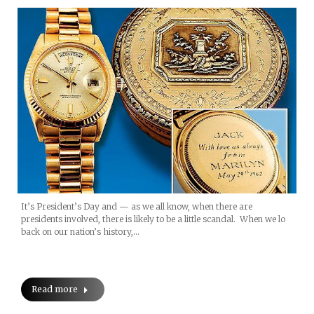
It’s President’s Day and — as we all know, when there are
presidents involved, there is likely to be a little scandal. When we lo
back on our nation’s history,…
Read more