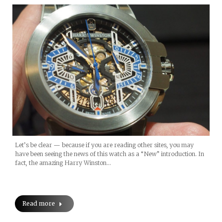
Let’s be clear — because if you are reading other sites, you may
have been seeing the news of this watch as a “New” introduction. In
fact, the amazing Harry Winston…
Read more