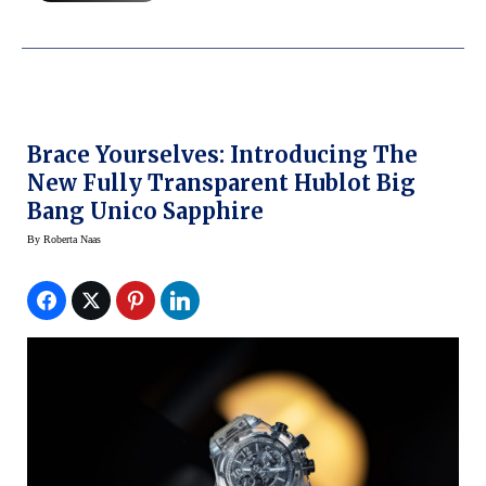
Brace Yourselves: Introducing The
New Fully Transparent Hublot Big
Bang Unico Sapphire
By
Roberta Naas