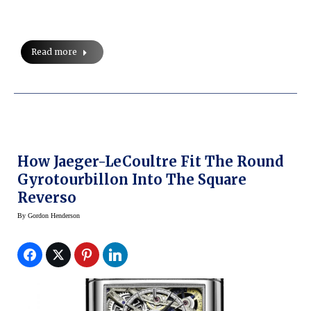
Read more
How Jaeger-LeCoultre Fit The Round
Gyrotourbillon Into The Square
Reverso
By
Gordon Henderson