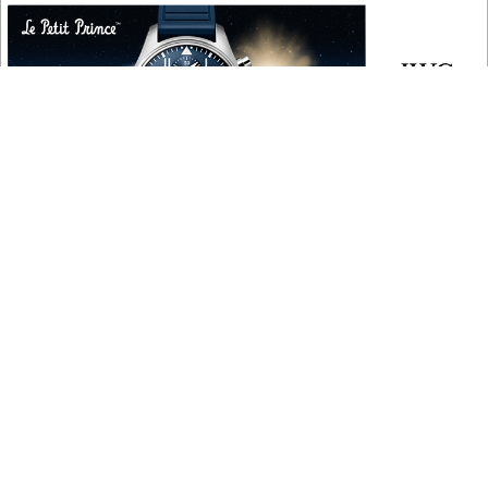
COPYRIGHT
Copyright © 2010 ‐ 2026, Roberta Naas. All rights reserved.
FOLLOW