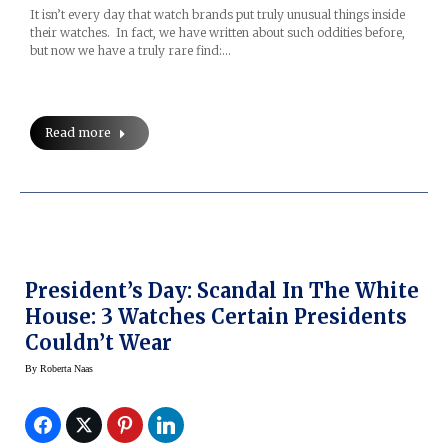
It isn’t every day that watch brands put truly unusual things inside
their watches. In fact, we have written about such oddities before,
but now we have a truly rare find:…
Read more
President’s Day: Scandal In The White
House: 3 Watches Certain Presidents
Couldn’t Wear
By
Roberta Naas