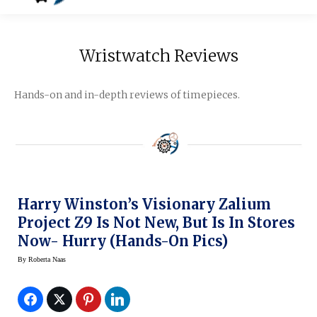
Wristwatch Reviews
Hands-on and in-depth reviews of timepieces.
Harry Winston’s Visionary Zalium
Project Z9 Is Not New, But Is In Stores
Now- Hurry (hands-On Pics)
By
Roberta Naas