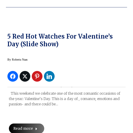
5 Red Hot Watches For Valentine’s
Day (slide Show)
By
Roberta Naas
This weekend we celebrate one of the most romantic occasions of
the year: Valentine’s Day. This is a day of , romance, emotions and
passion- and there could be…
Read more