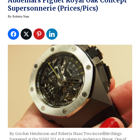
Audemars Piguet Royal Oak Concept
Supersonnerie (prices/pics)
By
Roberta Naas
By Gordon Henderson and Roberta Naas Two incredible things
happened at the SIHH 201 as it relates to Audemars Piguet. One of