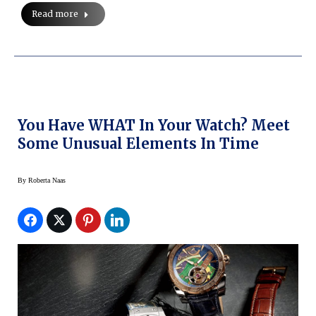
Read more
You Have WHAT In Your Watch? Meet
Some Unusual Elements In Time
By
Roberta Naas