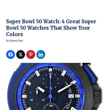
Super Bowl 50 Watch: 4 Great Super
Bowl 50 Watches That Show Your
Colors
By
Roberta Naas