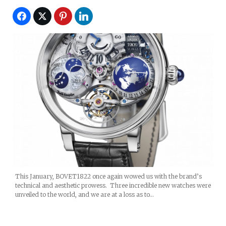
This January, BOVET1822 once again wowed us with the brand’s
technical and aesthetic prowess. Three incredible new watches were
unveiled to the world, and we are at a loss as to…