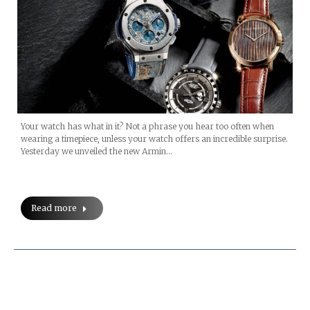
Your watch has what in it? Not a phrase you hear too often when
wearing a timepiece, unless your watch offers an incredible surprise.
Yesterday we unveiled the new Armin…
Read more