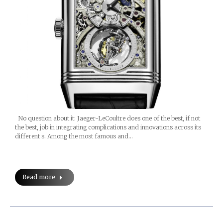
No question about it: Jaeger-LeCoultre does one of the best, if not
the best, job in integrating complications and innovations across its
different s. Among the most famous and…
Read more