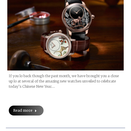
If you lo back though the past month, we have brought you a close
up lo at several of the amazing new watches unveiled to celebrate
today’s Chinese New Year.…
Read more