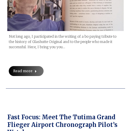
Not long ago, I participated in the writing of a bo paying tribute to
the history of Glashutte Original and to the people who made it
successful. Here, I bring you you…
Read more
Fast Focus: Meet The Tutima Grand
Flieger Airport Chronograph Pilot’s