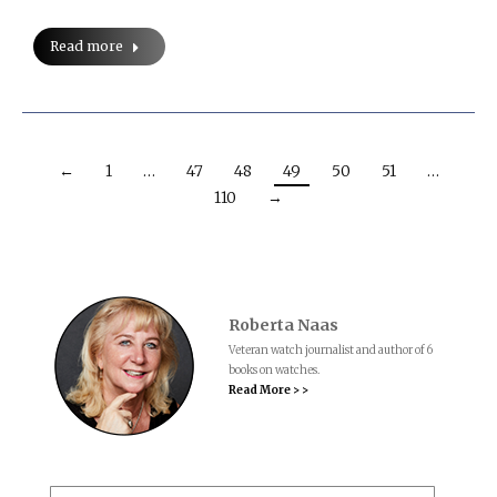
Read more
←
1
…
47
48
49
50
51
…
110
→
Roberta Naas
Veteran watch journalist and author of 6
books on watches.
Read More > >