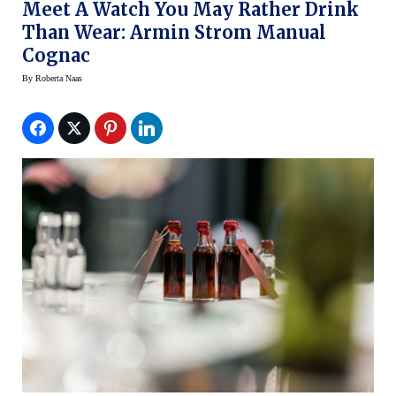
Meet A Watch You May Rather Drink
Than Wear: Armin Strom Manual
Cognac
By
Roberta Naas