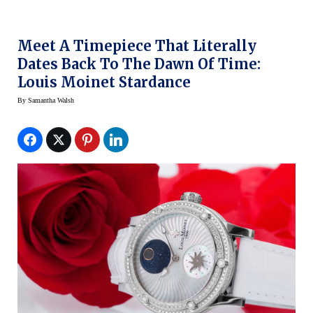
Meet A Timepiece That Literally
Dates Back To The Dawn Of Time:
Louis Moinet Stardance
By
Samantha Walsh