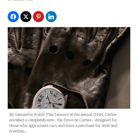
By Samantha Walsh This January at the annual SIHH, Cartier
unveiled a completely new , the Drive de Cartier– designed for
those who appreciates cars and have a penchant for style and
freedom.…