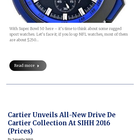
With Super Bowl 50 here – it’s time to think about some rugged
sport watches. Let’s face it; if you lo up NFL watches, most of them
are about $250…
Read more
Cartier Unveils All-New Drive De
Cartier Collection At SIHH 2016
(prices)
By
Samantha Walsh