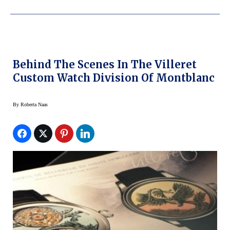
Behind The Scenes In The Villeret
Custom Watch Division Of Montblanc
By
Roberta Naas