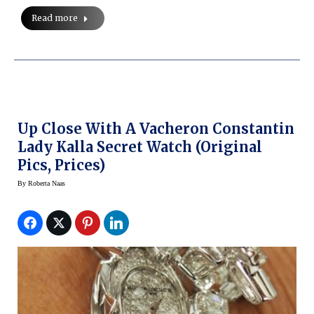
Read more
Up Close With A Vacheron Constantin
Lady Kalla Secret Watch (original
Pics, Prices)
By
Roberta Naas