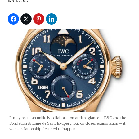
By
Roberta Naas
It may seem an unlikely collaboration at first glance – IWC and the
Fondation Antoine de Saint Exupery. But on closer examination – it
was a relationship destined to happen. …