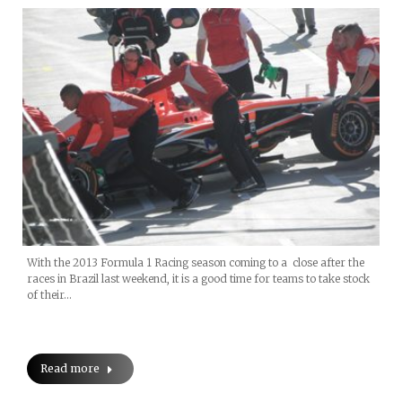
With the 2013 Formula 1 Racing season coming to a close after the
races in Brazil last weekend, it is a good time for teams to take stock
of their…
Read more