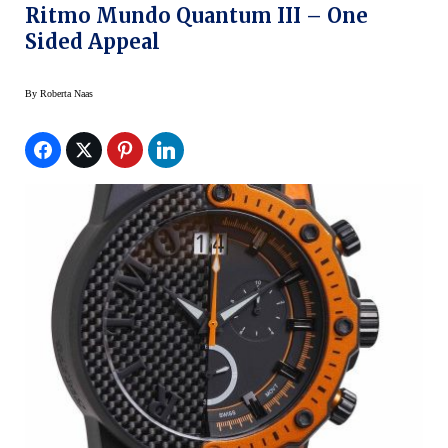
Ritmo Mundo Quantum III – One
Sided Appeal
By
Roberta Naas