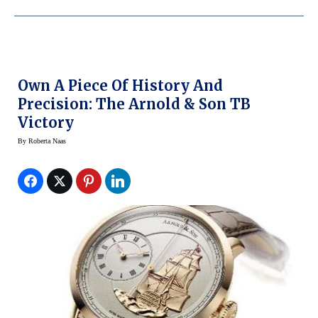
Own A Piece Of History And
Precision: The Arnold & Son TB
Victory
By
Roberta Naas