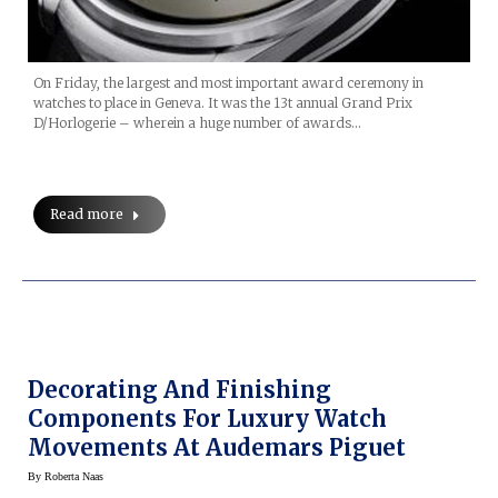
On Friday, the largest and most important award ceremony in
watches to place in Geneva. It was the 13t annual Grand Prix
D/Horlogerie – wherein a huge number of awards…
Read more
Decorating And Finishing
Components For Luxury Watch
Movements At Audemars Piguet
By
Roberta Naas