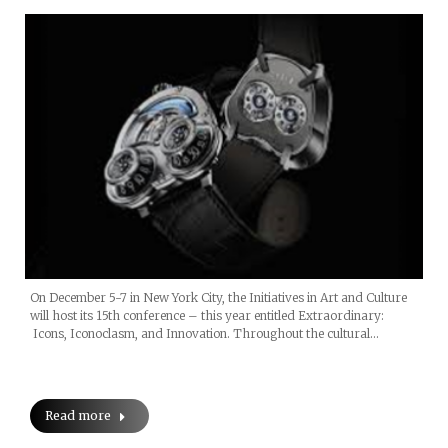
On December 5-7 in New York City, the Initiatives in Art and Culture
will host its 15th conference – this year entitled Extraordinary:
Icons, Iconoclasm, and Innovation. Throughout the cultural…
Read more