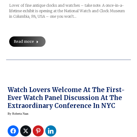
Lover of fine antique clocks and watches – take note. A once-in-a-
lifetime exhibit is opening at the National Watch and Clock Museum
in Columbia, PA, USA – one you won’t…
Read more
Watch Lovers Welcome At The First-
Ever Watch Panel Discussion At The
Extraordinary Conference In NYC
By
Roberta Naas