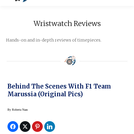
Wristwatch Reviews
Hands-on and in-depth reviews of timepieces.
Behind The Scenes With F1 Team
Marussia (original Pics)
By
Roberta Naas