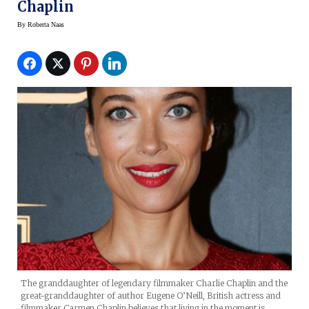
Chaplin
By
Roberta Naas
The granddaughter of legendary filmmaker Charlie Chaplin and the
great-granddaughter of author Eugene O’Neill, British actress and
filmmaker Carmen Chaplin believes that living in the moment is