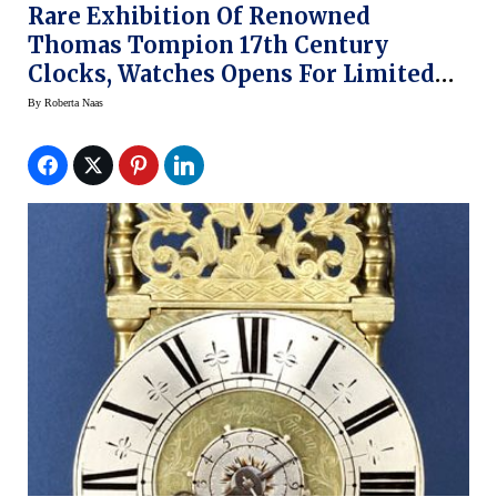
Rare Exhibition Of Renowned
Thomas Tompion 17th Century
Clocks, Watches Opens For Limited
Time At National Watch & Clock
By
Roberta Naas
Museum