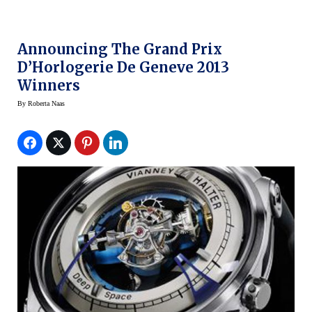
Announcing The Grand Prix
D’Horlogerie De Geneve 2013
Winners
By
Roberta Naas