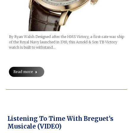
By Ryan Walsh Designed after the HMS Victory, a first-rate war ship
of the Royal Navy launched in 1765, this Arnold & Son TB Victory
watch is built to withstand…
Read more
Listening To Time With Breguet’s
Musicale (VIDEO)