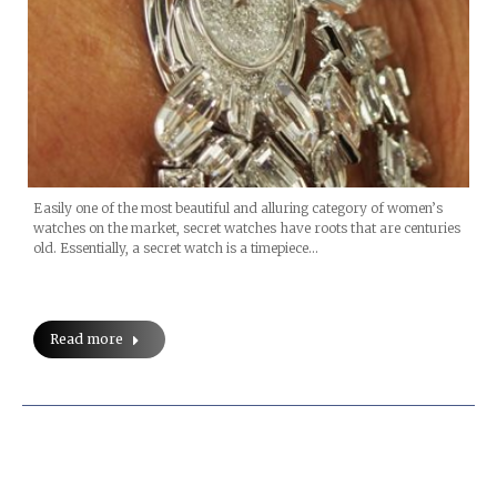
Easily one of the most beautiful and alluring category of women’s
watches on the market, secret watches have roots that are centuries
old. Essentially, a secret watch is a timepiece…
Read more