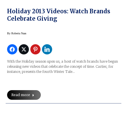
Holiday 2013 Videos: Watch Brands
Celebrate Giving
By
Roberta Naas
With the Holiday season upon us, a host of watch brands have begun
releasing new videos that celebrate the concept of time. Cartier, for
instance, presents the fourth Winter Tale…
Read more