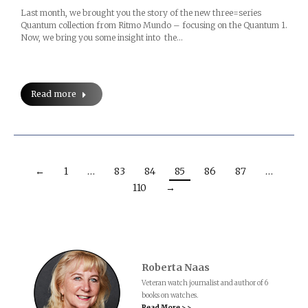
Last month, we brought you the story of the new three=series
Quantum collection from Ritmo Mundo – focusing on the Quantum 1.
Now, we bring you some insight into the…
Read more
←
1
…
83
84
85
86
87
…
110
→
Roberta Naas
Veteran watch journalist and author of 6
books on watches.
Read More > >