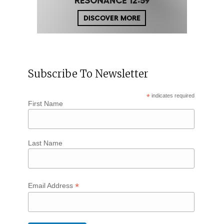
Subscribe To Newsletter
*
indicates required
First Name
Last Name
*
Email Address