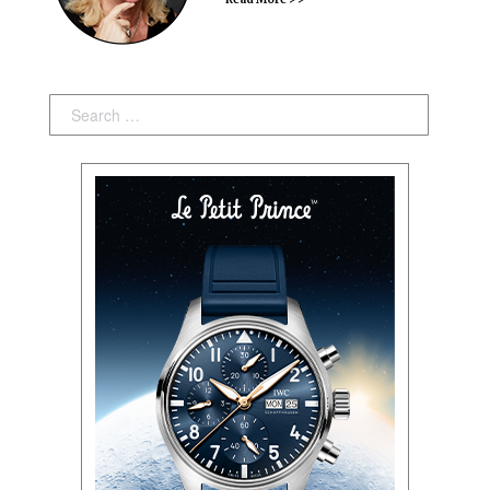
Search: