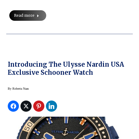
Read more
Introducing The Ulysse Nardin USA
Exclusive Schooner Watch
By
Roberta Naas