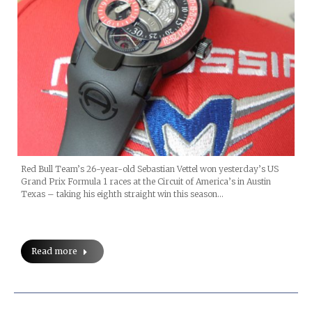
Red Bull Team’s 26-year-old Sebastian Vettel won yesterday’s US
Grand Prix Formula 1 races at the Circuit of America’s in Austin
Texas – taking his eighth straight win this season…
Read more