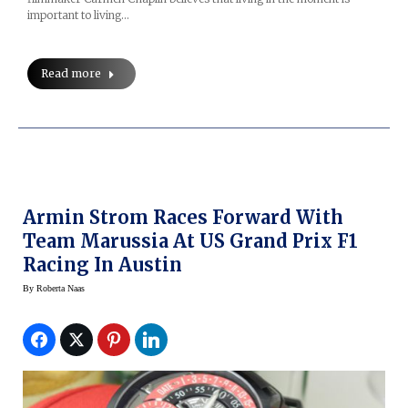
important to living…
Read more
Armin Strom Races Forward With
Team Marussia At US Grand Prix F1
Racing In Austin
By
Roberta Naas