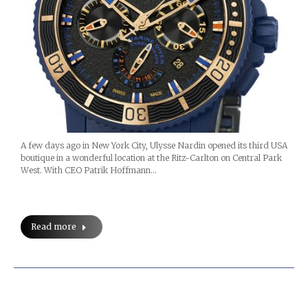
A few days ago in New York City, Ulysse Nardin opened its third USA
boutique in a wonderful location at the Ritz-Carlton on Central Park
West. With CEO Patrik Hoffmann…
Read more