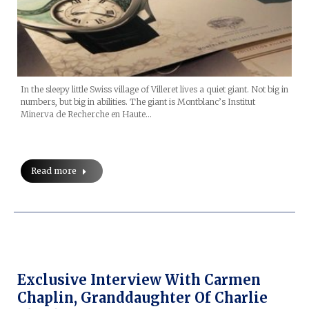
In the sleepy little Swiss village of Villeret lives a quiet giant. Not big in
numbers, but big in abilities. The giant is Montblanc’s Institut
Minerva de Recherche en Haute…
Read more
Exclusive Interview With Carmen
Chaplin, Granddaughter Of Charlie