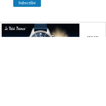
COPYRIGHT
Copyright © 2010 ‐ 2026, Roberta Naas. All rights reserved.