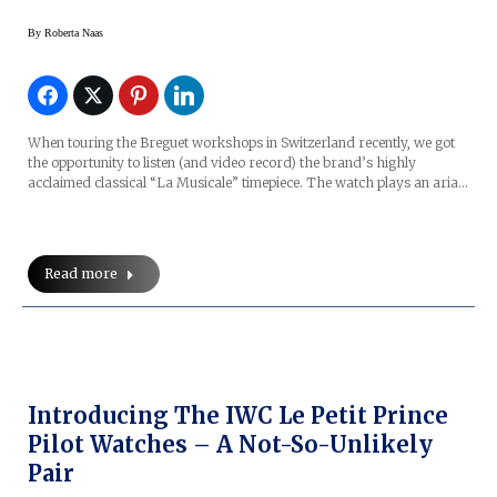
By
Roberta Naas
When touring the Breguet workshops in Switzerland recently, we got
the opportunity to listen (and video record) the brand’s highly
acclaimed classical “La Musicale” timepiece. The watch plays an aria…
Read more
Introducing The IWC Le Petit Prince
Pilot Watches – A Not-So-Unlikely
Pair