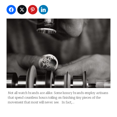
Not all watch brands are alike. Some luxury brands employ artisans
that spend countless hours toiling on finishing tiny pieces of the
movement that most will never see. In fact,…