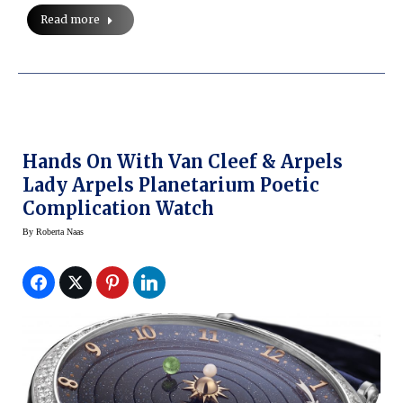
Read more
Hands On With Van Cleef & Arpels
Lady Arpels Planetarium Poetic
Complication Watch
By
Roberta Naas