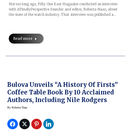
Not too long ago, Fifty One East Magazine conducted an interview
with ATimelyPerspective founder and editor, Roberta Naas, about
the state of the watch industry. That interview was published a…
Read more
Bulova Unveils “A History Of Firsts”
Coffee Table Book By 10 Acclaimed
Authors, Including Nile Rodgers
By
Roberta Naas