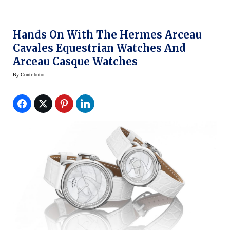
Hands On With The Hermes Arceau
Cavales Equestrian Watches And
Arceau Casque Watches
By
Contributor