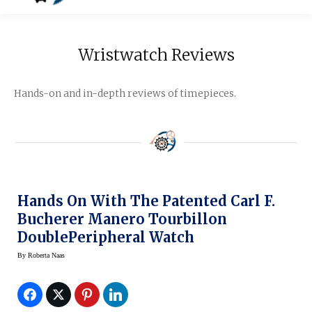
Wristwatch Reviews
Hands-on and in-depth reviews of timepieces.
Hands On With The Patented Carl F.
Bucherer Manero Tourbillon
DoublePeripheral Watch
By
Roberta Naas