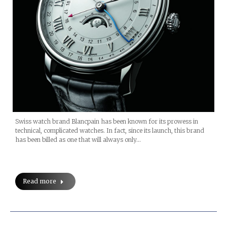
Swiss watch brand Blancpain has been known for its prowess in
technical, complicated watches. In fact, since its launch, this brand
has been billed as one that will always only…
Read more