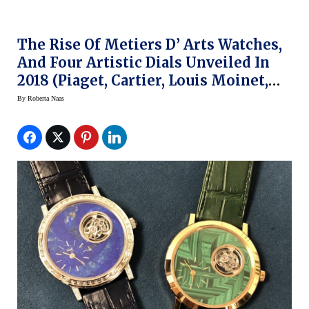
The Rise Of Metiers D’ Arts Watches,
And Four Artistic Dials Unveiled In
2018 (Piaget, Cartier, Louis Moinet,
ArtyA)
By
Roberta Naas