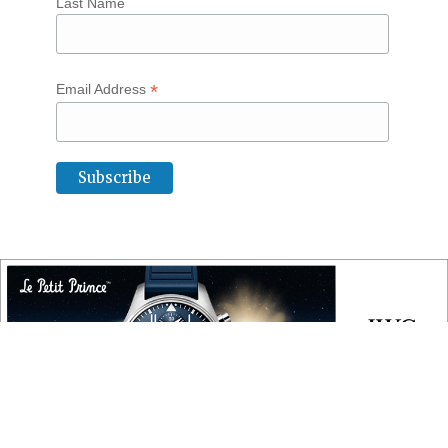
Last Name
*
Email Address