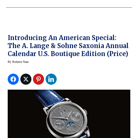
Introducing An American Special:
The A. Lange & Sohne Saxonia Annual
Calendar U.S. Boutique Edition (Price)
By
Roberta Naas