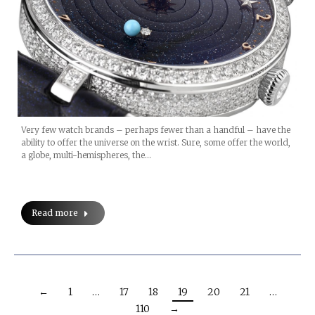
Very few watch brands – perhaps fewer than a handful – have the
ability to offer the universe on the wrist. Sure, some offer the world,
a globe, multi-hemispheres, the…
Read more
←
1
…
17
18
19
20
21
…
110
→