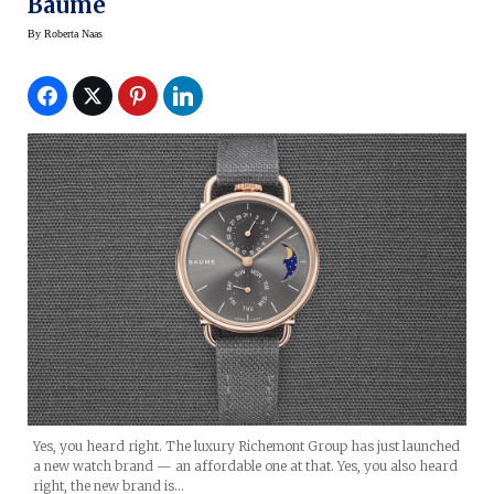
Baume
By
Roberta Naas
Yes, you heard right. The luxury Richemont Group has just launched
a new watch brand — an affordable one at that. Yes, you also heard
right, the new brand is…