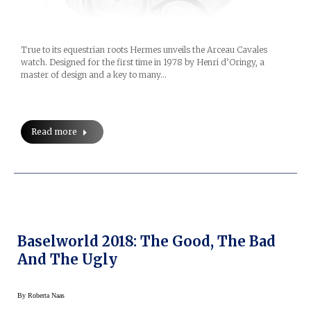
True to its equestrian roots Hermes unveils the Arceau Cavales
watch. Designed for the first time in 1978 by Henri d’Oringy, a
master of design and a key to many…
Read more
Baselworld 2018: The Good, The Bad
And The Ugly
By
Roberta Naas