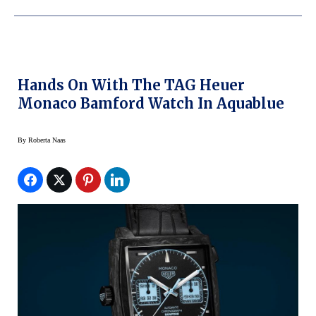
Hands On With The TAG Heuer
Monaco Bamford Watch In Aquablue
By
Roberta Naas