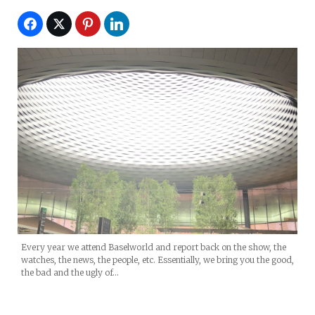
Every year we attend Baselworld and report back on the show, the
watches, the news, the people, etc. Essentially, we bring you the good,
the bad and the ugly of…