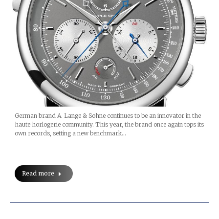
German brand A. Lange & Sohne continues to be an innovator in the
haute horlogerie community. This year, the brand once again tops its
own records, setting a new benchmark…
Read more