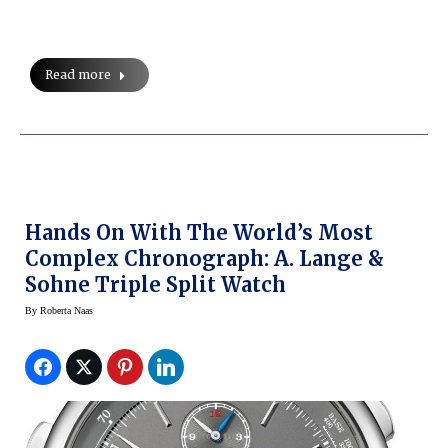
Read more
Hands On With The World’s Most
Complex Chronograph: A. Lange &
Sohne Triple Split Watch
By
Roberta Naas