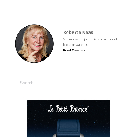
Roberta Naas
Veteran watch journalist and author of 6
books on watches.
Read More > >
Search: