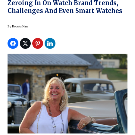
Zeroing In On Watch Brand Trends,
Challenges And Even Smart Watches
By
Roberta Naas