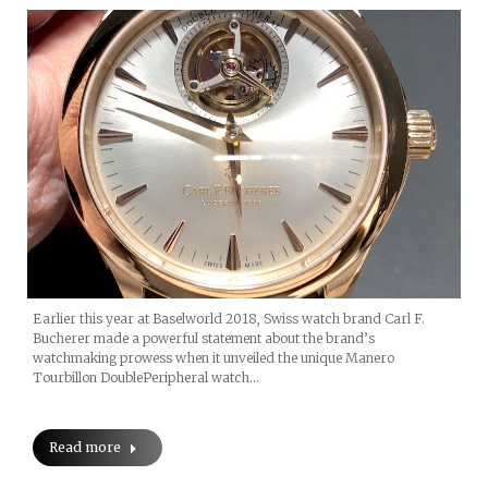
Earlier this year at Baselworld 2018, Swiss watch brand Carl F.
Bucherer made a powerful statement about the brand’s
watchmaking prowess when it unveiled the unique Manero
Tourbillon DoublePeripheral watch…
Read more