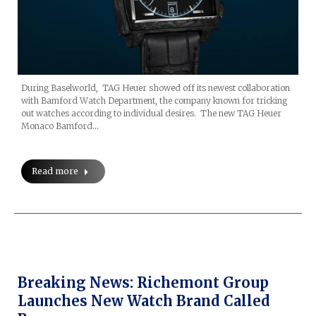
During Baselworld, TAG Heuer showed off its newest collaboration
with Bamford Watch Department, the company known for tricking
out watches according to individual desires. The new TAG Heuer
Monaco Bamford…
Read more
Breaking News: Richemont Group
Launches New Watch Brand Called