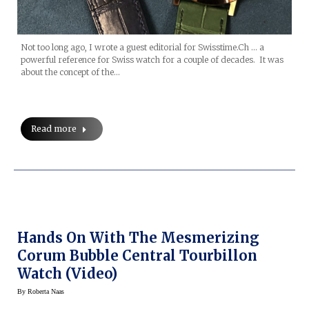
Not too long ago, I wrote a guest editorial for Swisstime.Ch … a
powerful reference for Swiss watch for a couple of decades. It was
about the concept of the…
Read more
Hands On With The Mesmerizing
Corum Bubble Central Tourbillon
Watch (Video)
By
Roberta Naas