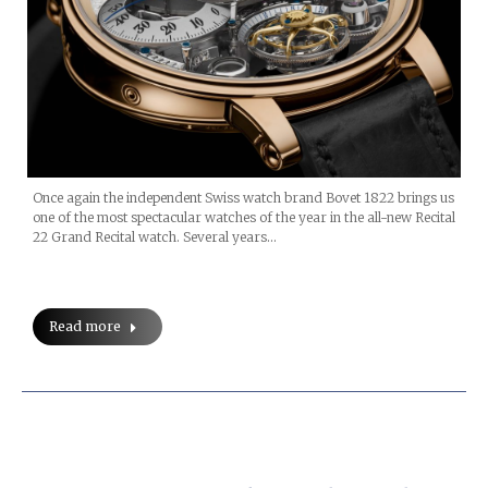
Once again the independent Swiss watch brand Bovet 1822 brings us
one of the most spectacular watches of the year in the all-new Recital
22 Grand Recital watch. Several years…
Read more