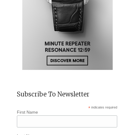
Subscribe To Newsletter
*
indicates required
First Name