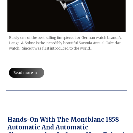
Easily one of the best-selling timepieces for German watch brand A.
Lange & Sohne is the incredibly beautiful Saxonia Annual Calendar
watch. Since it was first introduced to the world…
Read more
Hands-On With The Montblanc 1858
Automatic And Automatic