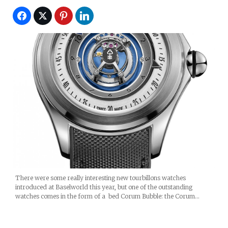
There were some really interesting new tourbillons watches
introduced at Baselworld this year, but one of the outstanding
watches comes in the form of a bed Corum Bubble: the Corum…