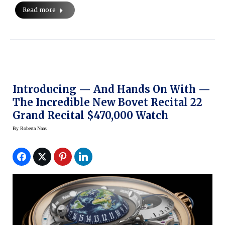
Read more
Introducing — And Hands On With —
The Incredible New Bovet Recital 22
Grand Recital $470,000 Watch
By
Roberta Naas