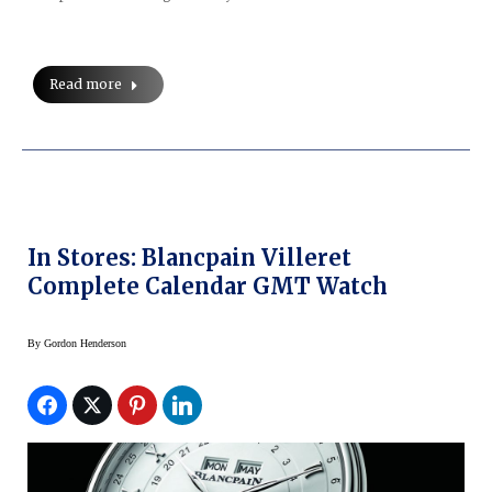
Read more
In Stores: Blancpain Villeret
Complete Calendar GMT Watch
By
Gordon Henderson