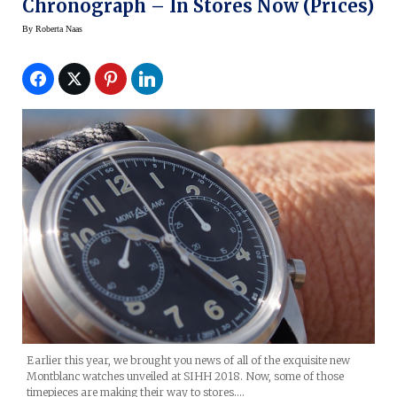
Chronograph – In Stores Now (prices)
By
Roberta Naas
Earlier this year, we brought you news of all of the exquisite new
Montblanc watches unveiled at SIHH 2018. Now, some of those
timepieces are making their way to stores.…