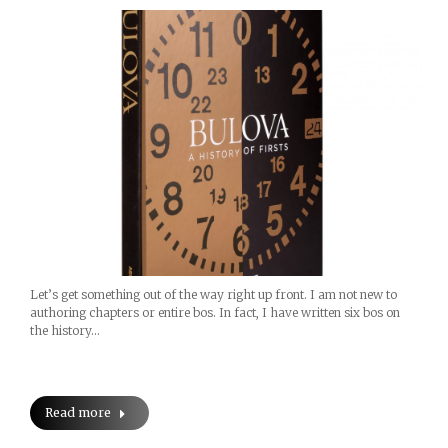
Let’s get something out of the way right up front. I am not new to
authoring chapters or entire bos. In fact, I have written six bos on
the history…
Read more