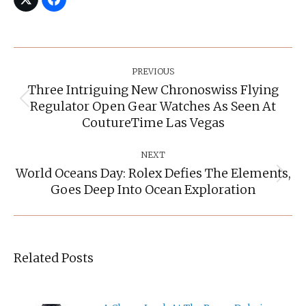
Post
Navigation
PREVIOUS
Three Intriguing New Chronoswiss Flying
Regulator Open Gear Watches As Seen At
Previous
post:
CoutureTime Las Vegas
NEXT
World Oceans Day: Rolex Defies The Elements,
Next
Goes Deep Into Ocean Exploration
post:
Related Posts