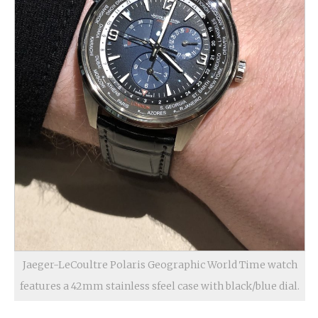
Jaeger-LeCoultre Polaris Geographic World Time watch
features a 42mm stainless sfeel case with black/blue dial.