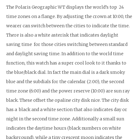
The Polaris Geographic WT displays the world’s top 24
time zones on a flange. By adjusting the crown at 10:00, the
wearer can switch between the cities to indicate the time.
There is also a white asterisk that indicates daylight
saving time for those cities switching between standard
and daylight saving time. In addition to the world time
function, this watch has a super cool look to it thanks to
the blue/black dial. In fact the main dial is a dark smoky
blue and the subdials for the calendar (2:00), the second
time zone (6:00) and the power reserve (10:00) are sun ray
black. These offset the opaline city disk nice. The city disk
has a black and a white section that also indicates day or
night in the second time zone. Additionally a small sun
indicates the daytime hours (black numbers on white
background), while a tiny crescent moon indicates the