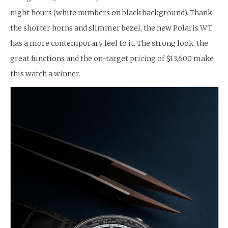
night hours (white numbers on black background). Thank
the shorter horns and slimmer bezel, the new Polaris WT
has a more contemporary feel to it. The strong look, the
great functions and the on-target pricing of $13,600 make
this watch a winner.