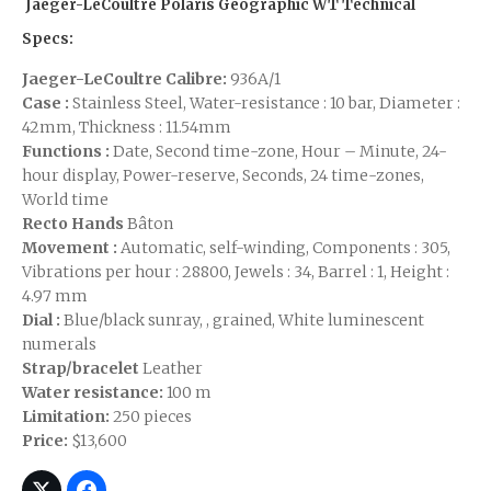
Jaeger-LeCoultre Polaris Geographic WT Technical
Specs:
Jaeger-LeCoultre Calibre:
936A/1
Case :
Stainless Steel, Water-resistance : 10 bar, Diameter :
42mm, Thickness : 11.54mm
Functions :
Date, Second time-zone, Hour – Minute, 24-
hour display, Power-reserve, Seconds, 24 time-zones,
World time
Recto Hands
Bâton
Movement :
Automatic, self-winding, Components : 305,
Vibrations per hour : 28800, Jewels : 34, Barrel : 1, Height :
4.97 mm
Dial :
Blue/black sunray, , grained, White luminescent
numerals
Strap/bracelet
Leather
Water resistance:
100 m
Limitation:
250 pieces
Price:
$13,600