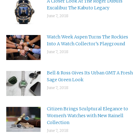
A Closer Look At The Roger Dubuis
Excalibur The Kabuto Legacy
June 7, 2018
Watch Week Aspen Turns The Rockies
Into A Watch Collector’s Playground
June 7, 2018
Bell & Ross Gives Its Urban GMT A Fresh
Sage Green Look
June 7, 2018
Citizen Brings Sculptural Elegance to
Women’s Watches with New Rainell
Collection
June 7, 2018