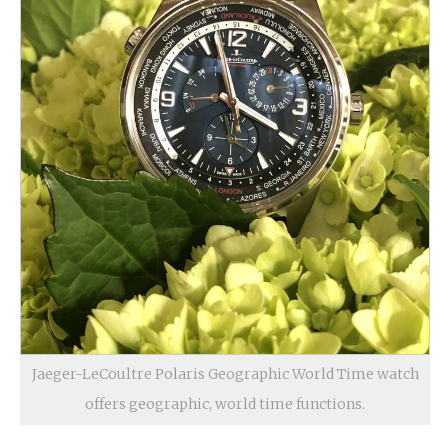
Jaeger-LeCoultre Polaris Geographic World Time watch
offers geographic, world time functions.