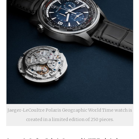
Jaeger-LeCoultre Polaris Geographic World Time watch is
created in a limited edition of 250 pieces.