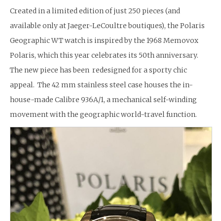
Created in a limited edition of just 250 pieces (and
available only at Jaeger-LeCoultre boutiques), the Polaris
Geographic WT watch is inspired by the 1968 Memovox
Polaris, which this year celebrates its 50th anniversary.
The new piece has been redesigned for a sporty chic
appeal. The 42 mm stainless steel case houses the in-
house-made Calibre 936A/1, a mechanical self-winding
movement with the geographic world-travel function.