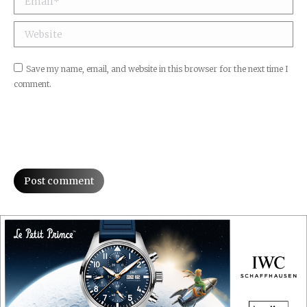
Website
Save my name, email, and website in this browser for the next time I
comment.
Post comment