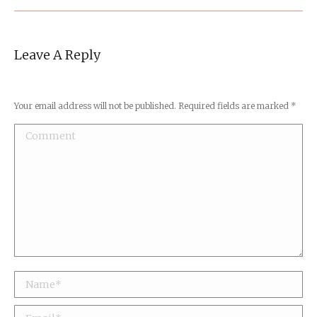
Leave A Reply
Your email address will not be published. Required fields are marked
*
Comment
Name *
Email *