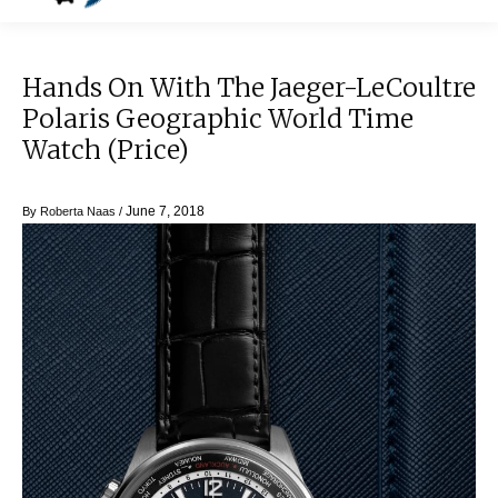
Hands On With The Jaeger-LeCoultre
Polaris Geographic World Time
Watch (Price)
June 7, 2018
By
Roberta Naas
/