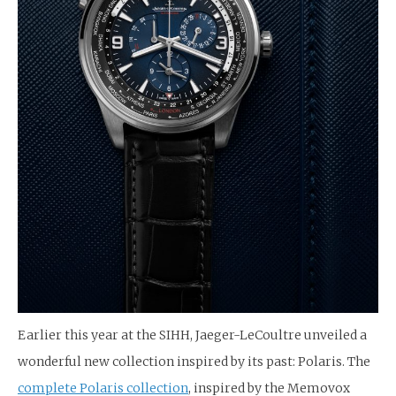
Earlier this year at the SIHH, Jaeger-LeCoultre unveiled a
wonderful new collection inspired by its past: Polaris. The
complete Polaris collection
, inspired by the Memovox