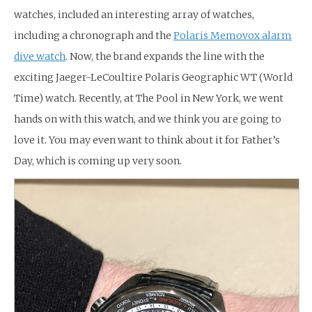
watches, included an interesting array of watches,
including a chronograph and the
Polaris Memovox alarm
dive watch
. Now, the brand expands the line with the
exciting Jaeger-LeCoultire Polaris Geographic WT (World
Time) watch. Recently, at The Pool in New York, we went
hands on with this watch, and we think you are going to
love it. You may even want to think about it for Father’s
Day, which is coming up very soon.