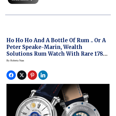
Ho Ho Ho And A Bottle Of Rum .. Or A
Peter Speake-Marin, Wealth
Solutions Rum Watch With Rare 1780
Harewood Rum
By
Roberta Naas