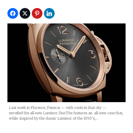
Last week in Florence, Panerai — with roots in that city —
unveiled the all-new Luminor Due.The features an all-new case that,
while inspired by the classic Luminor of the 1950’s,…