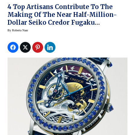
4 Top Artisans Contribute To The
Making Of The Near Half-Million-
Dollar Seiko Credor Fugaku
Tourbillon Limited Edition
By
Roberta Naas