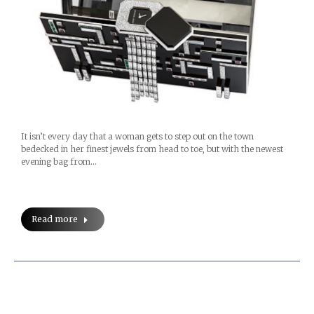
It isn’t every day that a woman gets to step out on the town
bedecked in her finest jewels from head to toe, but with the newest
evening bag from…
Read more