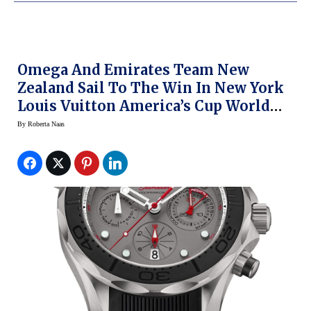
Omega And Emirates Team New
Zealand Sail To The Win In New York
Louis Vuitton America’s Cup World
Series
By
Roberta Naas