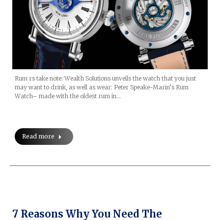
Rum rs take note: Wealth Solutions unveils the watch that you just
may want to drink, as well as wear: Peter Speake-Marin’s Rum
Watch– made with the oldest rum in…
Read more
7 Reasons Why You Need The