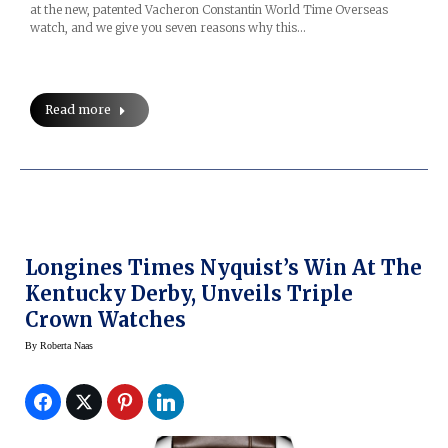
at the new, patented Vacheron Constantin World Time Overseas
watch, and we give you seven reasons why this…
Read more
Longines Times Nyquist’s Win At The
Kentucky Derby, Unveils Triple
Crown Watches
By
Roberta Naas