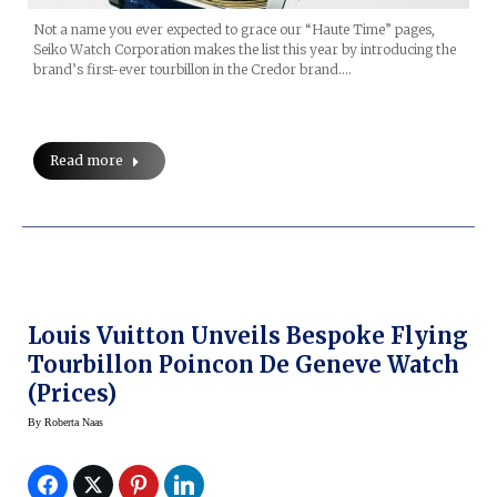
Not a name you ever expected to grace our “Haute Time” pages,
Seiko Watch Corporation makes the list this year by introducing the
brand’s first-ever tourbillon in the Credor brand.…
Read more
Louis Vuitton Unveils Bespoke Flying
Tourbillon Poincon De Geneve Watch
(prices)
By
Roberta Naas