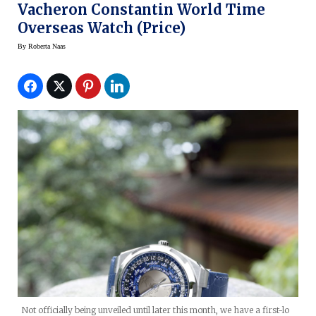
Vacheron Constantin World Time
Overseas Watch (price)
By
Roberta Naas
Not officially being unveiled until later this month, we have a first-lo