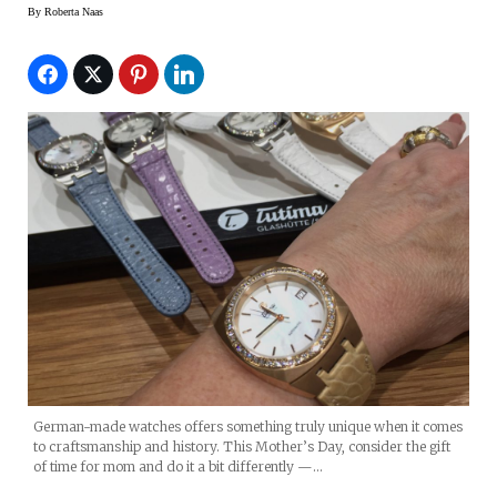
By
Roberta Naas
German-made watches offers something truly unique when it comes
to craftsmanship and history. This Mother’s Day, consider the gift
of time for mom and do it a bit differently —…