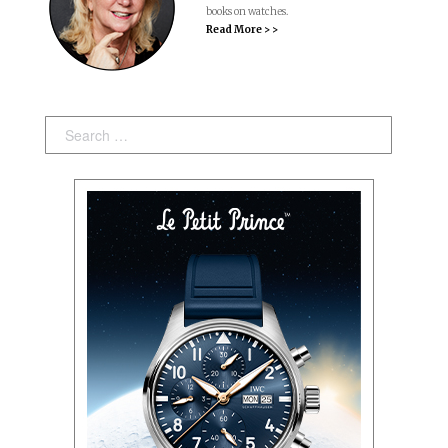
books on watches.
Read More > >
Search: