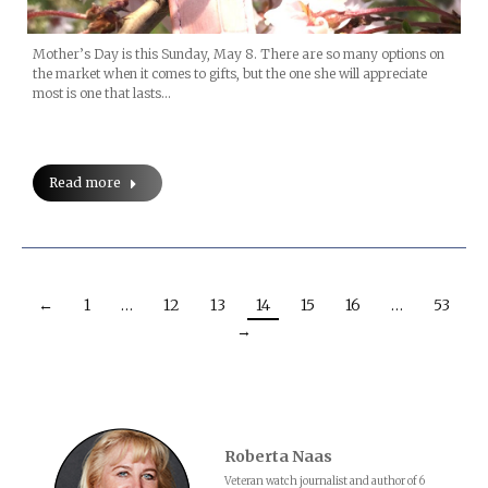
Mother’s Day is this Sunday, May 8. There are so many options on
the market when it comes to gifts, but the one she will appreciate
most is one that lasts…
Read more
←
1
…
12
13
14
15
16
…
53
→
Roberta Naas
Veteran watch journalist and author of 6