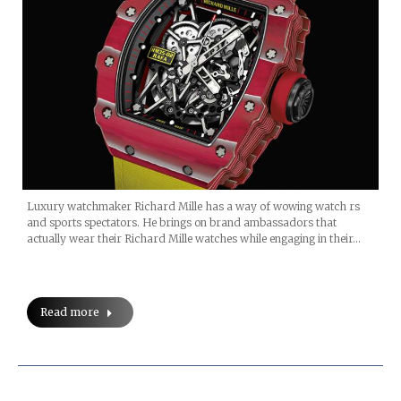
Luxury watchmaker Richard Mille has a way of wowing watch rs
and sports spectators. He brings on brand ambassadors that
actually wear their Richard Mille watches while engaging in their…
Read more