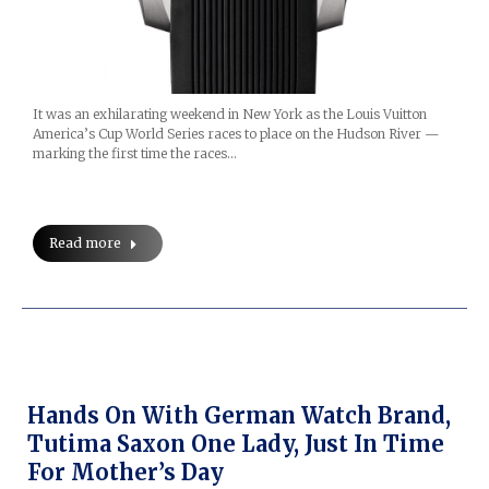
It was an exhilarating weekend in New York as the Louis Vuitton
America’s Cup World Series races to place on the Hudson River —
marking the first time the races…
Read more
Hands On With German Watch Brand,
Tutima Saxon One Lady, Just In Time
For Mother’s Day