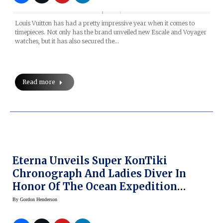
Louis Vuitton has had a pretty impressive year when it comes to
timepieces. Not only has the brand unveiled new Escale and Voyager
watches, but it has also secured the…
Read more
Eterna Unveils Super KonTiki
Chronograph And Ladies Diver In
Honor Of The Ocean Expedition
(Prices)
By
Gordon Henderson