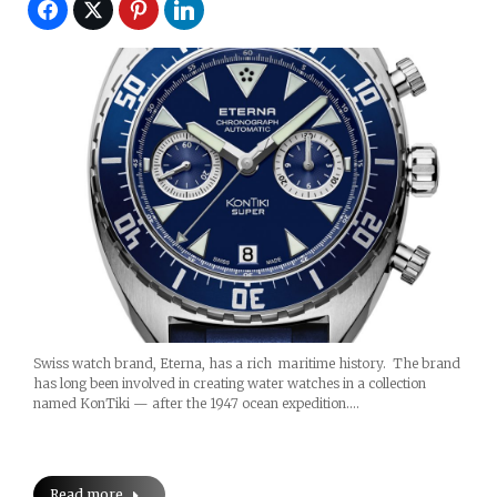
Swiss watch brand, Eterna, has a rich maritime history. The brand
has long been involved in creating water watches in a collection
named KonTiki — after the 1947 ocean expedition.…
Read more