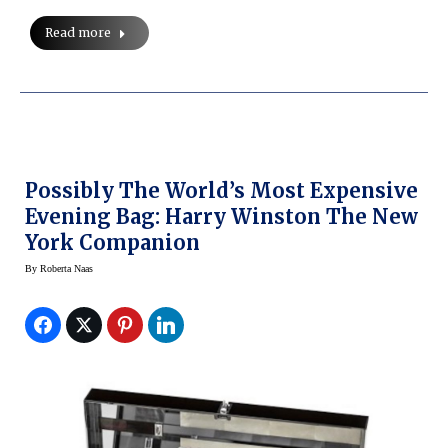
Read more
Possibly The World’s Most Expensive
Evening Bag: Harry Winston The New
York Companion
By
Roberta Naas