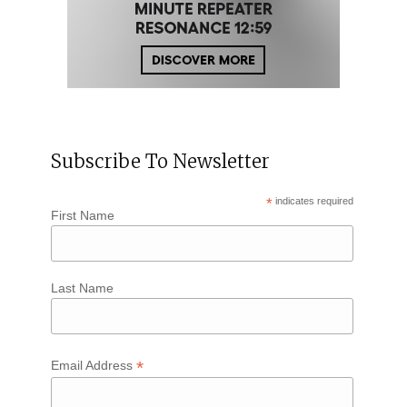
Subscribe To Newsletter
*
indicates required
First Name
Last Name
*
Email Address