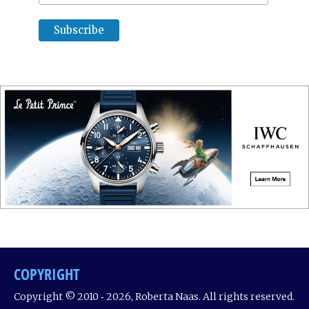
COPYRIGHT
Copyright © 2010 ‐ 2026, Roberta Naas. All rights reserved.