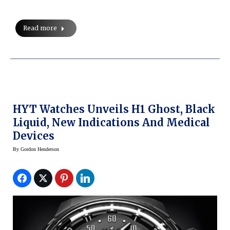
Read more
HYT Watches Unveils H1 Ghost, Black
Liquid, New Indications And Medical
Devices
By
Gordon Henderson