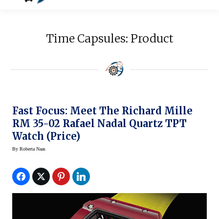
Time Capsules: Product
Fast Focus: Meet The Richard Mille
RM 35-02 Rafael Nadal Quartz TPT
Watch (Price)
By
Roberta Naas