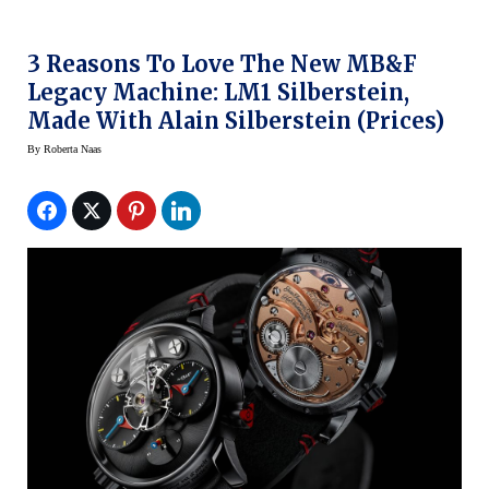
3 Reasons To Love The New MB&F
Legacy Machine: LM1 Silberstein,
Made With Alain Silberstein (prices)
By
Roberta Naas