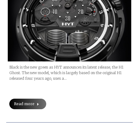
Black is the new green as HYT announces its latest release, the H1
Ghost. The new model, which is largely based on the original H1
released four years ago, uses a…
Read more