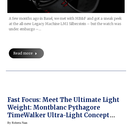
A few months ago in Basel, we met with MB&F and got a sneak peek
at the all-new Legacy Machine LM1 Silberstein – but the watch was
under embargo –…
Read more
Fast Focus: Meet The Ultimate Light
Weight: Montblanc Pythagore
TimeWalker Ultra-Light Concept
Watch
By
Roberta Naas