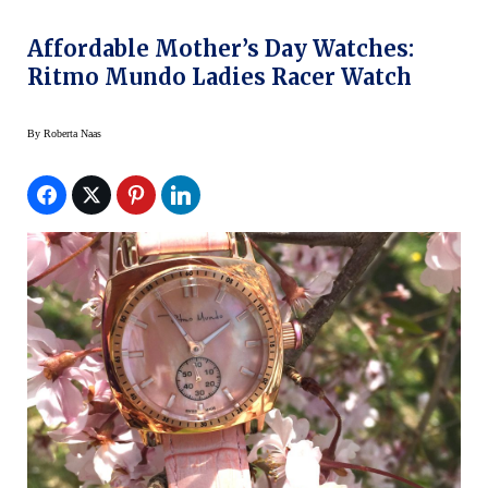
Affordable Mother’s Day Watches:
Ritmo Mundo Ladies Racer Watch
By
Roberta Naas