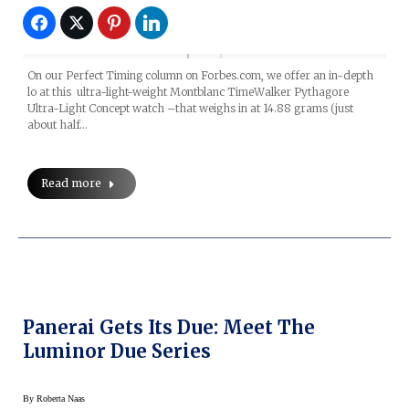
On our Perfect Timing column on Forbes.com, we offer an in-depth
lo at this ultra-light-weight Montblanc TimeWalker Pythagore
Ultra-Light Concept watch –that weighs in at 14.88 grams (just
about half…
Read more
Panerai Gets Its Due: Meet The
Luminor Due Series
By
Roberta Naas