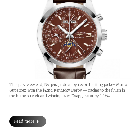
This past weekend, Nyqvist, ridden by record-setting jockey Mario
Gutierrez, won the 142nd Kentucky Derby — racing to the finish in
the home stretch and winning over Exaggerator by 1-1/4…
Read more