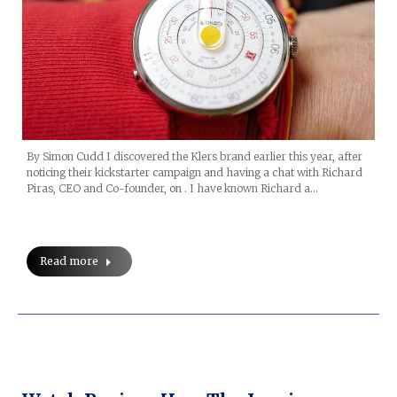
By Simon Cudd I discovered the Klers brand earlier this year, after
noticing their kickstarter campaign and having a chat with Richard
Piras, CEO and Co-founder, on . I have known Richard a…
Read more