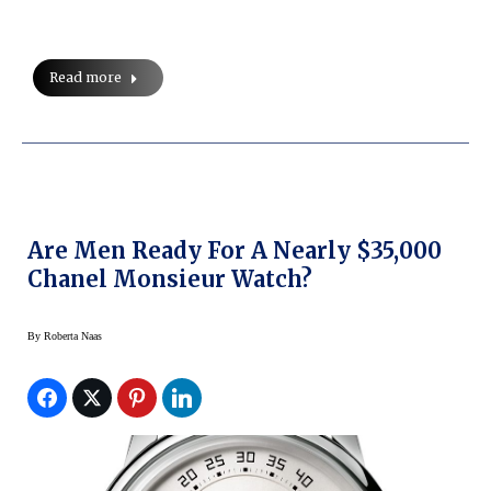
Read more
Are Men Ready For A Nearly $35,000
Chanel Monsieur Watch?
By
Roberta Naas