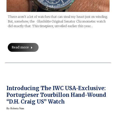
There aren’t a lot of watches that can steal my heart just on winding.
But, somehow, the Glashütte Original Senator Chronometer watch
did exactly that. This timepiece, unveiled earlier this year…
Read more
Introducing The IWC USA-Exclusive:
Portugieser Tourbillon Hand-Wound
“D.H. Craig US” Watch
By
Roberta Naas