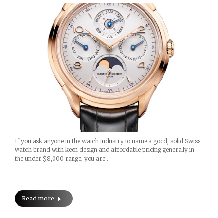
If you ask anyone in the watch industry to name a good, solid Swiss
watch brand with keen design and affordable pricing generally in
the under $8,000 range, you are…
Read more