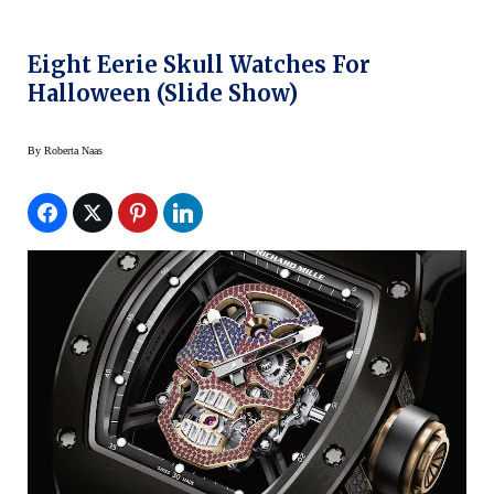
Eight Eerie Skull Watches For
Halloween (slide Show)
By
Roberta Naas