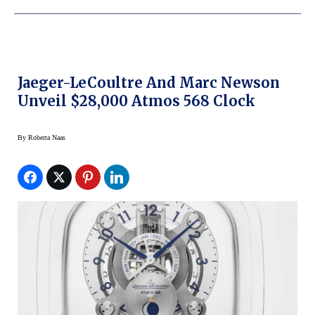
Jaeger-LeCoultre And Marc Newson
Unveil $28,000 Atmos 568 Clock
By
Roberta Naas