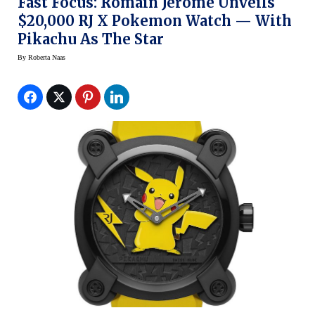
Fast Focus: Romain Jerome Unveils
$20,000 RJ X Pokemon Watch — With
Pikachu As The Star
By
Roberta Naas