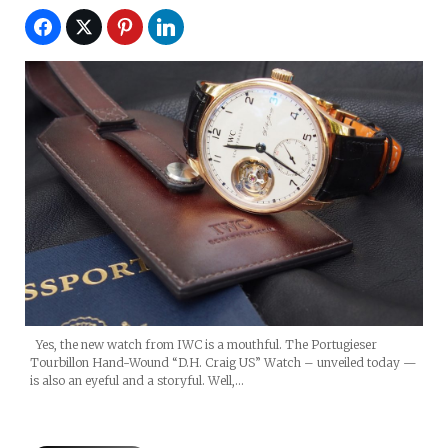
Yes, the new watch from IWC is a mouthful. The Portugieser
Tourbillon Hand-Wound “D.H. Craig US” Watch – unveiled today —
is also an eyeful and a storyful. Well,…