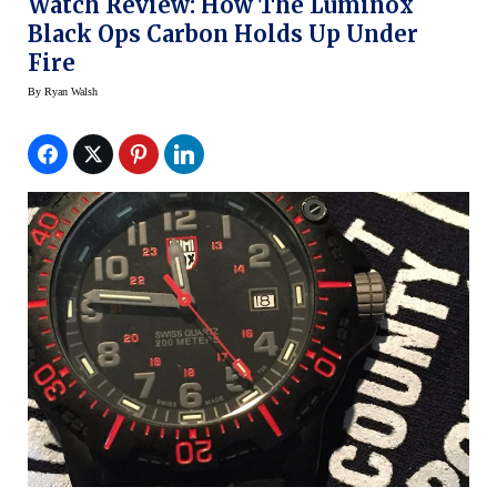
Watch Review: How The Luminox
Black Ops Carbon Holds Up Under
Fire
By
Ryan Walsh