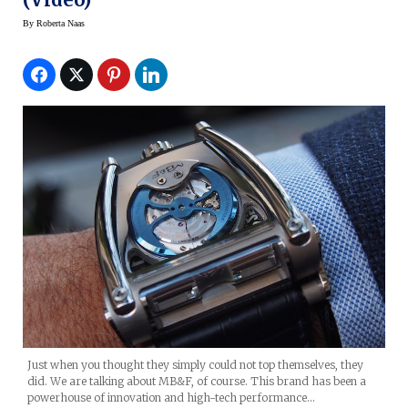
By
Roberta Naas
Just when you thought they simply could not top themselves, they
did. We are talking about MB&F, of course. This brand has been a
powerhouse of innovation and high-tech performance…