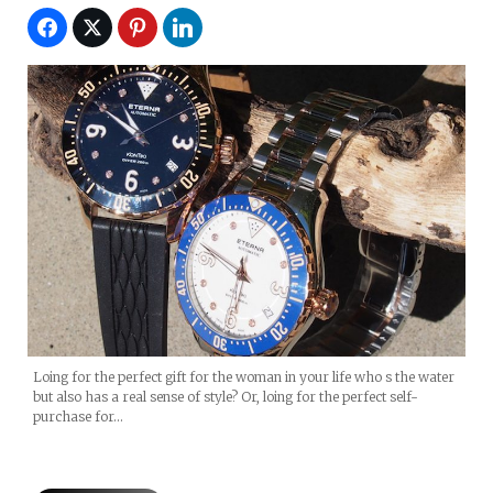
Loing for the perfect gift for the woman in your life who s the water
but also has a real sense of style? Or, loing for the perfect self-
purchase for…