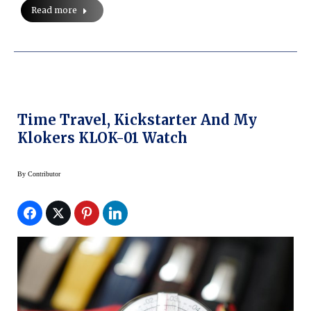
Read more
Time Travel, Kickstarter And My
Klokers KLOK-01 Watch
By
Contributor