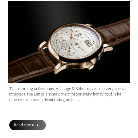
This morning in Germany, A. Lange & Söhne unveiled a very special
timepiece: the Lange 1 Time Zone in proprietary honey gold. The
timepiece makes its debut today, as this…
Read more