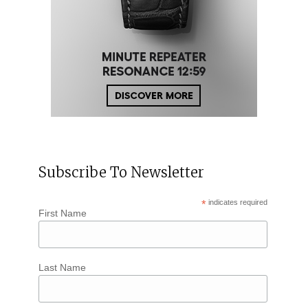
Subscribe To Newsletter
*
indicates required
First Name
Last Name