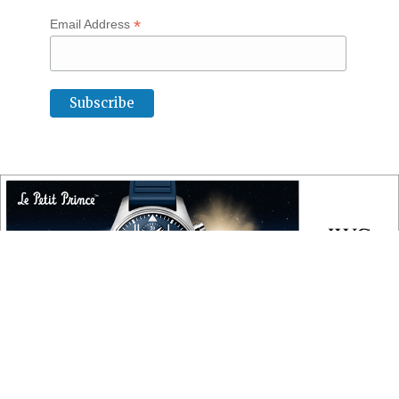
*
Email Address