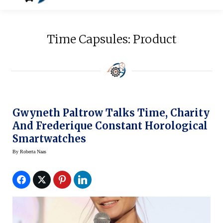
Time Capsules: Product
Gwyneth Paltrow Talks Time, Charity
And Frederique Constant Horological
Smartwatches
By
Roberta Naas