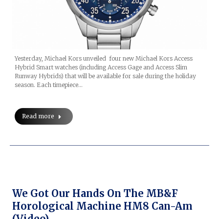
Yesterday, Michael Kors unveiled four new Michael Kors Access
Hybrid Smart watches (including Access Gage and Access Slim
Runway Hybrids) that will be available for sale during the holiday
season. Each timepiece…
Read more
We Got Our Hands On The MB&F
Horological Machine HM8 Can-Am
(video)