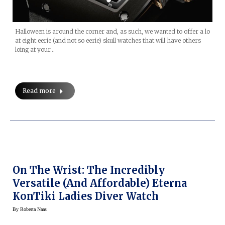
Halloween is around the corner and, as such, we wanted to offer a lo
at eight eerie (and not so eerie) skull watches that will have others
loing at your…
Read more
On The Wrist: The Incredibly
Versatile (and Affordable) Eterna
KonTiki Ladies Diver Watch
By
Roberta Naas