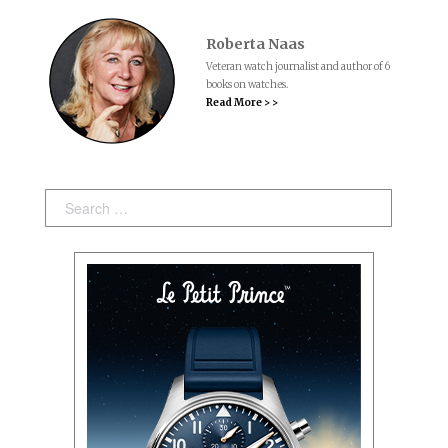
Roberta Naas
Veteran watch journalist and author of 6
books on watches.
Read More > >
Search: