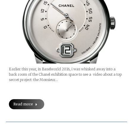
Earlier this year, in Baselworld 2016, i was whisked away into a
back room of the Chanel exhibition space to see a video about a top
secret project: the Monsieur…
Read more