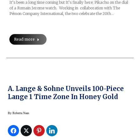
It’s been a long time coming but It’s finally here; Pikachu on the dial
of a Romain Jerome watch. Working in collaboration with The
Pémon Company International, the two celebrate the 20th…
Read more
A. Lange & Sohne Unveils 100-Piece
Lange 1 Time Zone In Honey Gold
By
Roberta Naas