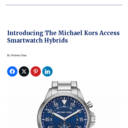
Introducing The Michael Kors Access
Smartwatch Hybrids
By
Roberta Naas