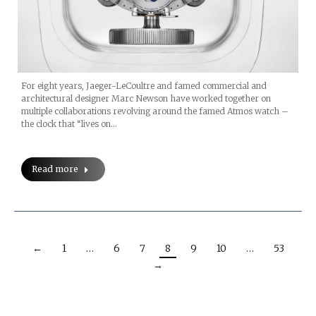
For eight years, Jaeger-LeCoultre and famed commercial and
architectural designer Marc Newson have worked together on
multiple collaborations revolving around the famed Atmos watch –
the clock that “lives on…
Read more
←
1
…
6
7
8
9
10
…
53
→