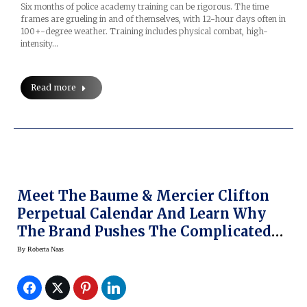
Six months of police academy training can be rigorous. The time
frames are grueling in and of themselves, with 12-hour days often in
100+-degree weather. Training includes physical combat, high-
intensity…
Read more
Meet The Baume & Mercier Clifton
Perpetual Calendar And Learn Why
The Brand Pushes The Complicated
Envelope
By
Roberta Naas