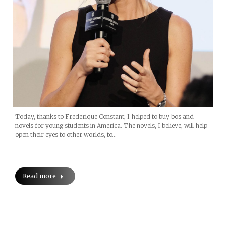
Today, thanks to Frederique Constant, I helped to buy bos and
novels for young students in America. The novels, I believe, will help
open their eyes to other worlds, to…
Read more