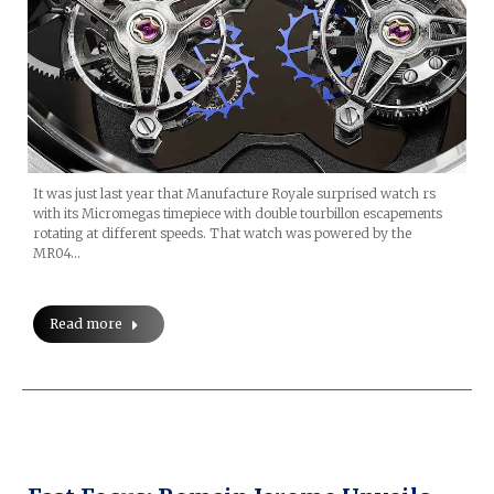
It was just last year that Manufacture Royale surprised watch rs
with its Micromegas timepiece with double tourbillon escapements
rotating at different speeds. That watch was powered by the
MR04…
Read more