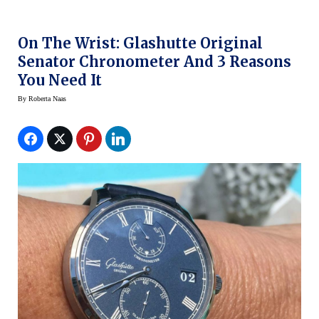
On The Wrist: Glashutte Original
Senator Chronometer And 3 Reasons
You Need It
By
Roberta Naas