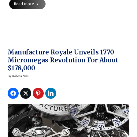
Read more
Manufacture Royale Unveils 1770
Micromegas Revolution For About
$178,000
By
Roberta Naas