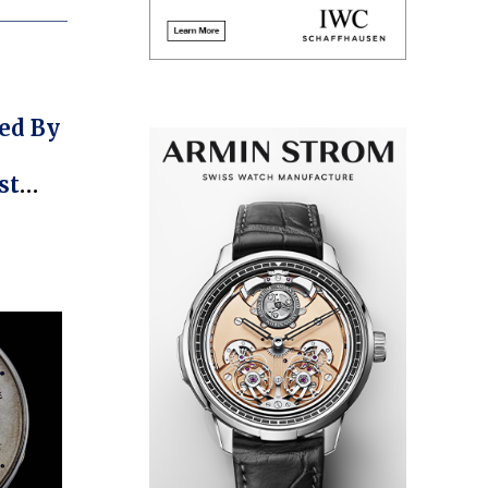
ed By
st