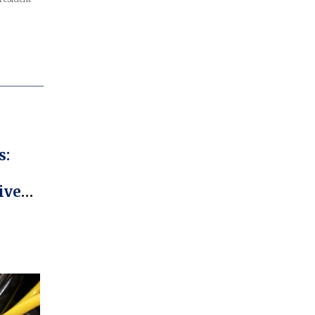
s:
iver