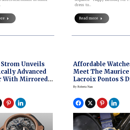
…
dress to…
ore
Read more
 Strom Unveils
Affordable Watche
cally Advanced
Meet The Maurice
r With Mirrored
Lacroix Pontos S D
 Resonance
Blue Devil Limited
By
Roberta Naas
Edition Watch