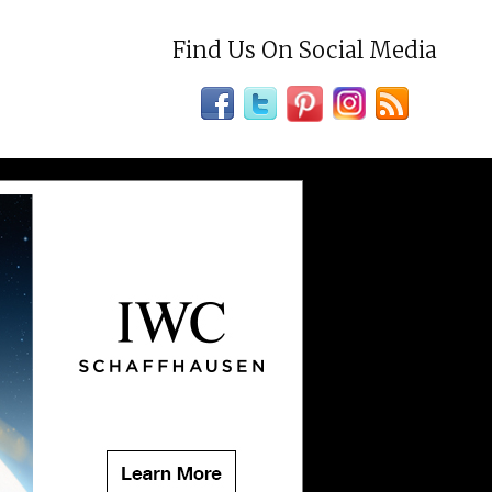
Find Us On Social Media