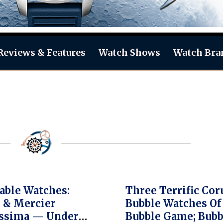
Reviews & Features
Watch Shows
Watch Bra
able Watches:
Three Terrific Co
 & Mercier
Bubble Watches Of 
ssima — Under
Bubble Game; Bubb