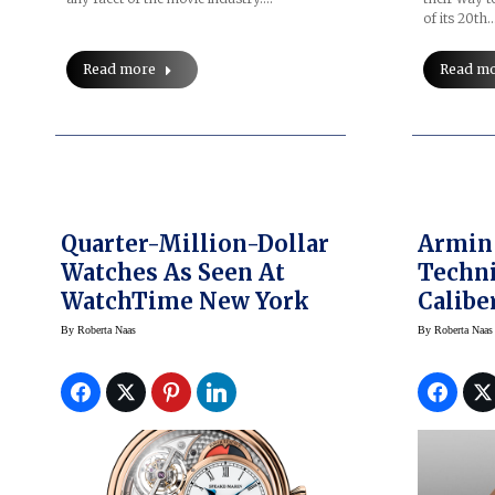
of its 20th
Read more
Read m
Quarter-Million-Dollar
Armin
Watches As Seen At
Techni
WatchTime New York
Calibe
Force
By
Roberta Naas
By
Roberta Naas