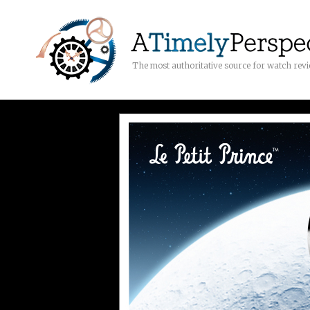
The most authoritative source for watch rev