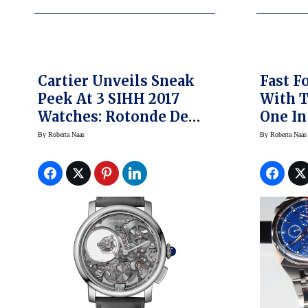
Cartier Unveils Sneak
Fast F
Peek At 3 SIHH 2017
With 
Watches: Rotonde De
One In
Cartier Minute
By
Roberta Naas
By
Roberta Naas
Repeater Mysterious
Double Tourbillon,
Rotonde De Cartier
Skeleton Mysterious
Hour, Panthere Joueuse