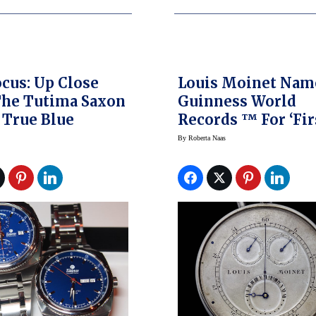
ocus: Up Close
Louis Moinet Nam
The Tutima Saxon
Guinness World
 True Blue
Records ™ For ‘Fir
Chronograph’
By
Roberta Naas