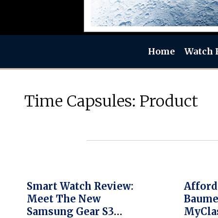
Home
Watch 
Time Capsules: Product
Smart Watch Review:
Afford
Meet The New
Baume
Samsung Gear S3
MyCla