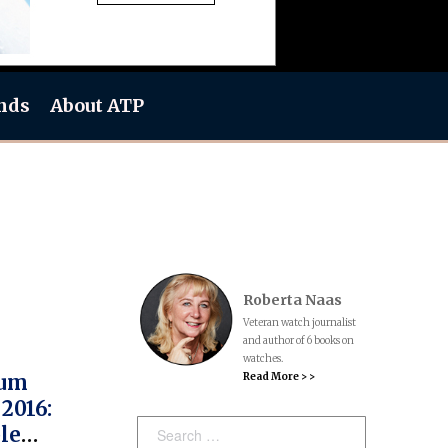
nds
About ATP
Roberta Naas
Veteran watch journalist
and author of 6 books on
watches.
Read More > >
rum
2016:
Search:
le