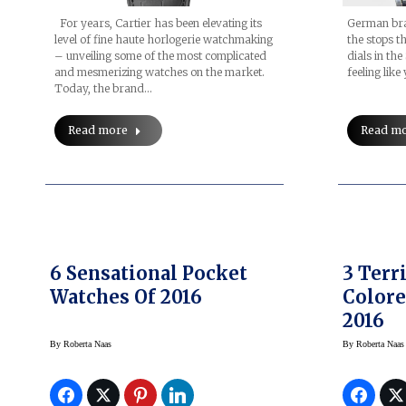
For years, Cartier has been elevating its
German bran
level of fine haute horlogerie watchmaking
the stops t
– unveiling some of the most complicated
dials in th
and mesmerizing watches on the market.
feeling lik
Today, the brand…
Read more
Read m
6 Sensational Pocket
3 Terr
Watches Of 2016
Color
2016
By
Roberta Naas
By
Roberta Naas