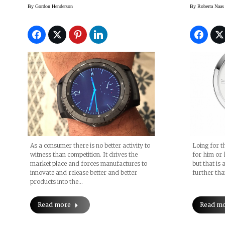
SmartWatch
$1,000
By
Gordon Henderson
By
Roberta Naas
Now
As a consumer there is no better activity to
Loing for th
witness than competition. It drives the
for him or 
market place and forces manufactures to
but that is 
innovate and release better and better
further th
products into the…
Read more
Read m