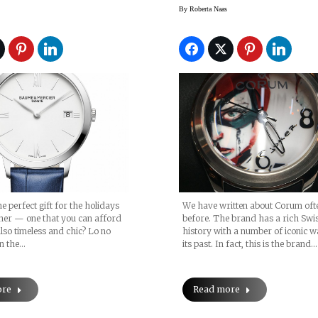
 And In Stores
Dani Olivieri
By
Roberta Naas
e perfect gift for the holidays
We have written about Corum oft
her — one that you can afford
before. The brand has a rich Swi
also timeless and chic? Lo no
history with a number of iconic w
an the…
its past. In fact, this is the brand…
ore
Read more