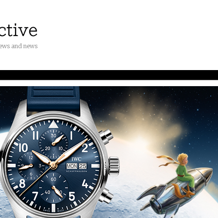
iews and news