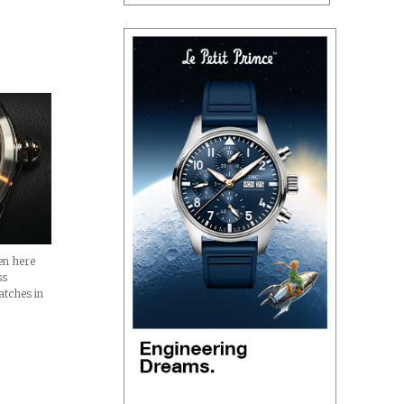
en here
ss
atches in