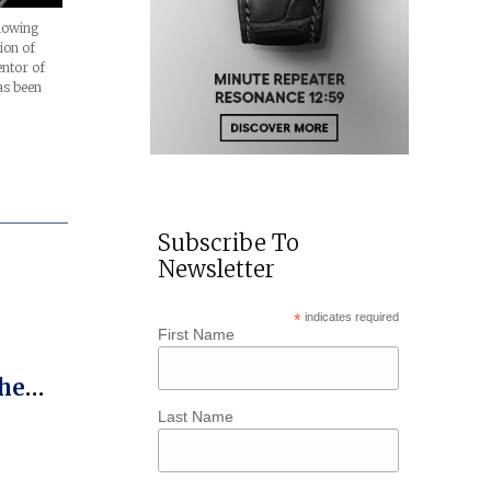
llowing
ion of
entor of
as been
Subscribe To
Newsletter
*
indicates required
First Name
he
o The
Last Name
tch