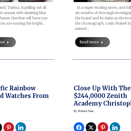
d, Tutima, is pulling out all
In a super exciting move, and fo
his season with stunning blue
six months of thorough investigat
e Saxon One that will have you
the brand and its claim as the inv
e you are soaring the bright…
the chronograph, Louis Moinet h
named…
ore
Read more
ific Rainbow
Close Up With The
ed Watches From
$244,0000 Zenith
Academy Christop
Columb Tribute T
By
Roberta Naas
Rolling Stones Wa
(and Mick Jagger)