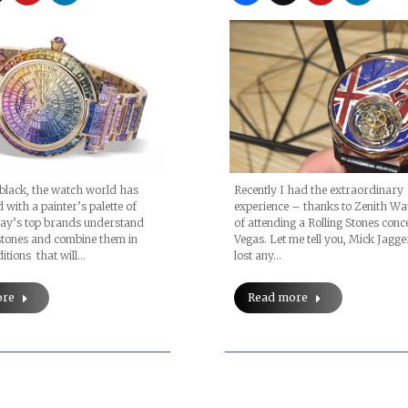
Recently I had the extraordinary
black, the watch world has
experience – thanks to Zenith W
 with a painter’s palette of
of attending a Rolling Stones conc
day’s top brands understand
Vegas. Let me tell you, Mick Jagge
stones and combine them in
lost any…
itions that will…
Read more
ore