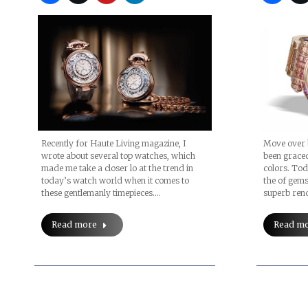
Recently for Haute Living magazine, I
Move over 
wrote about several top watches, which
been graced
made me take a closer lo at the trend in
colors. To
today’s watch world when it comes to
the of gem
these gentlemanly timepieces.…
superb rend
Read more
Read m