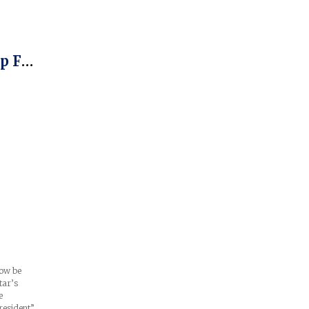
l
p For
ow be
tar’s
e
resident”