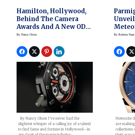
Hamilton, Hollywood,
Parmig
Behind The Camera
Unveil
Awards And A New ODC
Meteo
X-03 Watch
1950 S
By
Nancy Olson
By
Roberta Naas
Watch
By Nancy Olson I’ve never had the
Meteorite d
slightest whisper of a calling (or of a talent)
are making 
to find fame and fortune in Hollywood—in
collection
any facet of the movie industry.…
their way t