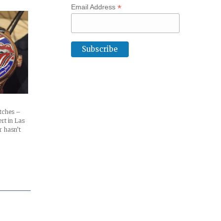
*
Email Address
atches –
ert in Las
r hasn’t