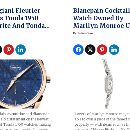
iani Fleurier
Blancpain Cocktai
s Tonda 1950
Watch Owned By
rite And Tonda
Marilyn Monroe U
et Galaxy
Auction
By
Roberta Naas
es
ials, aventurine and diamonds
Lovers of Marilyn Monroe may n
a big statement on the newest
able to own a piece of the famed s
s of Tonda 1950 watches making
property — with items such as th
o stores next month. In honor
sequined “Happy Birthday Mr. P