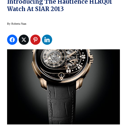
Introducing The Hautlence HLRQ01
Watch At SIAR 2013
By
Roberta Naas