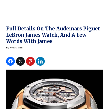
Full Details On The Audemars Piguet
LeBron James Watch, And A Few
Words With James
By
Roberta Naas