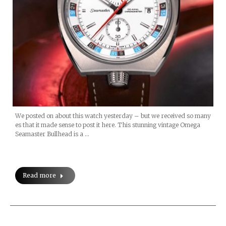
We posted on about this watch yesterday – but we received so many
es that it made sense to post it here. This stunning vintage Omega
Seamaster Bullhead is a …
Read more