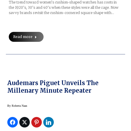
The trend toward women’s cushion-shaped watches has roots in
the 1920’s, 30’s and 40’s when these styles were all the rage. Now
savvy brands revisit the cushion-cornered square shape with…
Read more
Audemars Piguet Unveils The
Millenary Minute Repeater
By
Roberta Naas