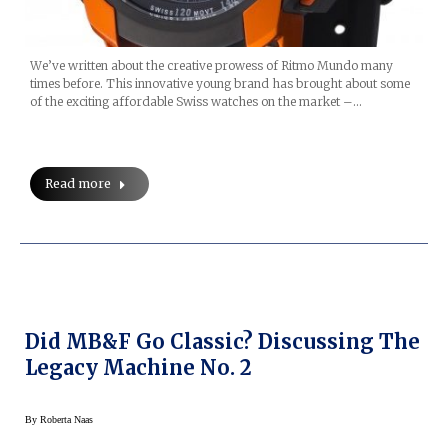
We’ve written about the creative prowess of Ritmo Mundo many
times before. This innovative young brand has brought about some
of the exciting affordable Swiss watches on the market –…
Read more
Did MB&F Go Classic? Discussing The
Legacy Machine No. 2
By
Roberta Naas