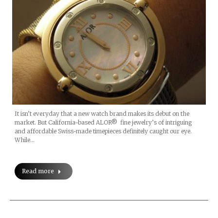
It isn’t everyday that a new watch brand makes its debut on the
market. But California-based ALOR® fine jewelry’s of intriguing
and affordable Swiss-made timepieces definitely caught our eye.
While…
Read more