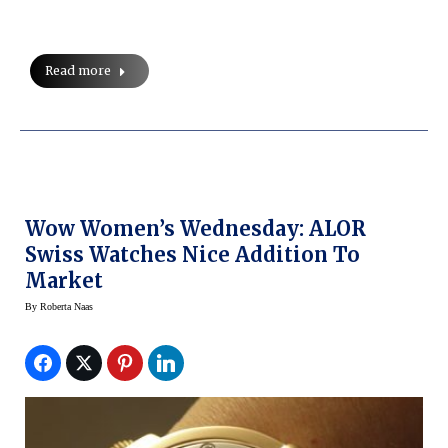
Read more
Wow Women’s Wednesday: ALOR
Swiss Watches Nice Addition To
Market
By
Roberta Naas