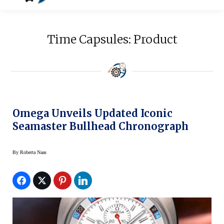
Time Capsules: Product
Omega Unveils Updated Iconic
Seamaster Bullhead Chronograph
By
Roberta Naas