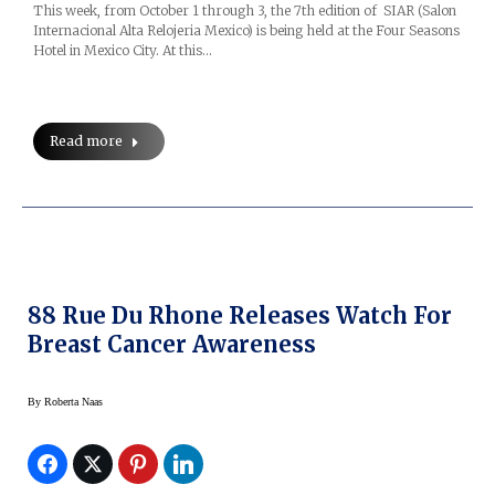
This week, from October 1 through 3, the 7th edition of SIAR (Salon
Internacional Alta Relojeria Mexico) is being held at the Four Seasons
Hotel in Mexico City. At this…
Read more
88 Rue Du Rhone Releases Watch For
Breast Cancer Awareness
By
Roberta Naas