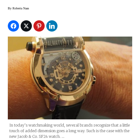
By
Roberta Naas
In today’s watchmaking world, several brands recognize that a little
touch of added dimension goes a long way. Such is the case with the
new Jacob & Co. SF24 watch. …