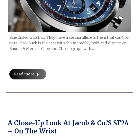
Blue dialed watches. They have a certain allure to them that can’t be
paralleled. Such is the case with this incredibly bold and distinctive
Baume & Mercier Capeland Chronograph with…
Read more
A Close-Up Look At Jacob & Co.’s SF24
– On The Wrist