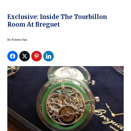
Exclusive: Inside The Tourbillon
Room At Breguet
By
Roberta Naas