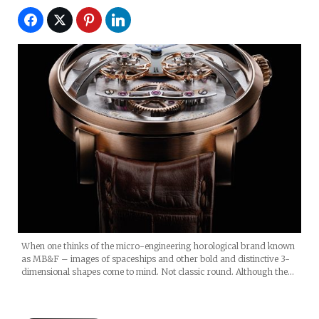
When one thinks of the micro-engineering horological brand known
as MB&F – images of spaceships and other bold and distinctive 3-
dimensional shapes come to mind. Not classic round. Although the…