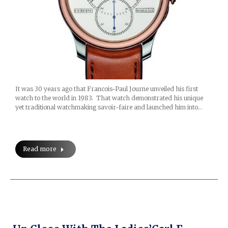
It was 30 years ago that Francois-Paul Journe unveiled his first
watch to the world in 1983. That watch demonstrated his unique
yet traditional watchmaking savoir-faire and launched him into…
Read more