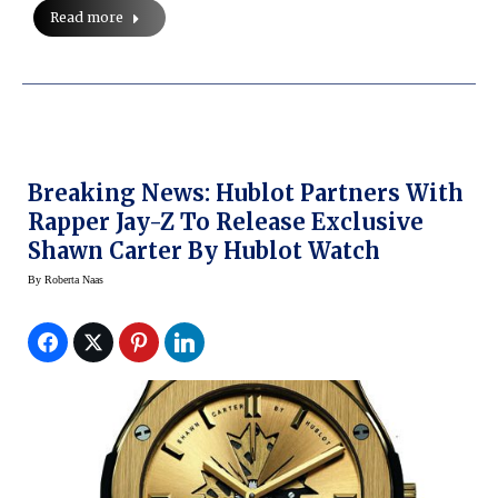
Read more
Breaking News: Hublot Partners With
Rapper Jay-Z To Release Exclusive
Shawn Carter By Hublot Watch
By
Roberta Naas