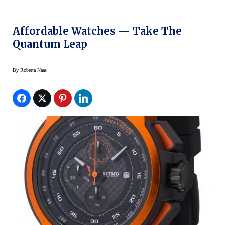
Affordable Watches — Take The
Quantum Leap
By
Roberta Naas