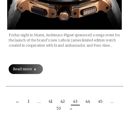
Friday night in Miami, Audemars Piguet sponsored a mega event for
the launch of the brand’s new LeBron James limited edition watch
created in cooperation with brand ambassador and Four-time…
Read more
←
1
…
41
42
43
44
45
…
53
→