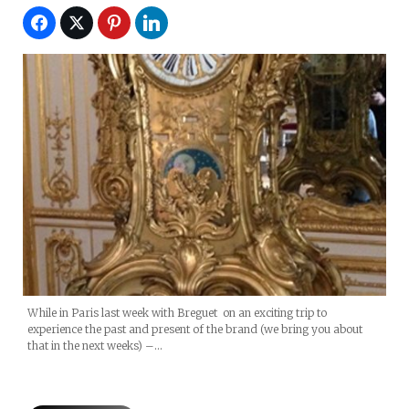
While in Paris last week with Breguet on an exciting trip to
experience the past and present of the brand (we bring you about
that in the next weeks) –…