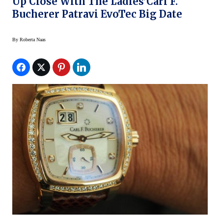
Up Close With The Ladies’Carl F.
Bucherer Patravi EvoTec Big Date
By
Roberta Naas