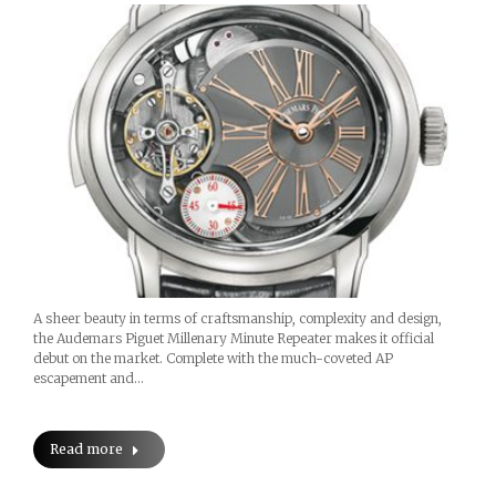
A sheer beauty in terms of craftsmanship, complexity and design,
the Audemars Piguet Millenary Minute Repeater makes it official
debut on the market. Complete with the much-coveted AP
escapement and…
Read more