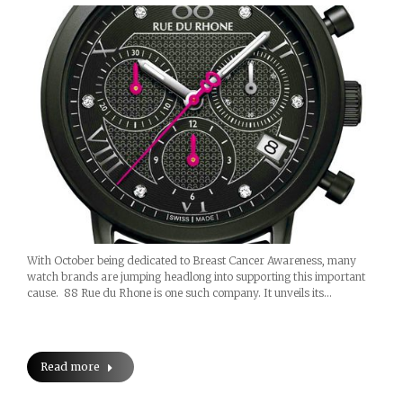
With October being dedicated to Breast Cancer Awareness, many
watch brands are jumping headlong into supporting this important
cause. 88 Rue du Rhone is one such company. It unveils its…
Read more