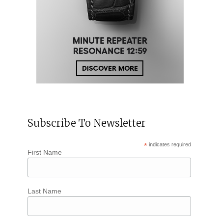
Subscribe To Newsletter
*
indicates required
First Name
Last Name