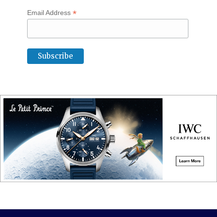
*
Email Address