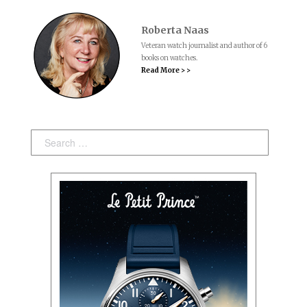
Roberta Naas
Veteran watch journalist and author of 6
books on watches.
Read More > >
Search: