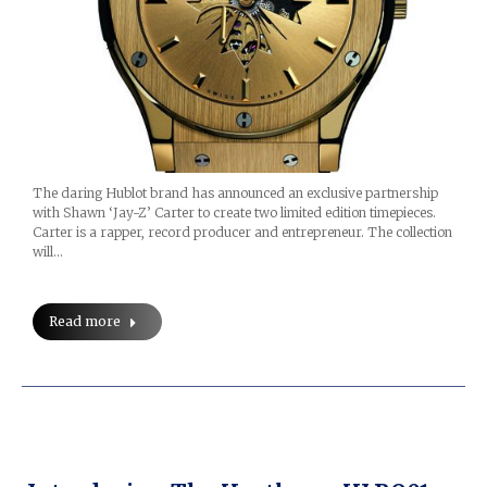
The daring Hublot brand has announced an exclusive partnership
with Shawn ‘Jay-Z’ Carter to create two limited edition timepieces.
Carter is a rapper, record producer and entrepreneur. The collection
will…
Read more