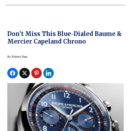
Don’t Miss This Blue-Dialed Baume &
Mercier Capeland Chrono
By
Roberta Naas