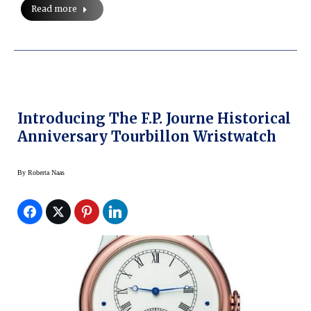
Read more
Introducing The F.P. Journe Historical
Anniversary Tourbillon Wristwatch
By
Roberta Naas