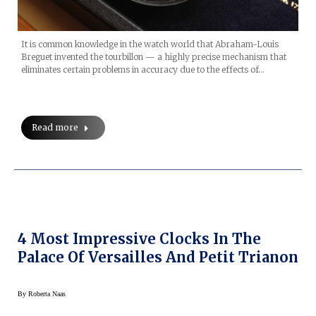
It is common knowledge in the watch world that Abraham-Louis
Breguet invented the tourbillon — a highly precise mechanism that
eliminates certain problems in accuracy due to the effects of…
Read more
4 Most Impressive Clocks In The
Palace Of Versailles And Petit Trianon
By
Roberta Naas