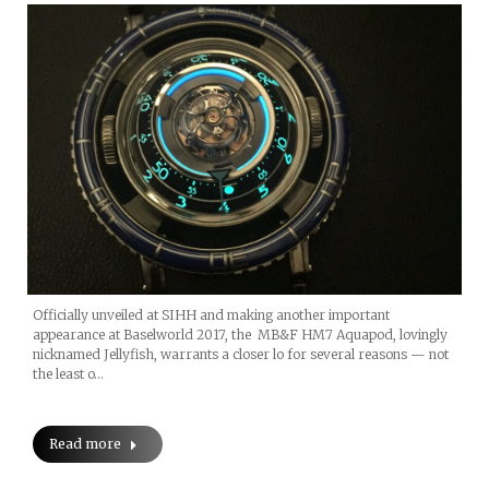
Officially unveiled at SIHH and making another important
appearance at Baselworld 2017, the MB&F HM7 Aquapod, lovingly
nicknamed Jellyfish, warrants a closer lo for several reasons — not
the least o…
Read more