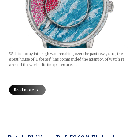
With its foray into high watchmaking over the past few years, the
great house of Faberge’ has commanded the attention of watch rs
around the world. Its timepieces are a…
Read more