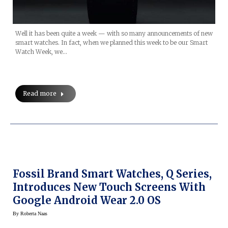
Well it has been quite a week — with so many announcements of new
smart watches. In fact, when we planned this week to be our Smart
Watch Week, we…
Read more
Fossil Brand Smart Watches, Q Series,
Introduces New Touch Screens With
Google Android Wear 2.0 OS
By
Roberta Naas