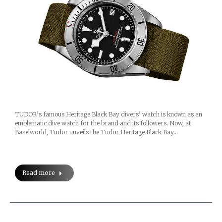
TUDOR’s famous Heritage Black Bay divers’ watch is known as an
emblematic dive watch for the brand and its followers. Now, at
Baselworld, Tudor unveils the Tudor Heritage Black Bay…
Read more