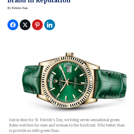
Brand In Reputation
By
Roberta Naas
Just in time for St. Patrick’s Day, we bring seven sensational green
Rolex watches for men and women to the forefront. Who better than
to provide us with green than…