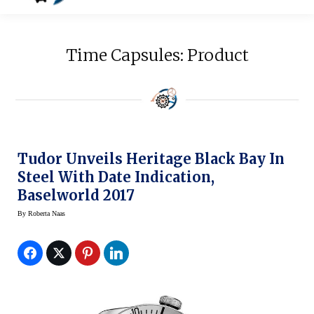
Time Capsules: Product
Tudor Unveils Heritage Black Bay In
Steel With Date Indication,
Baselworld 2017
By
Roberta Naas