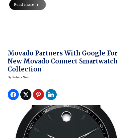
Read more
Movado Partners With Google For
New Movado Connect Smartwatch
Collection
By
Roberta Naas