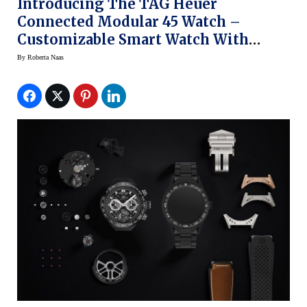
Introducing The TAG Heuer
Connected Modular 45 Watch –
Customizable Smart Watch With
4,000 Iterations
By
Roberta Naas