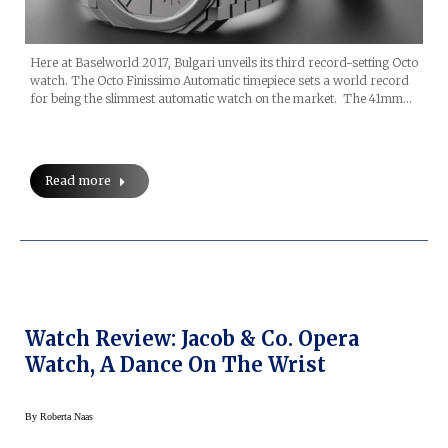
Here at Baselworld 2017, Bulgari unveils its third record-setting Octo
watch. The Octo Finissimo Automatic timepiece sets a world record
for being the slimmest automatic watch on the market. The 41mm…
Read more
Watch Review: Jacob & Co. Opera
Watch, A Dance On The Wrist
By
Roberta Naas