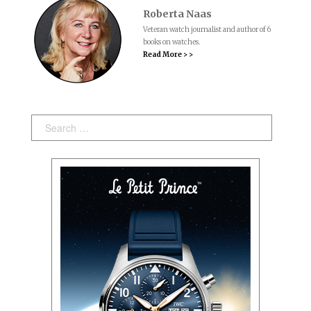
Roberta Naas
Veteran watch journalist and author of 6
books on watches.
Read More > >
Search: