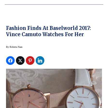
Fashion Finds At Baselworld 2017:
Vince Camuto Watches For Her
By
Roberta Naas