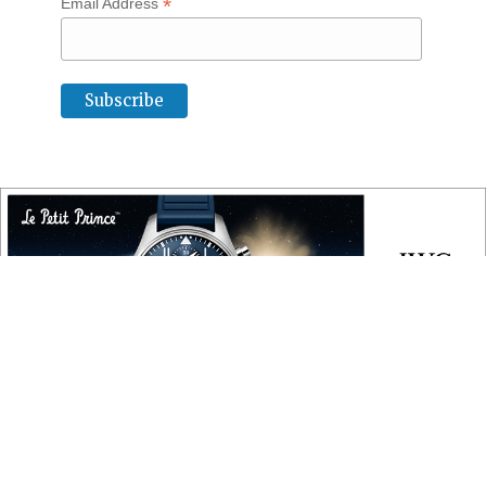
*
Email Address
COPYRIGHT