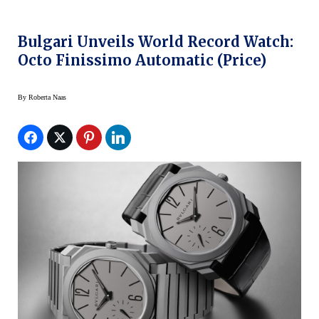
Bulgari Unveils World Record Watch:
Octo Finissimo Automatic (price)
By
Roberta Naas