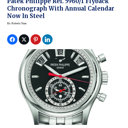
Patek Philippe Ref. 5960/1 Flyback
Chronograph With Annual Calendar
Now In Steel
By
Roberta Naas