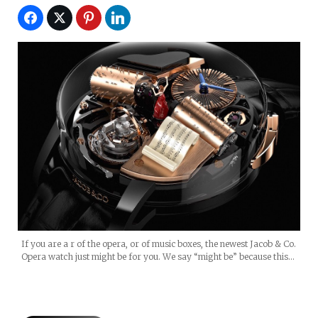
If you are a r of the opera, or of music boxes, the newest Jacob & Co.
Opera watch just might be for you. We say “might be” because this…