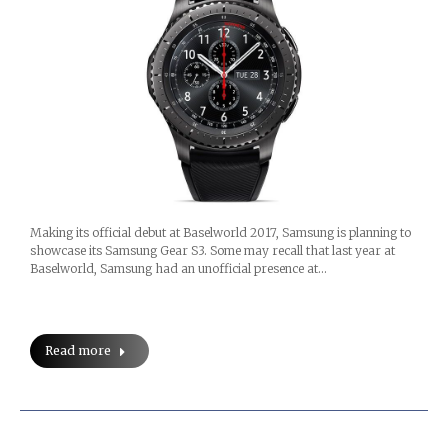
Making its official debut at Baselworld 2017, Samsung is planning to
showcase its Samsung Gear S3. Some may recall that last year at
Baselworld, Samsung had an unofficial presence at…
Read more