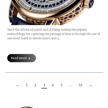
Since the advent of watch and clocking making the popular
methodology for capturing the passage of time is through the use of
one short hand to denote hours and a…
Read more
←
1
2
3
4
5
…
53
→