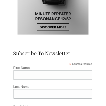
Subscribe To Newsletter
*
indicates required
First Name
Last Name