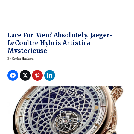
Lace For Men? Absolutely. Jaeger-
LeCoultre Hybris Artistica
Mysterieuse
By
Gordon Henderson