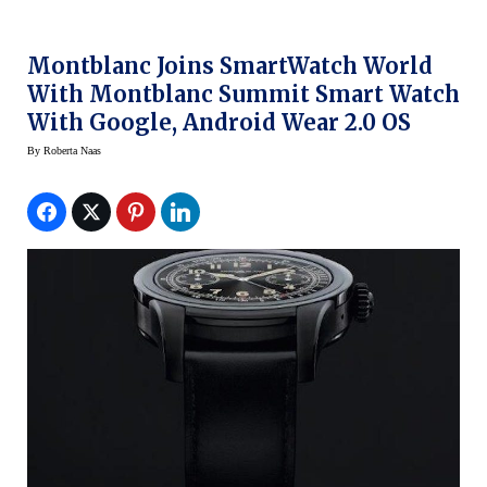
Montblanc Joins SmartWatch World
With Montblanc Summit Smart Watch
With Google, Android Wear 2.0 OS
By
Roberta Naas