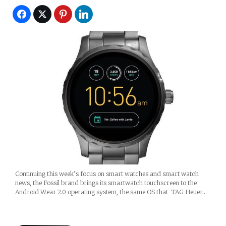
Continuing this week’s focus on smart watches and smart watch
news, the Fossil brand brings its smartwatch touchscreen to the
Android Wear 2.0 operating system, the same OS that TAG Heuer…