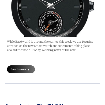
While Baselworld is around the corner, this week we are focusing
attention on the new Smart Watch announcements taking place
around the world. Today, we bring news of the new…
Read more