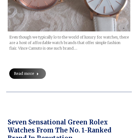
Even though we typically lo to the world of luxury for watches, there
are a host of affordable watch brands that offer simple fashion
flair. Vince Camuto is one such brand.…
Read more
Seven Sensational Green Rolex
Watches From The No. 1-Ranked