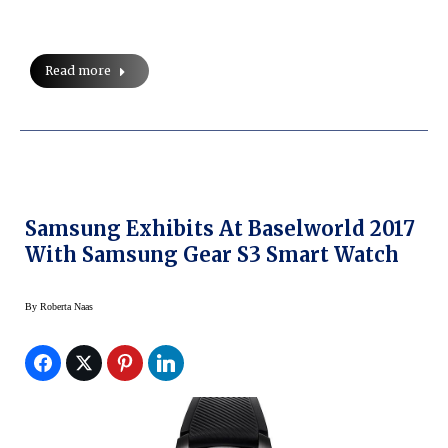
Read more
Samsung Exhibits At Baselworld 2017
With Samsung Gear S3 Smart Watch
By
Roberta Naas