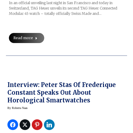
In an official unveiling last night in San Francisco and today in
Switzerland, TAG Heuer unveils its second TAG Heuer Connected
Modular 45 watch – totally officially Swiss Made and…
Read more
Interview: Peter Stas Of Frederique
Constant Speaks Out About
Horological Smartwatches
By
Roberta Naas