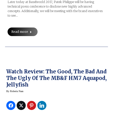
Later today at Baselworld 2017, Patek Philippe will be having
technical press conference to disclose new highly advanced
concepts. Additionally, we will be meeting with the brand executives
to see…
Read more
Watch Review: The Good, The Bad And
The Ugly Of The MB&F HM7 Aquapod,
Jellyfish
By
Roberta Naas