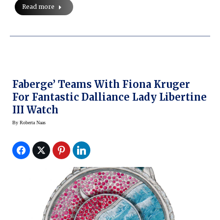
Read more
Faberge’ Teams With Fiona Kruger
For Fantastic Dalliance Lady Libertine
III Watch
By
Roberta Naas