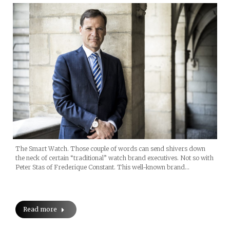
The Smart Watch. Those couple of words can send shivers down
the neck of certain “traditional” watch brand executives. Not so with
Peter Stas of Frederique Constant. This well-known brand…
Read more