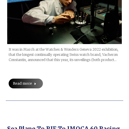
It was in March at the Watches & Wonders Geneva 2022 exhibition,
that the longest continually operating Swiss watch brand, Vacheron
Constantin, announced that this year, its unveilings (both product…
Read more
Sea Plane To RIF To IMOCA 60 Racing