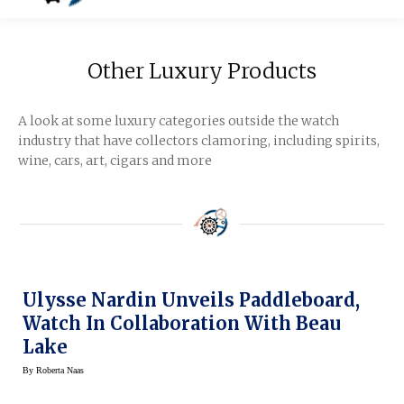
Other Luxury Products
A look at some luxury categories outside the watch
industry that have collectors clamoring, including spirits,
wine, cars, art, cigars and more
Ulysse Nardin Unveils Paddleboard,
Watch In Collaboration With Beau
Lake
By
Roberta Naas