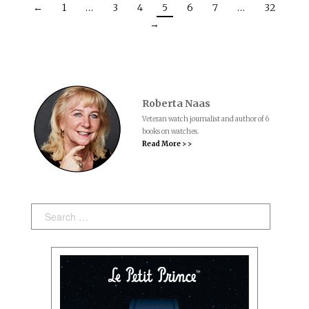
←
1
…
3
4
5
6
7
…
32
→
Roberta Naas
Veteran watch journalist and author of 6
books on watches.
Read More > >
Search: