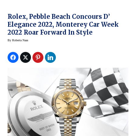
Rolex, Pebble Beach Concours D’
Elegance 2022, Monterey Car Week
2022 Roar Forward In Style
By
Roberta Naas