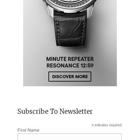
Subscribe To Newsletter
*
indicates required
First Name