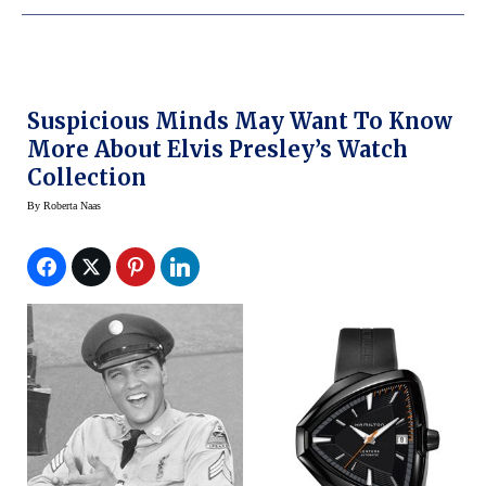
Suspicious Minds May Want To Know
More About Elvis Presley’s Watch
Collection
By
Roberta Naas