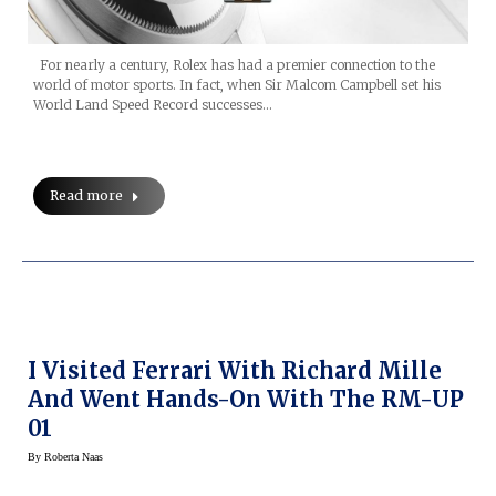
For nearly a century, Rolex has had a premier connection to the
world of motor sports. In fact, when Sir Malcom Campbell set his
World Land Speed Record successes…
Read more
I Visited Ferrari With Richard Mille
And Went Hands-On With The RM-UP
01
By
Roberta Naas