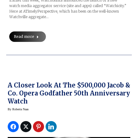
Earlier this week, Watchonista announced the launch of a new
watch media aggregator service (site and apps) called “Watchicity.”
Here at ATimelyPerspective, which has been on the well-known
Watchville aggregate…
Read more
A Closer Look At The $500,000 Jacob &
Co. Opera Godfather 50th Anniversary
Watch
By
Roberta Naas