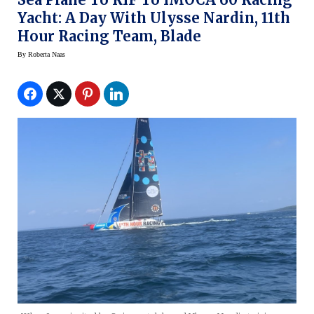
Yacht: A Day With Ulysse Nardin, 11th
Hour Racing Team, Blade
By
Roberta Naas