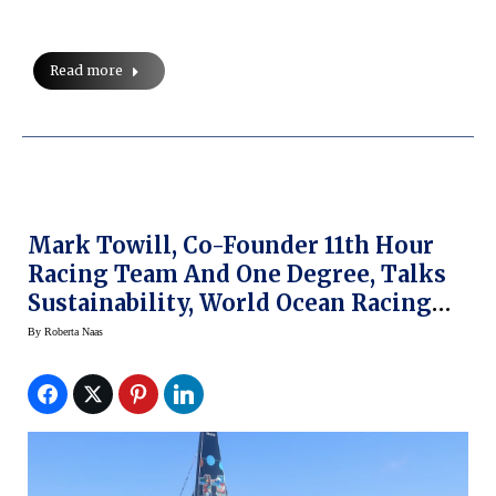
Read more
Mark Towill, Co-Founder 11th Hour
Racing Team And One Degree, Talks
Sustainability, World Ocean Racing
And Ulysse Nardin
By
Roberta Naas