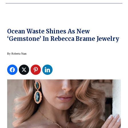
Ocean Waste Shines As New
‘Gemstone’ In Rebecca Brame Jewelry
By
Roberta Naas