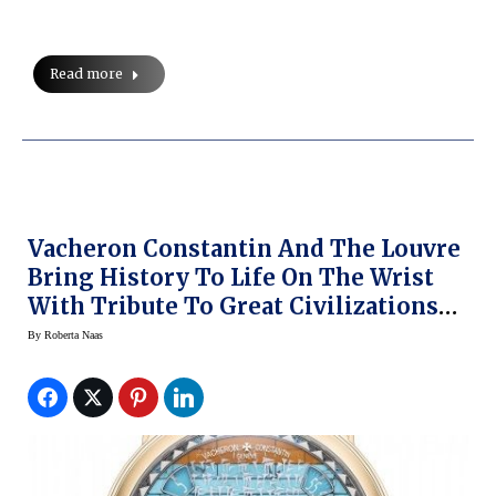
Read more
Vacheron Constantin And The Louvre
Bring History To Life On The Wrist
With Tribute To Great Civilizations
Collection
By
Roberta Naas