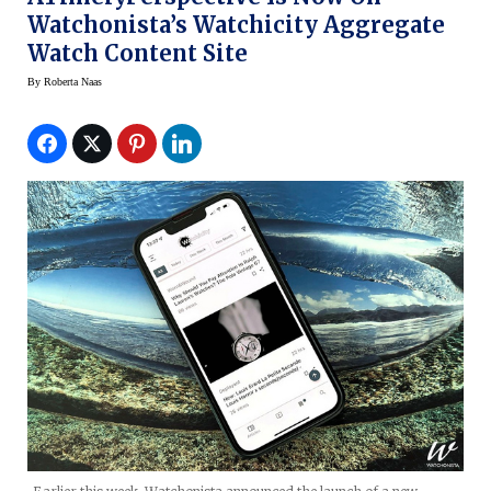
Watchonista’s Watchicity Aggregate
Watch Content Site
By
Roberta Naas