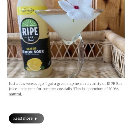
Just a few weeks ago, I got a great shipment in a variety of RIPE Bar
Juice just in time for summer cocktails. This is a premium of 100%
natural,…
Read more