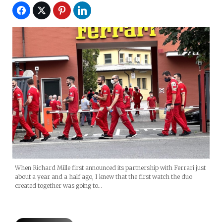
When Richard Mille first announced its partnership with Ferrari just
about a year and a half ago, I knew that the first watch the duo
created together was going to…