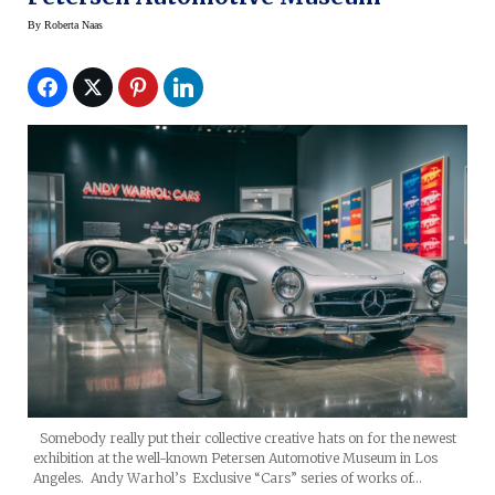
By
Roberta Naas
Somebody really put their collective creative hats on for the newest
exhibition at the well-known Petersen Automotive Museum in Los
Angeles. Andy Warhol’s Exclusive “Cars” series of works of…