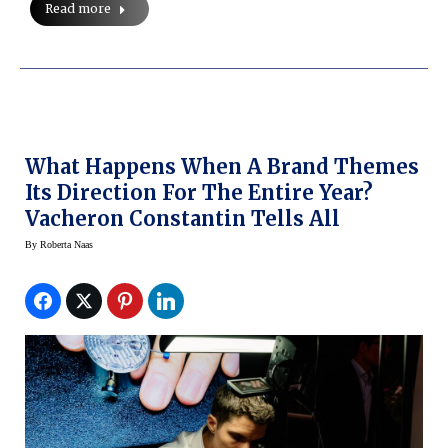
Read more
What Happens When A Brand Themes
Its Direction For The Entire Year?
Vacheron Constantin Tells All
By
Roberta Naas