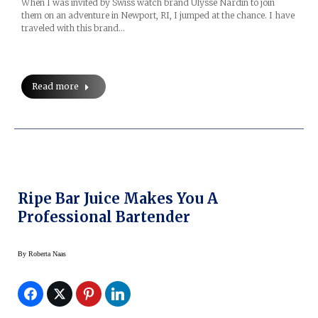
When I was invited by Swiss watch brand Ulysse Nardin to join
them on an adventure in Newport, RI, I jumped at the chance. I have
traveled with this brand…
Read more
Ripe Bar Juice Makes You A
Professional Bartender
By
Roberta Naas