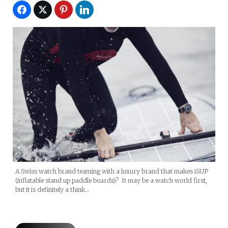
A Swiss watch brand teaming with a luxury brand that makes iSUP
(inflatable stand up paddle boards)? It may be a watch world first,
but it is definitely a think…