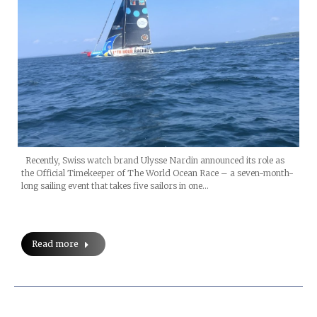
Recently, Swiss watch brand Ulysse Nardin announced its role as
the Official Timekeeper of The World Ocean Race – a seven-month-
long sailing event that takes five sailors in one…
Read more