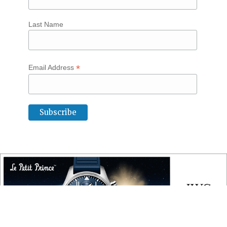
Last Name
*
Email Address