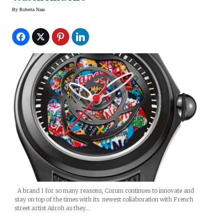
By
Roberta Naas
A brand I for so many reasons, Corum continues to innovate and
stay on top of the times with its newest collaboration with French
street artist Aiiroh as they…