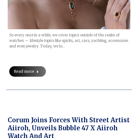
So every once in a while, we cover topics outside of the realm of
watches — lifestyle topics like spirits, art, cars, yachting, accessories
and even jewelry. Today, we lo…
Read more
Corum Joins Forces With Street Artist
Aiiroh, Unveils Bubble 47 X Aiiroh
Watch And Art