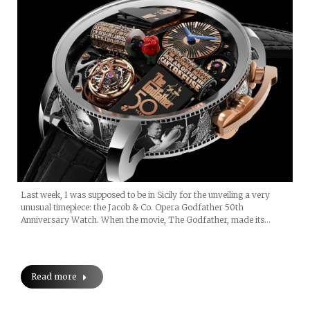
Last week, I was supposed to be in Sicily for the unveiling a very
unusual timepiece: the Jacob & Co. Opera Godfather 50th
Anniversary Watch. When the movie, The Godfather, made its…
Read more