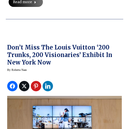
Read more
Don’t Miss The Louis Vuitton ‘200
Trunks, 200 Visionaries’ Exhibit In
New York Now
By
Roberta Naas