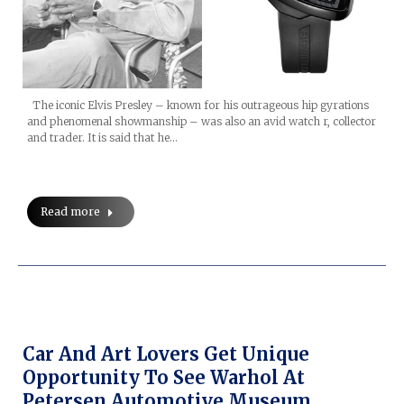
The iconic Elvis Presley – known for his outrageous hip gyrations
and phenomenal showmanship – was also an avid watch r, collector
and trader. It is said that he…
Read more
Car And Art Lovers Get Unique
Opportunity To See Warhol At
Petersen Automotive Museum