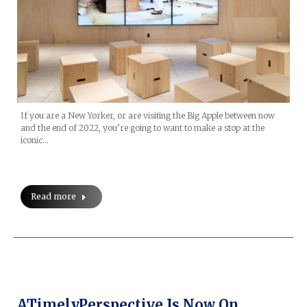
If you are a New Yorker, or are visiting the Big Apple between now
and the end of 2022, you’re going to want to make a stop at the
iconic…
Read more
ATimelyPerspective Is Now On