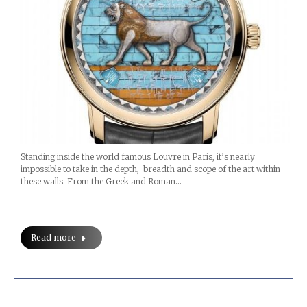
Standing inside the world famous Louvre in Paris, it’s nearly
impossible to take in the depth, breadth and scope of the art within
these walls. From the Greek and Roman…
Read more