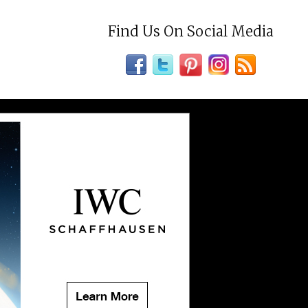
Find Us On Social Media