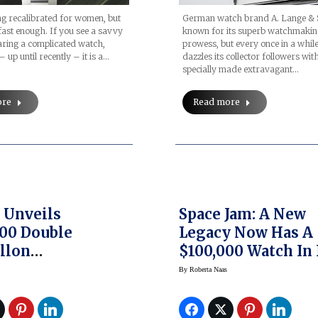
ng recalibrated for women, but
German watch brand A. Lange & 
ast enough. If you see a savvy
known for its superb watchmaki
ing a complicated watch,
prowess, but every once in a while,
– up until recently – it is a…
dazzles its collector followers wit
specially made extravagant…
ore
Read more
 Unveils
Space Jam: A New
00 Double
Legacy Now Has A
llon
$100,000 Watch In 
entielle Limited
Honor Thanks To 
By
Roberta Naas
n Watches
Studio And Warne
Bros. Consumer