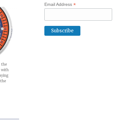
*
Email Address
 the
 with
aying
 the