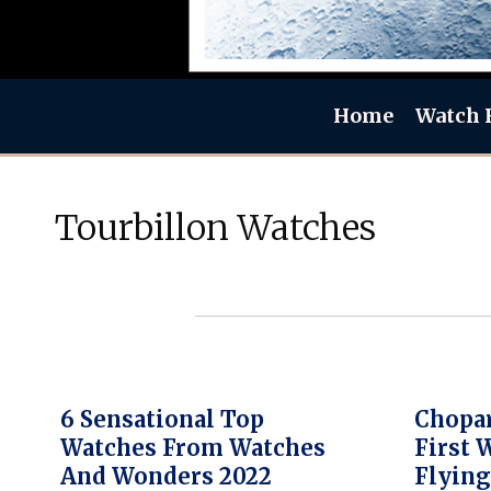
Home
Watch 
Tourbillon Watches
6 Sensational Top
Chopa
Watches From Watches
First 
And Wonders 2022
Flying