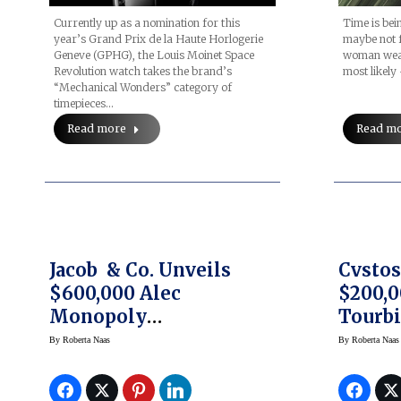
Currently up as a nomination for this
Time is bei
year’s Grand Prix de la Haute Horlogerie
maybe not f
Geneve (GPHG), the Louis Moinet Space
woman wear
Revolution watch takes the brand’s
most likely 
“Mechanical Wonders” category of
timepieces…
Read more
Read m
Jacob & Co. Unveils
Cvstos
$600,000 Alec
$200,0
Monopoly
Tourbi
Collaboration Watch
DIffer
By
Roberta Naas
By
Roberta Naas
Editio