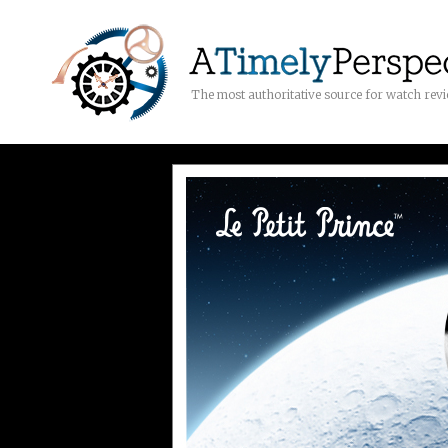
The most authoritative source for watch rev