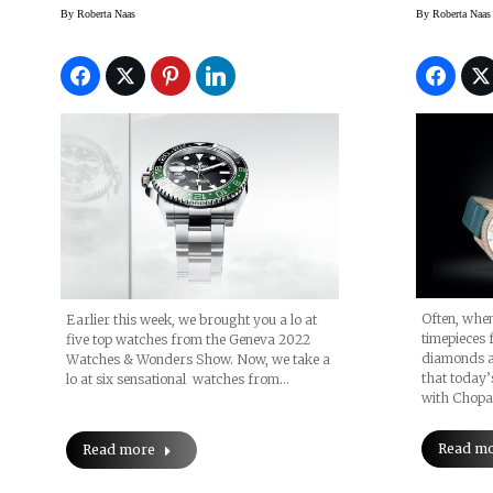
Watch
By
Roberta Naas
By
Roberta Naas
Often, whe
Earlier this week, we brought you a lo at
timepieces 
five top watches from the Geneva 2022
diamonds an
Watches & Wonders Show. Now, we take a
that today’
lo at six sensational watches from…
with Chopa
Read m
Read more