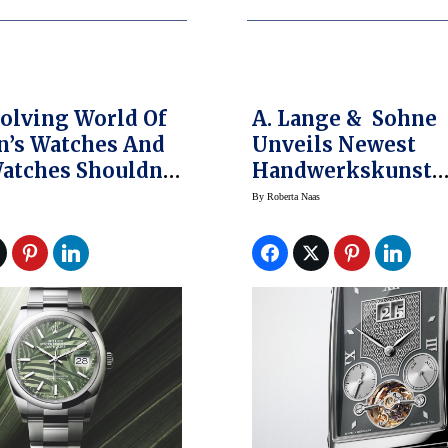
olving World Of
A. Lange & Sohne
’s Watches And
Unveils Newest
atches Shouldn’t
Handwerkskunst
eled
Cabaret Tourbillo
By
Roberta Naas