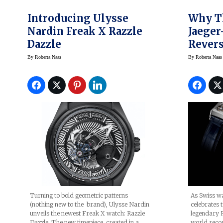
Introducing Ulysse
Why Th
Nardin Freak X Razzle
Jaeger
Dazzle
Revers
Four-S
By
Roberta Naas
By
Roberta Naas
At Wa
2021 W
Collec
Turning to bold geometric patterns
As Swiss w
(nothing new to the brand), Ulysse Nardin
celebrates 
unveils the newest Freak X watch: Razzle
legendary R
Dazzle. The new timepiece, created in a
world recor