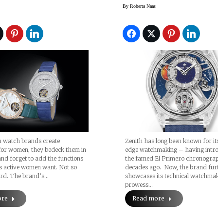
By
Roberta Naas
n watch brands create
Zenith has long been known for its
for women, they bedeck them in
edge watchmaking – having intr
d forget to add the functions
the famed El Primero chronograp
s active women want. Not so
decades ago. Now, the brand fur
rd. The brand’s…
showcases its technical watchma
prowess…
ore
Read more