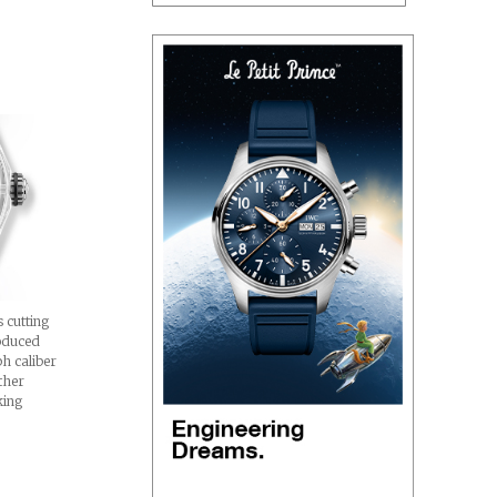
 cutting
oduced
h caliber
ther
king