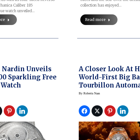
hanica Caliber 185
collection has enjoyed…
ue watch unveiled…
ore
Read more
 Nardin Unveils
A Closer Look At H
00 Sparkling Free
World-First Big B
 Watch
Tourbillon Automa
Orange Sapphire
By
Roberta Naas