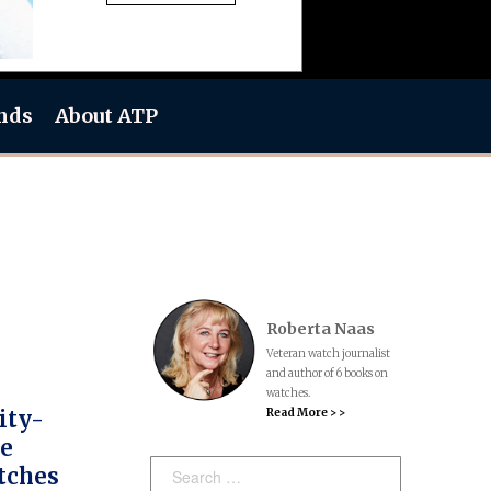
nds
About ATP
Roberta Naas
Veteran watch journalist
and author of 6 books on
watches.
Read More > >
ity-
ce
Search:
tches