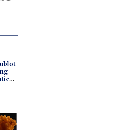
ublot
ang
tic