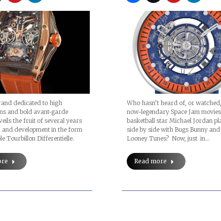
Products
rand dedicated to high
Who hasn’t heard of, or watched,
ons and bold avant-garde
now-legendary Space Jam movies
eils the fruit of several years
basketball star Michael Jordan pl
h and development in the form
side by side with Bugs Bunny and
e Tourbillon Differentielle.
Looney Tunes? Now, just in…
ore
Read more