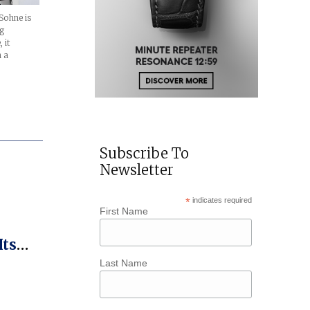
Sohne is
ng
 it
h a
Subscribe To
Newsletter
*
indicates required
First Name
Its
Kross
Last Name
r