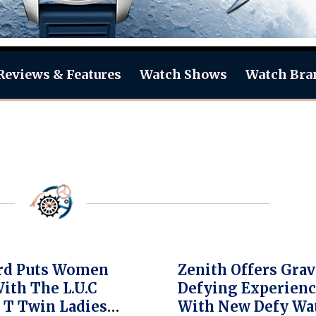
Reviews & Features
Watch Shows
Watch Bra
rd Puts Women
Zenith Offers Grav
With The L.U.C
Defying Experien
 T Twin Ladies
With New Defy Wa