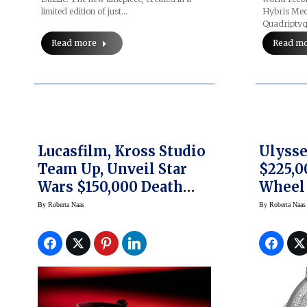
limited edition of just…
Hybris Mec
Quadriptyq
Read more
Read m
Lucasfilm, Kross Studio
Ulysse
Team Up, Unveil Star
$225,0
Wars $150,000 Death
Wheel
Star Tourbillon Watch
By
Roberta Naas
By
Roberta Naas