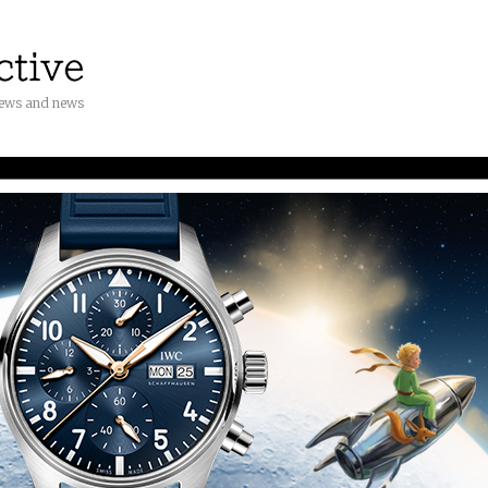
iews and news