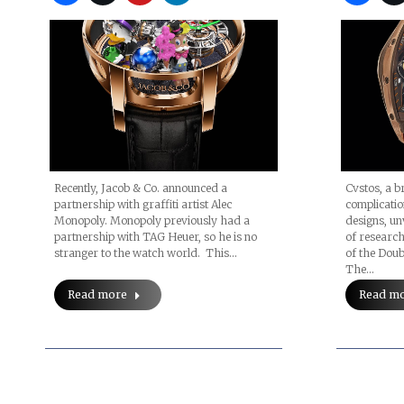
Recently, Jacob & Co. announced a
Cvstos, a b
partnership with graffiti artist Alec
complicati
Monopoly. Monopoly previously had a
designs, unv
partnership with TAG Heuer, so he is no
of researc
stranger to the watch world. This…
of the Doubl
The…
Read more
Read m