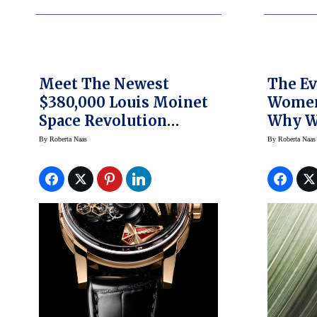
Meet The Newest
The Ev
$380,000 Louis Moinet
Women
Space Revolution
Why W
Watch; It’s Out Of This
Be Lab
By
Roberta Naas
By
Roberta Naas
World