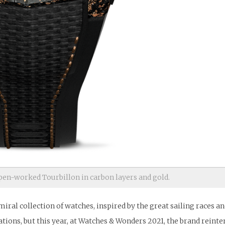
n-worked Tourbillon in carbon layers and gold.
al collection of watches, inspired by the great sailing races and
rations, but this year, at Watches & Wonders 2021, the brand reinte