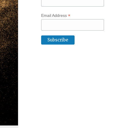
*
Email Address