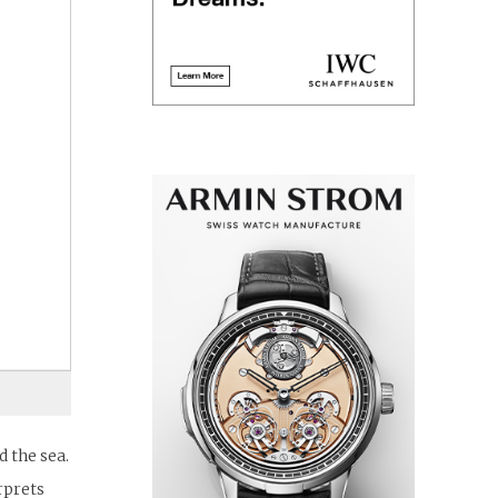
 the sea.
rprets