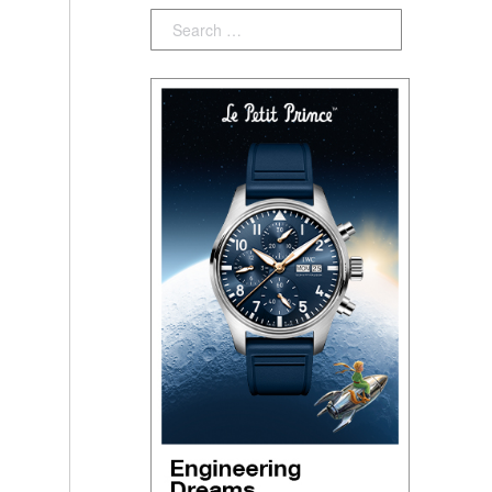
Search: