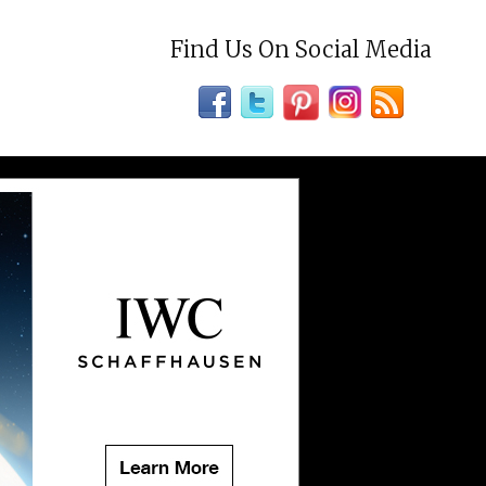
Find Us On Social Media