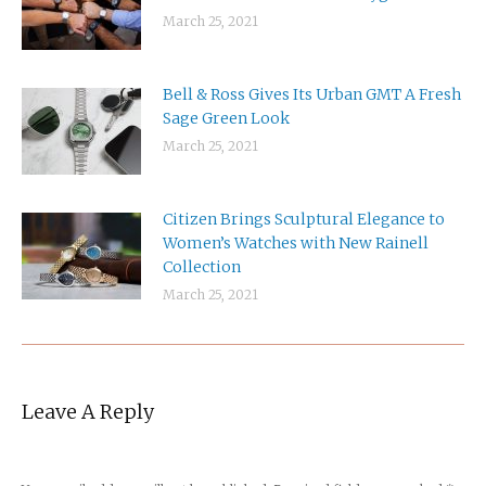
March 25, 2021
Bell & Ross Gives Its Urban GMT A Fresh
Sage Green Look
March 25, 2021
Citizen Brings Sculptural Elegance to
Women’s Watches with New Rainell
Collection
March 25, 2021
Leave A Reply