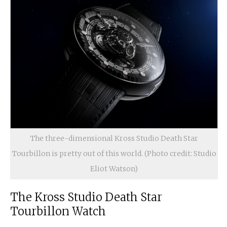
The three-dimensional Kross Studio Death Star
Tourbillon is pretty out of this world. (Photo credit: Studio
Eliot Watson)
The Kross Studio Death Star
Tourbillon Watch