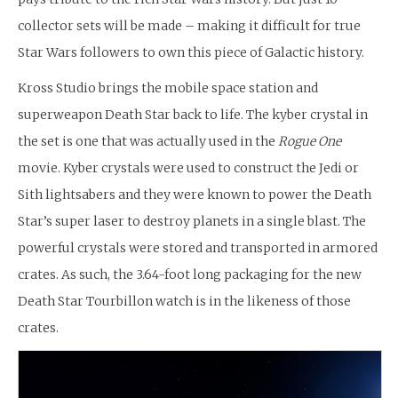
collector sets will be made – making it difficult for true
Star Wars followers to own this piece of Galactic history.
Kross Studio brings the mobile space station and
superweapon Death Star back to life. The kyber crystal in
the set is one that was actually used in the
Rogue One
movie. Kyber crystals were used to construct the Jedi or
Sith lightsabers and they were known to power the Death
Star’s super laser to destroy planets in a single blast. The
powerful crystals were stored and transported in armored
crates. As such, the 3.64-foot long packaging for the new
Death Star Tourbillon watch is in the likeness of those
crates.