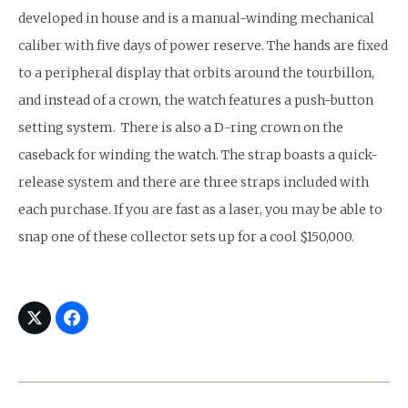
developed in house and is a manual-winding mechanical
caliber with five days of power reserve. The hands are fixed
to a peripheral display that orbits around the tourbillon,
and instead of a crown, the watch features a push-button
setting system. There is also a D-ring crown on the
caseback for winding the watch. The strap boasts a quick-
release system and there are three straps included with
each purchase. If you are fast as a laser, you may be able to
snap one of these collector sets up for a cool $150,000.
Post