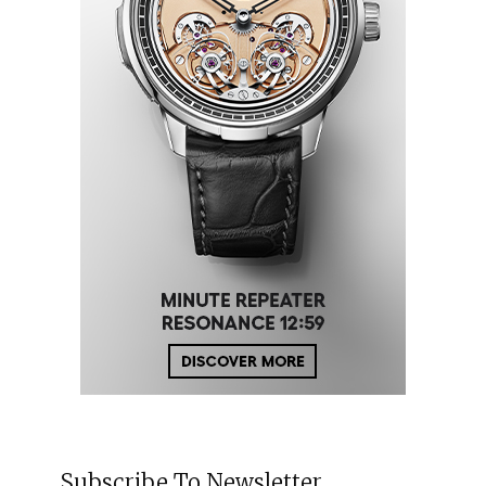
Subscribe To Newsletter