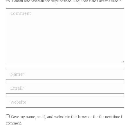
Your email address will not be published. Required fields are marked
*
Comment
Name *
Email *
Website
Save my name, email, and website in this browser for the next time I
comment.