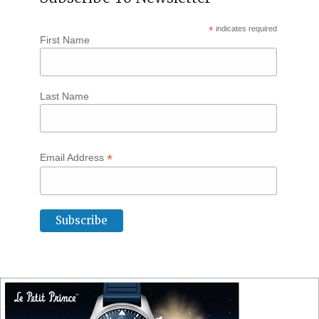
*
indicates required
First Name
Last Name
*
Email Address