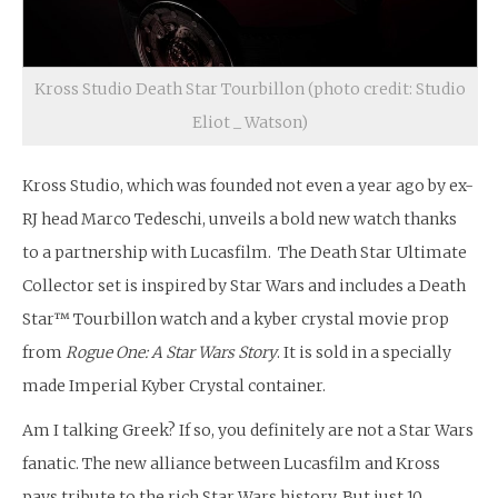
Kross Studio Death Star Tourbillon (photo credit: Studio
Eliot _ Watson)
Kross Studio, which was founded not even a year ago by ex-
RJ head Marco Tedeschi, unveils a bold new watch thanks
to a partnership with Lucasfilm. The Death Star Ultimate
Collector set is inspired by Star Wars and includes a Death
Star™ Tourbillon watch and a kyber crystal movie prop
from
Rogue One: A Star Wars Story
. It is sold in a specially
made Imperial Kyber Crystal container.
Am I talking Greek? If so, you definitely are not a Star Wars
fanatic. The new alliance between Lucasfilm and Kross
pays tribute to the rich Star Wars history. But just 10