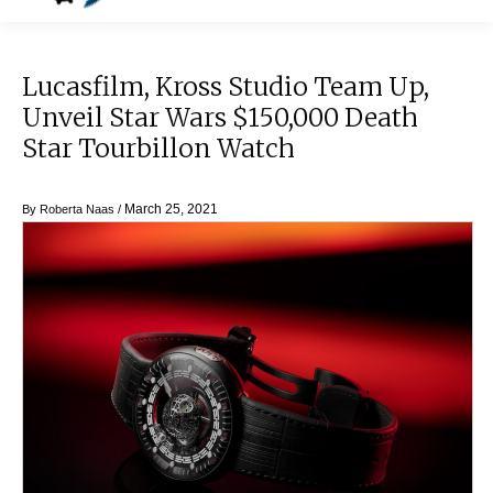
Lucasfilm, Kross Studio Team Up,
Unveil Star Wars $150,000 Death
Star Tourbillon Watch
March 25, 2021
By
Roberta Naas
/