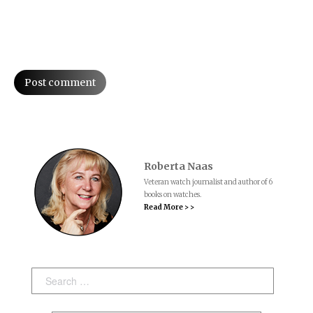
Post comment
Roberta Naas
Veteran watch journalist and author of 6
books on watches.
Read More > >
Search: