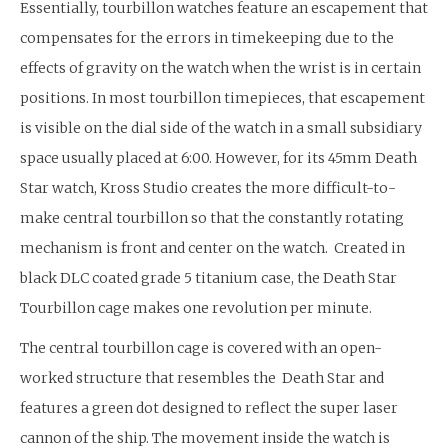
Essentially, tourbillon watches feature an escapement that
compensates for the errors in timekeeping due to the
effects of gravity on the watch when the wrist is in certain
positions. In most tourbillon timepieces, that escapement
is visible on the dial side of the watch in a small subsidiary
space usually placed at 6:00. However, for its 45mm Death
Star watch, Kross Studio creates the more difficult-to-
make central tourbillon so that the constantly rotating
mechanism is front and center on the watch. Created in
black DLC coated grade 5 titanium case, the Death Star
Tourbillon cage makes one revolution per minute.
The central tourbillon cage is covered with an open-
worked structure that resembles the Death Star and
features a green dot designed to reflect the super laser
cannon of the ship. The movement inside the watch is