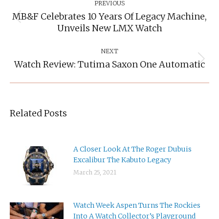
Navigation
PREVIOUS
MB&F Celebrates 10 Years Of Legacy Machine,
Previous
Unveils New LMX Watch
post:
NEXT
Watch Review: Tutima Saxon One Automatic
Next
post:
Related Posts
A Closer Look At The Roger Dubuis
Excalibur The Kabuto Legacy
March 25, 2021
Watch Week Aspen Turns The Rockies
Into A Watch Collector’s Playground