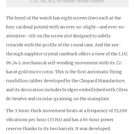
L.U.C 96.24-L in-house-made caliber.
The bezel of the watch has eight screws (two each at the
four cardinal points) with an ever-so-slight—and ever-so-
attentive—tilt on the screw slot designed to subtly
coincide with the profile of the round case. And the see-
through sapphire crystal caseback offers a view of the L.U.C
96.24-L mechanical self-winding movement with its 22-
karat gold micro rotor. This is the first automatic flying
tourbillon caliber developed by the Chopard Manufacture,
and its decoration includes bridges embellished with Côtes
de Genève and circular-graining on the mainplate.
The 3.3mm-thick movement beats at a frequency of 25,200
vibrations per hour (3.5 Hz) and has a 65-hour power
reserve thanks to its two barrels. It was developed,