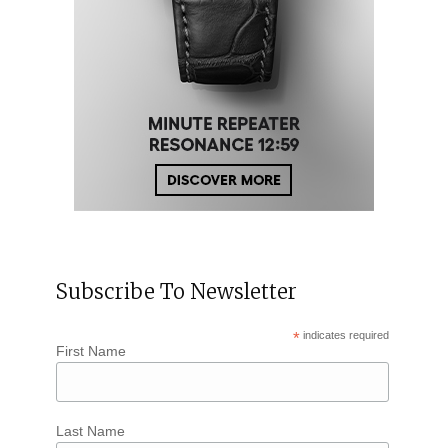
Subscribe To Newsletter
*
indicates required
First Name
Last Name