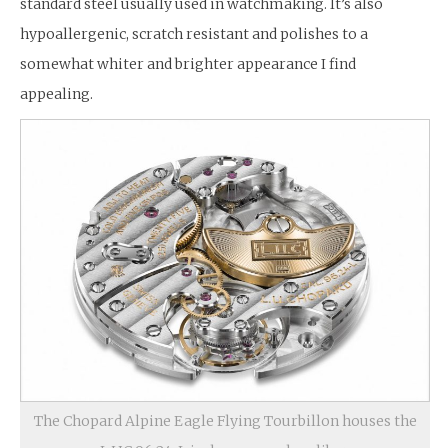
standard steel usually used in watchmaking. It’s also
hypoallergenic, scratch resistant and polishes to a
somewhat whiter and brighter appearance I find
appealing.
The Chopard Alpine Eagle Flying Tourbillon houses the