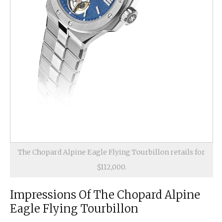
The Chopard Alpine Eagle Flying Tourbillon retails for
$112,000.
Impressions Of The Chopard Alpine
Eagle Flying Tourbillon