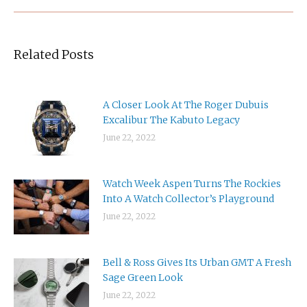
Related Posts
A Closer Look At The Roger Dubuis
Excalibur The Kabuto Legacy
June 22, 2022
Watch Week Aspen Turns The Rockies
Into A Watch Collector’s Playground
June 22, 2022
Bell & Ross Gives Its Urban GMT A Fresh
Sage Green Look
June 22, 2022