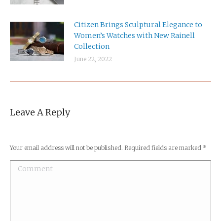
Citizen Brings Sculptural Elegance to
Women’s Watches with New Rainell
Collection
June 22, 2022
Leave A Reply
Your email address will not be published. Required fields are marked
*
Comment