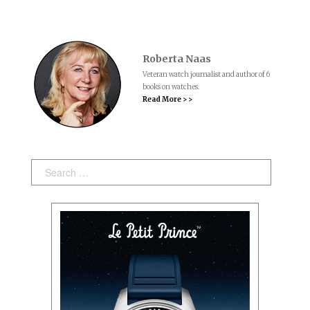
Roberta Naas
Veteran watch journalist and author of 6
books on watches.
Read More > >
Search: