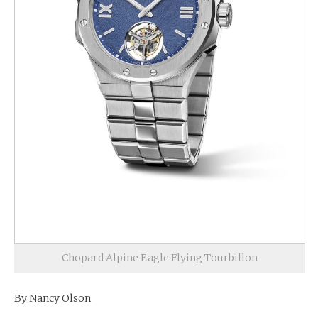
Chopard Alpine Eagle Flying Tourbillon
By Nancy Olson