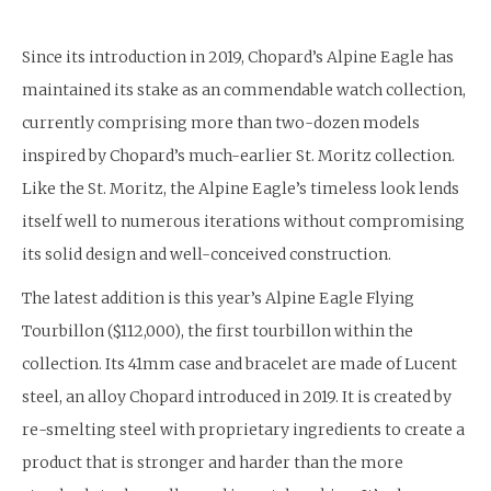
Since its introduction in 2019, Chopard’s Alpine Eagle has
maintained its stake as an commendable watch collection,
currently comprising more than two-dozen models
inspired by Chopard’s much-earlier St. Moritz collection.
Like the St. Moritz, the Alpine Eagle’s timeless look lends
itself well to numerous iterations without compromising
its solid design and well-conceived construction.
The latest addition is this year’s Alpine Eagle Flying
Tourbillon ($112,000), the first tourbillon within the
collection. Its 41mm case and bracelet are made of Lucent
steel, an alloy Chopard introduced in 2019. It is created by
re-smelting steel with proprietary ingredients to create a
product that is stronger and harder than the more