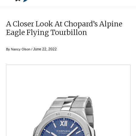
A Closer Look At Chopard’s Alpine
Eagle Flying Tourbillon
June 22, 2022
By
Nancy Olson
/