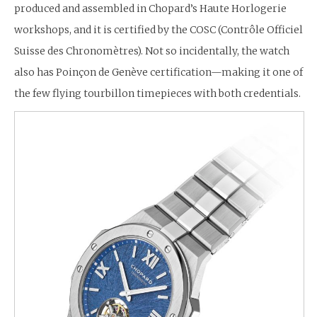
produced and assembled in Chopard’s Haute Horlogerie
workshops, and it is certified by the COSC (Contrôle Officiel
Suisse des Chronomètres). Not so incidentally, the watch
also has Poinçon de Genève certification—making it one of
the few flying tourbillon timepieces with both credentials.