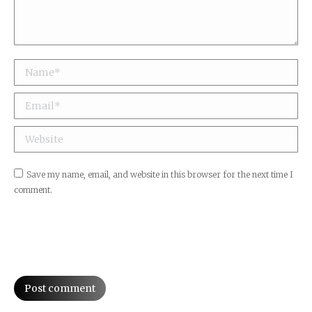
Name *
Email *
Website
Save my name, email, and website in this browser for the next time I
comment.
Post comment