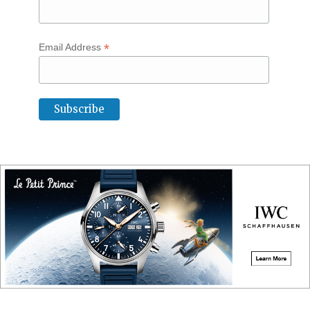
*
Email Address