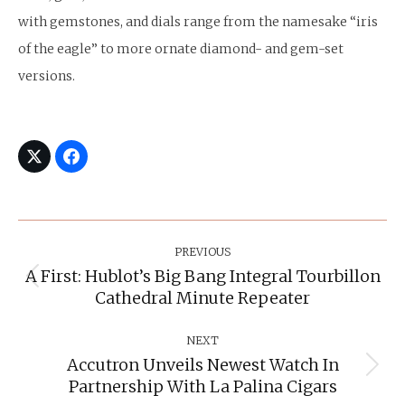
with gemstones, and dials range from the namesake “iris
of the eagle” to more ornate diamond- and gem-set
versions.
Post
Navigation
PREVIOUS
A First: Hublot’s Big Bang Integral Tourbillon
Previous
Cathedral Minute Repeater
post:
NEXT
Accutron Unveils Newest Watch In
Next
Partnership With La Palina Cigars
post: