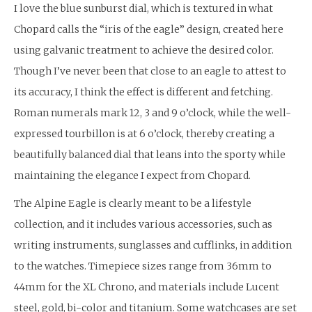
I love the blue sunburst dial, which is textured in what
Chopard calls the “iris of the eagle” design, created here
using galvanic treatment to achieve the desired color.
Though I’ve never been that close to an eagle to attest to
its accuracy, I think the effect is different and fetching.
Roman numerals mark 12, 3 and 9 o’clock, while the well-
expressed tourbillon is at 6 o’clock, thereby creating a
beautifully balanced dial that leans into the sporty while
maintaining the elegance I expect from Chopard.
The Alpine Eagle is clearly meant to be a lifestyle
collection, and it includes various accessories, such as
writing instruments, sunglasses and cufflinks, in addition
to the watches. Timepiece sizes range from 36mm to
44mm for the XL Chrono, and materials include Lucent
steel, gold, bi-color and titanium. Some watchcases are set