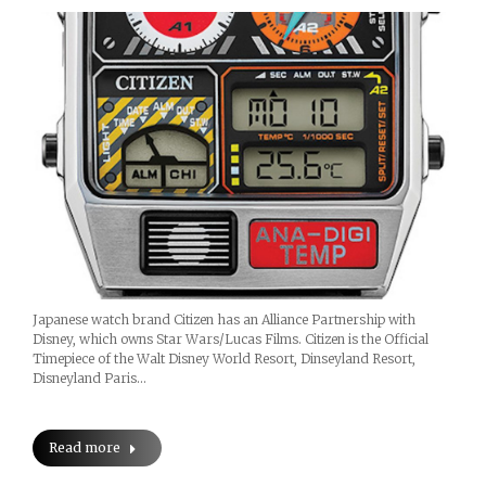
Japanese watch brand Citizen has an Alliance Partnership with
Disney, which owns Star Wars/Lucas Films. Citizen is the Official
Timepiece of the Walt Disney World Resort, Dinseyland Resort,
Disneyland Paris…
Read more