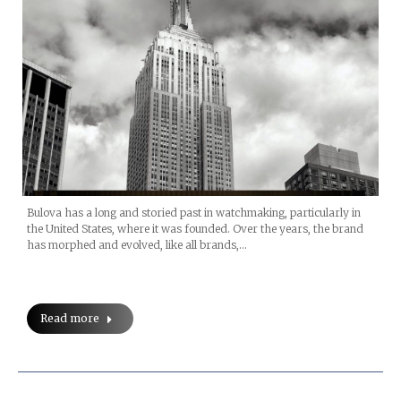
Bulova has a long and storied past in watchmaking, particularly in
the United States, where it was founded. Over the years, the brand
has morphed and evolved, like all brands,…
Read more