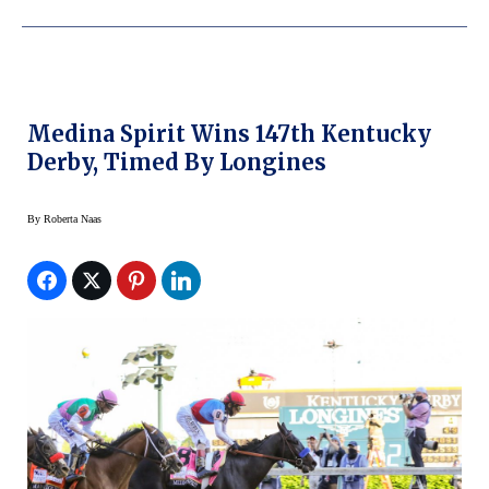
Medina Spirit Wins 147th Kentucky
Derby, Timed By Longines
By
Roberta Naas