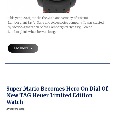
This year, 2021, marks the 40th anniversary of Tonino
Lamborghini S.p.A. Style and Accessories company. It was started
by second-generation of the Lamborghini dynasty, Tonino
Lamborghini, when he was loing…
Read more
Super Mario Becomes Hero On Dial Of
New TAG Heuer Limited Edition
Watch
By
Roberta Naas