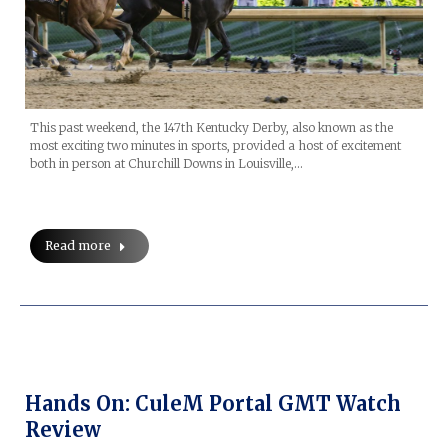
This past weekend, the 147th Kentucky Derby, also known as the
most exciting two minutes in sports, provided a host of excitement
both in person at Churchill Downs in Louisville,…
Read more
Hands On: CuleM Portal GMT Watch
Review