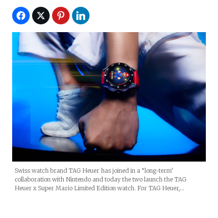
Swiss watch brand TAG Heuer has joined in a “long-term’
collaboration with Nintendo and today the two launch the TAG
Heuer x Super Mario Limited Edition watch. For TAG Heuer,…