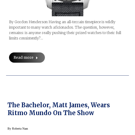
By Gordon Henderson Having an all-terrain timepiece is wildly
important to many watch aficionados. The question, however,
remains: is anyone really pushing their prized watches to their full
limits consistently?…
Read more
The Bachelor, Matt James, Wears
Ritmo Mundo On The Show
By
Roberta Naas