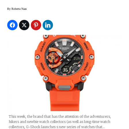
By
Roberta Naas
This week, the brand that has the attention of the adventurers,
hikers and newbie watch collectors (as well as long-time watch
collectors, G-Shock launches s new series of watches that…