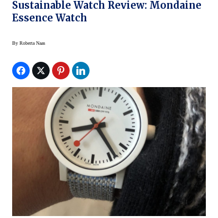
Sustainable Watch Review: Mondaine
Essence Watch
By
Roberta Naas