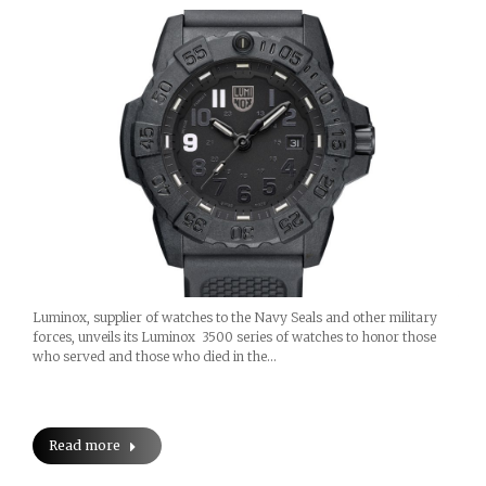
Luminox, supplier of watches to the Navy Seals and other military
forces, unveils its Luminox 3500 series of watches to honor those
who served and those who died in the…
Read more