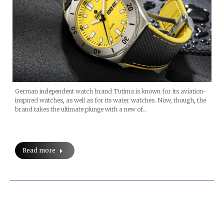
German independent watch brand Tutima is known for its aviation-
inspired watches, as well as for its water watches. Now, though, the
brand takes the ultimate plunge with a new of…
Read more