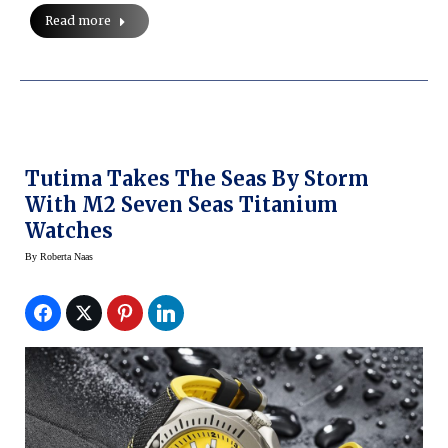
Read more
Tutima Takes The Seas By Storm
With M2 Seven Seas Titanium
Watches
By
Roberta Naas