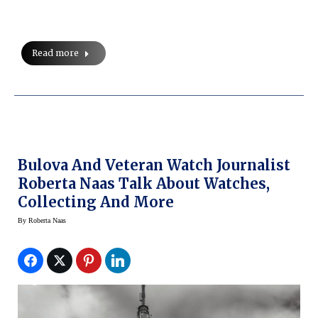
Read more
Bulova And Veteran Watch Journalist
Roberta Naas Talk About Watches,
Collecting And More
By
Roberta Naas