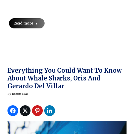
Read more
Everything You Could Want To Know
About Whale Sharks, Oris And
Gerardo Del Villar
By
Roberta Naas