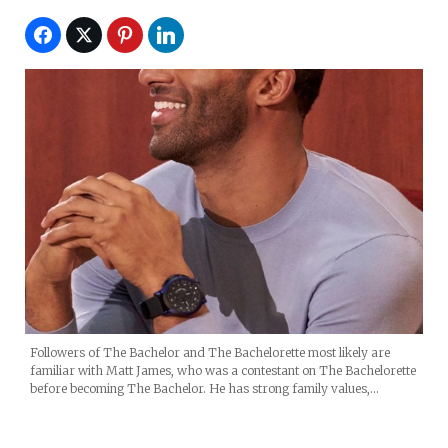
Followers of The Bachelor and The Bachelorette most likely are
familiar with Matt James, who was a contestant on The Bachelorette
before becoming The Bachelor. He has strong family values,…