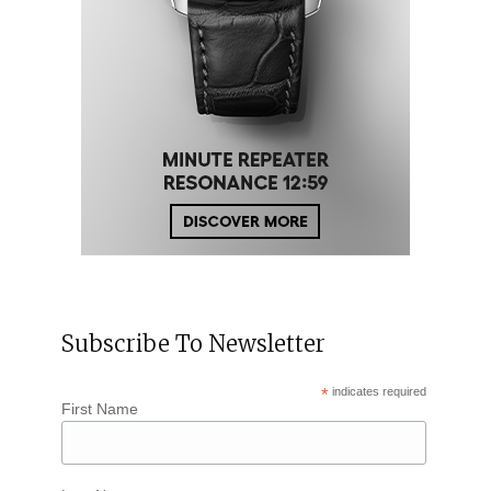
Subscribe To Newsletter
*
indicates required
First Name