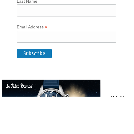
Last Name
*
Email Address