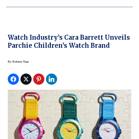
Watch Industry’s Cara Barrett Unveils
Parchie Children’s Watch Brand
By
Roberta Naas