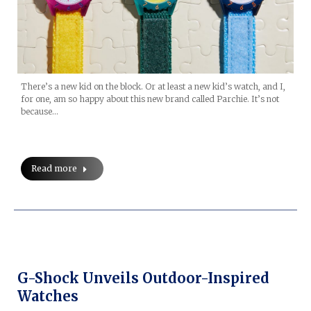
There’s a new kid on the block. Or at least a new kid’s watch, and I,
for one, am so happy about this new brand called Parchie. It’s not
because…
Read more
G-Shock Unveils Outdoor-Inspired
Watches