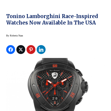
Tonino Lamborghini Race-Inspired
Watches Now Available In The USA
By
Roberta Naas