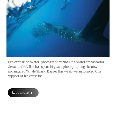
Explorer, underwater photographer and Oris brand ambassador
Gerardo del Villar has spent 15 years photographing the now-
endangered Whale Shark. Earlier this week, we announced Oris’
support of his cause by…
Read more