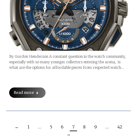
By Gordon Henderson A constant question in the watch community,
especially with so many younger collectors entering the arena, is
what are the options for affordable pieces from respected watch…
Read more
←
1
…
5
6
7
8
9
…
42
→