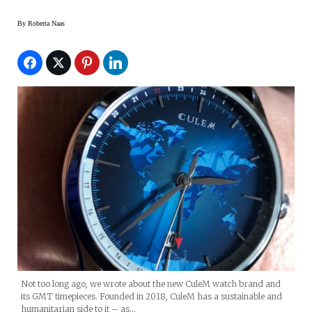
By
Roberta Naas
Not too long ago, we wrote about the new CuleM watch brand and
its GMT timepieces. Founded in 2018, CuleM has a sustainable and
humanitarian side to it – as…