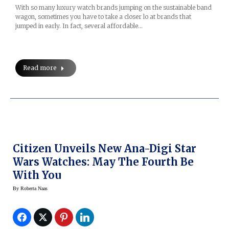
With so many luxury watch brands jumping on the sustainable band
wagon, sometimes you have to take a closer lo at brands that
jumped in early. In fact, several affordable…
Read more
Citizen Unveils New Ana-Digi Star
Wars Watches: May The Fourth Be
With You
By
Roberta Naas