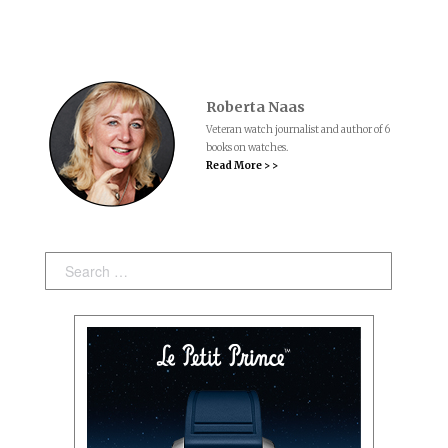
Roberta Naas
Veteran watch journalist and author of 6
books on watches.
Read More > >
Search: