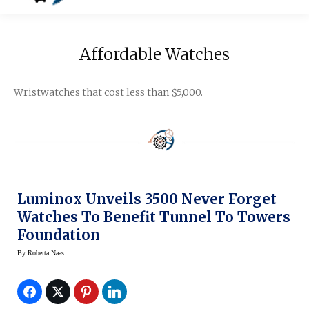
Affordable Watches
Wristwatches that cost less than $5,000.
Luminox Unveils 3500 Never Forget
Watches To Benefit Tunnel To Towers
Foundation
By
Roberta Naas