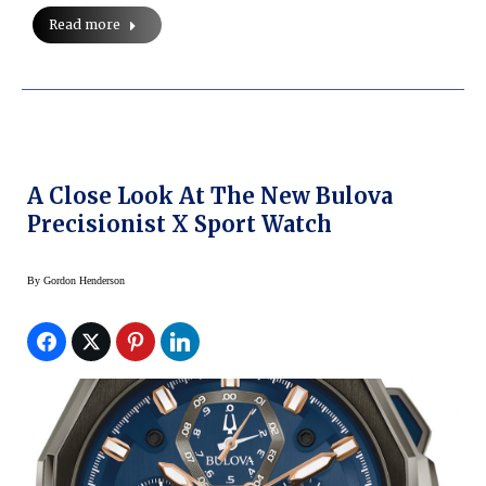
Read more
A Close Look At The New Bulova
Precisionist X Sport Watch
By
Gordon Henderson