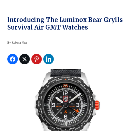
Introducing The Luminox Bear Grylls
Survival Air GMT Watches
By
Roberta Naas