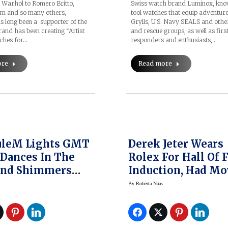
Warhol to Romero Britto,
Swiss watch brand Luminox, know
m and so many others,
tool watches that equip adventur
 long been a supporter of the
Grylls, U.S. Navy SEALS and other
rand has been creating “Artist
and rescue groups, as well as firs
tches for…
responders and enthusiasts,…
ore
Read more
uleM Lights GMT
Derek Jeter Wears
Dances In The
Rolex For Hall Of
And Shimmers
Induction, Had M
 The Day
Collaboration
By
Roberta Naas