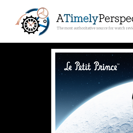
The most authoritative source for watch rev