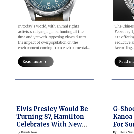
In today’s world, with animal rights
The Chinese
activists rallying against hunting all the
February 1,
time and yet with opposing views due to
are offering
the impact of overpopulation on the
seductive an
environment coming from environmental…
According
Read more
Read m
Elvis Presley Would Be
G-Shoc
Turning 87, Hamilton
Kanoa 
Celebrates With New
For Su
Ventura S Watch
By
Roberta Naas
By
Roberta Naas