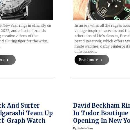
 New Year rings in officially on
In an era when all the rage is abo
 2022, and a host of brands
vintage-inspired racecars and th
 creative visions of the
reiteration of life’s classics, Fre
d alluring tiger for the wrist.
brand Reservoir, which offers Sw
…
made watches, deftly reinterprets
auto gauges…
ore
Read more
k And Surfer
David Beckham Ri
Igarashi Team Up
In Tudor Boutique
rf-Graph Watch
Opening In New Yo
MeatPacking Distr
By
Roberta Naas