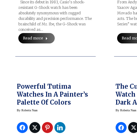
Since its debut in 1983, Casio’s shock-
From Andy 
resistant G-Shock watch has been
Yaacov Aga
absolutely synonymous with rugged
Movado has
durability and precision performance. The
arts. The b
brainchild of Mr. Ibe, the G-Shock was
Series” wa
conceived as…
Read more
Read m
Powerful Tutima
The C
Watches In A Painter’s
Watch 
Palette Of Colors
Dark 
During
By
Roberta Naas
By
Roberta Naas