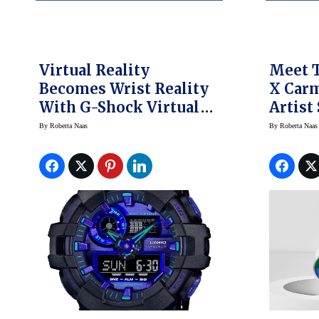
Virtual Reality
Meet 
Becomes Wrist Reality
X Car
With G-Shock Virtual
Artist
World Watches
By
Roberta Naas
By
Roberta Naas