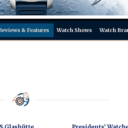
Reviews & Features
Watch Shows
Watch Bra
 Glashütte
Presidents’ Watch