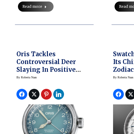
Read m
Read more
Oris Tackles
Swatch
Controversial Deer
Its Ch
Slaying In Positive
Zodia
Manner With Cervo
Blancp
By
Roberta Naas
By
Roberta Naas
Volante
Winsto