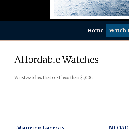
Home
Watch 
Affordable Watches
Wristwatches that cost less than $5,000.
Maurice Lacroix
NOMOS