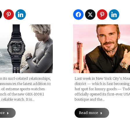
Unveils Pelagos F
n its surf-related relationships,
Last week in New York City’s Me
nounces the latest addition to
district — which is fast becoming
 of extreme sports watches
hot spot for luxury goods — Tud
aunch of the new GBX-100K1
officially opened its first-ever US
reliable watch. It is…
boutique and the…
ore
Read more