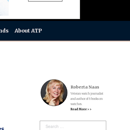
nds
About ATP
Roberta Naas
Veteran watch journalist
and author of 6 books on
watches.
Read More > >
Search:
es