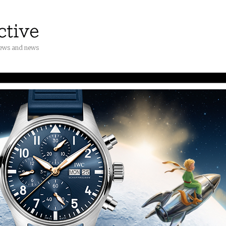
iews and news