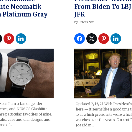
nte Neomatik
From Biden To LBJ
 Platinum Gray
JFK
By
Roberta Naas
lson I am a fan of gender-
Updated 2/15/21 With President’
tches, and NOMOS Glashütte
here — it seems like a good time t
are particular favorites of mine.
lo at which presidents wore whic
list case and dial designs and
watches over the years. Current P
ose of…
Joe Biden…