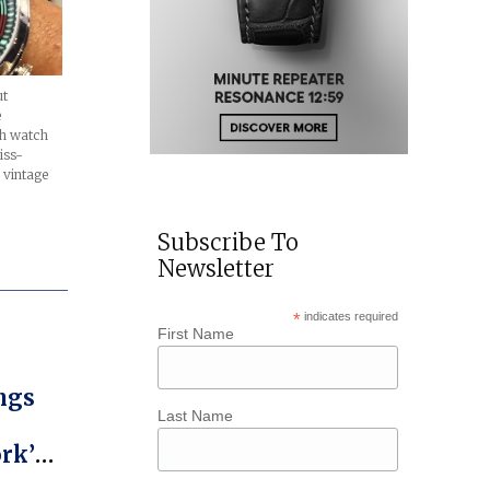
ut
e
nch watch
iss-
 vintage
Subscribe To
Newsletter
*
indicates required
First Name
ngs
Last Name
rk’s
ict,