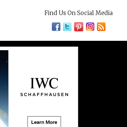
Find Us On Social Media