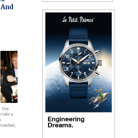
 And
s Day
o take a
h
resident,