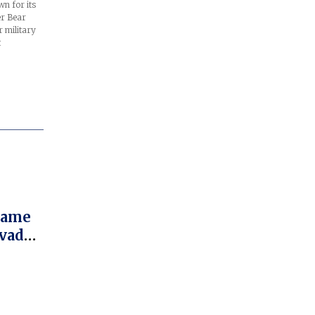
n for its
er Bear
 military
t
 Fame
ovado