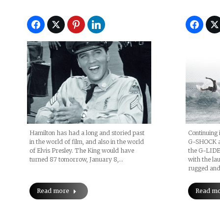
Hamilton has had a long and storied past
Continuing i
in the world of film, and also in the world
G-SHOCK an
of Elvis Presley. The King would have
the G-LIDE
turned 87 tomorrow, January 8,…
with the l
rugged and 
Read more
Read m