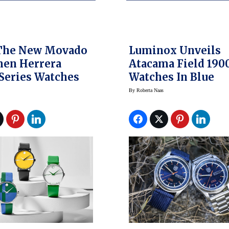
The New Movado
Luminox Unveils
men Herrera
Atacama Field 190
 Series Watches
Watches In Blue
By
Roberta Naas