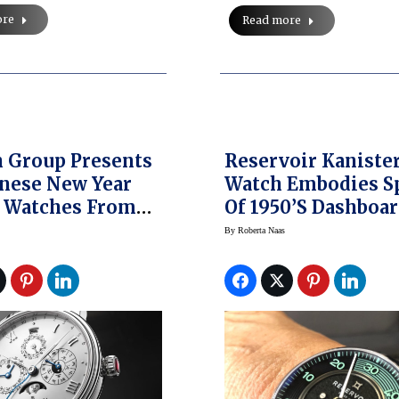
ore
Read more
 Group Presents
Reservoir Kaniste
inese New Year
Watch Embodies Sp
c Watches From
Of 1950’s Dashboa
ain, Harry
Speedometer Gau
By
Roberta Naas
n, Swatch