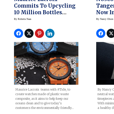
Commits To Upcycling
Tange
10 Million Bottles
Now In
Taken From The Oceans
By
Roberta Naas
By
Nancy Olson
With New Watch Line
By Nancy O
Maurice Lacroix teams with #Tide, to
neutral wa
create watches made of plastic waste
timepieces 
composite, as it aims to help keep our
With minima
oceans clean and to give today’s
a healthy d
customers the environmentally friendly…