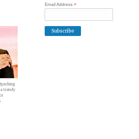
*
Email Address
XD
atpacking
 a trendy
or
A