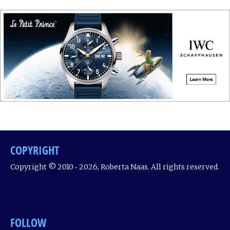
COPYRIGHT
Copyright © 2010 ‐ 2026, Roberta Naas. All rights reserved.
FOLLOW