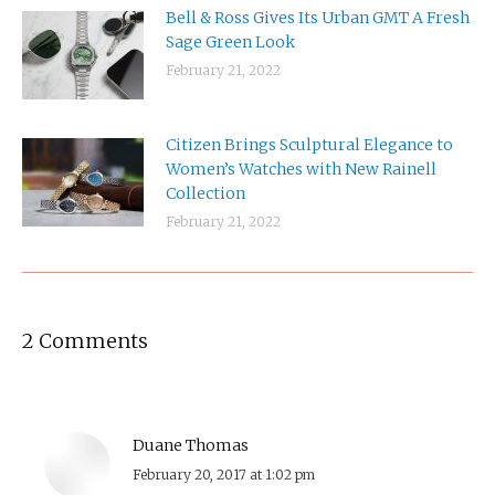
Bell & Ross Gives Its Urban GMT A Fresh
Sage Green Look
February 21, 2022
Citizen Brings Sculptural Elegance to
Women’s Watches with New Rainell
Collection
February 21, 2022
2 Comments
Duane Thomas
says:
February 20, 2017 at 1:02 pm