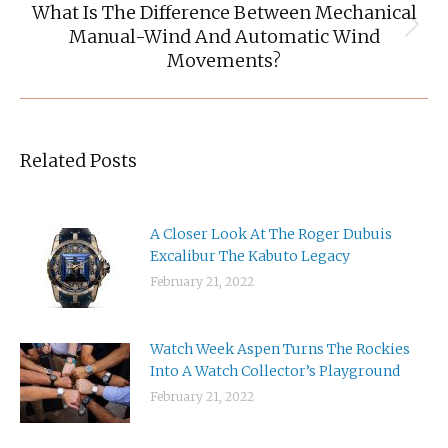
What Is The Difference Between Mechanical
Manual-Wind And Automatic Wind
Next
post:
Movements?
Related Posts
A Closer Look At The Roger Dubuis
Excalibur The Kabuto Legacy
February 21, 2022
Watch Week Aspen Turns The Rockies
Into A Watch Collector’s Playground
February 21, 2022