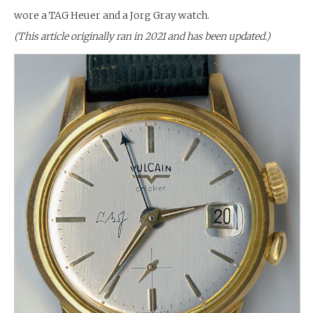
wore a TAG Heuer and a Jorg Gray watch.
(This article originally ran in 2021 and has been updated.)