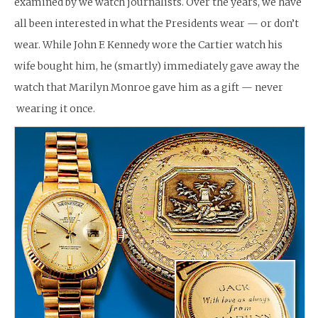
examined by we watch journalists. Over the years, we have
all been interested in what the Presidents wear — or don’t
wear. While John F. Kennedy wore the Cartier watch his
wife bought him, he (smartly) immediately gave away the
watch that Marilyn Monroe gave him as a gift — never
wearing it once.