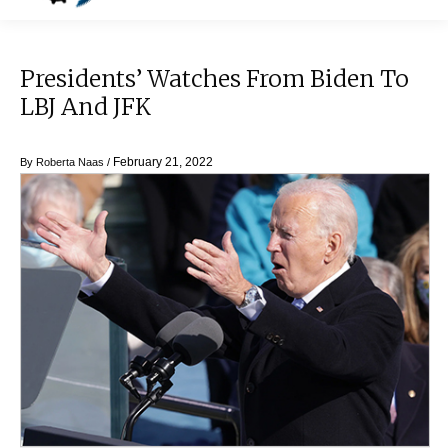
Presidents’ Watches From Biden To
LBJ And JFK
February 21, 2022
By
Roberta Naas
/