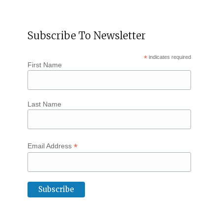
Subscribe To Newsletter
*
indicates required
First Name
Last Name
*
Email Address