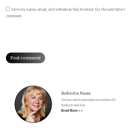
Save my name, email, and website in this browser for the next time I
comment.
Post comment
Roberta Naas
Veteran watch journalist and author of 6
books on watches.
Read More > >