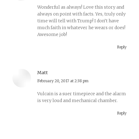
Wonderful as always! Love this story and
always on point with facts. Yes, truly only
time will tell with Trump! I don’t have
much faith in whatever he wears or does!
Awesome job!
Reply
Matt
says:
February 20, 2017 at 2:38 pm
Vulcain is a suer timepiece and the alarm
is very loud and mechanical chamber.
Reply