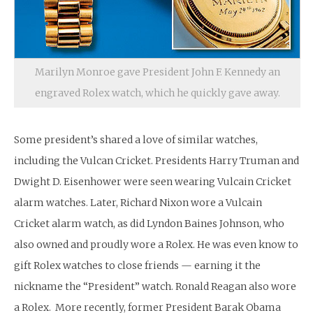
Marilyn Monroe gave President John F. Kennedy an
engraved Rolex watch, which he quickly gave away.
Some president’s shared a love of similar watches,
including the Vulcan Cricket. Presidents Harry Truman and
Dwight D. Eisenhower were seen wearing Vulcain Cricket
alarm watches. Later, Richard Nixon wore a Vulcain
Cricket alarm watch, as did Lyndon Baines Johnson, who
also owned and proudly wore a Rolex. He was even know to
gift Rolex watches to close friends — earning it the
nickname the “President” watch. Ronald Reagan also wore
a Rolex. More recently, former President Barak Obama