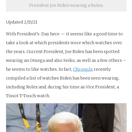
President Joe Biden wearing a Rolex.
Updated 2/15/21
With President’s Day here — it seems like a good time to
take a look at which presidents wore which watches over
the years. Current President, Joe Biden has been spotted
wearing an Omega and also Seiko, as well as a few others –
he seems to like watches. In fact,
Chrono24
recently
compiled a list of watches Biden has been seen wearing,
including Rolex and, during his time as Vice President, a
Tissot T-Touch watch.