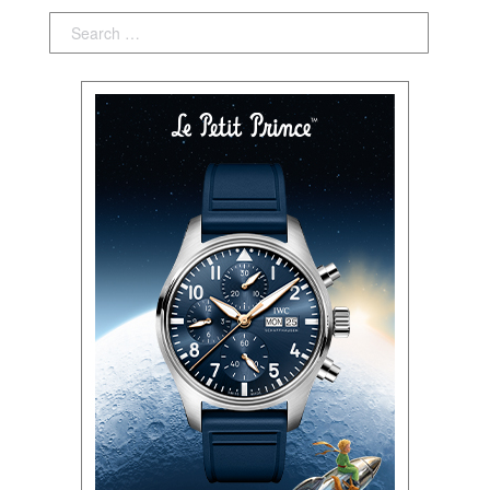
Search: