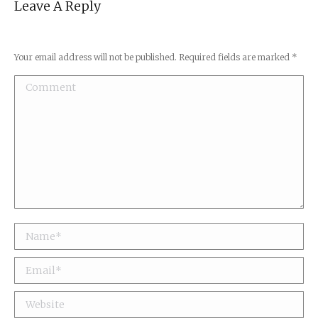
Leave A Reply
Your email address will not be published. Required fields are marked
*
Comment
Name *
Email *
Website