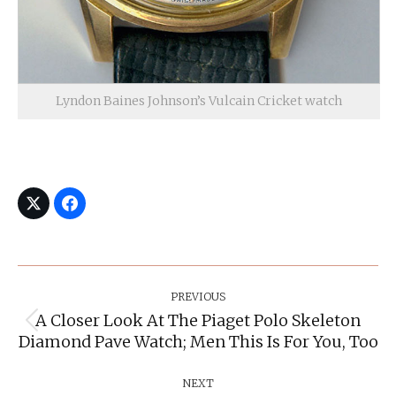
Lyndon Baines Johnson’s Vulcain Cricket watch
Post
Navigation
PREVIOUS
A Closer Look At The Piaget Polo Skeleton
Previous
Diamond Pave Watch; Men This Is For You, Too
post:
NEXT