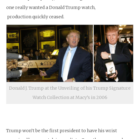
one really wanted a Donald Trump watch,
production quickly ceased.
Donald J. Trump at the Unveiling of his Trump Signature
Watch Collection at Macy’s in 2006
Trump won’t be the first president to have his wrist