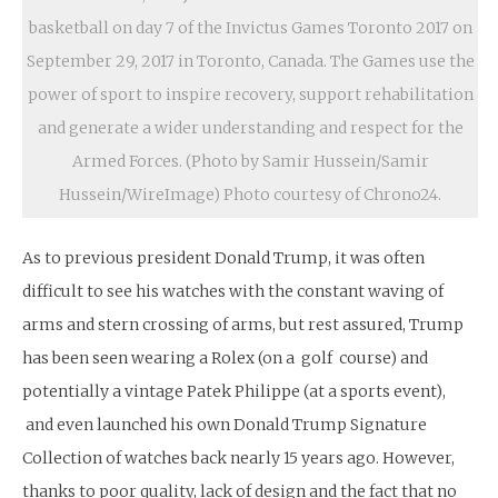
basketball on day 7 of the Invictus Games Toronto 2017 on
September 29, 2017 in Toronto, Canada. The Games use the
power of sport to inspire recovery, support rehabilitation
and generate a wider understanding and respect for the
Armed Forces. (Photo by Samir Hussein/Samir
Hussein/WireImage) Photo courtesy of Chrono24.
As to previous president Donald Trump, it was often
difficult to see his watches with the constant waving of
arms and stern crossing of arms, but rest assured, Trump
has been seen wearing a Rolex (on a golf course) and
potentially a vintage Patek Philippe (at a sports event),
and even launched his own Donald Trump Signature
Collection of watches back nearly 15 years ago. However,
thanks to poor quality, lack of design and the fact that no