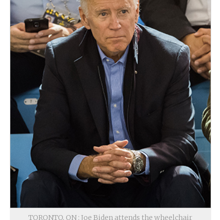
TORONTO, ON : Joe Biden attends the wheelchair