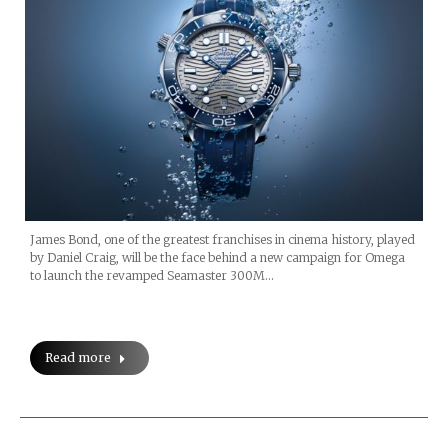
James Bond, one of the greatest franchises in cinema history, played
by Daniel Craig, will be the face behind a new campaign for Omega
to launch the revamped Seamaster 300M…
Read more