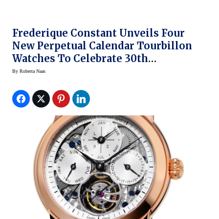
Frederique Constant Unveils Four
New Perpetual Calendar Tourbillon
Watches To Celebrate 30th
Anniversary (Prices)
By
Roberta Naas