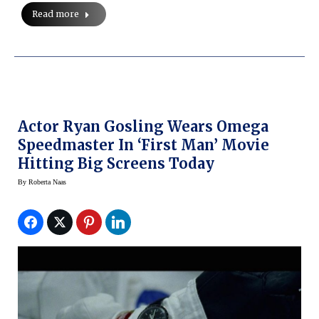
Read more
Actor Ryan Gosling Wears Omega
Speedmaster In ‘First Man’ Movie
Hitting Big Screens Today
By
Roberta Naas