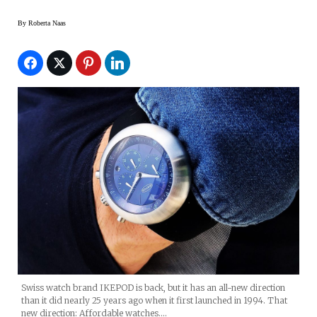
By
Roberta Naas
Swiss watch brand IKEPOD is back, but it has an all-new direction
than it did nearly 25 years ago when it first launched in 1994. That
new direction: Affordable watches.…