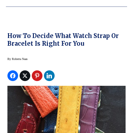
How To Decide What Watch Strap Or
Bracelet Is Right For You
By
Roberta Naas