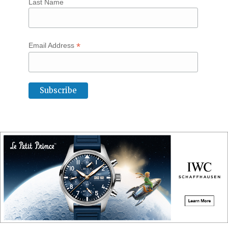
Last Name
*
Email Address