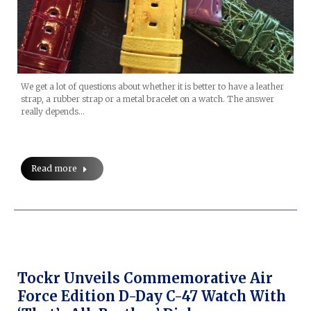
We get a lot of questions about whether it is better to have a leather
strap, a rubber strap or a metal bracelet on a watch. The answer
really depends…
Read more
Tockr Unveils Commemorative Air
Force Edition D-Day C-47 Watch With