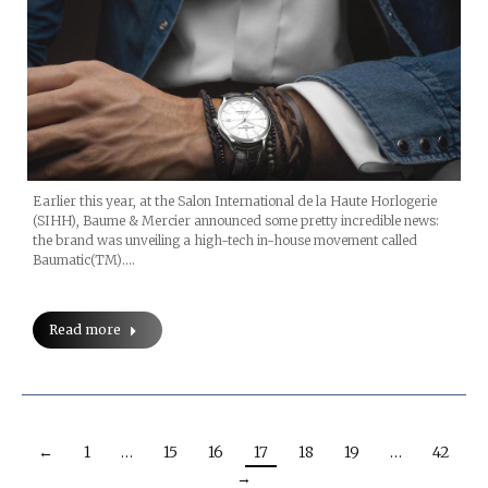
Earlier this year, at the Salon International de la Haute Horlogerie
(SIHH), Baume & Mercier announced some pretty incredible news:
the brand was unveiling a high-tech in-house movement called
Baumatic(TM).…
Read more
←
1
…
15
16
17
18
19
…
42
→