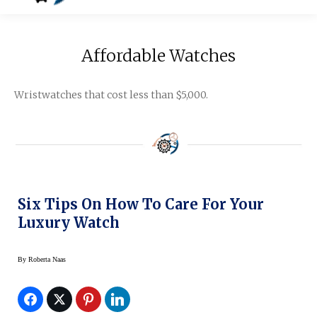
Affordable Watches
Wristwatches that cost less than $5,000.
Six Tips On How To Care For Your
Luxury Watch
By
Roberta Naas