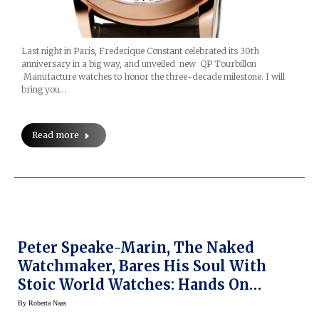
Last night in Paris, Frederique Constant celebrated its 30th
anniversary in a big way, and unveiled new QP Tourbillon
Manufacture watches to honor the three-decade milestone. I will
bring you…
Read more
Peter Speake-Marin, The Naked
Watchmaker, Bares His Soul With
Stoic World Watches: Hands On
(Prices)
By
Roberta Naas