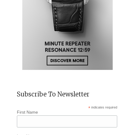
Subscribe To Newsletter
*
indicates required
First Name