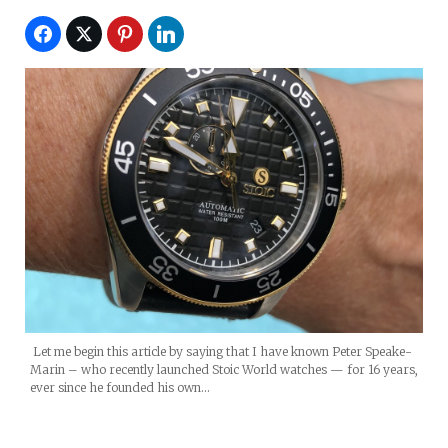
Let me begin this article by saying that I have known Peter Speake-
Marin – who recently launched Stoic World watches — for 16 years,
ever since he founded his own…