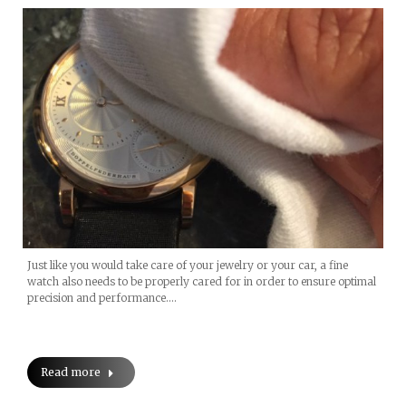
Just like you would take care of your jewelry or your car, a fine
watch also needs to be properly cared for in order to ensure optimal
precision and performance.…
Read more