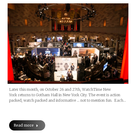
Later this month, on October 26 and 27th, WatchTime New
York returns to Gotham Hall in New York City. The event is action
packed, watch packed and informative … not to mention fun. Each…
Read more