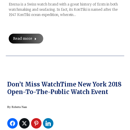
Eterna is a Swiss watch brand with a great history of firsts in both
watchmaking and seafaring. In fact, its KonTiki is named after the
1947 KonTiki ocean expedition, wherein…
Read more
Don’t Miss WatchTime New York 2018
Open-To-The-Public Watch Event
By
Roberta Naas