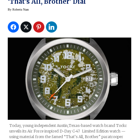
‘That’s All, Brother’ Dial
By
Roberta Naas
Today, young independent Austin,Texas-based watch brand Tockr
unveils its Air Force inspired D-Day C-47 Limited Edition watch —
using material from the famed “That’s All, Brother” paratrooper