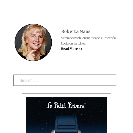
Roberta Naas
Veteran watch journalist and author of 6
books on watches.
Read More > >
Search: