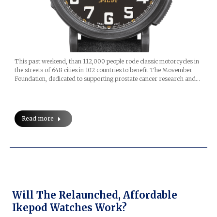
This past weekend, than 112,000 people rode classic motorcycles in
the streets of 648 cities in 102 countries to benefit The Movember
Foundation, dedicated to supporting prostate cancer research and…
Read more
Will The Relaunched, Affordable
Ikepod Watches Work?