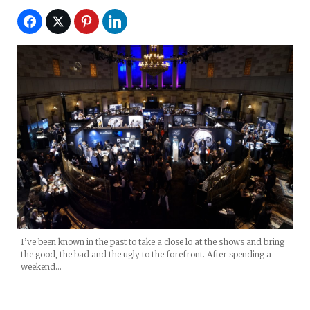
I’ve been known in the past to take a close lo at the shows and bring
the good, the bad and the ugly to the forefront. After spending a
weekend…