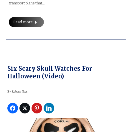
transport plane that…
Read more
Six Scary Skull Watches For
Halloween (Video)
By
Roberta Naas