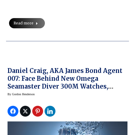
Read more
Daniel Craig, AKA James Bond Agent
007: Face Behind New Omega
Seamaster Diver 300M Watches,
Campaign (prices)
By
Gordon Henderson