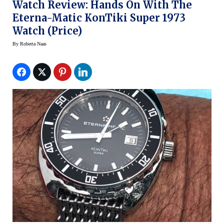
Watch Review: Hands On With The
Eterna-Matic KonTiki Super 1973
Watch (Price)
By
Roberta Naas