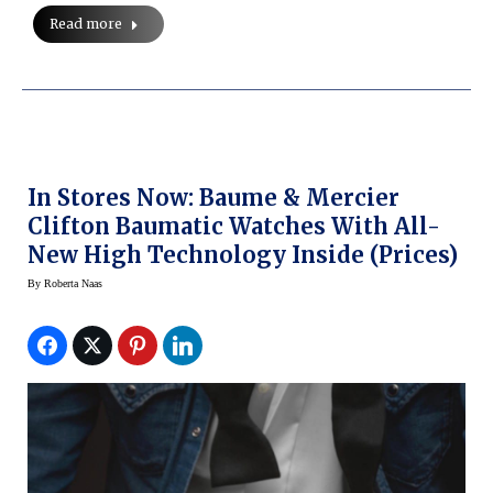
Read more
In Stores Now: Baume & Mercier
Clifton Baumatic Watches With All-
New High Technology Inside (Prices)
By
Roberta Naas