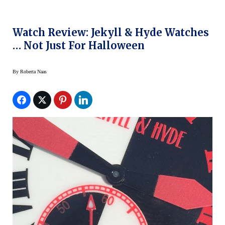
Watch Review: Jekyll & Hyde Watches
… Not Just For Halloween
By
Roberta Naas