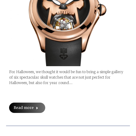
For Halloween, we thought it would be fun to bring a simple gallery
of six spectacular skull watches that are not just perfect for
Halloween, but also for year round.…
Read more