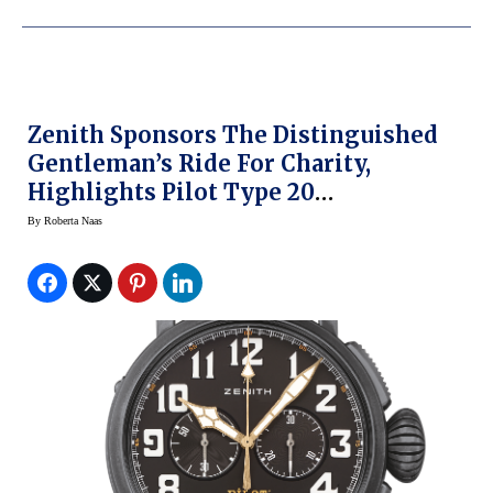
Zenith Sponsors The Distinguished
Gentleman’s Ride For Charity,
Highlights Pilot Type 20
Chronograph Ton Up Black
By
Roberta Naas