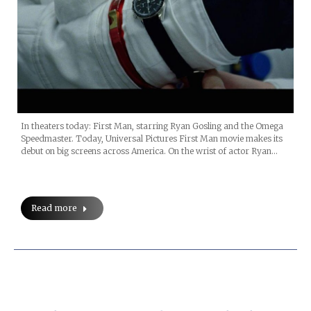
In theaters today: First Man, starring Ryan Gosling and the Omega
Speedmaster. Today, Universal Pictures First Man movie makes its
debut on big screens across America. On the wrist of actor Ryan…
Read more