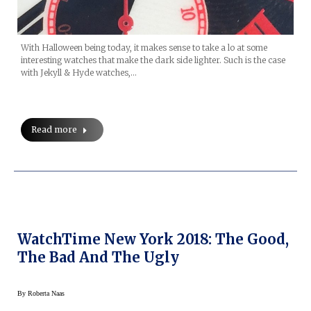
With Halloween being today, it makes sense to take a lo at some
interesting watches that make the dark side lighter. Such is the case
with Jekyll & Hyde watches,…
Read more
WatchTime New York 2018: The Good,
The Bad And The Ugly
By
Roberta Naas