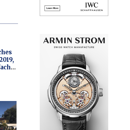
ches
2019,
Yacht