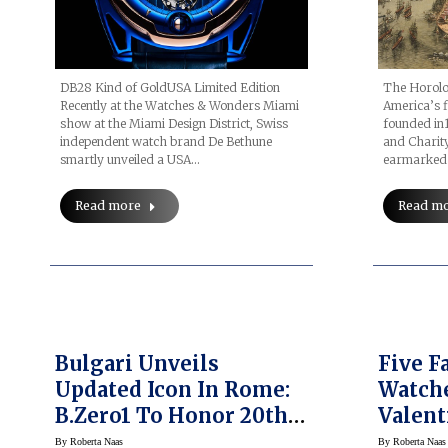
DB28 Kind of GoldUSA Limited Edition
The Horolog
Recently at the Watches & Wonders Miami
America’s f
show at the Miami Design District, Swiss
founded in
independent watch brand De Bethune
and Charity
smartly unveiled a USA…
earmarked a
Read more
Read m
Bulgari Unveils
Five F
Updated Icon In Rome:
Watche
B.zero1 To Honor 20th
Valent
Anniversary
By
Roberta Naas
By
Roberta Naas