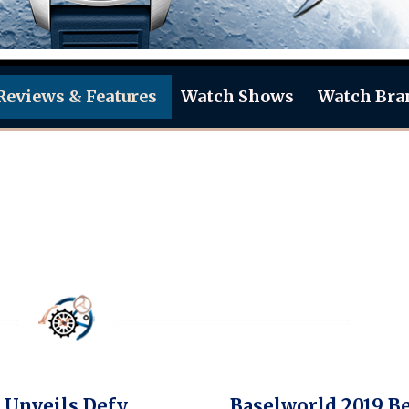
Reviews & Features
Watch Shows
Watch Bra
 Unveils Defy
Baselworld 2019 B