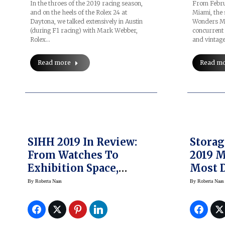
In the throes of the 2019 racing season,
From Februa
and on the heels of the Rolex 24 at
Miami, the
Daytona, we talked extensively in Austin
Wonders Mi
(during F1 racing) with Mark Webber,
concurrent
Rolex…
and vintag
Read more
Read m
SIHH 2019 In Review:
Storag
From Watches To
2019 M
Exhibition Space,
Most D
Events And More
Storag
By
Roberta Naas
By
Roberta Naas