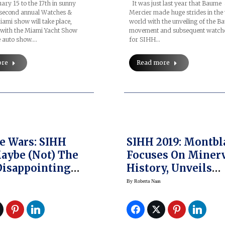
ry 15 to the 17th in sunny
It was just last year that Baume
 second annual Watches &
Mercier made huge strides in the
ami show will take place,
world with the unveiling of the B
 with the Miami Yacht Show
movement and subsequent watch
e auto show.…
for SIHH…
ore
Read more
e Wars: SIHH
SIHH 2019: Montbl
aybe (Not) The
Focuses On Miner
isappointing
History, Unveils
e Units Ever
Montblanc Herita
By
Roberta Naas
Pulsograph