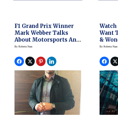
F1 Grand Prix Winner
Watch 
Mark Webber Talks
Want 
About Motorsports And
& Won
Rolex
Presid
By
Roberta Naas
By
Roberta Naas
Weeke