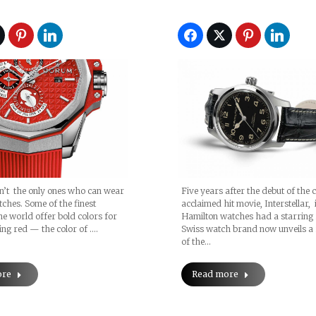
’t the only ones who can wear
Five years after the debut of the cr
tches. Some of the finest
acclaimed hit movie, Interstellar,
he world offer bold colors for
Hamilton watches had a starring r
ing red — the color of .…
Swiss watch brand now unveils a 
of the…
ore
Read more