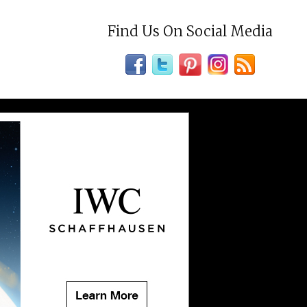
Find Us On Social Media