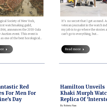
ical Society of New York,
It’s no secret that I get around. A
irst watchmaking guild,
veteran journalist in the watch in
1866, announces the 2019 Gala
my job is to go where the stories a
 Auction event. This event is
can’t go to everything, but…
s one of the best horological…
ore
Read more
antastic Red
Hamilton Unveils
s For Men For
Khaki Murph Watc
ine’s Day
Replica Of ‘Interst
Watch
By
Roberta Naas