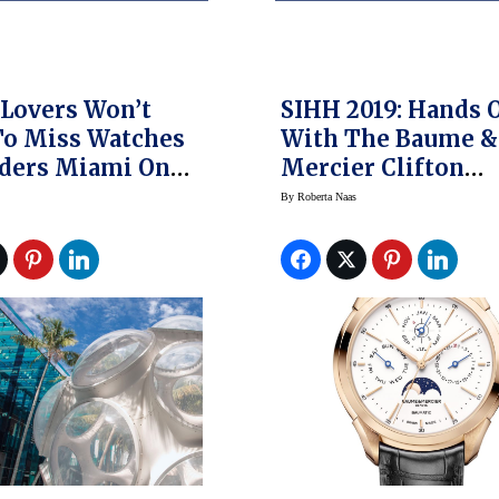
Lovers Won’t
SIHH 2019: Hands 
To Miss Watches
With The Baume &
ders Miami On
Mercier Clifton
ent’s Day
Baumatic Perpetua
By
Roberta Naas
nd
Calendar Watch