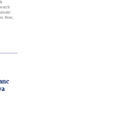
 &
 watch
aumatic
es. Now,
anc
va
ge