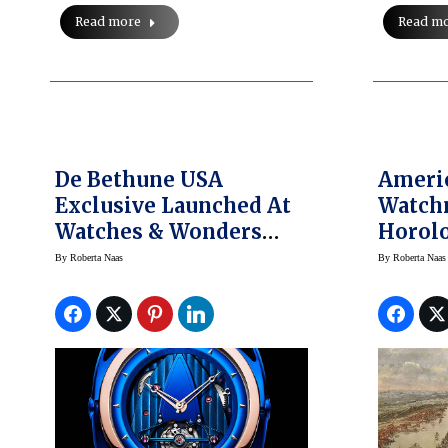
Read more
Read m
De Bethune USA
Americ
Exclusive Launched At
Watch
Watches & Wonders
Horolo
Miami
New Y
By
Roberta Naas
By
Roberta Naas
Gala A
Auctio