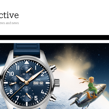
iews and news