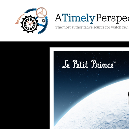
The most authoritative source for watch rev