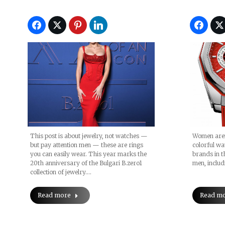
This post is about jewelry, not watches —
Women aren
but pay attention men — these are rings
colorful wa
you can easily wear. This year marks the
brands in t
20th anniversary of the Bulgari B.zero1
men, includ
collection of jewelry.…
Read more
Read m