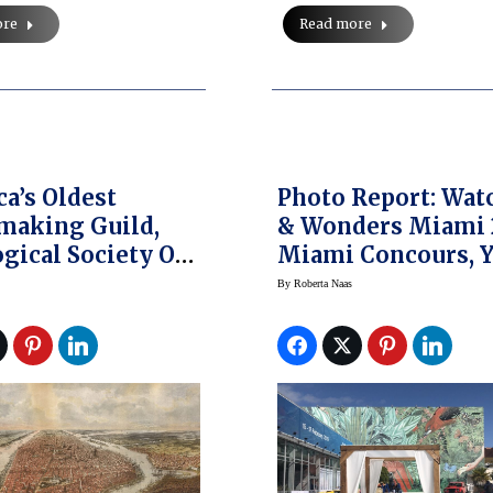
ore
Read more
a’s Oldest
Photo Report: Wat
making Guild,
& Wonders Miami 
gical Society Of
Miami Concours, 
ork, Announces
Show
By
Roberta Naas
nd Charity
n Event