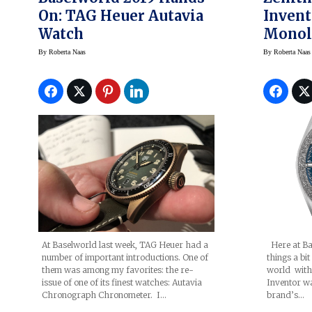
On: TAG Heuer Autavia
Invent
Watch
Monoli
Regula
By
Roberta Naas
By
Roberta Naas
Aeron
At Baselworld last week, TAG Heuer had a
Here at Ba
number of important introductions. One of
things a bi
them was among my favorites: the re-
world with 
issue of one of its finest watches: Autavia
Inventor w
Chronograph Chronometer. I…
brand’s…