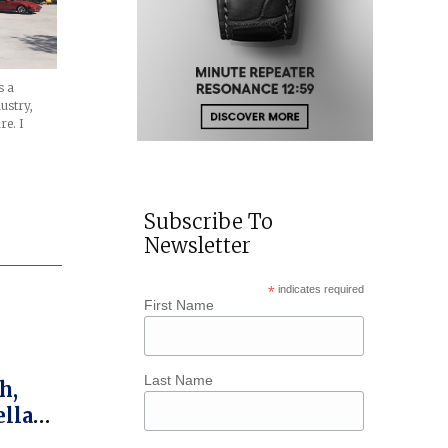
s a
dustry,
re. I
Subscribe To
Newsletter
*
indicates required
First Name
Last Name
h,
ellar’