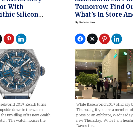
or With
Tomorrow, Find O
thic Silicon
What’s In Store An
tor And Made Of
Why I’m Excited A
By
Roberta Naas
ith
It
selworld 2019, Zenith turns
While Baselworld 2019 officially 
t upside down in the watch
Thursday, if you are a member of
the unveiling of its new Zenith
press or an exhibitor, Wednesday 
atch. The watch houses the
new Thursday. While I am headi
Davos for…