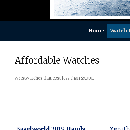
Home
Watch 
Affordable Watches
Wristwatches that cost less than $5,000.
Baselworld 2019 Hands
Zenith