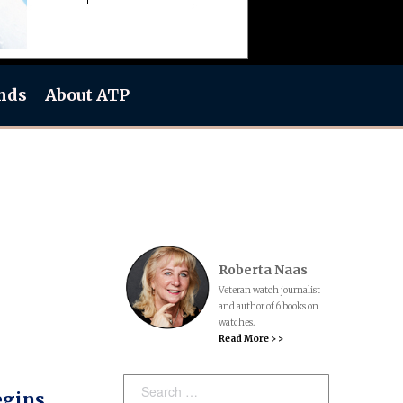
nds
About ATP
Roberta Naas
Veteran watch journalist
and author of 6 books on
watches.
Read More > >
Search:
egins