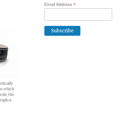
*
Email Address
itically
 in which
ole, the
replica