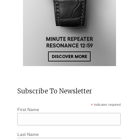
Subscribe To Newsletter
*
indicates required
First Name
Last Name