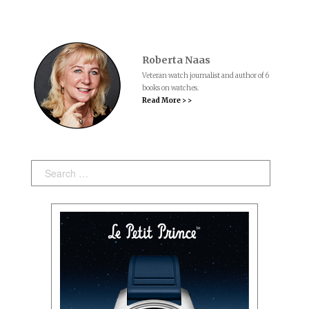
Roberta Naas
Veteran watch journalist and author of 6
books on watches.
Read More > >
Search: