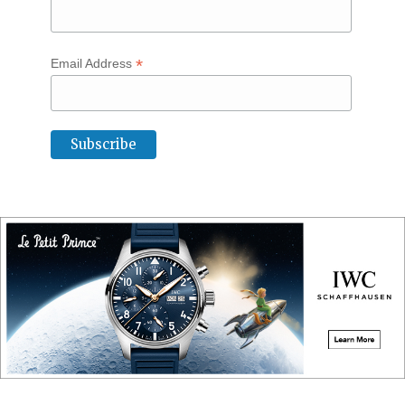
*
Email Address