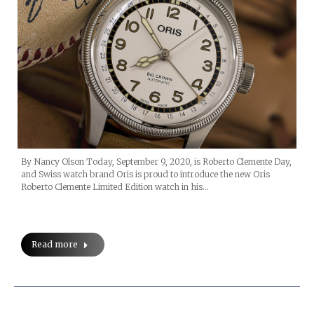
By Nancy Olson Today, September 9, 2020, is Roberto Clemente Day,
and Swiss watch brand Oris is proud to introduce the new Oris
Roberto Clemente Limited Edition watch in his…
Read more