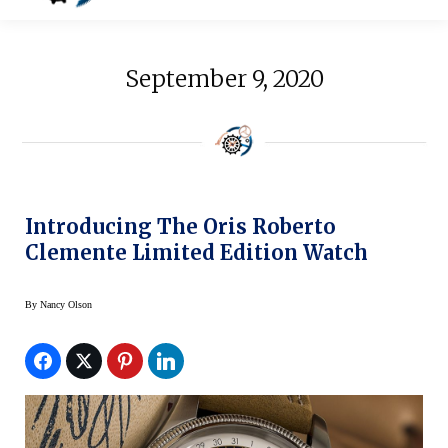
September 9, 2020
Introducing The Oris Roberto
Clemente Limited Edition Watch
By
Nancy Olson