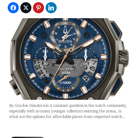
By Gordon Henderson A constant question in the watch community,
especially with so many younger collectors entering the arena, is
what are the options for affordable pieces from respected watch…