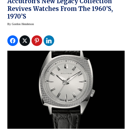
Accutron’s New Legacy Collection
Revives Watches From The 1960’s,
1970’s
By
Gordon Henderson