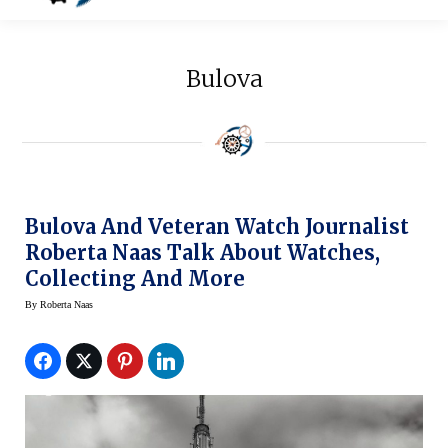
Bulova
Bulova And Veteran Watch Journalist
Roberta Naas Talk About Watches,
Collecting And More
By
Roberta Naas