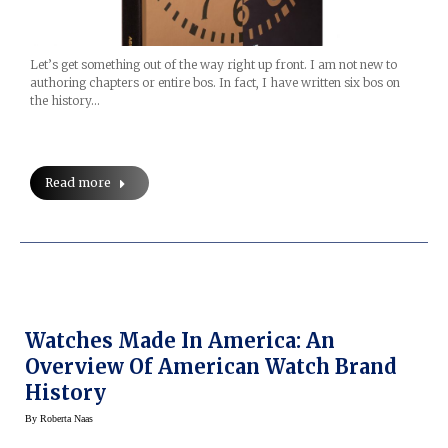
Let’s get something out of the way right up front. I am not new to
authoring chapters or entire bos. In fact, I have written six bos on
the history…
Read more
Watches Made In America: An
Overview Of American Watch Brand
History
By
Roberta Naas