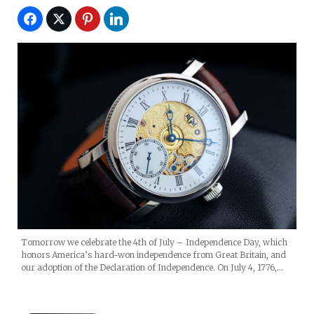
Tomorrow we celebrate the 4th of July – Independence Day, which
honors America’s hard-won independence from Great Britain, and
our adoption of the Declaration of Independence. On July 4, 1776,…