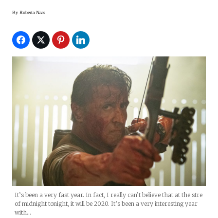
By
Roberta Naas
It’s been a very fast year. In fact, I really can’t believe that at the stre
of midnight tonight, it will be 2020. It’s been a very interesting year
with…