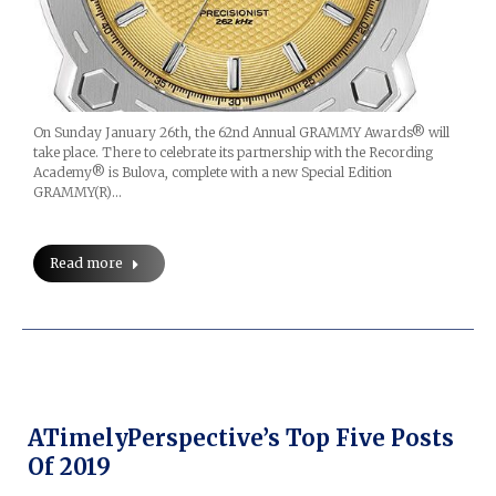
On Sunday January 26th, the 62nd Annual GRAMMY Awards® will
take place. There to celebrate its partnership with the Recording
Academy® is Bulova, complete with a new Special Edition
GRAMMY(R)…
Read more
ATimelyPerspective’s Top Five Posts
Of 2019