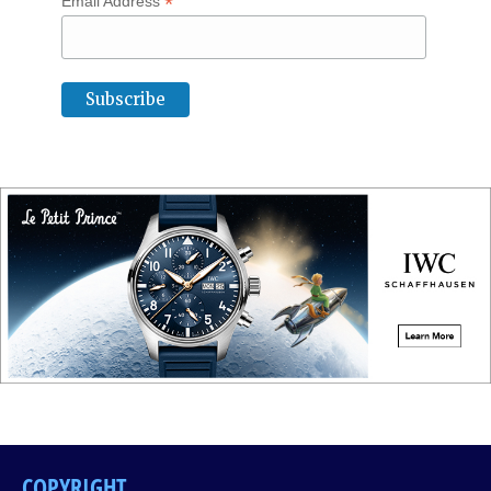
*
Email Address
COPYRIGHT