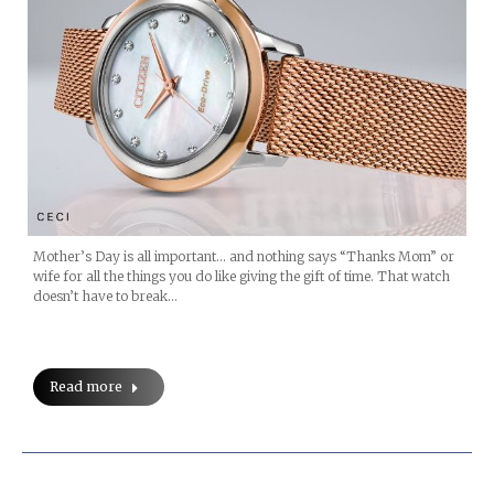
Mother’s Day is all important… and nothing says “Thanks Mom” or
wife for all the things you do like giving the gift of time. That watch
doesn’t have to break…
Read more