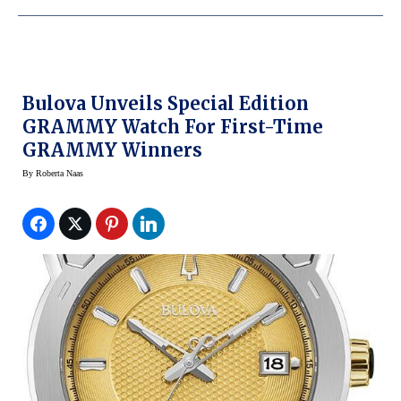
Bulova Unveils Special Edition
GRAMMY Watch For First-Time
GRAMMY Winners
By
Roberta Naas