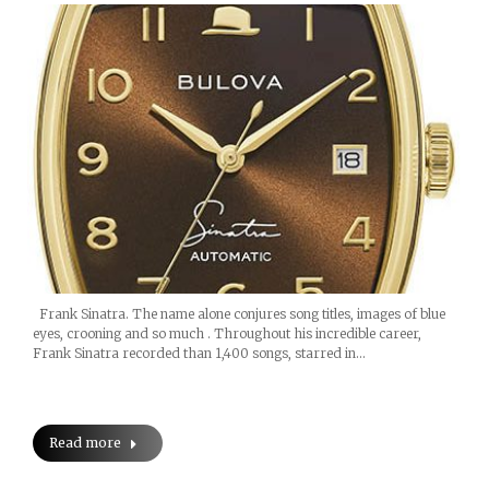
Frank Sinatra. The name alone conjures song titles, images of blue
eyes, crooning and so much . Throughout his incredible career,
Frank Sinatra recorded than 1,400 songs, starred in…
Read more