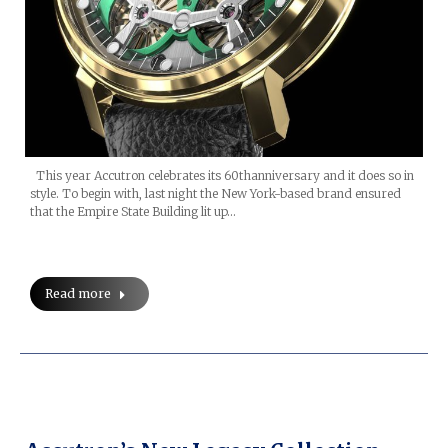
This year Accutron celebrates its 60thanniversary and it does so in
style. To begin with, last night the New York-based brand ensured
that the Empire State Building lit up…
Read more