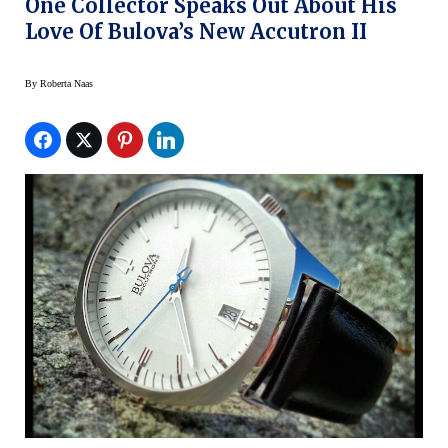
One Collector Speaks Out About His
Love Of Bulova’s New Accutron II
By
Roberta Naas