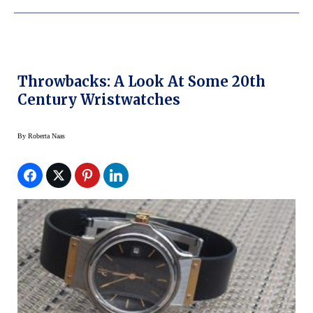
Throwbacks: A Look At Some 20th
Century Wristwatches
By
Roberta Naas