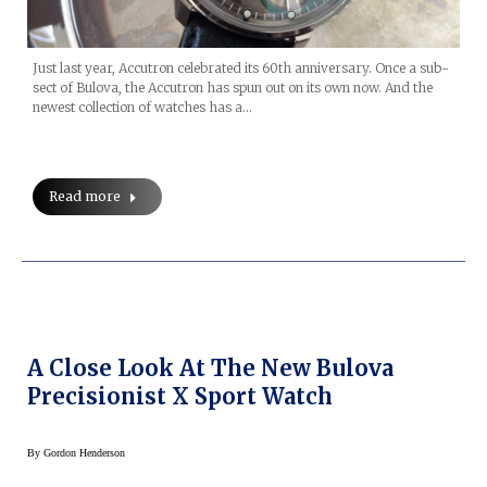
Just last year, Accutron celebrated its 60th anniversary. Once a sub-
sect of Bulova, the Accutron has spun out on its own now. And the
newest collection of watches has a…
Read more
A Close Look At The New Bulova
Precisionist X Sport Watch
By
Gordon Henderson