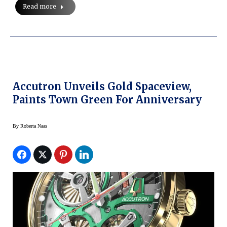
Read more
Accutron Unveils Gold Spaceview,
Paints Town Green For Anniversary
By
Roberta Naas