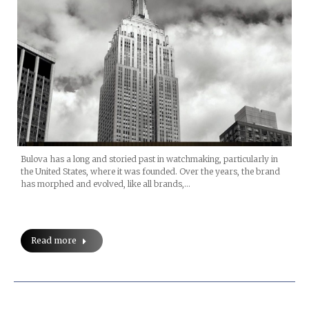
Bulova has a long and storied past in watchmaking, particularly in
the United States, where it was founded. Over the years, the brand
has morphed and evolved, like all brands,…
Read more