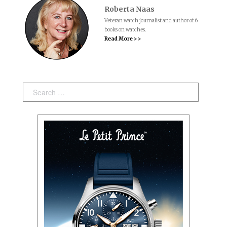
Roberta Naas
Veteran watch journalist and author of 6
books on watches.
Read More > >
Search: