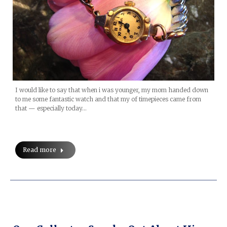
I would like to say that when i was younger, my mom handed down
to me some fantastic watch and that my of timepieces came from
that — especially today…
Read more