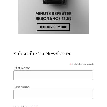
Subscribe To Newsletter
*
indicates required
First Name
Last Name