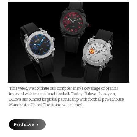
This week, we continue our comprehensive coverage of brands
involved with international football. Today: Bulova. Last year,
Bulova announced its global partnership with football powerhouse,
Manchester United.The brand was named…
Read more