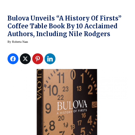
Bulova Unveils “A History Of Firsts”
Coffee Table Book By 10 Acclaimed
Authors, Including Nile Rodgers
By
Roberta Naas