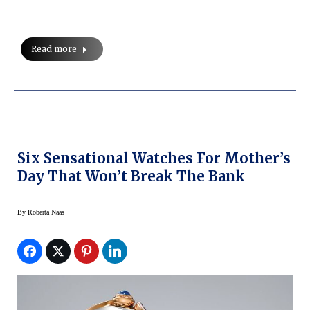
Read more
Six Sensational Watches For Mother’s
Day That Won’t Break The Bank
By
Roberta Naas