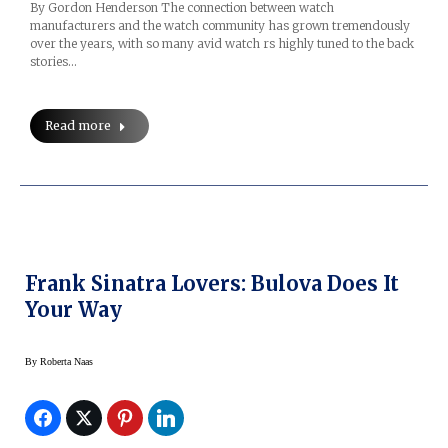
By Gordon Henderson The connection between watch
manufacturers and the watch community has grown tremendously
over the years, with so many avid watch rs highly tuned to the back
stories…
Read more
Frank Sinatra Lovers: Bulova Does It
Your Way
By
Roberta Naas