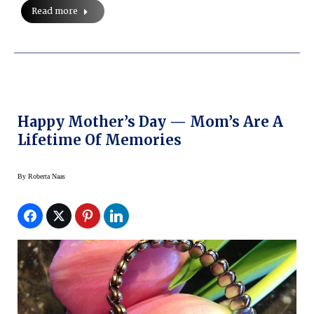
Read more
Happy Mother’s Day — Mom’s Are A
Lifetime Of Memories
By
Roberta Naas