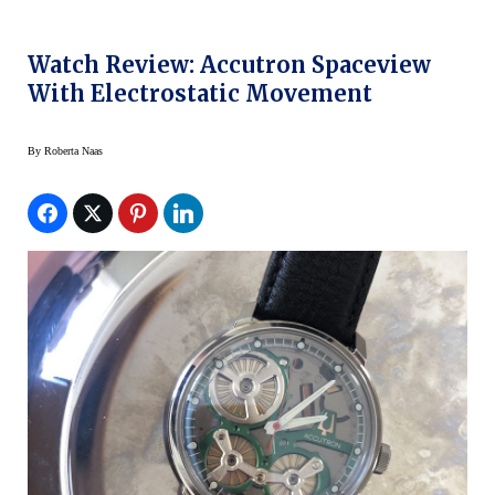
Watch Review: Accutron Spaceview
With Electrostatic Movement
By
Roberta Naas