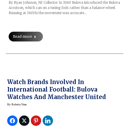
By Ryan Johnson, NJ Collector In 1960 Bulova introduced the Bulova
Accutron, which ran on a tuning fork rather than a balance wheel.
Running at 360Hz the movement was accurate…
Read more
Watch Brands Involved In
International Football: Bulova
Watches And Manchester United
By
Roberta Naas