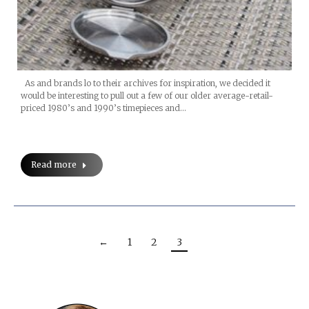
As and brands lo to their archives for inspiration, we decided it
would be interesting to pull out a few of our older average-retail-
priced 1980’s and 1990’s timepieces and…
Read more
←
1
2
3