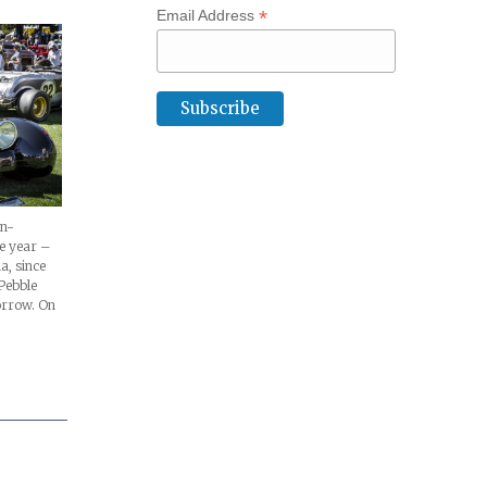
*
Email Address
on-
e year –
a, since
Pebble
orrow. On