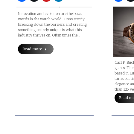
Innovation and evolution are the buzz
words in the watch world. Consistently
breaking down the barriers and creating
something entirely unique is what this
industry thrives on. Often times the…
Read more
Carl F. Buc
giants. The
based in Lu
turns out t
elegance a
than 125 ye
Read m