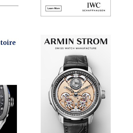
toire