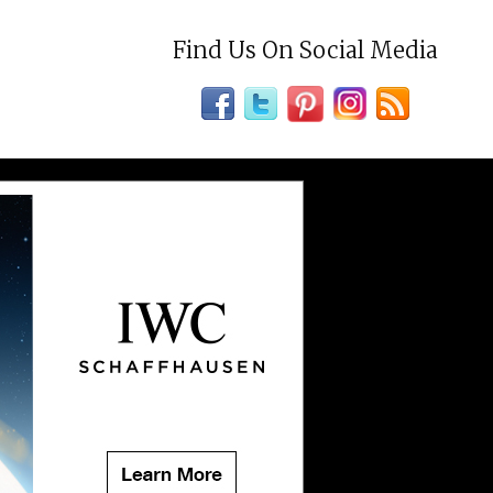
Find Us On Social Media