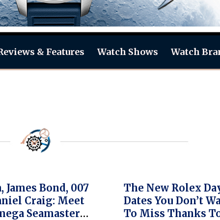
Reviews & Features
Watch Shows
Watch Bra
 James Bond, 007
The New Rolex Da
niel Craig: Meet
Dates You Don’t W
mega Seamaster
To Miss Thanks T