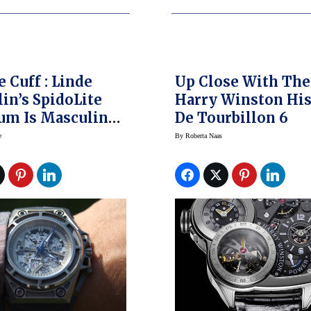
e Cuff : Linde
Up Close With The
in’s SpidoLite
Harry Winston His
um Is Masculine
De Tourbillon 6
jestic
e
By
Roberta Naas