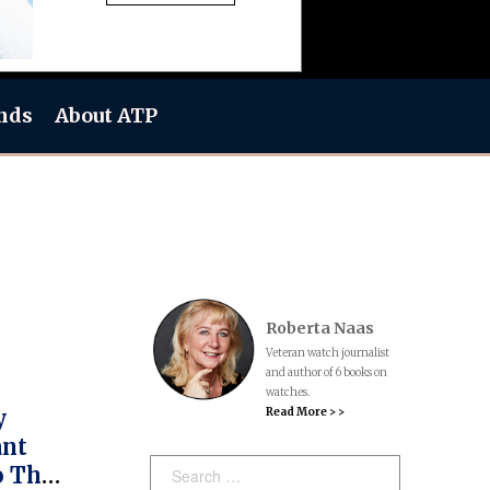
nds
About ATP
Roberta Naas
Veteran watch journalist
and author of 6 books on
watches.
Read More > >
y
ant
Search:
o The