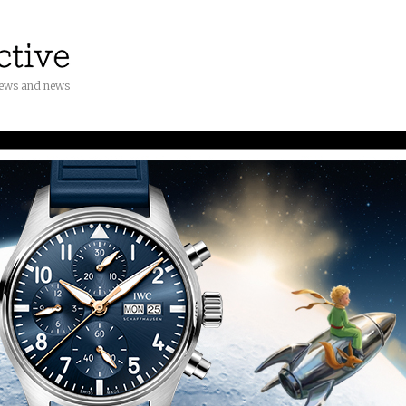
iews and news