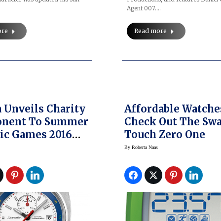
Agent 007.…
ore
Read more
Unveils Charity
Affordable Watche
nent To Summer
Check Out The Sw
ic Games 2016
Touch Zero One
ows Off The
By
Roberta Naas
ter Bullhead Rio