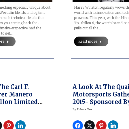
Harry Winston regularly wows t
ething especially unique about
world with its innovation and tech
Werdelin blends analog time-
prowess. This year, with the Hist
h such technical details that
Tourbillon 6, the watch brand on
s you coming back for .
pulls out all the…
TimelyPerspective had the
 to get…
Read more
ore
he Carl F.
A Look At The Quai
rer Manero
Motorsports Gathe
llon Limited
2015- Sponsored B
n 2015 Watch —
Rolex
By
Roberta Naas
res Now