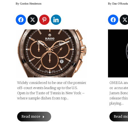
Player, To Ambassador
300 “S
By
Gordon Henderson
By
Dan O'Rourk
List
Editio
OMEGA and 
Widely considered to be one of the premier
or accurate
off-court events leading up to the U.S.
James Bond
Open is the Taste of Tennis in New York –
release this
where sample dishes from top…
playing…
Read m
Read more