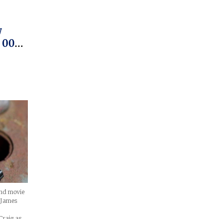
w
 007
 The
ond movie
h James
Craig as