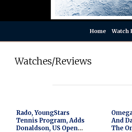
Home
Watch 
Watches/Reviews
Rado, YoungStars
Omega,
Tennis Program, Adds
And Da
Donaldson, US Open
The O