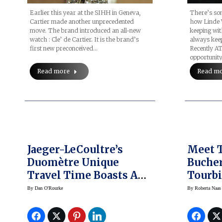
Earlier this year at the SIHH in Geneva,
There’s som
Cartier made another unprecedented
how Linde 
move. The brand introduced an all-new
keeping wit
watch : Cle’ de Cartier. It is the brand’s
always keep
first new preconceived…
Recently A
opportunity
Read more
Read m
Jaeger-LeCoultre’s
Meet T
Duomètre Unique
Buche
Travel Time Boasts A
Tourbi
Rarity Of Refinement
Editio
By
Dan O'Rourke
By
Roberta Naas
In Sto