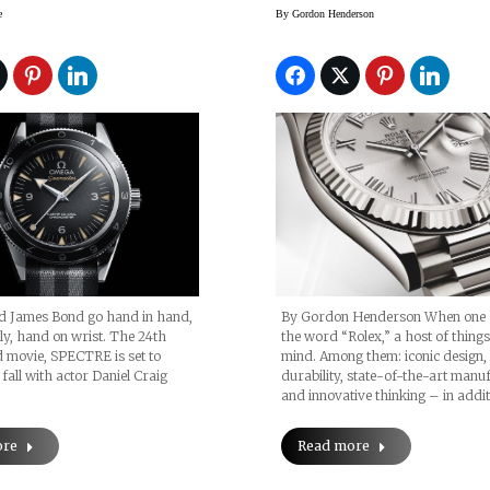
pectre” Limited
Rolex Caliber 3255
e
By
Gordon Henderson
n
James Bond go hand in hand,
By Gordon Henderson When one 
ly, hand on wrist. The 24th
the word “Rolex,” a host of thing
 movie, SPECTRE is set to
mind. Among them: iconic design, 
 fall with actor Daniel Craig
durability, state-of-the-art manu
and innovative thinking – in addi
ore
Read more