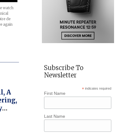
he watch
nical
oire de
ce again
Subscribe To
Newsletter
*
indicates required
l, A
First Name
ring,
y
Last Name