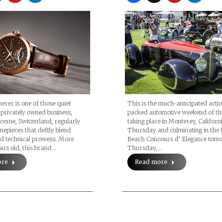
herer is one of those quiet
This is the much-anticipated acti
 privately owned business,
packed automotive weekend of th
cerne, Switzerland, regularly
taking place in Monterey, Californi
imepieces that deftly blend
Thursday and culminating in the 
nd technical prowess. More
Beach Concours d’ Elegance tom
ars old, this brand…
Thursday,…
ore
Read more