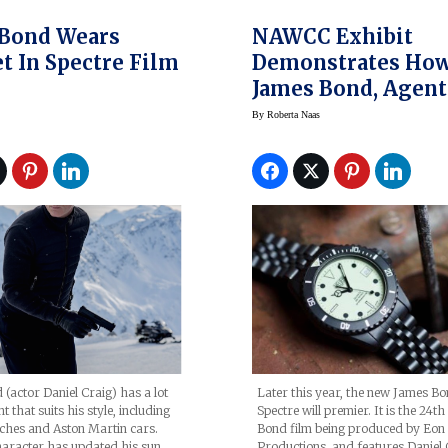
 Bond Wears
NAWCC Exhibit
t In Spectre Film
Demonstrates Ho
James Bond, Agent
Appearing Soon In
By
Roberta Naas
Spectre, Embraced
Quartz Watch Era
(actor Daniel Craig) has a lot
Later this year, the new James B
 that suits his style, including
Spectre will premier. It is the 24t
hes and Aston Martin cars.
Bond film being produced by Eon
haracter has updated his sun
Productions, and features Daniel 