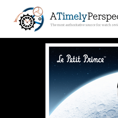
The most authoritative source for watch rev