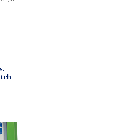
s:
atch