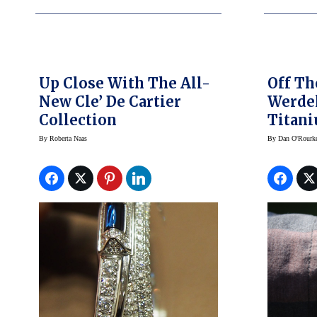
Up Close With The All-
Off Th
New Cle’ De Cartier
Werdel
Collection
Titani
Yet Ma
By
Roberta Naas
By
Dan O'Rourk