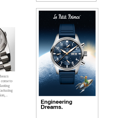
hears
s come to
lasting
facturing
tion,…