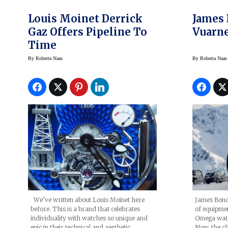
Louis Moinet Derrick
James
Gaz Offers Pipeline To
Vuarne
Time
By
Roberta Naas
By
Roberta Naas
James Bond 
We’ve written about Louis Moinet here
of equipment
before. This is a brand that celebrates
Omega watc
individuality with watches so unique and
Now, the c
epic in their technical and aesthetic