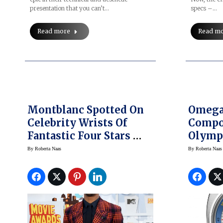
specs –…
presentation that you can’t…
Read m
Read more
Montblanc Spotted On
Omega 
Celebrity Wrists Of
Compo
Fantastic Four Stars —
Olymp
Movie Opens
And Sh
By
Roberta Naas
By
Roberta Naas
Tomorrow
Seamas
Watch