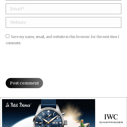
Email *
Website
Save my name, email, and website in this browser for the next time I
comment.
Post comment