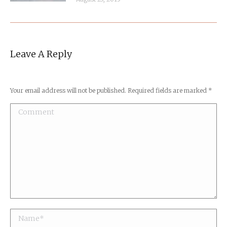
Leave A Reply
Your email address will not be published. Required fields are marked
*
Comment
Name *