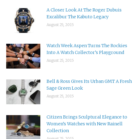
A Closer Look At The Roger Dubuis
Excalibur The Kabuto Legacy
August 25, 2015
Watch Week Aspen Turns The Rockies
Into A Watch Collector’s Playground
August 25, 2015
Bell & Ross Gives Its Urban GMT A Fresh
Sage Green Look
August 25, 2015
Citizen Brings Sculptural Elegance to
Women’s Watches with New Rainell
Collection
August 25, 2015