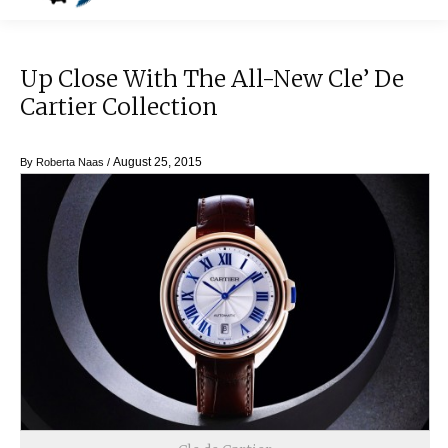
Up Close With The All-New Cle’ De
Cartier Collection
August 25, 2015
By
Roberta Naas
/