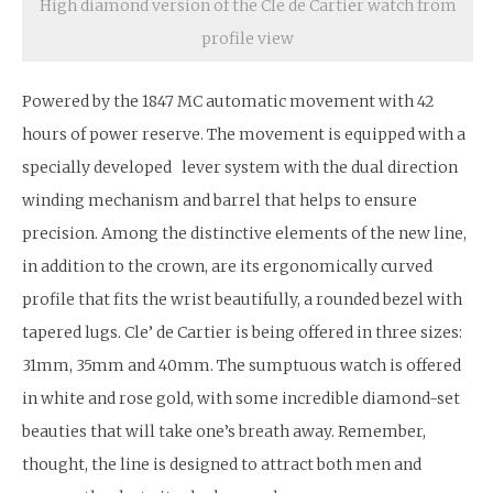
High diamond version of the Cle de Cartier watch from
profile view
Powered by the 1847 MC automatic movement with 42
hours of power reserve. The movement is equipped with a
specially developed lever system with the dual direction
winding mechanism and barrel that helps to ensure
precision. Among the distinctive elements of the new line,
in addition to the crown, are its ergonomically curved
profile that fits the wrist beautifully, a rounded bezel with
tapered lugs. Cle’ de Cartier is being offered in three sizes:
31mm, 35mm and 40mm. The sumptuous watch is offered
in white and rose gold, with some incredible diamond-set
beauties that will take one’s breath away. Remember,
thought, the line is designed to attract both men and