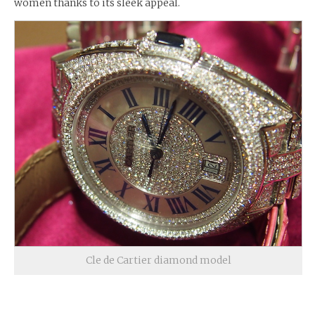
women thanks to its sleek appeal.
Cle de Cartier diamond model