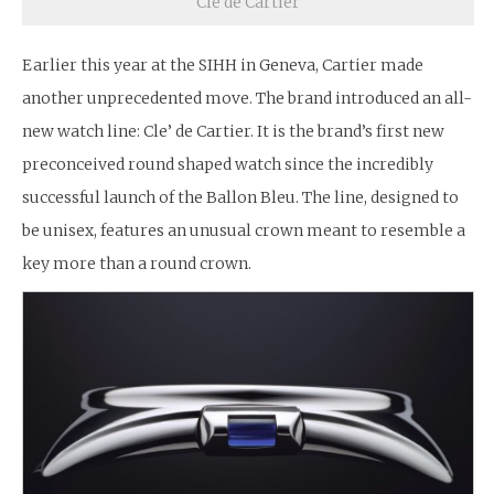
Cle de Cartier
Earlier this year at the SIHH in Geneva, Cartier made
another unprecedented move. The brand introduced an all-
new watch line: Cle’ de Cartier. It is the brand’s first new
preconceived round shaped watch since the incredibly
successful launch of the Ballon Bleu. The line, designed to
be unisex, features an unusual crown meant to resemble a
key more than a round crown.