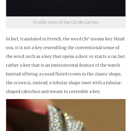
Profile view of the Cle de Cartier
In fact, translated in French, the word Cle’ means key. Mind
you, it is not a key resembling the conventional sense of
the word, such as a key that opens a door or starts a car, but
rather a key that is an instrumental feature of the watch.
Instead of being a round fluted crown in the classic shape,
the crown is, instead, a tubular shape inset with a tubular-
shaped cabochon and meant to resemble a key.