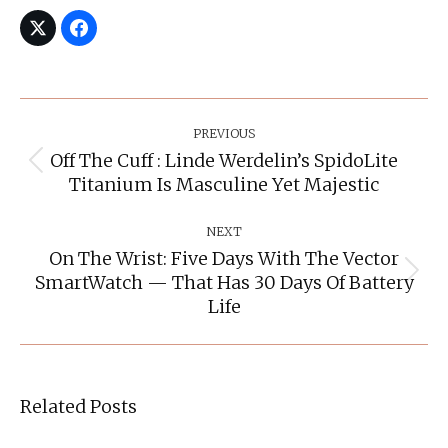
Post
Navigation
PREVIOUS
Off The Cuff : Linde Werdelin’s SpidoLite
Previous
Titanium Is Masculine Yet Majestic
post:
NEXT
On The Wrist: Five Days With The Vector
SmartWatch — That Has 30 Days Of Battery
Next
post:
Life
Related Posts