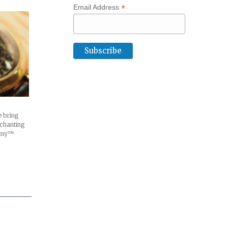
*
Email Address
e bring
nchanting
nomy™