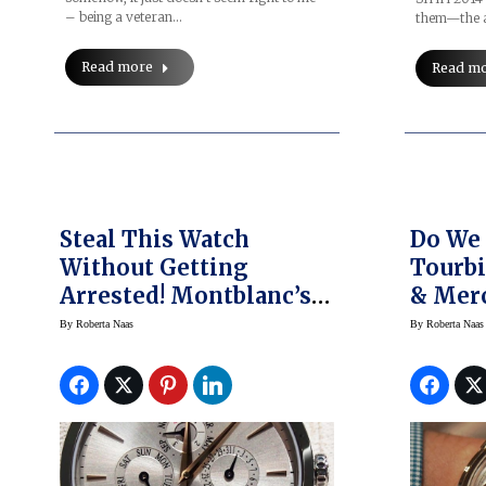
– being a veteran…
them—the a
Read more
Read m
Steal This Watch
Do We 
Without Getting
Tourb
Arrested! Montblanc’s
& Merc
New Meisterstück
The Qu
By
Roberta Naas
By
Roberta Naas
Heritage Perpetual
Clifto
Calendar
Tourbi