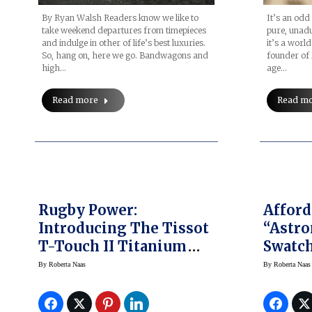
By Ryan Walsh Readers know we like to
It’s an odd 
take weekend departures from timepieces
pure, unad
and indulge in other of life’s best luxuries.
it’s a world
So, hang on, here we go. Bandwagons and
founder of 
high…
age…
Read more
Read m
Rugby Power:
Afford
Introducing The Tissot
“Astr
T-Touch II Titanium
Swatch
RBS 6 Nations Special
Finall
By
Roberta Naas
By
Roberta Naas
Edition 2014