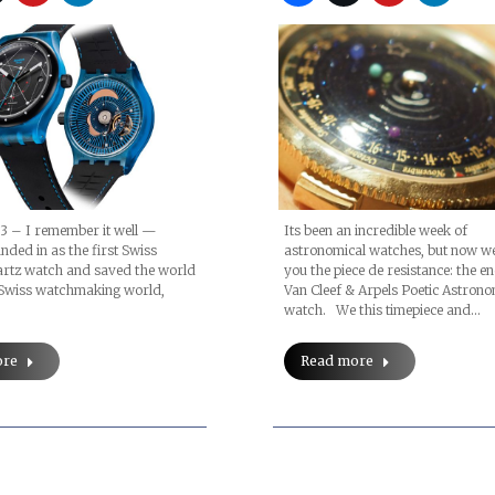
(video)
3 – I remember it well —
Its been an incredible week of
ded in as the first Swiss
astronomical watches, but now w
artz watch and saved the world
you the piece de resistance: the e
e Swiss watchmaking world,
Van Cleef & Arpels Poetic Astro
watch. We this timepiece and…
ore
Read more