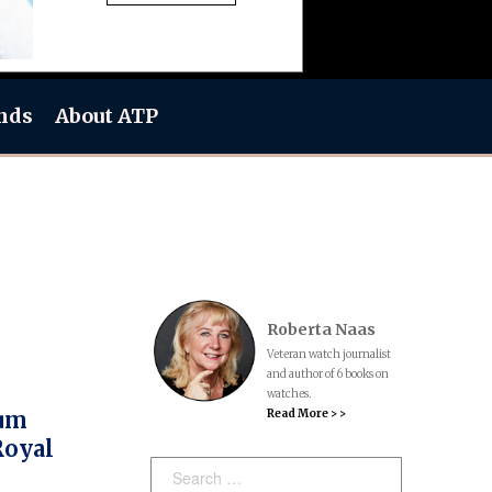
nds
About ATP
Roberta Naas
Veteran watch journalist
and author of 6 books on
watches.
Read More > >
num
Royal
Search: