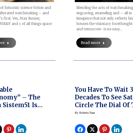
Blending the arts of watchmaking
of futuristic science fiction and
engraving, enameling and – all in
ulterated watchmaking – and
timepiece that not only reflects hi
’s first. Yes, Max Busser,
houses the visionary forethought
MB&F and r of all things space
and tomorrow- is no easy…
Read more
ore
able
You Have To Wait 
onomy” – The
Decades To See Sa
 Sistem51 Is
Circle The Dial Of
y Out
Van Cleef & Arpels
By
Roberta Naas
Midnight Planeta
Poetic Complicati