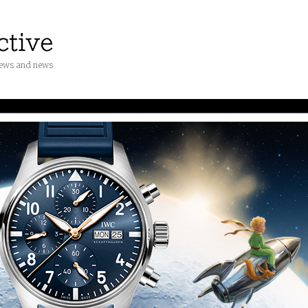
iews and news