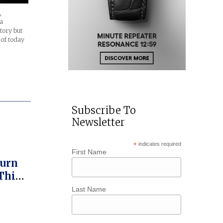
,
 a
story but
 of today
Subscribe To
Newsletter
*
indicates required
3
First Name
turn
 This
Last Name
rium
on