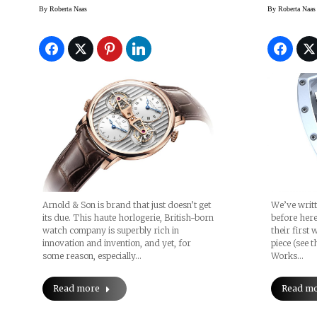
Son (and A Look At The
By
Roberta Naas
By
Roberta Naas
Double Tourbillon
Escapement Dual Time)
Arnold & Son is brand that just doesn’t get
We’ve writt
its due. This haute horlogerie, British-born
before here
watch company is superbly rich in
their first
innovation and invention, and yet, for
piece (see t
some reason, especially…
Works…
Read more
Read m