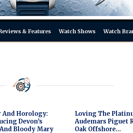
Reviews & Features
Watch Shows
Watch Bra
 And Horology:
Loving The Plati
ucing Devon’s
Audemars Piguet 
 And Bloody Mary
Oak Offshore