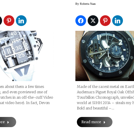
Tourbillon
By
Roberta Naas
Chronograph (orig
Pics, Price)
en about them a few times
Made of the rarest metal on Earth
, and even previewed one of
Audemars Piguet Royal Oak Offs
 watches in an off-the-cuff Video
Tourbillon Chronograph, unveiled
hat video here). In fact, Devon
world at SIHH 2014 – steals my h
Bold and beautiful –…
ore
Read more