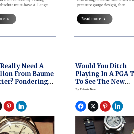
pressure gauge design), then…
bsolute must-have A. Lange…
Read more
ore
Really Need A
Would You Ditch
illon From Baume
Playing In A PGA 
ier? Pondering
To See The New
estion Of The
Audemars Piguet 
By
Roberta Naas
n 1892 Flying
Oak Offshore
llon
Chronograph Fro
SIHH 2014?