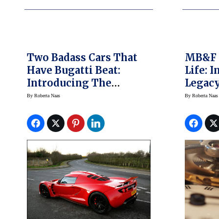
Two Badass Cars That
MB&F B
Have Bugatti Beat:
Life: 
Introducing The
Legacy
World’s Fastest
Xia Ha
By
Roberta Naas
By
Roberta Naas
Production Cars
World’
Pics, P