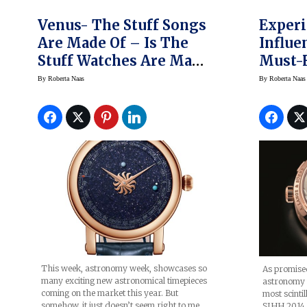
Venus- The Stuff Songs
Experi
Are Made Of – Is The
Influe
Stuff Watches Are Made
Must-H
Of, Too, Thanks To
Söhne 
By
Roberta Naas
By
Roberta Naas
Chrisitaan Van Der
Perpet
Klaauw’s Venus
Terral
This week, astronomy week, showcases so
As promise
many exciting new astronomical timepieces
astronomy 
coming on the market this year. But
most scinti
somehow, it just doesn’t seem right to me
SIHH 2014 