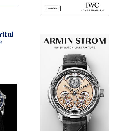
rtful
e
ours