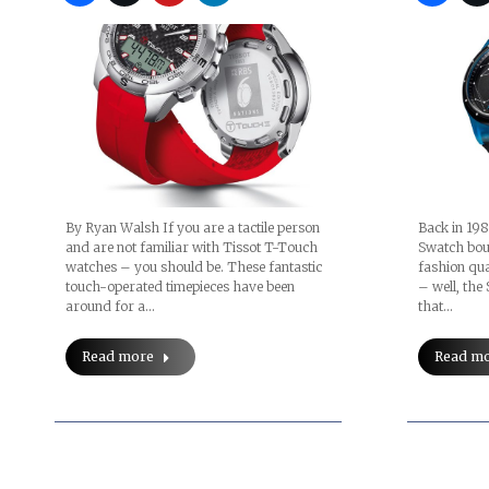
By Ryan Walsh If you are a tactile person
Back in 198
and are not familiar with Tissot T-Touch
Swatch boun
watches – you should be. These fantastic
fashion qu
touch-operated timepieces have been
– well, th
around for a…
that…
Read more
Read m