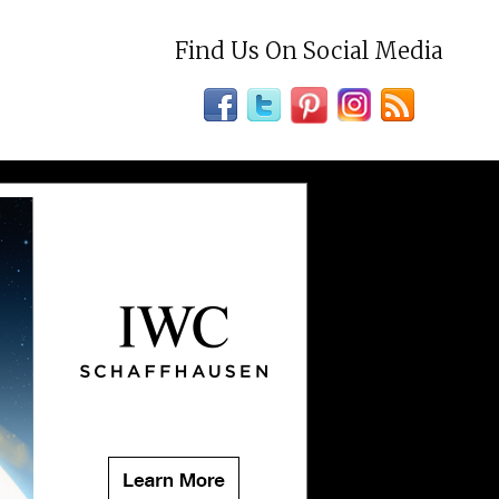
Find Us On Social Media