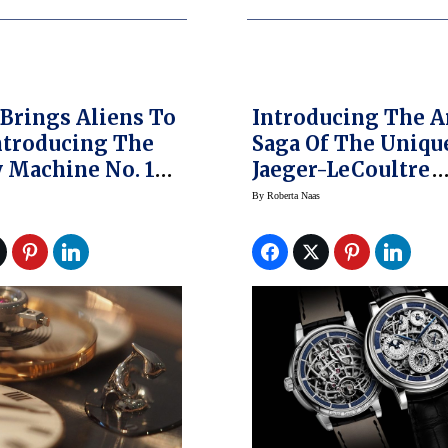
rings Aliens To
Introducing The A
Introducing The
Saga Of The Uniqu
 Machine No. 1
Jaeger-LeCoultre
ng Watch – A
Master Grande
By
Roberta Naas
s First (original
Tradition A QP 8 J
rices)
SQ