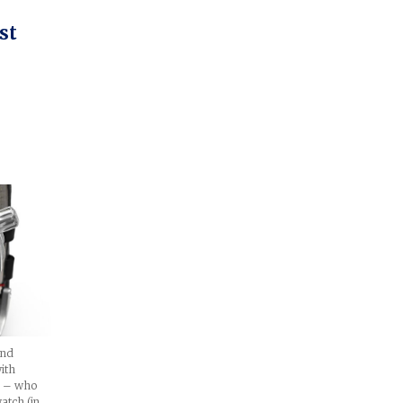
st
and
with
li – who
atch (in