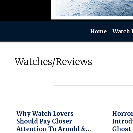
Home
Watch 
Watches/Reviews
Why Watch Lovers
Horror
Should Pay Closer
Introd
Attention To Arnold &
Ghost