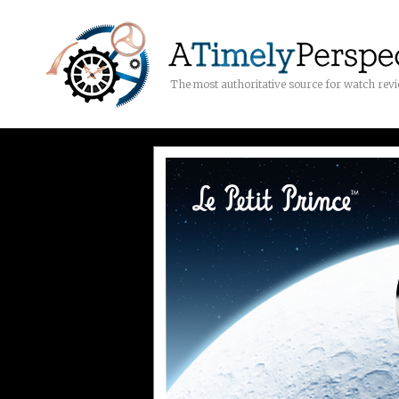
The most authoritative source for watch rev