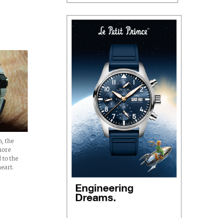
inal
, the
hore
 to the
eart.