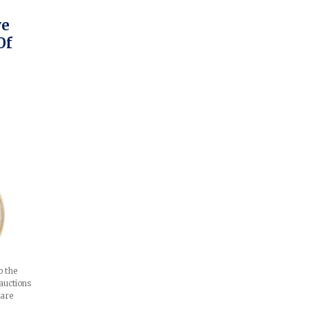
ve
Of
o the
auctions
 are
e…