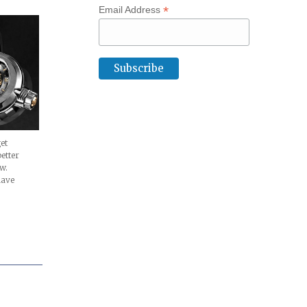
*
Email Address
et
etter
w.
have