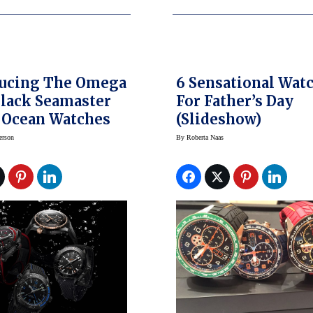
ducing The Omega
6 Sensational Wat
lack Seamaster
For Father’s Day
 Ocean Watches
(slideshow)
erson
By
Roberta Naas