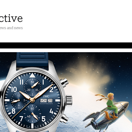
iews and news