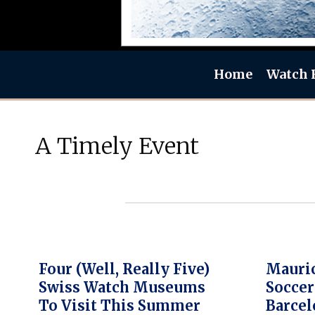
Home
Watch 
A Timely Event
Four (well, Really Five)
Mauric
Swiss Watch Museums
Soccer
To Visit This Summer
Barcel