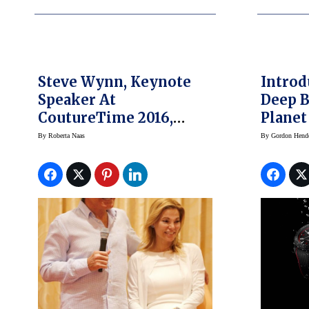
Steve Wynn, Keynote
Intro
Speaker At
Deep B
CoutureTime 2016,
Planet
Gives Advice To
By
Roberta Naas
By
Gordon Hend
Jewelers About Luxury
Business