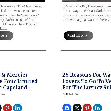
It’s Father’s Day this weekend a
 New York at The Glasshouses,
better way to celebrate dad than 
iled its newest Seamaster
him you know how valuable his ti
n watches: the ‘Deep Black.’
that with a great watch. There…
p Black consists of four
T/diver watches. The four
clude…
Read more
ore
er
26 Reasons For Wa
s Four Limited
Lovers To Go To V
n Capeland
For The Luxury Su
 Cobra 1963
And World
erson
By
Roberta Naas
ographs
WatchMarket Sho
ng Drivers