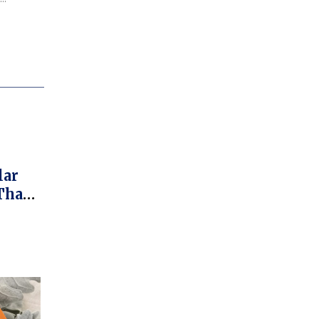
lar
That