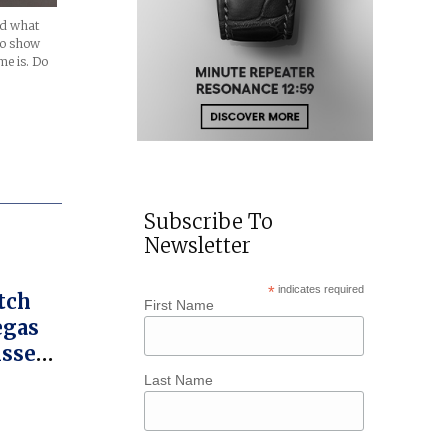
nd what
to show
me is. Do
Subscribe To
Newsletter
*
indicates required
tch
First Name
egas
isse
Last Name
w