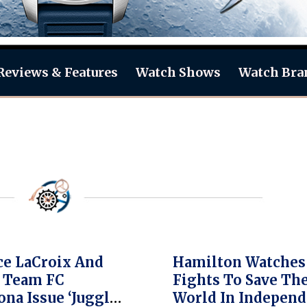
Reviews & Features
Watch Shows
Watch Bra
e LaCroix And
Hamilton Watches
 Team FC
Fights To Save Th
ona Issue ‘Juggle
World In Indepen