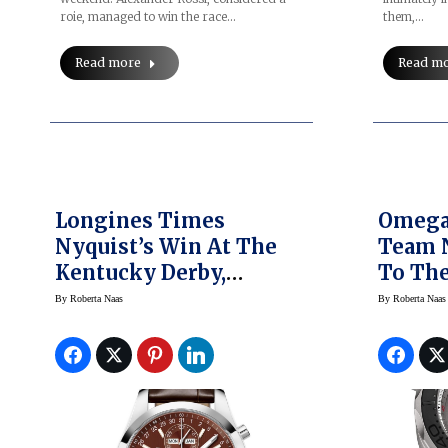
roie, managed to win the race…
them,…
Read more
Read m
Longines Times
Omega
Nyquist’s Win At The
Team N
Kentucky Derby,
To The
Unveils Triple Crown
York L
By
Roberta Naas
By
Roberta Naas
Watches
Americ
Series