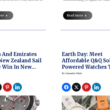
Read more
ore
 And Emirates
Earth Day: Meet
ew Zealand Sail
Affordable Q&Q So
 Win In New
Powered Watches 
ouis Vuitton
Save Lives
By
Samantha Walsh
a’s Cup World