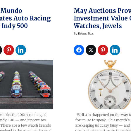
 Mundo
May Auctions Pro
ates Auto Racing
Investment Value 
 Indy 500
Watches, Jewels
By
Roberta Naas
Well a lot happened on the way t
arks the 100th running of
forum, so to speak. This month’s 
Indy 500 — and it promises
are keeping us crazy busy — and
. There are a few watch brands
demonstrating yet again the valu
nvolved in the event, and one of