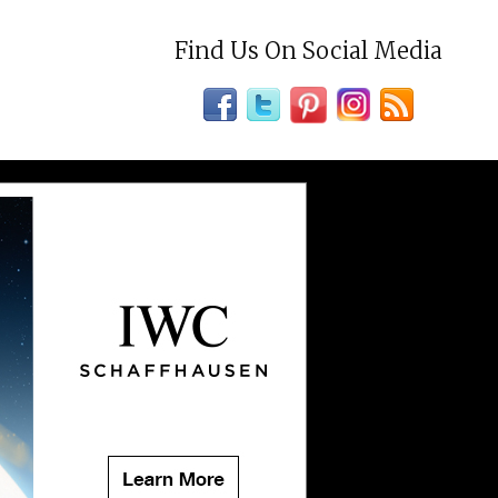
Find Us On Social Media