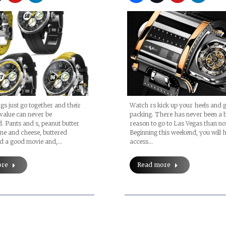
ngs just go together and their
Watch rs kick up your heels and g
 value can never be
packing. There has never been a b
. Pants and s, peanut butter
reason to go to Las Vegas than no
wine and cheese, buttered
Beginning this weekend, you will 
d a good movie and,…
access…
ore
Read more