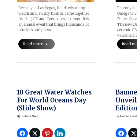
Recently in Las Vegas, hundreds of top
Recently in
watch and jewelry brands came together
Omega unve
for the JCK and Couture exhibitions. It is
Planet Ocea
an annual event that brings thousands of
The new Dee
retailers and press…
ceramic GM
variants in
Read more
Read m
10 Great Water Watches
Baume & Merci
For World Oceans Day
Unveil
(slide Show)
Editio
Shelby
By
Roberta Naas
By
Gordon Hend
Chron
Honori