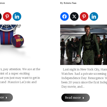
nge’ With Great
Day: Resurgence 
erson
By
Roberta Naas
s, pay attention. We are at the
Last night in New York City, Ham
int of a super exciting
Watches had a private screening
hat you just may want to get in
Independence Day: Resurgence. Ye
rand Maurice LaCroix and
been 20 years since the first Ind
Day movie, and…
ore
Read more