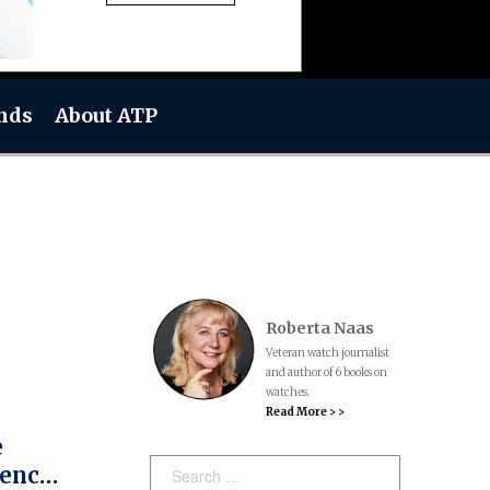
nds
About ATP
Roberta Naas
Veteran watch journalist
and author of 6 books on
watches.
Read More > >
e
Search:
dence