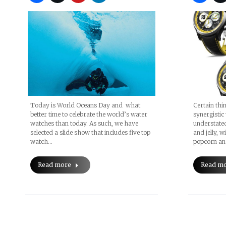
Certain thi
Today is World Oceans Day and what
synergistic
better time to celebrate the world’s water
understated
watches than today. As such, we have
and jelly, 
selected a slide show that includes five top
popcorn an
watch…
Read m
Read more