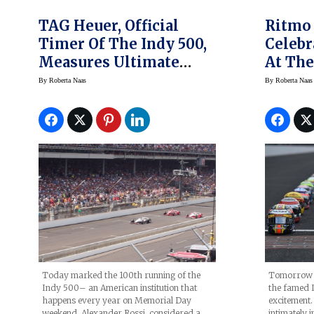
TAG Heuer, Official
Ritmo
Timer Of The Indy 500,
Celebr
Measures Ultimate
At The
Precision- Rossi Wins
By
Roberta Naas
By
Roberta Naas
Today marked the 100th running of the
Tomorrow m
Indy 500– an American institution that
the famed 
happens every year on Memorial Day
excitement
weekend. Alexander Rossi, considered a
intimately i