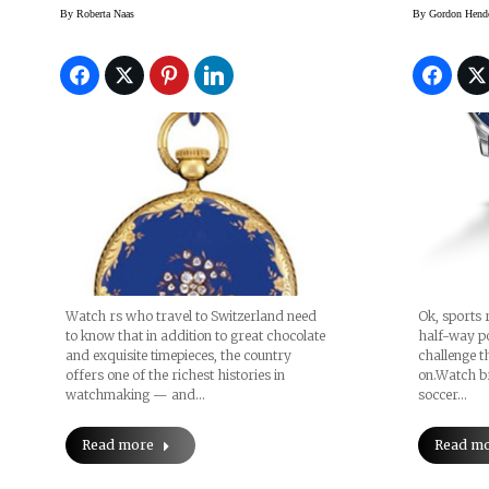
Challe
By
Roberta Naas
By
Gordon Hend
Prizes
Watch rs who travel to Switzerland need
Ok, sports r
to know that in addition to great chocolate
half-way po
and exquisite timepieces, the country
challenge t
offers one of the richest histories in
on.Watch b
watchmaking — and…
soccer…
Read more
Read m