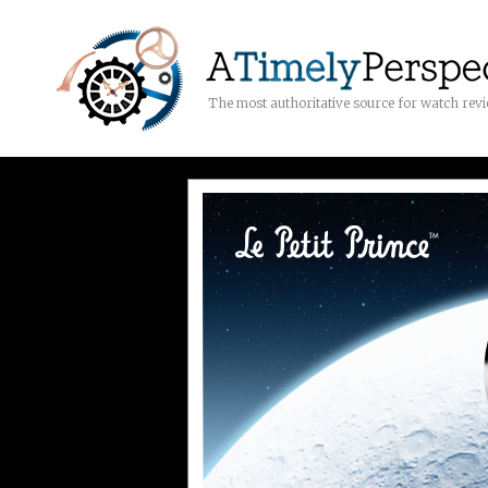
The most authoritative source for watch rev