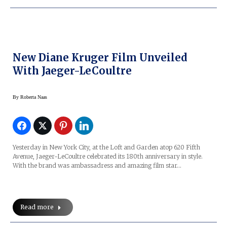
New Diane Kruger Film Unveiled
With Jaeger-LeCoultre
By
Roberta Naas
Yesterday in New York City, at the Loft and Garden atop 620 Fifth
Avenue, Jaeger-LeCoultre celebrated its 180th anniversary in style.
With the brand was ambassadress and amazing film star…
Read more