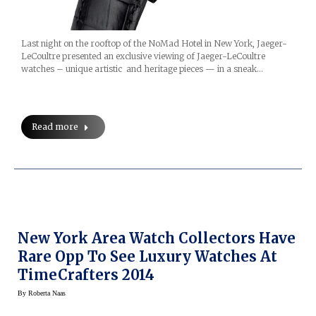
Last night on the rooftop of the NoMad Hotel in New York, Jaeger-
LeCoultre presented an exclusive viewing of Jaeger-LeCoultre
watches – unique artistic and heritage pieces — in a sneak…
Read more
New York Area Watch Collectors Have
Rare Opp To See Luxury Watches At
TimeCrafters 2014
By
Roberta Naas