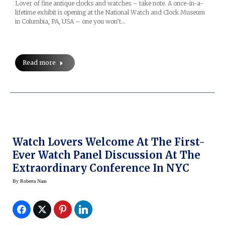
Lover of fine antique clocks and watches – take note. A once-in-a-
lifetime exhibit is opening at the National Watch and Clock Museum
in Columbia, PA, USA – one you won’t…
Read more
Watch Lovers Welcome At The First-
Ever Watch Panel Discussion At The
Extraordinary Conference In NYC
By
Roberta Naas