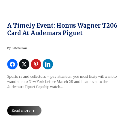
A Timely Event: Honus Wagner T206
Card At Audemars Piguet
By
Roberta Naas
Sports rs and collectors – pay attention: you most likely will want to
wander in to New York before March 28 and head over to the
Audemars Piguet flagship watch…
Read more