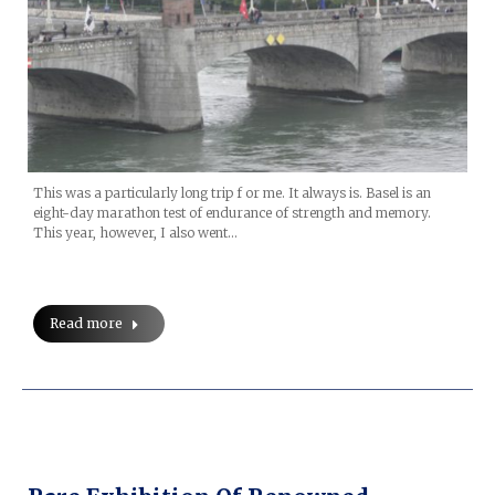
This was a particularly long trip f or me. It always is. Basel is an
eight-day marathon test of endurance of strength and memory.
This year, however, I also went…
Read more