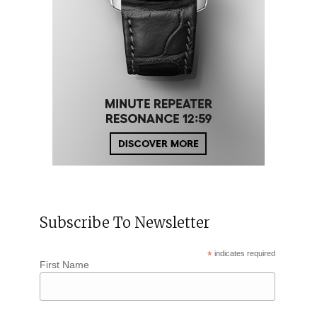
Subscribe To Newsletter
*
indicates required
First Name