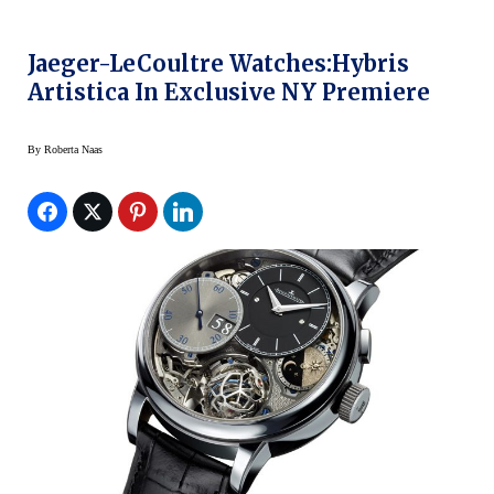
Jaeger-LeCoultre Watches:Hybris
Artistica In Exclusive NY Premiere
By
Roberta Naas