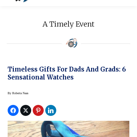
A Timely Event
Timeless Gifts For Dads And Grads: 6
Sensational Watches
By
Roberta Naas