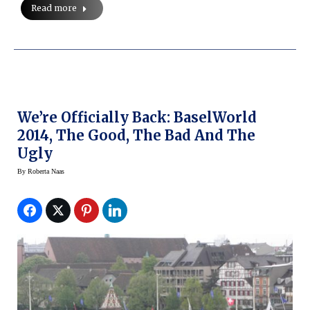
Read more
We’re Officially Back: BaselWorld
2014, The Good, The Bad And The
Ugly
By
Roberta Naas