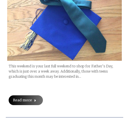
This weekend is your last full weekend to shop for Father’s Day,
which is just over a week away. Additionally, those with teens
graduating this month may be interested in…
Read more