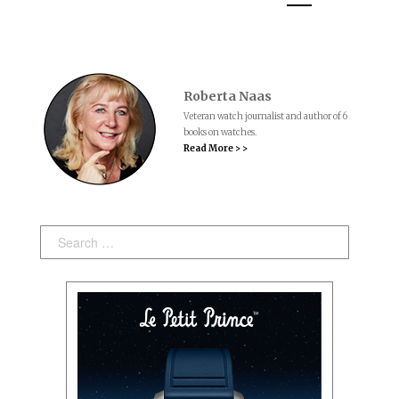
Roberta Naas
Veteran watch journalist and author of 6
books on watches.
Read More > >
Search: