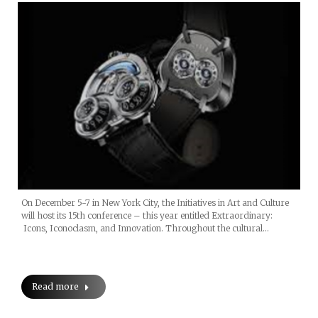
On December 5-7 in New York City, the Initiatives in Art and Culture
will host its 15th conference – this year entitled Extraordinary:
Icons, Iconoclasm, and Innovation. Throughout the cultural…
Read more