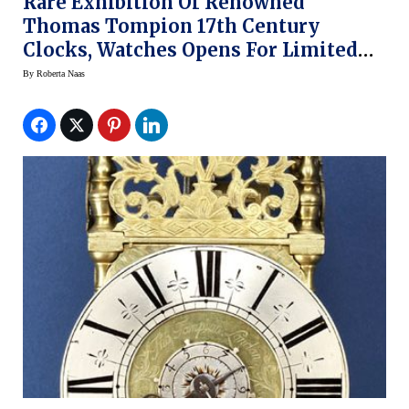
Rare Exhibition Of Renowned
Thomas Tompion 17th Century
Clocks, Watches Opens For Limited
Time At National Watch & Clock
By
Roberta Naas
Museum