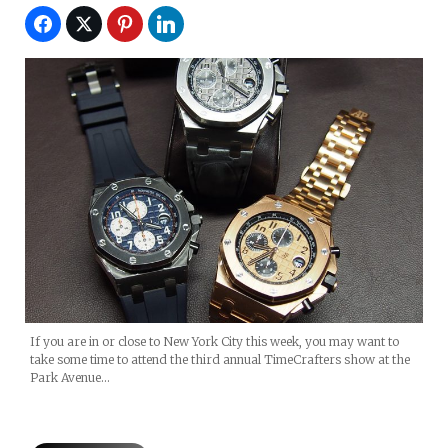
If you are in or close to New York City this week, you may want to
take some time to attend the third annual TimeCrafters show at the
Park Avenue…