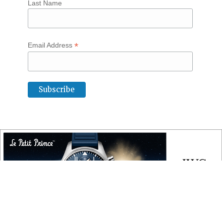
Last Name
*
Email Address