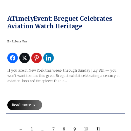
ATimelyEvent: Breguet Celebrates
Aviation Watch Heritage
By
Roberta Naas
If you are in New York this week- through Sunday July 8th — you
won’t want to miss this great Breguet exhibit celebrating a century in
aviation-inspired timepieces that is…
Read more
←
1
…
7
8
9
10
11