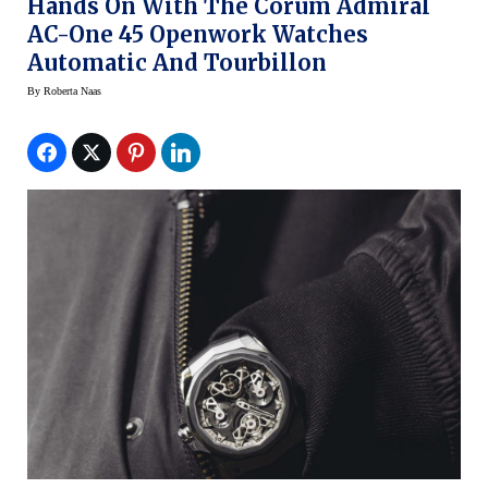
Hands On With The Corum Admiral
AC-One 45 Openwork Watches
Automatic And Tourbillon
By
Roberta Naas