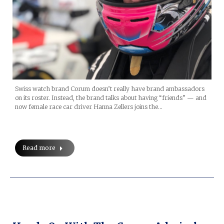
Swiss watch brand Corum doesn’t really have brand ambassadors
on its roster. Instead, the brand talks about having “friends” — and
now female race car driver Hanna Zellers joins the…
Read more