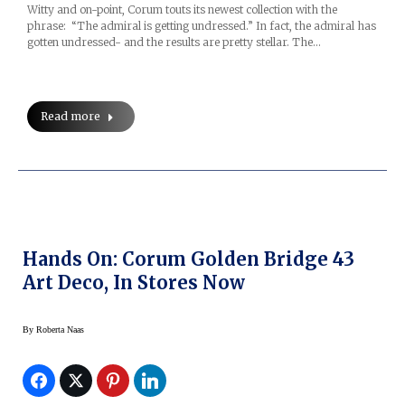
Witty and on-point, Corum touts its newest collection with the
phrase: “The admiral is getting undressed.” In fact, the admiral has
gotten undressed- and the results are pretty stellar. The…
Read more
Hands On: Corum Golden Bridge 43
Art Deco, In Stores Now
By
Roberta Naas