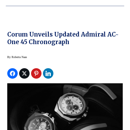
Corum Unveils Updated Admiral AC-
One 45 Chronograph
By
Roberta Naas