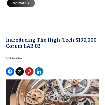
Read more
Introducing The High-Tech $190,000
Corum LAB 02
By
Roberta Naas