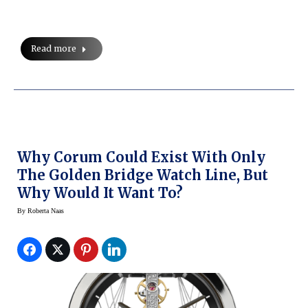
Read more
Why Corum Could Exist With Only
The Golden Bridge Watch Line, But
Why Would It Want To?
By
Roberta Naas