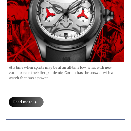
At a time when spirits may be at an all-time low, what with new
variations on the killer pandemic, Corum has the answer with a
watch that has a power…
Read more