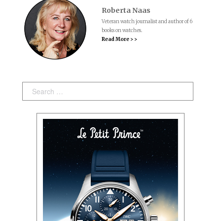
Roberta Naas
Veteran watch journalist and author of 6
books on watches.
Read More > >
Search: