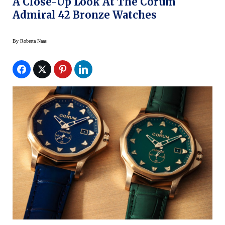
A Close-Up Look At The Corum
Admiral 42 Bronze Watches
By
Roberta Naas