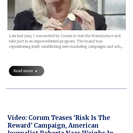
Late last year, I was invited by Corum to visit the Manufacture and
take part in an unprecedented program. The brand was
repositioning itself, establishing new marketing campaigns and ads,…
Read more
Video: Corum Teases ‘Risk Is The
Reward’ Campaign, American