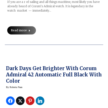
If you are a r of sailing and all things maritime, most likely you have
already heard of Corum’s Admiral watch. It is legendary in the
watch market — immediately…
Read more
Dark Days Get Brighter With Corum
Admiral 42 Automatic Full Black With
Color
By
Roberta Naas