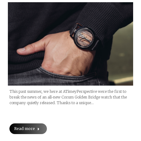
This past summer, we here at ATimeyPerspective were the first to
break the news of an all-new Corum Golden Bridge watch that the
company quietly released. Thanks to a unique…
Read more