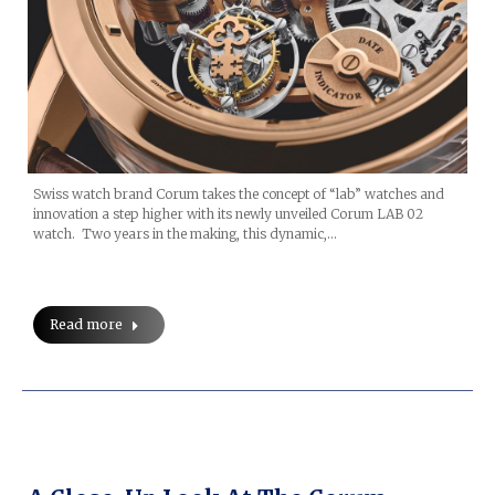
Swiss watch brand Corum takes the concept of “lab” watches and
innovation a step higher with its newly unveiled Corum LAB 02
watch. Two years in the making, this dynamic,…
Read more