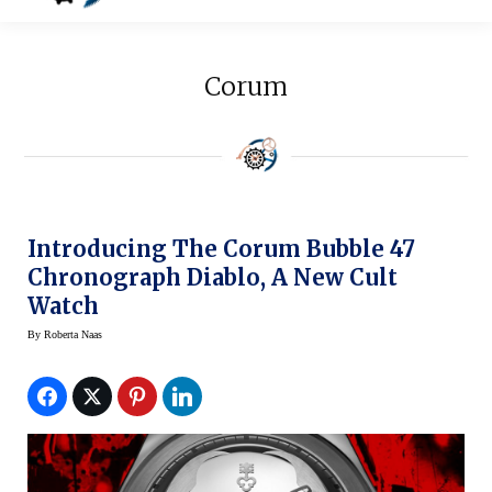
Corum
Introducing The Corum Bubble 47
Chronograph Diablo, A New Cult
Watch
By
Roberta Naas