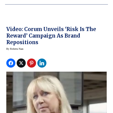
Video: Corum Unveils ‘Risk Is The
Reward’ Campaign As Brand
Repositions
By
Roberta Naas