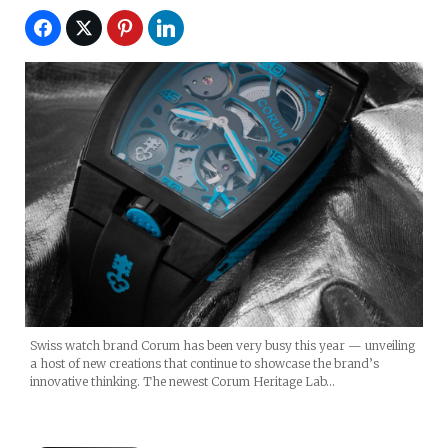
Swiss watch brand Corum has been very busy this year — unveiling
a host of new creations that continue to showcase the brand’s
innovative thinking. The newest Corum Heritage Lab…