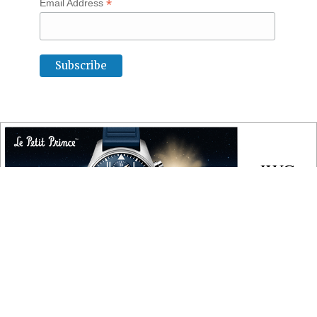
*
Email Address
COPYRIGHT