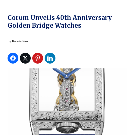
Corum Unveils 40th Anniversary
Golden Bridge Watches
By
Roberta Naas