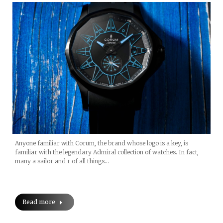
Anyone familiar with Corum, the brand whose logo is a key, is
familiar with the legendary Admiral collection of watches. In fact,
many a sailor and r of all things…
Read more