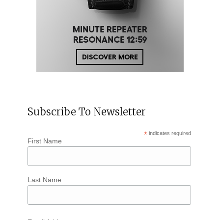
Subscribe To Newsletter
*
indicates required
First Name
Last Name