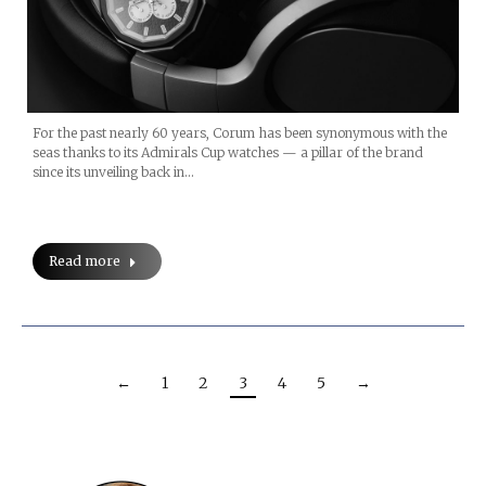
For the past nearly 60 years, Corum has been synonymous with the
seas thanks to its Admirals Cup watches — a pillar of the brand
since its unveiling back in…
Read more
←
1
2
3
4
5
→