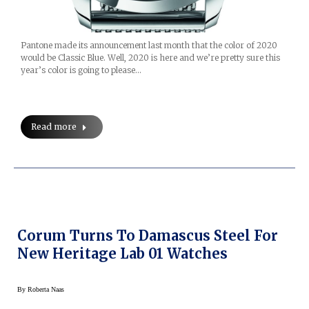
Pantone made its announcement last month that the color of 2020
would be Classic Blue. Well, 2020 is here and we’re pretty sure this
year’s color is going to please…
Read more
Corum Turns To Damascus Steel For
New Heritage Lab 01 Watches
By
Roberta Naas