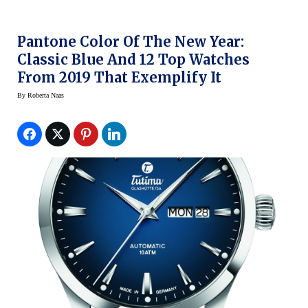
Pantone Color Of The New Year:
Classic Blue And 12 Top Watches
From 2019 That Exemplify It
By
Roberta Naas