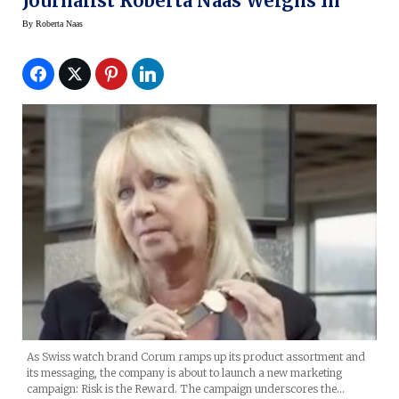
Journalist Roberta Naas Weighs In
By
Roberta Naas
As Swiss watch brand Corum ramps up its product assortment and
its messaging, the company is about to launch a new marketing
campaign: Risk is the Reward. The campaign underscores the…