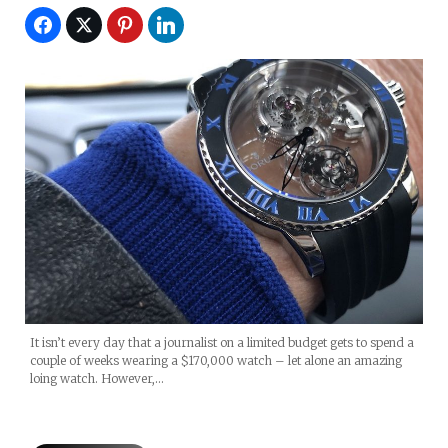
It isn’t every day that a journalist on a limited budget gets to spend a
couple of weeks wearing a $170,000 watch – let alone an amazing
loing watch. However,…