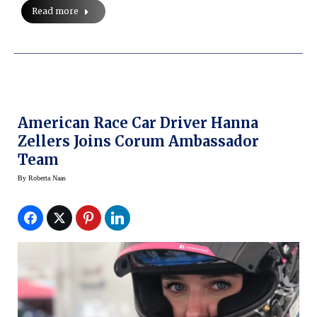
Read more
American Race Car Driver Hanna
Zellers Joins Corum Ambassador
Team
By
Roberta Naas