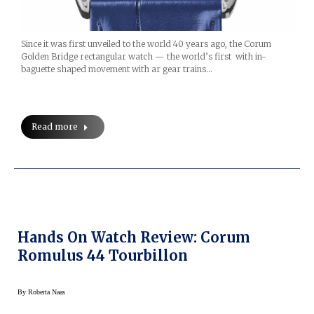
Since it was first unveiled to the world 40 years ago, the Corum
Golden Bridge rectangular watch — the world’s first with in-
baguette shaped movement with ar gear trains…
Read more
Hands On Watch Review: Corum
Romulus 44 Tourbillon
By
Roberta Naas