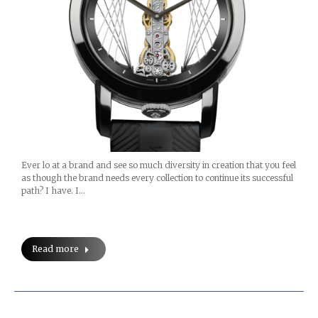
Ever lo at a brand and see so much diversity in creation that you feel
as though the brand needs every collection to continue its successful
path? I have. I…
Read more