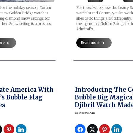
For those who know the luxury S
e for the holiday season, Corum
watch brand Corum, you know th
ur new Golden Bridge watches
likes to do things a bit differently
ing diamond snow settings for
the legendary Golden Bridge to th
 her. Snow setting is a process
Admiral’s…
Read more
ore
ate America With
Introducing The 
s Bubble Flag
Bubble Big Magica
es
Djibril Watch Mad
With Djibril Cisse, AK
By
Roberta Naas
‘The Lion’