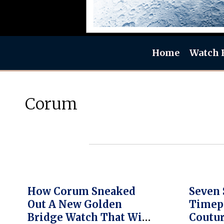
Home
Watch 
Corum
How Corum Sneaked
Seven 
Out A New Golden
Timep
Bridge Watch That Will
Coutu