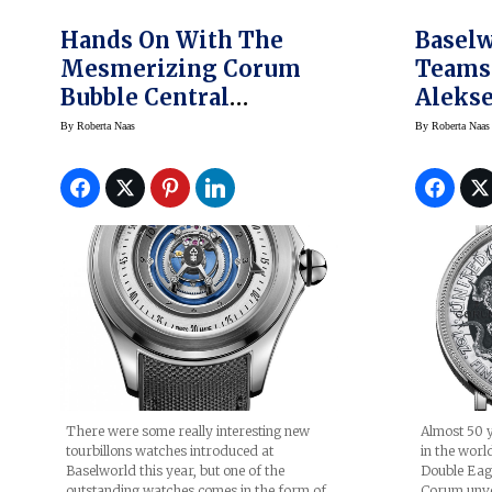
Hands On With The
Baselw
Mesmerizing Corum
Teams 
Bubble Central
Alekse
Tourbillon Watch
New H
By
Roberta Naas
By
Roberta Naas
(Video)
Coin 
There were some really interesting new
Almost 50 y
tourbillons watches introduced at
in the worl
Baselworld this year, but one of the
Double Eagle
outstanding watches comes in the form of
Corum unvei