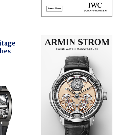
itage
ches