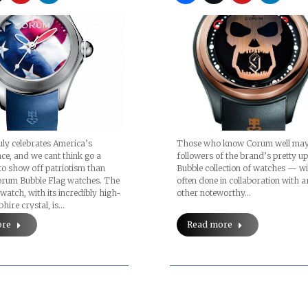
Those who know Corum well may
uly celebrates America’s
followers of the brand’s pretty u
e, and we cant think go a
Bubble collection of watches — w
to show off patriotism than
often done in collaboration with a
orum Bubble Flag watches. The
other noteworthy…
watch, with its incredibly high-
ire crystal, is…
Read more
ore