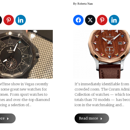
By
Roberta Naas
eTime show in Vegas recently
It’s immediately identifiable from
some great new watches for
crowded room. The Corum Admi
men. From sport watches to
Collection of watches — which t
hes and over-the-top diamond
totals than 70 models — has bec
ring a selection of…
icon in the watchmaking and…
ore
Read more