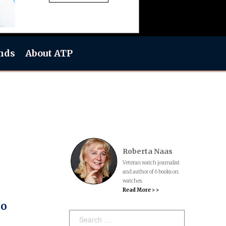
nds
About ATP
Roberta Naas
Veteran watch journalist
and author of 6 books on
watches.
Read More > >
So
Search: