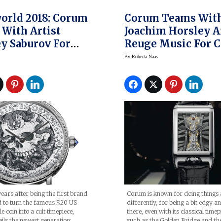
orld 2018: Corum
Corum Teams Wit
With Artist
Joachim Horsley 
y Saburov For
Reuge Music For 
eritage Hobo
Golden Bridge
By
Roberta Naas
Watch
Rectangle Joachi
Horsley Watch
ears after being the first brand
Corum is known for doing things a 
d to turn the famous $20 US
differently, for being a bit edgy a
 coin into a cult timepiece,
there, even with its classical timep
ls the newest generation:
such as the Golden Bridge and th