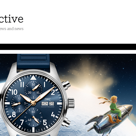
iews and news