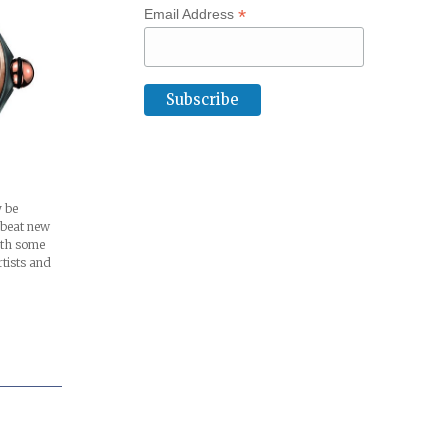
*
Email Address
 be
pbeat new
ith some
rtists and