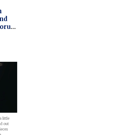
h
And
Corum
m
little
nd out
ieces
e