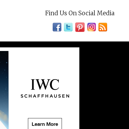
Find Us On Social Media