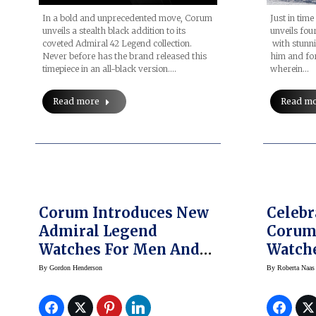
In a bold and unprecedented move, Corum
Just in tim
unveils a stealth black addition to its
unveils fo
coveted Admiral 42 Legend collection.
with stunn
Never before has the brand released this
him and for
timepiece in an all-black version.…
wherein…
Read more
Read m
Corum Introduces New
Celebr
Admiral Legend
Corum’
Watches For Men And
Watch
Women
By
Gordon Henderson
By
Roberta Naas