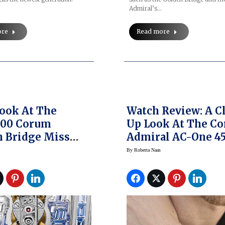
Admiral’s…
ore
Read more
Look At The
Watch Review: A C
000 Corum
Up Look At The C
 Bridge Miss
Admiral AC-One 4
res Watch
Chronograph Bron
By
Roberta Naas