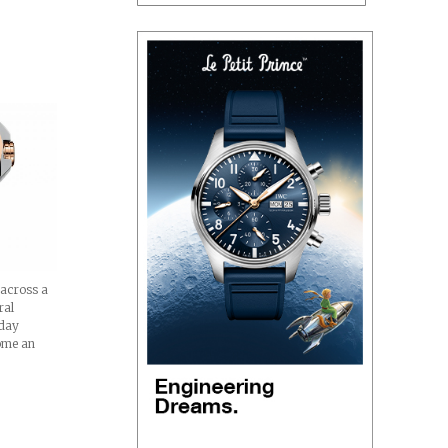
 across a
ral
oday
ome an