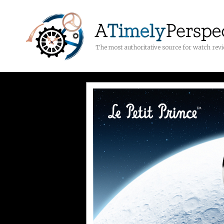
The most authoritative source for watch rev