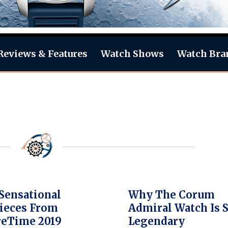
Reviews & Features
Watch Shows
Watch Bra
Sensational
Why The Corum
ieces From
Admiral Watch Is 
reTime 2019
Legendary