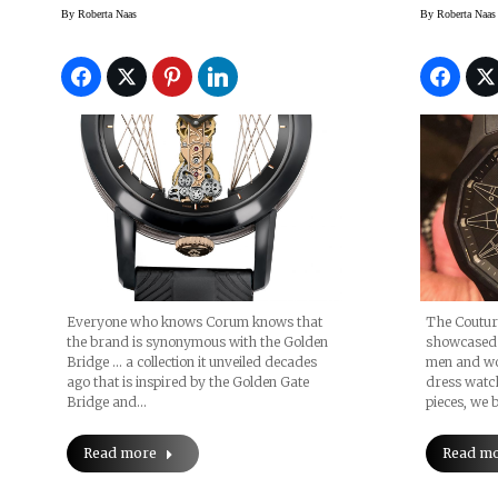
Blow Your Mind
By
Roberta Naas
By
Roberta Naas
Everyone who knows Corum knows that
The Coutur
the brand is synonymous with the Golden
showcased 
Bridge … a collection it unveiled decades
men and wo
ago that is inspired by the Golden Gate
dress watc
Bridge and…
pieces, we b
Read more
Read m