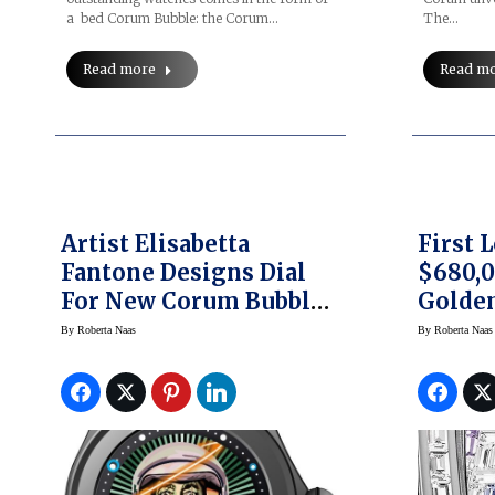
a bed Corum Bubble: the Corum…
The…
Read more
Read m
Artist Elisabetta
First 
Fantone Designs Dial
$680,
For New Corum Bubble
Golden
47 Magical
Sapphi
By
Roberta Naas
By
Roberta Naas