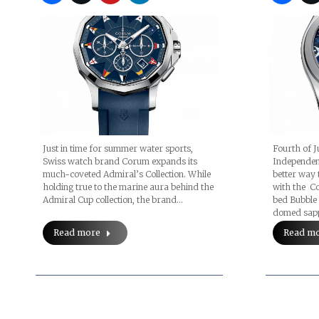
Just in time for summer water sports,
Fourth of J
Swiss watch brand Corum expands its
Independenc
much-coveted Admiral’s Collection. While
better way 
holding true to the marine aura behind the
with the C
Admiral Cup collection, the brand…
bed Bubble 
domed sapph
Read more
Read m