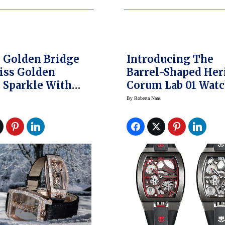
 Golden Bridge
Introducing The
iss Golden
Barrel-Shaped Her
parkle With
Corum Lab 01 Wat
Diamond Snow
By
Roberta Naas
gs