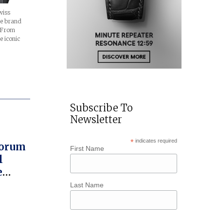
wiss
e brand
. From
e iconic
Subscribe To
Newsletter
*
indicates required
Corum
First Name
l
e
A
Last Name