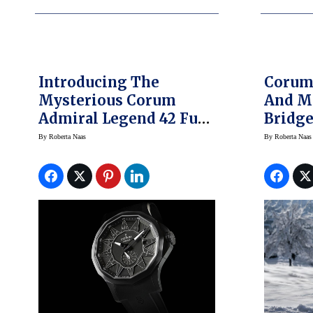
Introducing The
Corum
Mysterious Corum
And M
Admiral Legend 42 Full
Bridge S
Black
High-
By
Roberta Naas
By
Roberta Naas
Settin