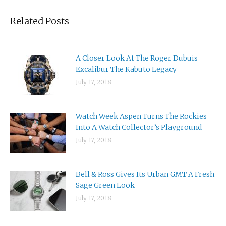
Related Posts
A Closer Look At The Roger Dubuis
Excalibur The Kabuto Legacy
July 17, 2018
Watch Week Aspen Turns The Rockies
Into A Watch Collector’s Playground
July 17, 2018
Bell & Ross Gives Its Urban GMT A Fresh
Sage Green Look
July 17, 2018