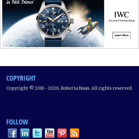
COPYRIGHT
Copyright © 2010 ‐ 2026, Roberta Naas. All rights reserved.
FOLLOW