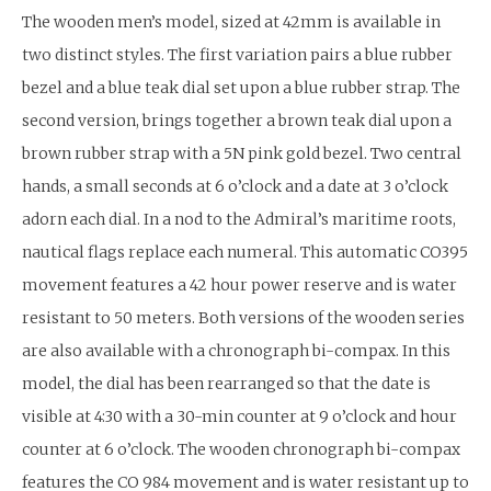
The wooden men’s model, sized at 42mm is available in
two distinct styles. The first variation pairs a blue rubber
bezel and a blue teak dial set upon a blue rubber strap. The
second version, brings together a brown teak dial upon a
brown rubber strap with a 5N pink gold bezel. Two central
hands, a small seconds at 6 o’clock and a date at 3 o’clock
adorn each dial. In a nod to the Admiral’s maritime roots,
nautical flags replace each numeral. This automatic CO395
movement features a 42 hour power reserve and is water
resistant to 50 meters. Both versions of the wooden series
are also available with a chronograph bi-compax. In this
model, the dial has been rearranged so that the date is
visible at 4:30 with a 30-min counter at 9 o’clock and hour
counter at 6 o’clock. The wooden chronograph bi-compax
features the CO 984 movement and is water resistant up to