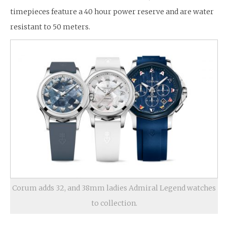
timepieces feature a 40 hour power reserve and are water
resistant to 50 meters.
Corum adds 32, and 38mm ladies Admiral Legend watches
to collection.