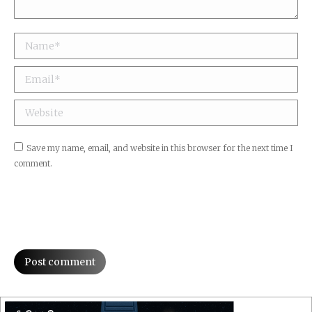
Name *
Email *
Website
Save my name, email, and website in this browser for the next time I
comment.
Post comment