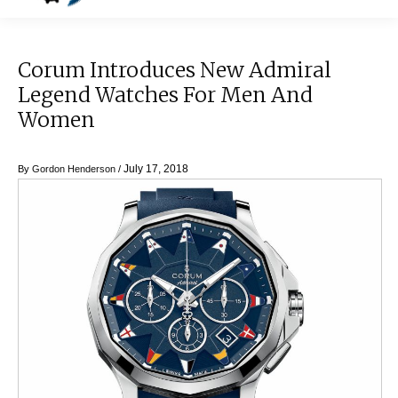
Corum Introduces New Admiral
Legend Watches For Men And
Women
July 17, 2018
By
Gordon Henderson
/