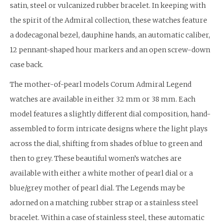
satin, steel or vulcanized rubber bracelet. In keeping with
the spirit of the Admiral collection, these watches feature
a dodecagonal bezel, dauphine hands, an automatic caliber,
12 pennant-shaped hour markers and an open screw-down
case back.
The mother-of-pearl models Corum Admiral Legend
watches are available in either 32 mm or 38 mm. Each
model features a slightly different dial composition, hand-
assembled to form intricate designs where the light plays
across the dial, shifting from shades of blue to green and
then to grey. These beautiful women’s watches are
available with either a white mother of pearl dial or a
blue/grey mother of pearl dial. The Legends may be
adorned on a matching rubber strap or a stainless steel
bracelet. Within a case of stainless steel, these automatic