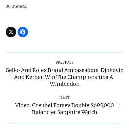
30 meters.
Post
Navigation
PREVIOUS
Seiko And Rolex Brand Ambassadors, Djokovic
And Kerber, Win The Championships At
Previous
post:
Wimbledon
NEXT
Video: Greubel Forsey Double $695,000
Next
Balancier Sapphire Watch
post: