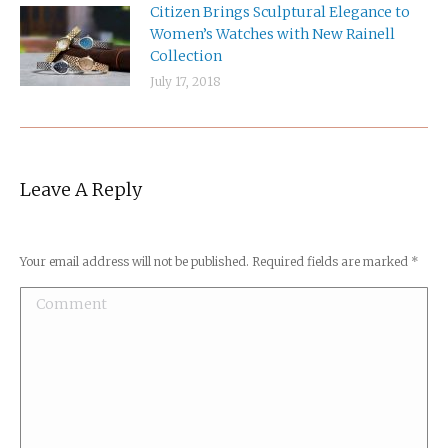
Citizen Brings Sculptural Elegance to
Women’s Watches with New Rainell
Collection
July 17, 2018
Leave A Reply
Your email address will not be published. Required fields are marked
*
Comment