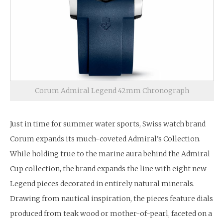
Corum Admiral Legend 42mm Chronograph
Just in time for summer water sports, Swiss watch brand
Corum expands its much-coveted Admiral’s Collection.
While holding true to the marine aura behind the Admiral
Cup collection, the brand expands the line with eight new
Legend pieces decorated in entirely natural minerals.
Drawing from nautical inspiration, the pieces feature dials
produced from teak wood or mother-of-pearl, faceted on a