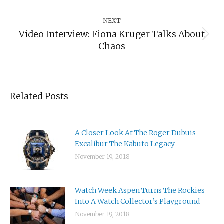
NEXT
Video Interview: Fiona Kruger Talks About
Next
Chaos
post:
Related Posts
A Closer Look At The Roger Dubuis
Excalibur The Kabuto Legacy
November 19, 2018
Watch Week Aspen Turns The Rockies
Into A Watch Collector’s Playground
November 19, 2018