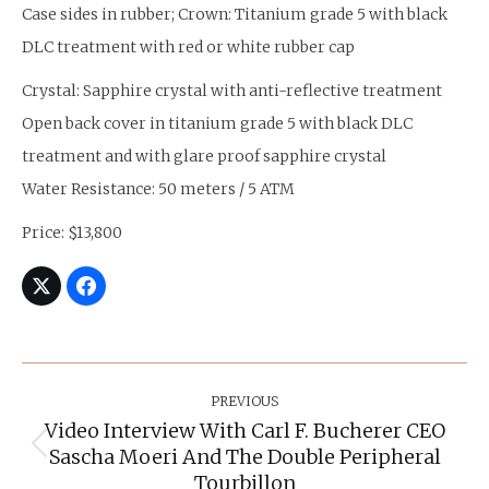
Case sides in rubber; Crown: Titanium grade 5 with black
DLC treatment with red or white rubber cap
Crystal: Sapphire crystal with anti-reflective treatment
Open back cover in titanium grade 5 with black DLC
treatment and with glare proof sapphire crystal
Water Resistance: 50 meters / 5 ATM
Price: $13,800
Post
Navigation
PREVIOUS
Video Interview With Carl F. Bucherer CEO
Sascha Moeri And The Double Peripheral
Previous
post:
Tourbillon