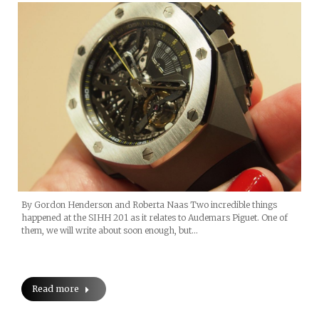
By Gordon Henderson and Roberta Naas Two incredible things
happened at the SIHH 201 as it relates to Audemars Piguet. One of
them, we will write about soon enough, but…
Read more