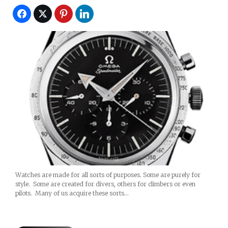
Watches are made for all sorts of purposes. Some are purely for
style. Some are created for divers, others for climbers or even
pilots. Many of us acquire these sorts…