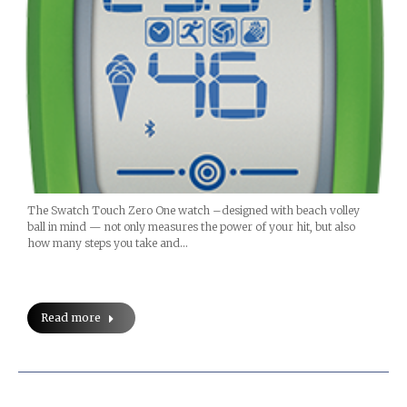
The Swatch Touch Zero One watch –designed with beach volley
ball in mind — not only measures the power of your hit, but also
how many steps you take and…
Read more