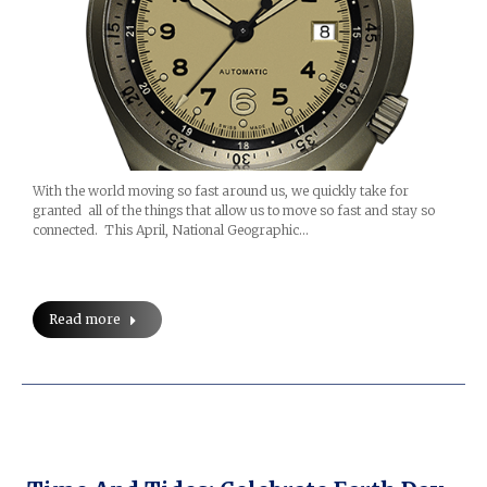
With the world moving so fast around us, we quickly take for
granted all of the things that allow us to move so fast and stay so
connected. This April, National Geographic…
Read more