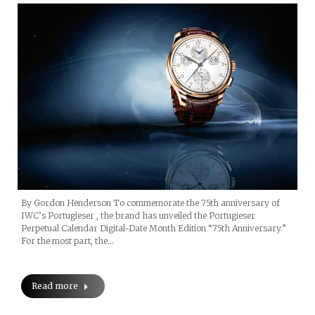
By Gordon Henderson To commemorate the 75th anniversary of
IWC’s Portugieser , the brand has unveiled the Portugieser
Perpetual Calendar Digital-Date Month Edition “75th Anniversary.”
For the most part, the…
Read more