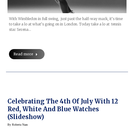
With Wimbledon in full swing, just past the half-way mark, it’s time
to take a lo at what’s going on in London. Today take a lo at tennis
star Serena…
Read more
Celebrating The 4th Of July With 12
Red, White And Blue Watches
(slideshow)
By
Roberta Naas