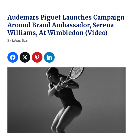
Audemars Piguet Launches Campaign
Around Brand Ambassador, Serena
Williams, At Wimbledon (video)
By
Roberta Naas