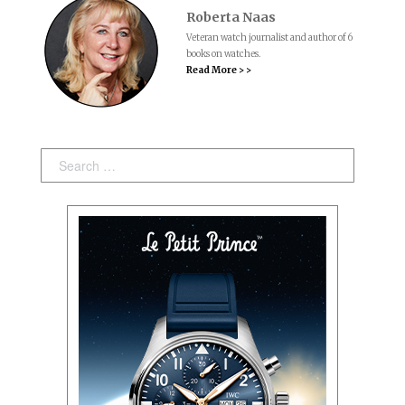
Roberta Naas
Veteran watch journalist and author of 6
books on watches.
Read More > >
Search: