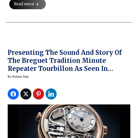
Read more
Presenting The Sound And Story Of
The Breguet Tradition Minute
Repeater Tourbillon As Seen In
Baselworld 2016
By
Roberta Naas