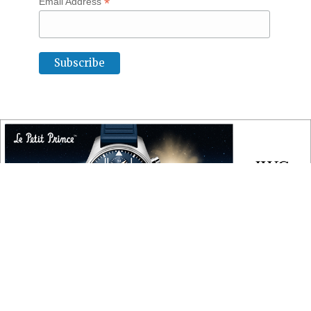
*
Email Address
COPYRIGHT