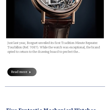
Just last year, Breguet unveiled its first Tradition Minute Repeater
Tourbillon (Ref. 7087). While the watch was exceptional, the brand
opted to return to the drawing board to perfect the…
Read more