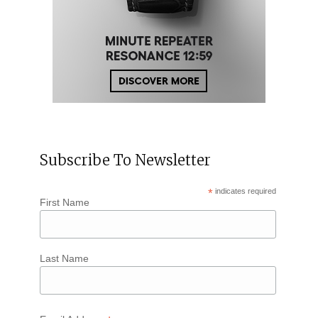
Subscribe To Newsletter
*
indicates required
First Name
Last Name