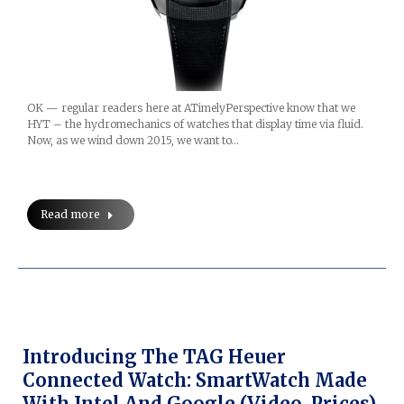
OK — regular readers here at ATimelyPerspective know that we
HYT – the hydromechanics of watches that display time via fluid.
Now, as we wind down 2015, we want to…
Read more
Introducing The TAG Heuer
Connected Watch: SmartWatch Made
With Intel And Google (Video, Prices)