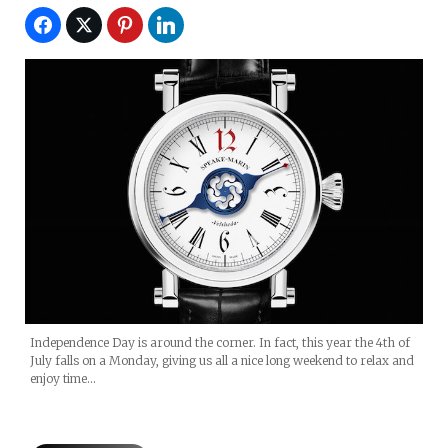
Independence Day is around the corner. In fact, this year the 4th of
July falls on a Monday, giving us all a nice long weekend to relax and
enjoy time…