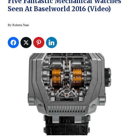
Five Fantastic Mechanical Watches
Seen At Baselworld 2016 (Video)
By
Roberta Naas