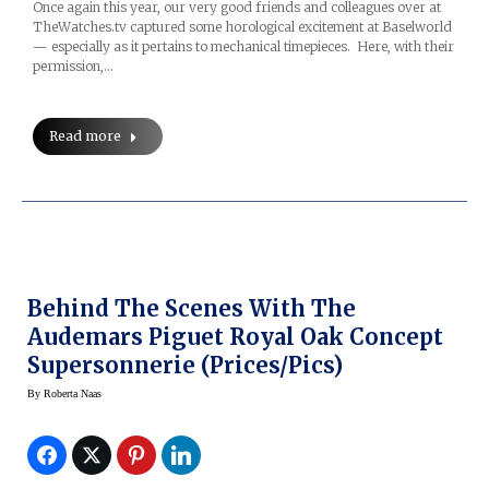
Once again this year, our very good friends and colleagues over at
TheWatches.tv captured some horological excitement at Baselworld
— especially as it pertains to mechanical timepieces. Here, with their
permission,…
Read more
Behind The Scenes With The
Audemars Piguet Royal Oak Concept
Supersonnerie (prices/pics)
By
Roberta Naas