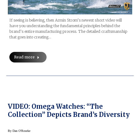
If seeing is believing, then Armin Strom’s newest short video will
have you understanding the fundamental principles behind the
brand’s entire manufacturing process. The detailed craftsmanship
that goes into creating…
Read more
VIDEO: Omega Watches: “The
Collection” Depicts Brand’s Diversity
By
Dan O'Rourke