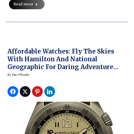
Read more
Affordable Watches: Fly The Skies
With Hamilton And National
Geographic For Daring Adventure
(video)
By
Dan O'Rourke