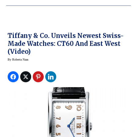
Tiffany & Co. Unveils Newest Swiss-
Made Watches: CT60 And East West
(Video)
By
Roberta Naas