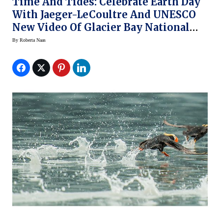
Time And Tides: Celebrate Earth Day
With Jaeger-LeCoultre And UNESCO
New Video Of Glacier Bay National
Park (video)
By
Roberta Naas