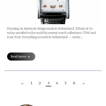
Focusing on American design made in Switzerland, Tiffany & Co.
today unveiled to the world its newest watch collections: CT60 and
East West. Everything is made in Switzerland — under…
Read more
←
1
2
3
4
5
6
→