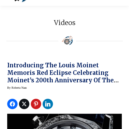
Videos
Introducing The Louis Moinet
Memoris Red Eclipse Celebrating
Moinet’s 200th Anniversary Of The
Invention Of The Chronograph (and
By
Roberta Naas
The Eclipse Of The Moon)