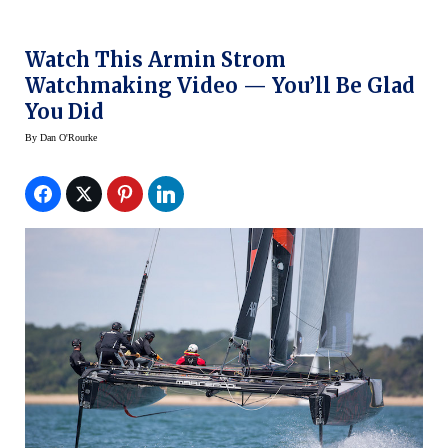
Watch This Armin Strom
Watchmaking Video — You’ll Be Glad
You Did
By
Dan O'Rourke