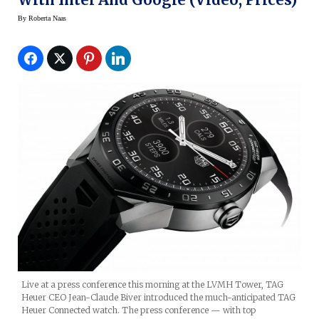
By
Roberta Naas
Live at a press conference this morning at the LVMH Tower, TAG
Heuer CEO Jean-Claude Biver introduced the much-anticipated TAG
Heuer Connected watch. The press conference — with top