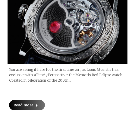
You are seeing it here for the first time on , as Louis Moinet s this
exclusive with ATimelyPerspective: the Memoris Red Eclipse watch.
Created in celebration of the 200th…
Read more