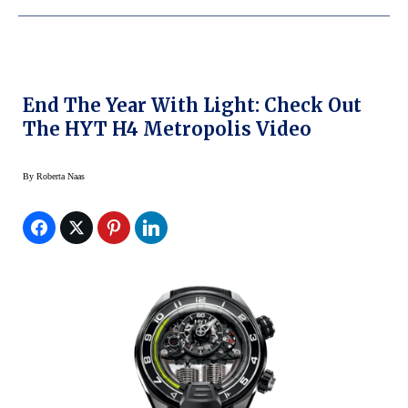
End The Year With Light: Check Out
The HYT H4 Metropolis Video
By
Roberta Naas