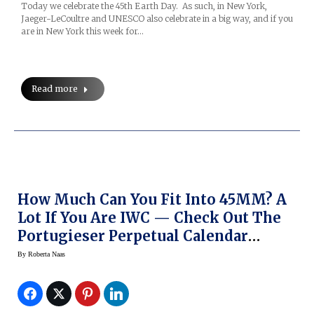
Today we celebrate the 45th Earth Day. As such, in New York,
Jaeger-LeCoultre and UNESCO also celebrate in a big way, and if you
are in New York this week for…
Read more
How Much Can You Fit Into 45MM? A
Lot If You Are IWC — Check Out The
Portugieser Perpetual Calendar
Digital-Date Month Edition 75th
By
Roberta Naas
Anniversary Watch