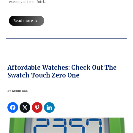
executives from Intel…
Read more
Affordable Watches: Check Out The
Swatch Touch Zero One
By
Roberta Naas