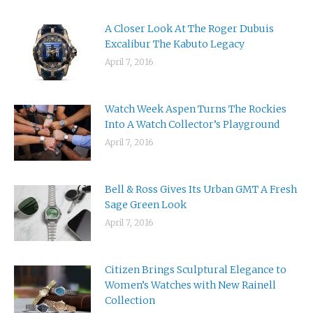
A Closer Look At The Roger Dubuis
Excalibur The Kabuto Legacy
April 7, 2016
Watch Week Aspen Turns The Rockies
Into A Watch Collector’s Playground
April 7, 2016
Bell & Ross Gives Its Urban GMT A Fresh
Sage Green Look
April 7, 2016
Citizen Brings Sculptural Elegance to
Women’s Watches with New Rainell
Collection