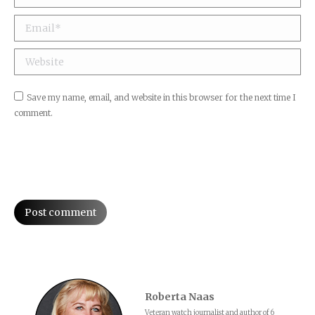
Email *
Website
Save my name, email, and website in this browser for the next time I
comment.
Post comment
Roberta Naas
Veteran watch journalist and author of 6