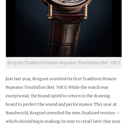
Breguet Tradition Minute Repeater Tourbillon (Ref. 7087)
Just last year, Breguet unveiled its first Tradition Minute
Repeater Tourbillon (Ref. 7087). While the watch was
exceptional, the brand opted to return to the drawing
board to perfect the sound and performance. This year at
Baselworld, Breguet unveiled the new, finalized version —
which should begin making its way to retail later this year.