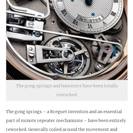
The gong springs and hammers have been totally
reworked.
The gong springs – a Breguet invention and an essential
part of minute repeater mechanisms – have been entirely
reworked. Generally coiled around the movement and