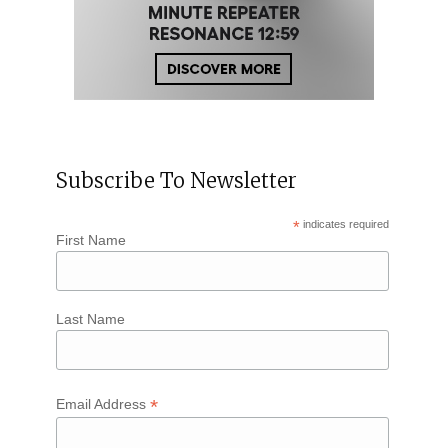
Subscribe To Newsletter
*
indicates required
First Name
Last Name
*
Email Address