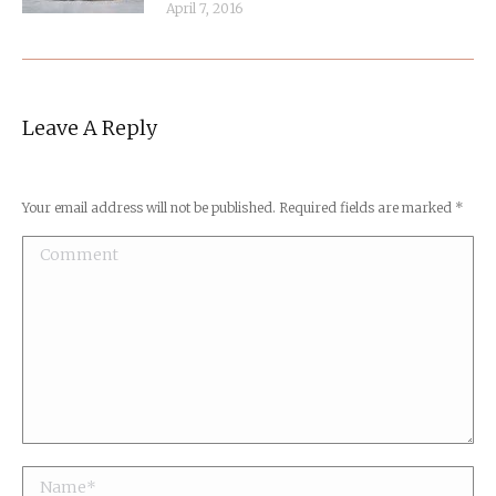
April 7, 2016
Leave A Reply
Your email address will not be published. Required fields are marked
*
Comment
Name *