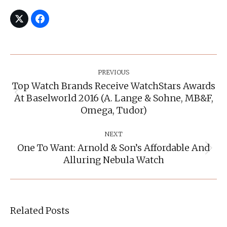
Post
Navigation
PREVIOUS
Top Watch Brands Receive WatchStars Awards
At Baselworld 2016 (A. Lange & Sohne, MB&F,
Previous
post:
Omega, Tudor)
NEXT
One To Want: Arnold & Son’s Affordable And
Next
Alluring Nebula Watch
post:
Related Posts