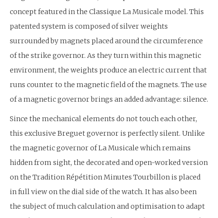
concept featured in the Classique La Musicale model. This
patented system is composed of silver weights
surrounded by magnets placed around the circumference
of the strike governor. As they turn within this magnetic
environment, the weights produce an electric current that
runs counter to the magnetic field of the magnets. The use
of a magnetic governor brings an added advantage: silence.
Since the mechanical elements do not touch each other,
this exclusive Breguet governor is perfectly silent. Unlike
the magnetic governor of La Musicale which remains
hidden from sight, the decorated and open-worked version
on the Tradition Répétition Minutes Tourbillon is placed
in full view on the dial side of the watch. It has also been
the subject of much calculation and optimisation to adapt