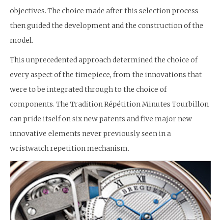
objectives. The choice made after this selection process
then guided the development and the construction of the
model.
This unprecedented approach determined the choice of
every aspect of the timepiece, from the innovations that
were to be integrated through to the choice of
components. The Tradition Répétition Minutes Tourbillon
can pride itself on six new patents and five major new
innovative elements never previously seen in a
wristwatch repetition mechanism.