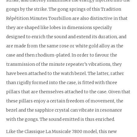
strike, and thereby maximises the energy injected into the
gongs by the strike. The gong springs of this Tradition
Répétition Minutes Tourbillon are also distinctive in that
they are shaped like lobes in dimensions specially
designed to enrich the sound and extend its duration, and
are made from the same rose or white gold alloy as the
case and then rhodium-plated. In order to favour the
transmission of the minute repeater’s vibrations, they
have been attached to the watch bezel. The latter, rather
than rigidly formed into the case, is fitted with three
pillars that are themselves attached to the case. Given that
these pillars enjoy a certain freedom of movement, the
bezel and the sapphire crystal can vibrate in resonance
with the gongs. The sound emitted is thus enriched.
Like the Classique La Musicale 7800 model, this new