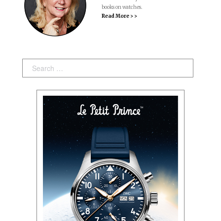
books on watches.
Read More > >
Search: