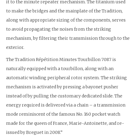
it to the minute repeater mechanism. The titanium used
to make the bridges and the mainplate of the Tradition,
along with appropriate sizing of the components, serves
to avoid propagating the noises from the striking
mechanism, by filtering their transmission through to the
exterior.
The Tradition Répétition Minutes Tourbillon 7087 is
naturally equipped with a tourbillon, along with an
automatic winding peripheral rotor system. The striking
mechanism is activated by pressing a bayonet pusher
instead of by pulling the customary dedicated slide. The
energy required is delivered via a chain – a transmission
mode reminiscent of the famous No. 160 pocket watch
made for the queen of France, Marie-Antoinette, and re-
issued by Breguet in 2008.”