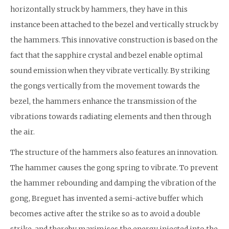
horizontally struck by hammers, they have in this
instance been attached to the bezel and vertically struck by
the hammers. This innovative construction is based on the
fact that the sapphire crystal and bezel enable optimal
sound emission when they vibrate vertically. By striking
the gongs vertically from the movement towards the
bezel, the hammers enhance the transmission of the
vibrations towards radiating elements and then through
the air.
The structure of the hammers also features an innovation.
The hammer causes the gong spring to vibrate. To prevent
the hammer rebounding and damping the vibration of the
gong, Breguet has invented a semi-active buffer which
becomes active after the strike so as to avoid a double