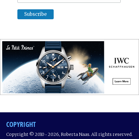
COPYRIGHT
Copyright © 2010 ‐ 2026, Roberta Naas. All rights reserved.