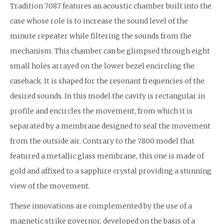
Tradition 7087 features an acoustic chamber built into the
case whose role is to increase the sound level of the
minute repeater while filtering the sounds from the
mechanism. This chamber can be glimpsed through eight
small holes arrayed on the lower bezel encircling the
caseback. It is shaped for the resonant frequencies of the
desired sounds. In this model the cavity is rectangular in
profile and encircles the movement, from which it is
separated by a membrane designed to seal the movement
from the outside air. Contrary to the 7800 model that
featured a metallic glass membrane, this one is made of
gold and affixed to a sapphire crystal providing a stunning
view of the movement.
These innovations are complemented by the use of a
magnetic strike governor, developed on the basis of a