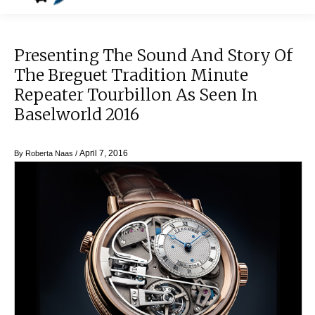
Presenting The Sound And Story Of
The Breguet Tradition Minute
Repeater Tourbillon As Seen In
Baselworld 2016
April 7, 2016
By
Roberta Naas
/