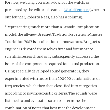
For now, we bring you a run-down of the watch, as
presented by the editorial team at
WorldTempus
(wherein
our founder, Roberta Naas, also has a column).
“Representing much more than a Grande Complication
model, the all-new Breguet Tradition Répétition Minutes
Tourbillon 7087 is a collection of innovations. Breguet’s
engineers devoted themselves first and foremost to
scientific research and only subsequently addressed the
issue of the components required for sound production.
Using specially developed sound generators, they
experimented with more than 200,000 combinations of
frequencies, which they then classified into categories
according to psychoacoustic criteria. The sounds were
listened to and evaluated so as to determine the
combination of notes that best met the development