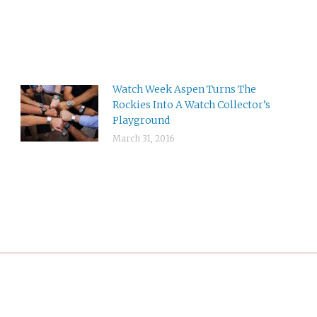
Watch Week Aspen Turns The
Rockies Into A Watch Collector’s
Playground
March 31, 2016