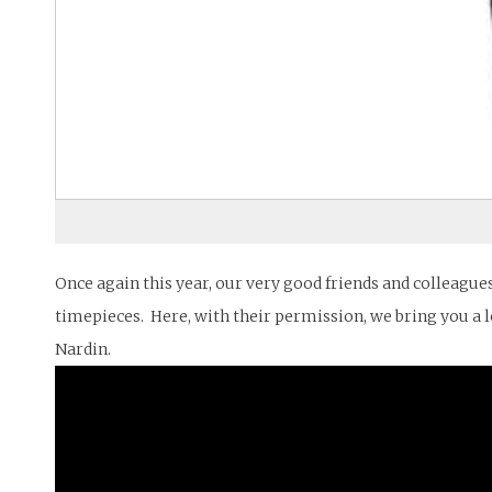
Once again this year, our very good friends and colleague
timepieces. Here, with their permission, we bring you a l
Nardin.