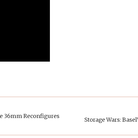
se 36mm Reconfigures
Storage Wars: Base
Next
post: