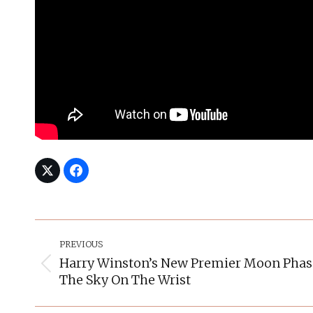
Post
Navigation
PREVIOUS
Harry Winston’s New Premier Moon Pha
Previous
The Sky On The Wrist
post: