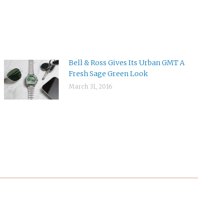
Bell & Ross Gives Its Urban GMT A
Fresh Sage Green Look
March 31, 2016