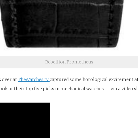
Rebellion Prometheus
s over at
TheWatches.tv
captured some horological excitement at 
ook at their top five picks in mechanical watches — via a video 