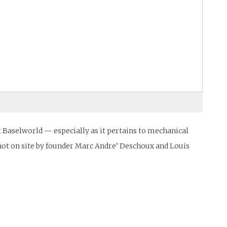
Baselworld — especially as it pertains to mechanical
shot on site by founder Marc Andre’ Deschoux and Louis