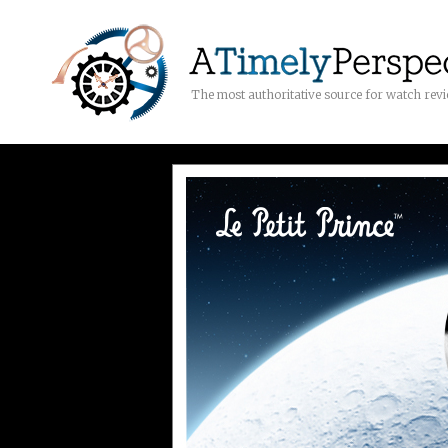
The most authoritative source for watch rev