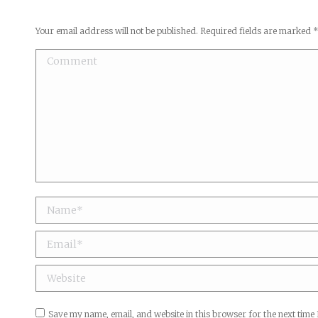
Your email address will not be published. Required fields are marked
Comment
Name *
Email *
Website
Save my name, email, and website in this browser for the next time