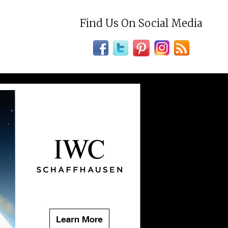
Find Us On Social Media