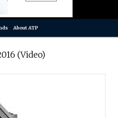
nds
About ATP
016 (Video)