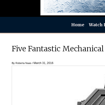
Home
Watch 
Five Fantastic Mechanical
March 31, 2016
By
Roberta Naas
/