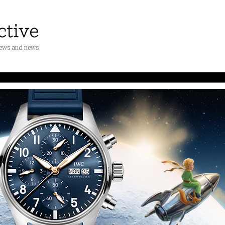
iews and news