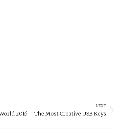
NEXT
lWorld 2016 – The Most Creative USB Keys