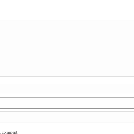
*
 I comment.