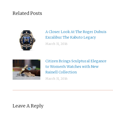
Related Posts
A Closer Look At The Roger Dubuis
Excalibur The Kabuto Legacy
March 31, 2016
Citizen Brings Sculptural Elegance
to Women’s Watches with New
Rainell Collection
March 31, 2016
Leave A Reply