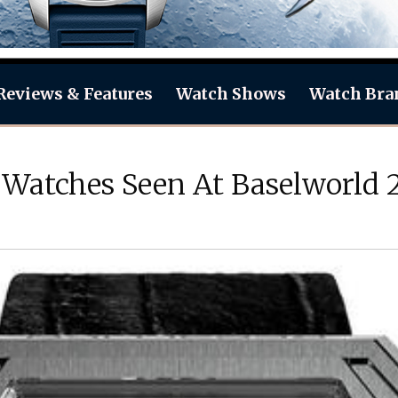
Reviews & Features
Watch Shows
Watch Bra
 Watches Seen At Baselworld 2