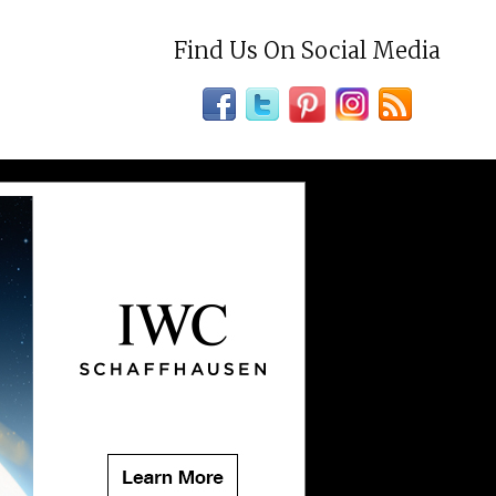
Find Us On Social Media