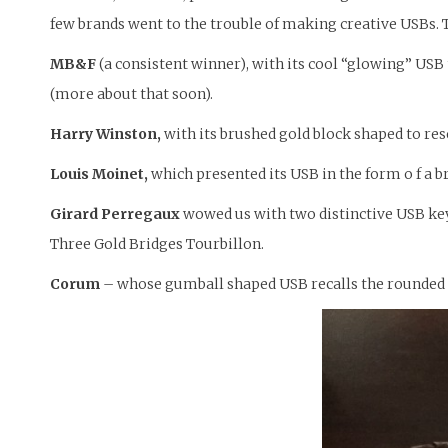
few brands went to the trouble of making creative USBs. T
MB&F
(a consistent winner), with its cool “glowing” USB
(more about that soon).
Harry Winston,
with its brushed gold block shaped to re
Louis Moinet,
which presented its USB in the form o f a br
Girard Perregaux
wowed us with two distinctive USB keys:
Three Gold Bridges Tourbillon.
Corum
– whose gumball shaped USB recalls the rounded B