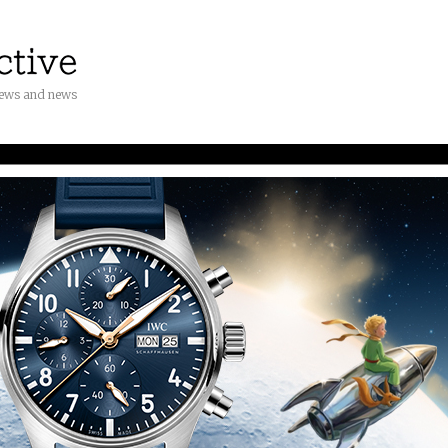
iews and news