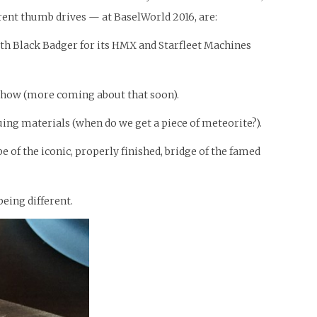
erent thumb drives — at BaselWorld 2016, are:
with Black Badger for its HMX and Starfleet Machines
 show (more coming about that soon).
guing materials (when do we get a piece of meteorite?).
 of the iconic, properly finished, bridge of the famed
eing different.