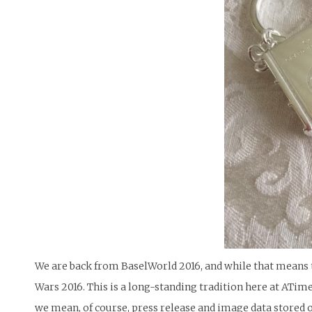
We are back from BaselWorld 2016, and while that means t
Wars 2016. This is a long-standing tradition here at ATim
we mean, of course, press release and image data stored o