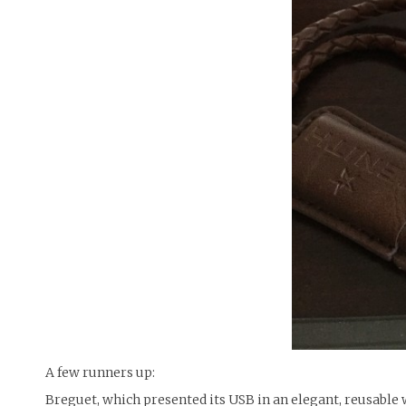
A few runners up:
Breguet, which presented its USB in an elegant, reusable