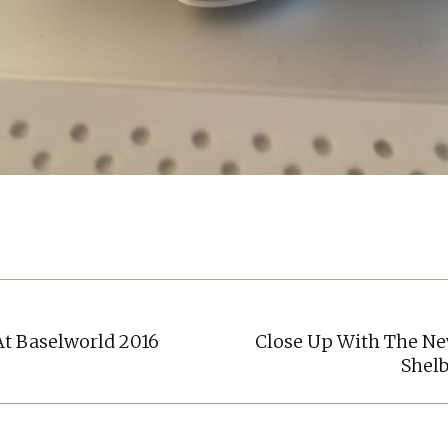
At Baselworld 2016
Close Up With The N
Next
Shel
post: