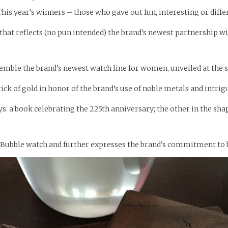
his year’s winners – those who gave out fun, interesting or diff
 that reflects (no pun intended) the brand’s newest partnership 
semble the brand’s newest watch line for women, unveiled at the
ick of gold in honor of the brand’s use of noble metals and intri
 a book celebrating the 225th anniversary; the other in the shape
ubble watch and further expresses the brand’s commitment to b