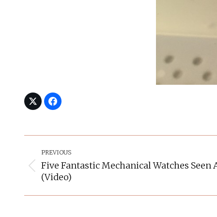
Post
Navigation
PREVIOUS
Five Fantastic Mechanical Watches Seen 
Previous
(Video)
post: