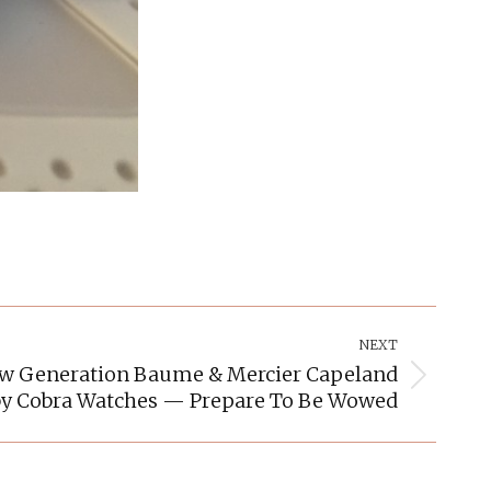
NEXT
ew Generation Baume & Mercier Capeland
by Cobra Watches — Prepare To Be Wowed