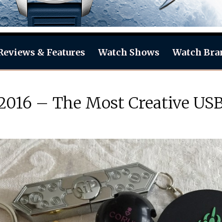
Reviews & Features
Watch Shows
Watch Bra
 2016 – The Most Creative US