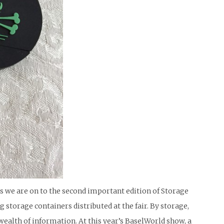
s we are on to the second important edition of Storage
storage containers distributed at the fair. By storage,
wealth of information. At this year’s BaselWorld show, a