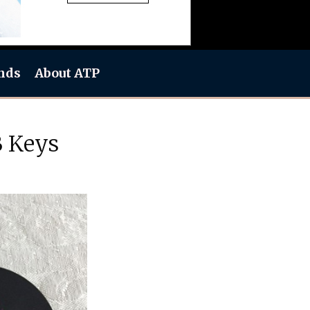
nds
About ATP
B Keys