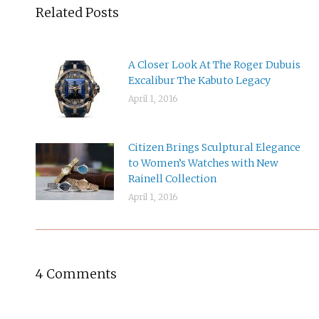
Related Posts
A Closer Look At The Roger Dubuis
Excalibur The Kabuto Legacy
April 1, 2016
Citizen Brings Sculptural Elegance
to Women’s Watches with New
Rainell Collection
April 1, 2016
4 Comments