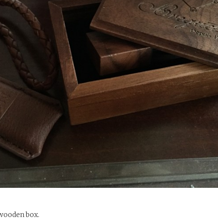
 wooden box.