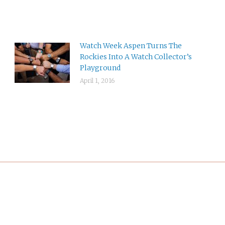
Watch Week Aspen Turns The
Rockies Into A Watch Collector’s
Playground
April 1, 2016