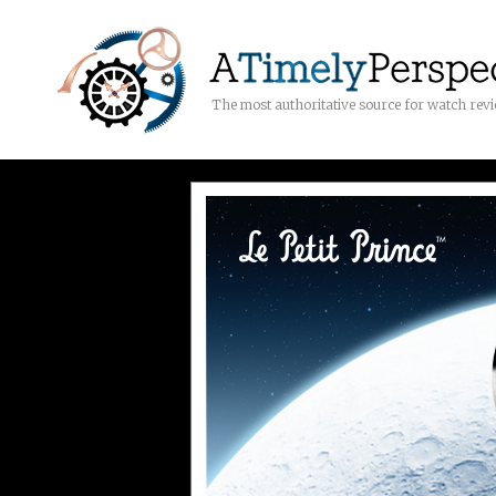
The most authoritative source for watch rev