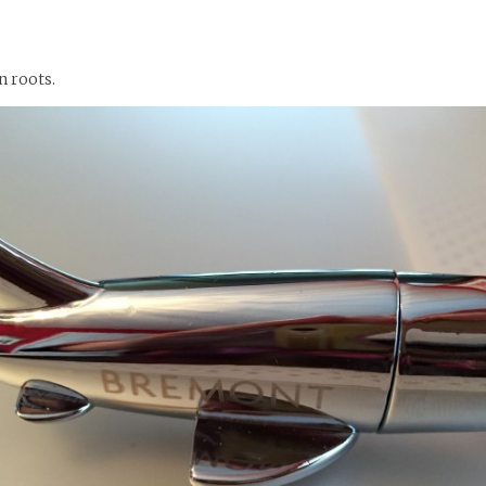
n roots.