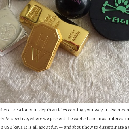
here are a lot of in-depth articles coming your way, it also mean
elyPerspective, where we present the coolest and most interesting 
n USB keys. It is all about fun — and about how to disseminate a 