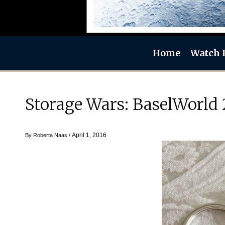
Home
Watch 
Storage Wars: BaselWorld
April 1, 2016
By
Roberta Naas
/