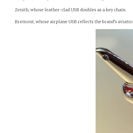
Zenith, whose leather-clad USB doubles as a key chain.
Bremont, whose airplane USB reflects the brand’s aviatio