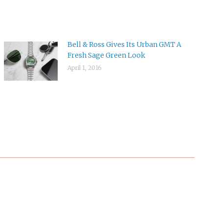
Bell & Ross Gives Its Urban GMT A
Fresh Sage Green Look
April 1, 2016