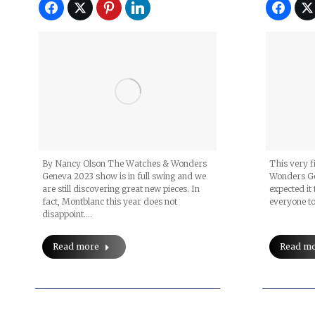
By Nancy Olson The Watches & Wonders
This very f
Geneva 2023 show is in full swing and we
Wonders Ge
are still discovering great new pieces. In
expected it 
fact, Montblanc this year does not
everyone to
disappoint.…
Read more
Read m