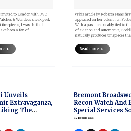
 invited to London with IWC
(This article by Roberta Naas firs
Watches & Wonders sneak peek
appeared on her column on Forbe
t timepieces, I was thrilled.
With a past inextricably tied to t
 have been a fan of…
of aviation and automotive, Breitl
naturally produces timepieces tha
ore
Read more
i Unveils
Bremont Broadsw
ir Extravaganza,
Recon Watch And 
Liking The
Special Services S
ta In Goldtech
Jason Fox
By
Roberta Naas