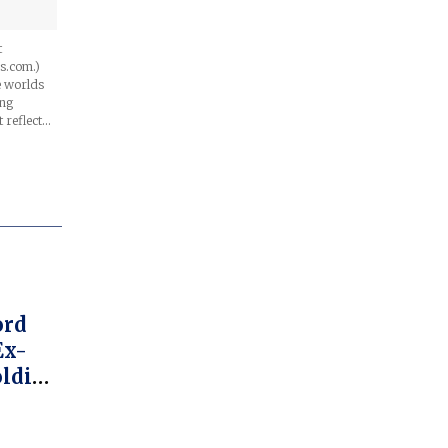
t
s.com.)
he worlds
ing
t reflect…
ord
Ex-
oldier