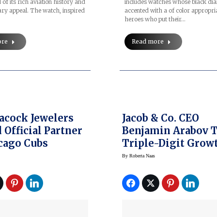
includes watches whose black dia
 of its rich aviation history and
accented with a of color appropria
ry appeal. The watch, inspired
heroes who put their…
Read more
ore
eacock Jewelers
Jacob & Co. CEO
Official Partner
Benjamin Arabov 
cago Cubs
Triple-Digit Grow
Global Expansion
By
Roberta Naas