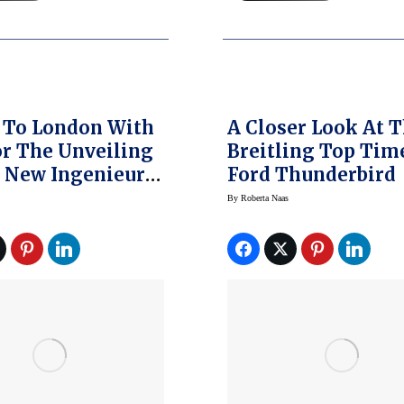
 To London With
A Closer Look At 
r The Unveiling
Breitling Top Tim
 New Ingenieur
Ford Thunderbird
re’s What
By
Roberta Naas
ned