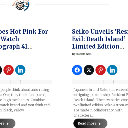
es Hot Pink For
Seiko Unveils ‘Res
s Watch
Evil: Death Island’
ograph 41
Limited Edition
des-AMG
Watches
By
Roberta Naas
as Formula
Team Watch
eople think about auto racing
Japanese brand Seiko has entered
 One, they think fast-paced,
intriguing partnership: Resident E
ge, high mechanics. Combine
Death Island. The new series cons
 watch brand and you think red,
two limited edition Seiko Astron 
n, black, yellow…
are made in collaboration with
characters…
ore
Read more