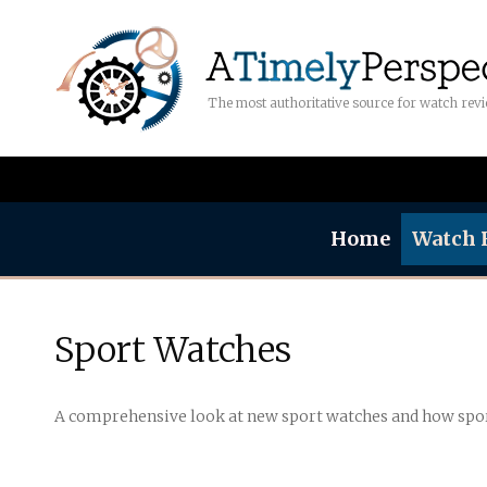
The most authoritative source for watch rev
Home
Watch 
Sport Watches
A comprehensive look at new sport watches and how spo