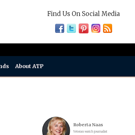
Find Us On Social Media
nds
About ATP
Roberta Naas
Veteran watch journalist