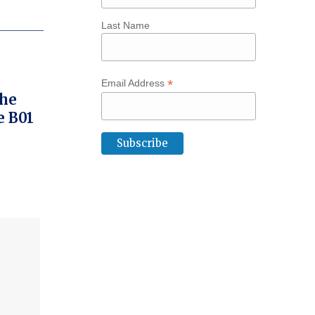
Last Name
*
Email Address
The
e B01