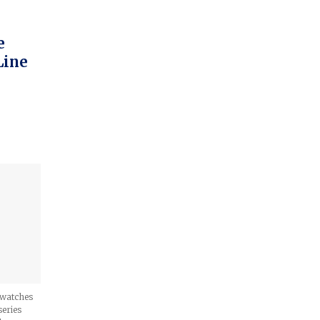
e
Line
n watches
series