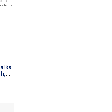
ls are
te to the
Talks
th,