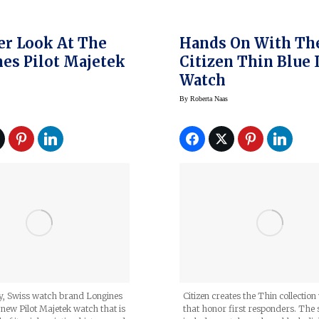
er Look At The
Hands On With Th
es Pilot Majetek
Citizen Thin Blue 
Watch
By
Roberta Naas
Citizen creates the Thin collectio
ly, Swiss watch brand Longines
that honor first responders. The 
s new Pilot Majetek watch that is