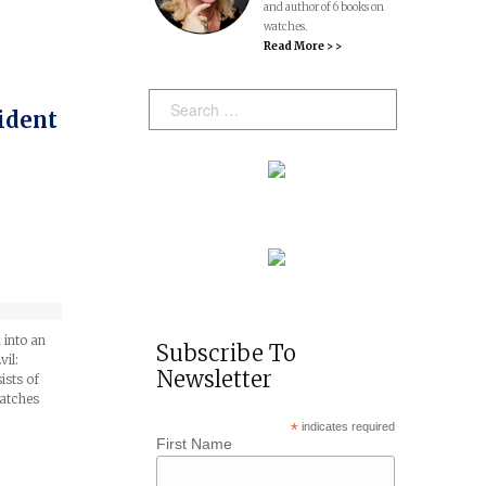
and author of 6 books on
watches.
Read More > >
Search:
ident
 into an
Subscribe To
vil:
Newsletter
ists of
watches
*
indicates required
First Name