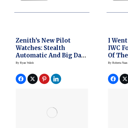
Zenith’s New Pilot
I Went
Watches: Stealth
IWC Fo
Automatic And Big Date
Of The
Flyback
And He
By
Ryan Walsh
By
Roberta Naas
Happe