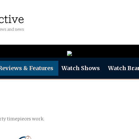
iews and news
Reviews & Features
Watch Shows
Watch Bra
rty timepieces work.