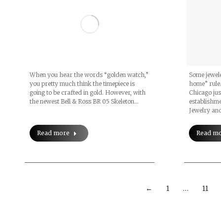
When you hear the words “golden watch,”
Some jewele
you pretty much think the timepiece is
home” rule.
going to be crafted in gold. However, with
Chicago jus
the newest Bell & Ross BR 05 Skeleton…
establishme
Jewelry an
Read more
Read m
←
1
…
11