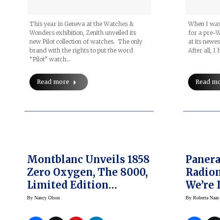
This year in Geneva at the Watches &
When I was
Wonders exhibition, Zenith unveiled its
for a pre-
new Pilot collection of watches. The only
at its newes
brand with the rights to put the word
After all, I
“Pilot” watch…
Read more
Read m
Montblanc Unveils 1858
Panera
Zero Oxygen, The 8000,
Radiom
Limited Edition
We’re 
Collection
Quaran
By
Nancy Olson
By
Roberta Naas