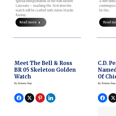
special interpretation of the well-known
a deft blend
Laureato – marking the first time the
contempora
watch will be crafted with Aston Martin
by the…
Racing…
Read more
Read m
Meet The Bell & Ross
C.D. P
BR 05 Skeleton Golden
Named 
Watch
Of Chi
By
Roberta Naas
By
Roberta Naas