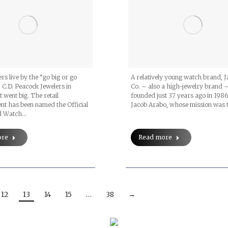
rs live by the “go big or go
A relatively young watch brand, 
 C.D. Peacock Jewelers in
Co. – also a high-jewelry brand 
t went big. The retail
founded just 37 years ago in 1986
nt has been named the Official
Jacob Arabo, whose mission was 
d Watch…
ore
Read more
12
13
14
15
…
38
→