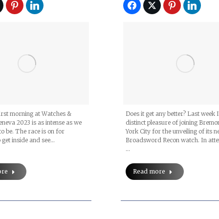
irst morning at Watches &
Does it get any better? Last week 
neva 2023 is as intense as we
distinct pleasure of joining Bremo
to be. The race is on for
York City for the unveiling of its 
 get inside and see…
Broadsword Recon watch. In att
…
ore
Read more