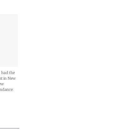
I had the
nt in New
new
endance: