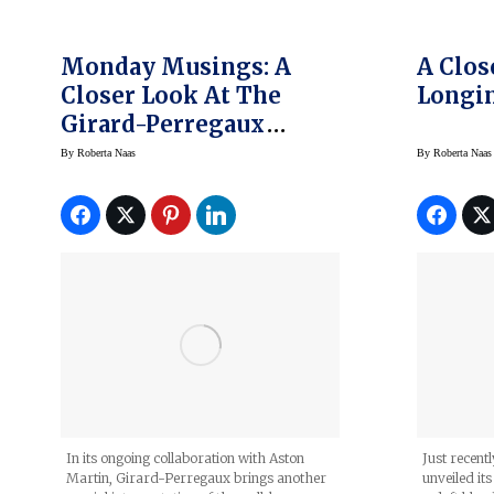
Monday Musings: A
A Clos
Closer Look At The
Longin
Girard-Perregaux
Laureato Green
By
Roberta Naas
By
Roberta Naas
Ceramic Aston Martin
Edition
In its ongoing collaboration with Aston
Just recent
Martin, Girard-Perregaux brings another
unveiled it