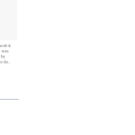
Jacob &
– was
 by
to do…