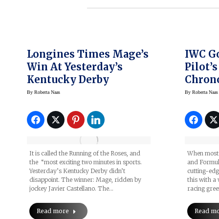
Longines Times Mage’s
IWC Go
Win At Yesterday’s
Pilot’
Kentucky Derby
Chron
Merce
By
Roberta Naas
By
Roberta Naas
Petron
One™ 
It is called the Running of the Roses, and
When most p
the “most exciting two minutes in sports.
and Formula
Yesterday’s Kentucky Derby didn’t
cutting-ed
disappoint. The winner: Mage, ridden by
this with a
jockey Javier Castellano. The…
racing gree
Read more
Read m