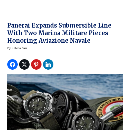
Panerai Expands Submersible Line
With Two Marina Militare Pieces
Honoring Aviazione Navale
By
Roberta Naas