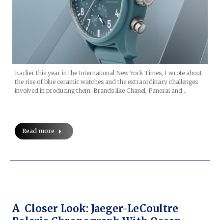
Earlier this year in the International New York Times, I wrote about
the rise of blue ceramic watches and the extraordinary challenges
involved in producing them. Brands like Chanel, Panerai and…
Read more
A Closer Look: Jaeger-LeCoultre