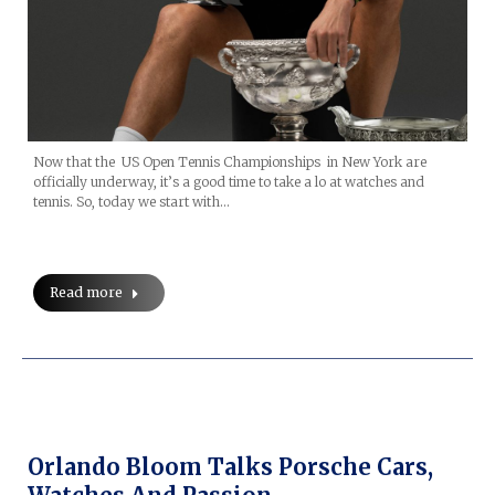
Now that the US Open Tennis Championships in New York are
officially underway, it’s a good time to take a lo at watches and
tennis. So, today we start with…
Read more
Orlando Bloom Talks Porsche Cars,