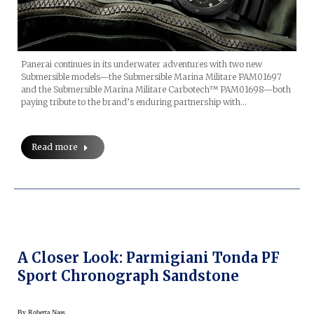
Panerai continues in its underwater adventures with two new
Submersible models—the Submersible Marina Militare PAM01697
and the Submersible Marina Militare Carbotech™ PAM01698—both
paying tribute to the brand’s enduring partnership with…
Read more
A Closer Look: Parmigiani Tonda PF
Sport Chronograph Sandstone
By
Roberta Naas