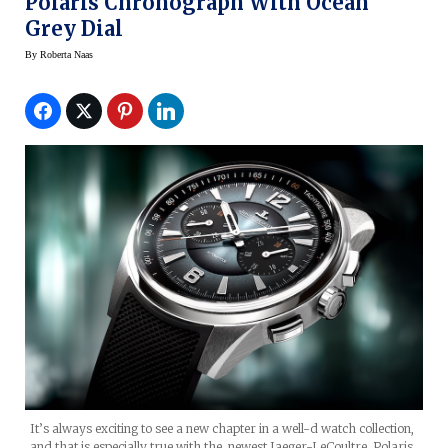
Polaris Chronograph With Ocean
Grey Dial
By
Roberta Naas
It’s always exciting to see a new chapter in a well-d watch collection,
and that is especially true with the newest Jaeger-LeCoultre Polaris