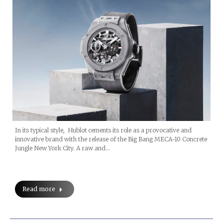
In its typical style, Hublot cements its role as a provocative and
innovative brand with the release of the Big Bang MECA-10 Concrete
Jungle New York City. A raw and…
Read more