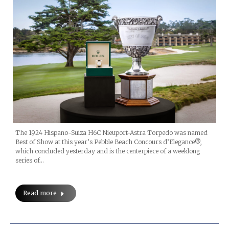
The 1924 Hispano-Suiza H6C Nieuport-Astra Torpedo was named
Best of Show at this year’s Pebble Beach Concours d’Elegance®,
which concluded yesterday and is the centerpiece of a weeklong
series of…
Read more