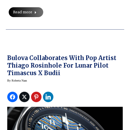
Read more
Bulova Collaborates With Pop Artist
Thiago Rosinhole For Lunar Pilot
Timascus X Budii
By
Roberta Naas