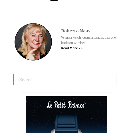
Roberta Naas
Veteran watch journalist and author of 6
books on watches.
Read More > >
Search: