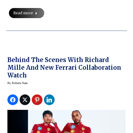
Read more
Behind The Scenes With Richard
Mille And New Ferrari Collaboration
Watch
By
Roberta Naas