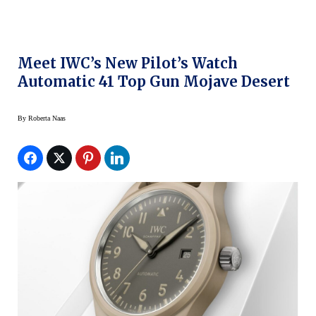
Meet IWC’s New Pilot’s Watch
Automatic 41 Top Gun Mojave Desert
By
Roberta Naas