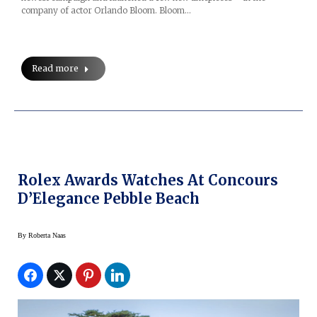
company of actor Orlando Bloom. Bloom…
Read more
Rolex Awards Watches At Concours
D’Elegance Pebble Beach
By
Roberta Naas