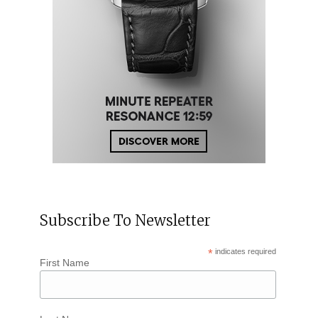
Subscribe To Newsletter
*
indicates required
First Name