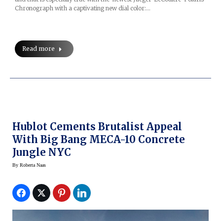
Chronograph with a captivating new dial color:…
Read more
Hublot Cements Brutalist Appeal
With Big Bang MECA-10 Concrete
Jungle NYC
By
Roberta Naas