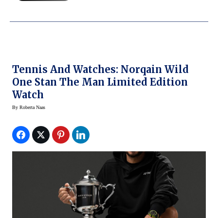
Tennis And Watches: Norqain Wild
One Stan The Man Limited Edition
Watch
By
Roberta Naas