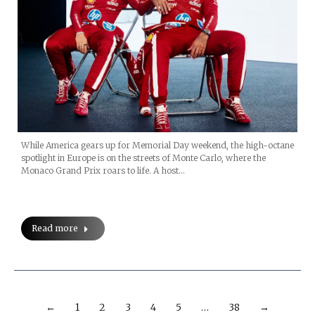
While America gears up for Memorial Day weekend, the high-octane
spotlight in Europe is on the streets of Monte Carlo, where the
Monaco Grand Prix roars to life. A host…
Read more
←
1
2
3
4
5
…
38
→