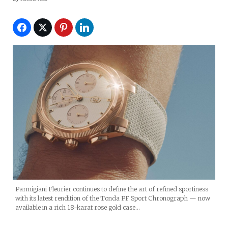
Parmigiani Fleurier continues to define the art of refined sportiness
with its latest rendition of the Tonda PF Sport Chronograph — now
available in a rich 18-karat rose gold case…