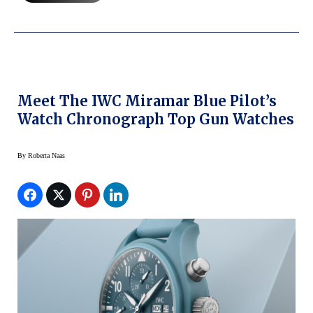
Meet The IWC Miramar Blue Pilot’s
Watch Chronograph Top Gun Watches
By
Roberta Naas