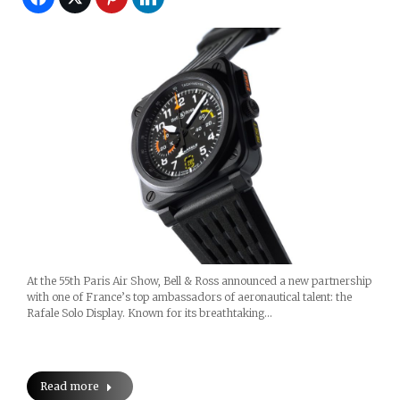
At the 55th Paris Air Show, Bell & Ross announced a new partnership
with one of France’s top ambassadors of aeronautical talent: the
Rafale Solo Display. Known for its breathtaking…
Read more