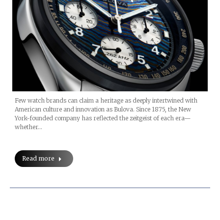
Few watch brands can claim a heritage as deeply intertwined with
American culture and innovation as Bulova. Since 1875, the New
York-founded company has reflected the zeitgeist of each era—
whether…
Read more