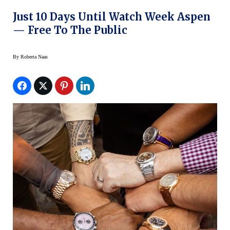
Just 10 Days Until Watch Week Aspen
— Free To The Public
By
Roberta Naas