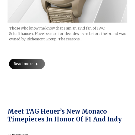
Those who know me know that I am an avid fan of IWC
Schaffhausen. Have been so for decades, even before the brand was
owned by Richemont Group. The reasons…
Read more
Meet TAG Heuer’s New Monaco
Timepieces In Honor Of F1 And Indy
By
Roberta Naas