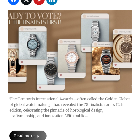
The Temporis International Awards—often called the Golden Globes
of global watchmaking—has revealed the 78 finalists for its 12th
edition, celebrating the pinnacle of horological design,
craftsmanship, and innovation. With public…
Read more