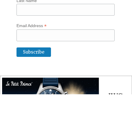
Last Name
*
Email Address