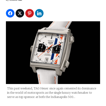
This past weekend, TAG Heuer once again cemented its dominance
in the world of motorsports as the single luxury watchmaker to
serve as top sponsor at both the Indianapolis 500…