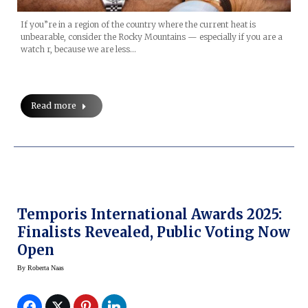
If you”re in a region of the country where the current heat is
unbearable, consider the Rocky Mountains — especially if you are a
watch r, because we are less…
Read more
Temporis International Awards 2025:
Finalists Revealed, Public Voting Now
Open
By
Roberta Naas