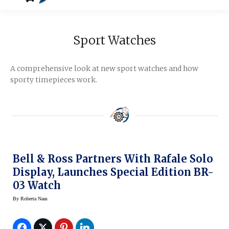
Sport Watches
A comprehensive look at new sport watches and how
sporty timepieces work.
Bell & Ross Partners With Rafale Solo
Display, Launches Special Edition BR-
03 Watch
By
Roberta Naas