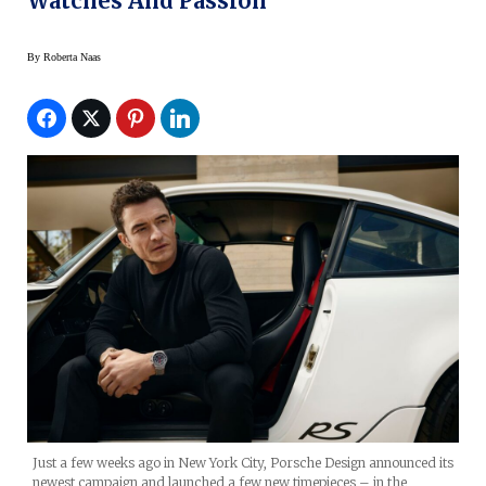
Watches And Passion
By
Roberta Naas
Just a few weeks ago in New York City, Porsche Design announced its
newest campaign and launched a few new timepieces – in the