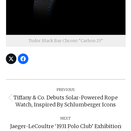
Tudor Black Bay Chrono “Carbon 25”
Post
Navigation
PREVIOUS
Tiffany & Co. Debuts Solar-Powered Rope
Previous
Watch, Inspired By Schlumberger Icons
post:
NEXT
Jaeger-LeCoultre ‘1931 Polo Club’ Exhibition
Next