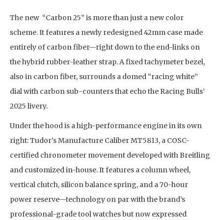
The new “Carbon 25” is more than just a new color
scheme. It features a newly redesigned 42mm case made
entirely of carbon fiber—right down to the end-links on
the hybrid rubber-leather strap. A fixed tachymeter bezel,
also in carbon fiber, surrounds a domed “racing white”
dial with carbon sub-counters that echo the Racing Bulls’
2025 livery.
Under the hood is a high-performance engine in its own
right: Tudor’s Manufacture Caliber MT5813, a COSC-
certified chronometer movement developed with Breitling
and customized in-house. It features a column wheel,
vertical clutch, silicon balance spring, and a 70-hour
power reserve—technology on par with the brand’s
professional-grade tool watches but now expressed