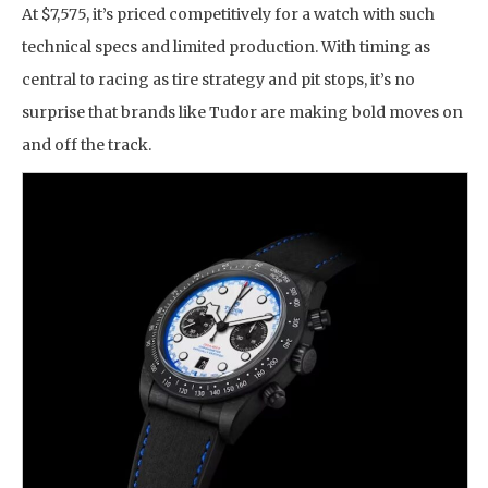
At $7,575, it’s priced competitively for a watch with such
technical specs and limited production. With timing as
central to racing as tire strategy and pit stops, it’s no
surprise that brands like Tudor are making bold moves on
and off the track.