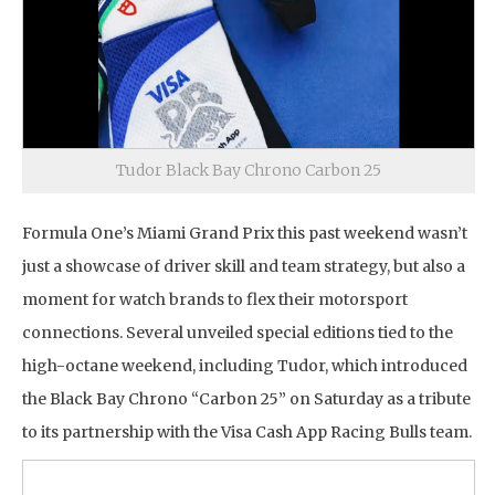
Tudor Black Bay Chrono Carbon 25
Formula One’s Miami Grand Prix this past weekend wasn’t
just a showcase of driver skill and team strategy, but also a
moment for watch brands to flex their motorsport
connections. Several unveiled special editions tied to the
high-octane weekend, including Tudor, which introduced
the Black Bay Chrono “Carbon 25” on Saturday as a tribute
to its partnership with the Visa Cash App Racing Bulls team.