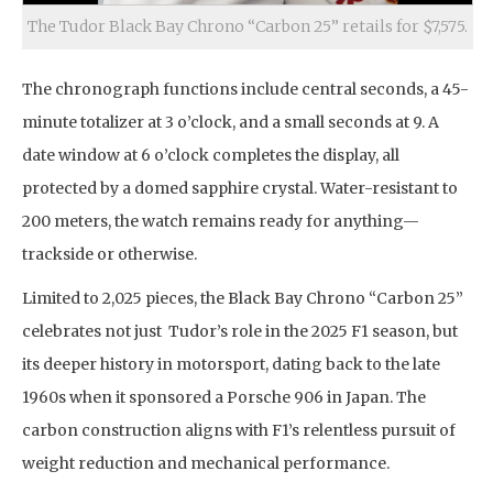
The Tudor Black Bay Chrono “Carbon 25” retails for $7,575.
The chronograph functions include central seconds, a 45-
minute totalizer at 3 o’clock, and a small seconds at 9. A
date window at 6 o’clock completes the display, all
protected by a domed sapphire crystal. Water-resistant to
200 meters, the watch remains ready for anything—
trackside or otherwise.
Limited to 2,025 pieces, the Black Bay Chrono “Carbon 25”
celebrates not just Tudor’s role in the 2025 F1 season, but
its deeper history in motorsport, dating back to the late
1960s when it sponsored a Porsche 906 in Japan. The
carbon construction aligns with F1’s relentless pursuit of
weight reduction and mechanical performance.