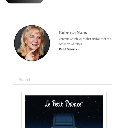
Roberta Naas
Veteran watch journalist and author of 6
books on watches.
Read More > >
Search: