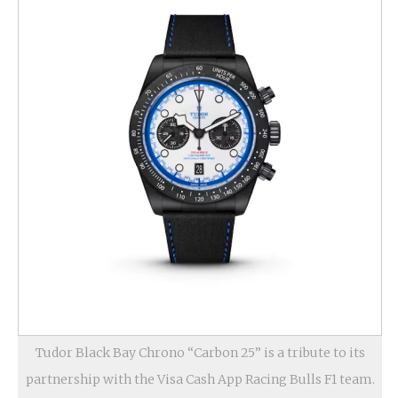
Tudor Black Bay Chrono “Carbon 25” is a tribute to its
partnership with the Visa Cash App Racing Bulls F1 team.