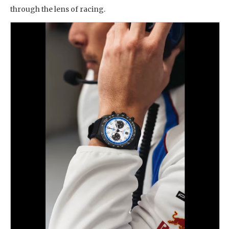
through the lens of racing.