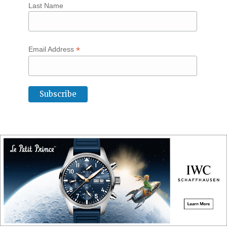
Last Name
*
Email Address