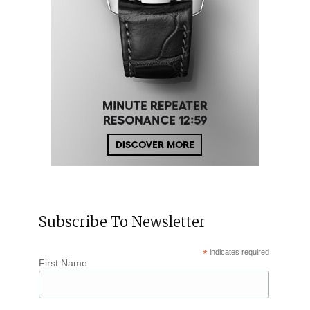
Subscribe To Newsletter
*
indicates required
First Name