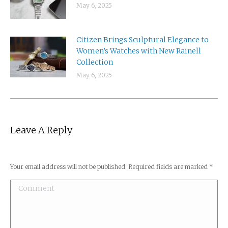
May 6, 2025
Citizen Brings Sculptural Elegance to
Women’s Watches with New Rainell
Collection
May 6, 2025
Leave A Reply
Your email address will not be published. Required fields are marked
*
Comment