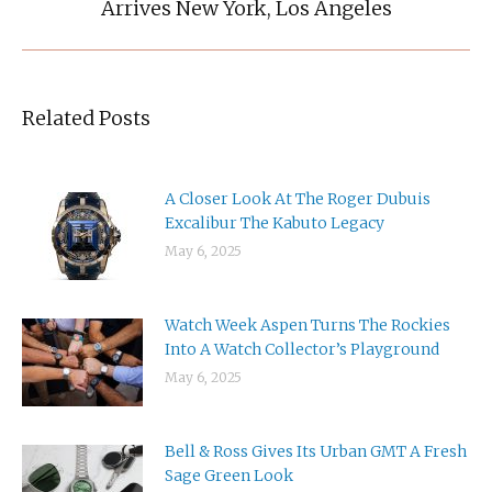
Arrives New York, Los Angeles
post:
Related Posts
A Closer Look At The Roger Dubuis
Excalibur The Kabuto Legacy
May 6, 2025
Watch Week Aspen Turns The Rockies
Into A Watch Collector’s Playground
May 6, 2025
Bell & Ross Gives Its Urban GMT A Fresh
Sage Green Look