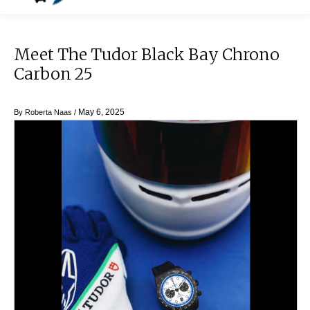
Meet The Tudor Black Bay Chrono
Carbon 25
May 6, 2025
By
Roberta Naas
/