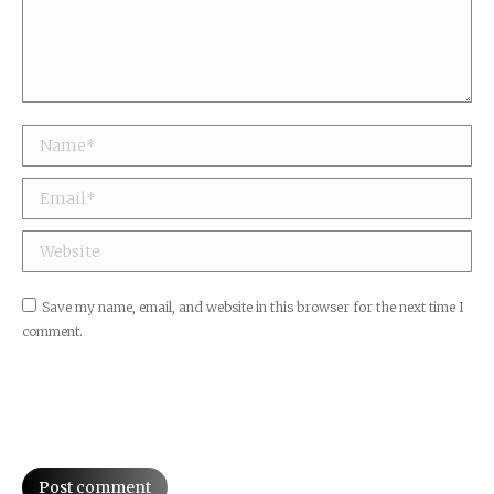
Name *
Email *
Website
Save my name, email, and website in this browser for the next time I
comment.
Post comment