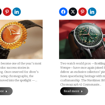
Cosmonaute Signa
Collection
 become one of the year’s most
Two watch world pros —Breitlin
olor success stories in
Wempe—have once again joined f
g. Once reserved for diver’s
deliver an exclusive collectors’ pi
racing chronographs, the
fuses spacefaring heritage with 
moved into the spotlight —…
craftsmanship. The Navitimer B
Chronograph 41 Cosmonaute…
ore
Read more