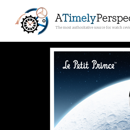
The most authoritative source for watch rev