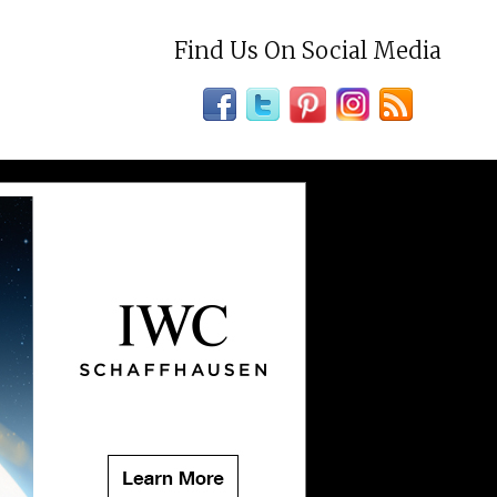
Find Us On Social Media