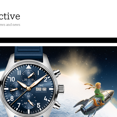
iews and news