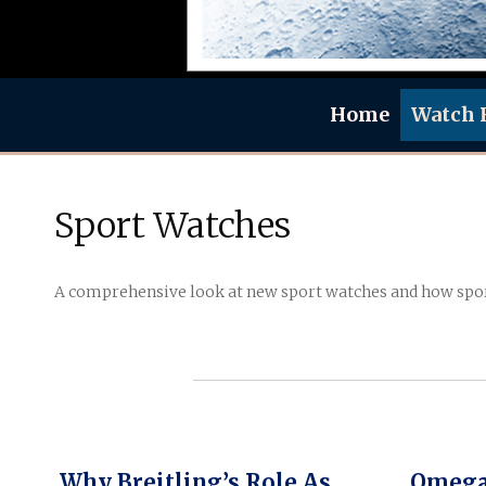
Home
Watch 
Sport Watches
A comprehensive look at new sport watches and how spo
Why Breitling’s Role As
Omega