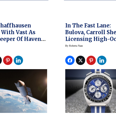
chaffhausen
In The Fast Lane:
With Vast As
Bulova, Carroll Sh
eeper Of Haven-1
Licensing High-O
Station
Partnership
By
Roberta Naas