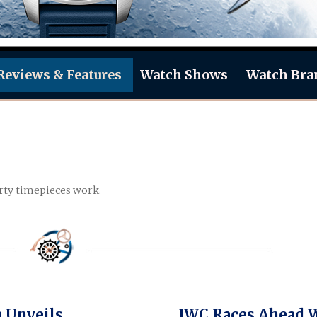
Reviews & Features
Watch Shows
Watch Bra
rty timepieces work.
 Unveils
IWC Races Ahead 