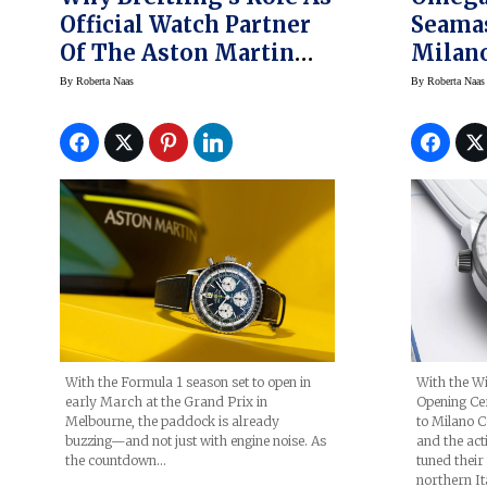
Official Watch Partner
Seama
Of The Aston Martin
Milano
Aramco Formula One
Watch 
By
Roberta Naas
By
Roberta Naas
Team Matters
Olymp
With the Formula 1 season set to open in
With the Wi
early March at the Grand Prix in
Opening Ce
Melbourne, the paddock is already
to Milano Co
buzzing—and not just with engine noise. As
and the acti
the countdown…
tuned their
northern It