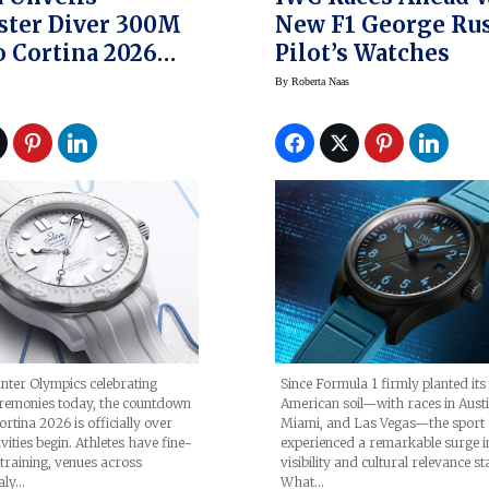
ster Diver 300M
New F1 George Rus
 Cortina 2026
Pilot’s Watches
In Time For
By
Roberta Naas
ics
Since Formula 1 firmly planted its
nter Olympics celebrating
American soil—with races in Austi
remonies today, the countdown
Miami, and Las Vegas—the sport
rtina 2026 is officially over
experienced a remarkable surge i
vities begin. Athletes have fine-
visibility and cultural relevance st
 training, venues across
What…
aly…