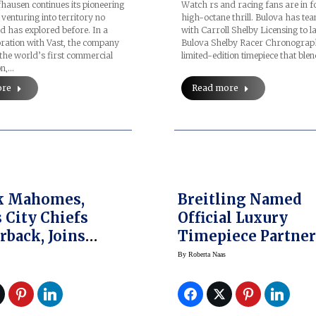
ausen continues its pioneering
Watch rs and racing fans are in f
venturing into territory no
high-octane thrill. Bulova has te
 has explored before. In a
with Carroll Shelby Licensing to l
ration with Vast, the company
Bulova Shelby Racer Chronogra
the world’s first commercial
limited-edition timepiece that ble
on,…
ore
Read more
ck Mahomes,
Breitling Named
 City Chiefs
Official Luxury
rback, Joins
Timepiece Partner
 As Global
The NFL, Unveils 
By
Roberta Naas
sador
Watches