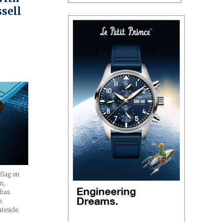
sell
 flag on
n,
 has
n
ateside.