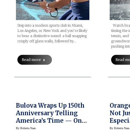
Watch bran
Step into a modern sports club in Miami,
timing the 
Los Angeles, or New York and you’re likely
tennis, and
to hear a distinctive sound: a ball snapping
groundwork
crisply off glass walls, followed by…
pushing int
Read m
Read more
Bulova Wraps Up 150th
Orange
Anniversary Telling
Not Ju
America’s Time — On
Especi
Screen
By
Roberta Naas
By
Roberta Naas