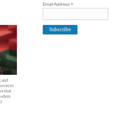
*
Email Address
ture
g and
orces to
ece that
modern
02