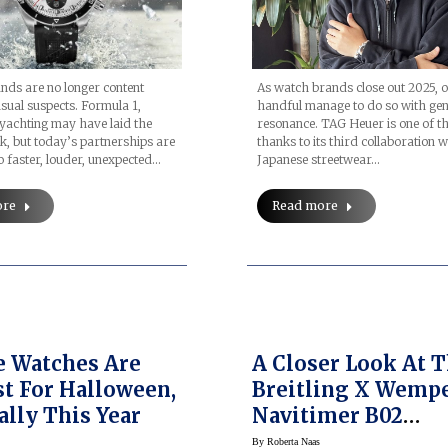
ds are no longer content
As watch brands close out 2025, o
usual suspects. Formula 1,
handful manage to do so with ge
 yachting may have laid the
resonance. TAG Heuer is one of t
, but today’s partnerships are
thanks to its third collaboration w
o faster, louder, unexpected…
Japanese streetwear…
ore
Read more
 Watches Are
A Closer Look At 
st For Halloween,
Breitling X Wemp
ally This Year
Navitimer B02
Chronograph 41
By
Roberta Naas