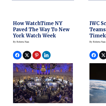
How WatchTime NY
IWC S
Paved The Way To New
Teams 
York Watch Week
Timek
Space 
By
Roberta Naas
By
Roberta Naas