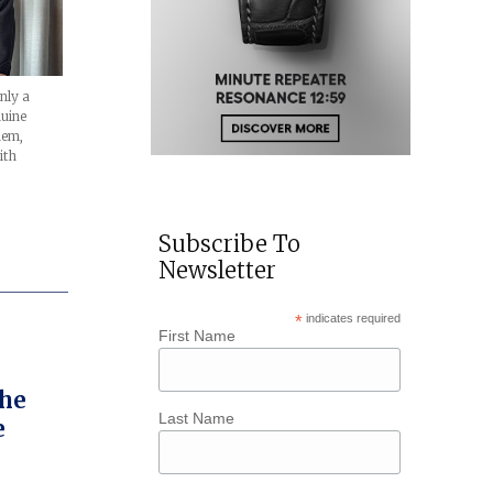
nly a
nuine
hem,
ith
Subscribe To
Newsletter
*
indicates required
First Name
The
Last Name
e