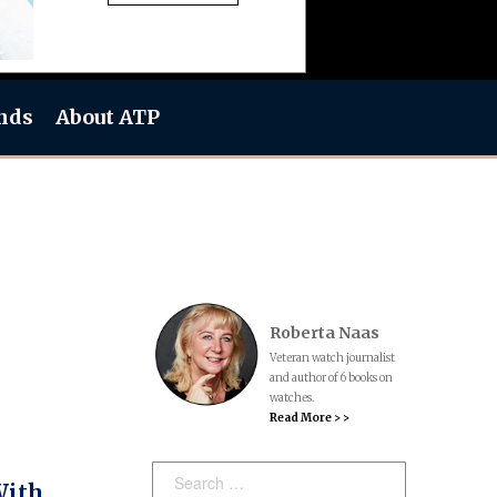
nds
About ATP
Roberta Naas
Veteran watch journalist
and author of 6 books on
watches.
Read More > >
Search:
With