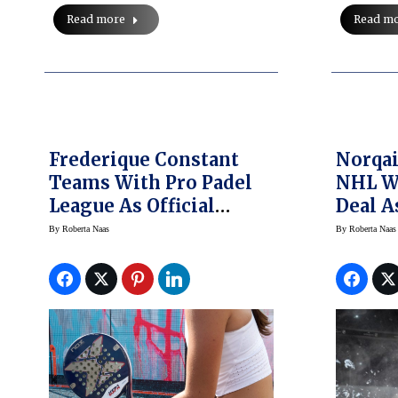
Read more
Read m
Frederique Constant
Norqai
Teams With Pro Padel
NHL W
League As Official
Deal A
Timekeeper Of This
Watch 
By
Roberta Naas
By
Roberta Naas
Hot Sport