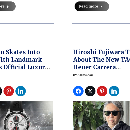
Read more
ore
n Skates Into
Hiroshi Fujiwara T
ith Landmark
About The New T
s Official Luxury
Heuer Carrera
Partner
Collaboration That
By
Roberta Naas
A Collector Sweet 