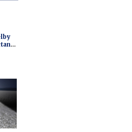
elby
ctane