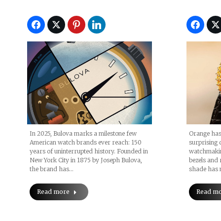
In 2025, Bulova marks a milestone few
Orange has
American watch brands ever reach: 150
surprising c
years of uninterrupted history. Founded in
watchmakin
New York City in 1875 by Joseph Bulova,
bezels and 
the brand has…
shade has 
Read more
Read m