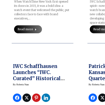
When WatchTime New York first opened
IWC Schaffh
its doors in 2015, it was a bold idea: a
spirit—now 
watch event that welcomed the public, put
watch brand
collectors face to face with brand
new collabo
executives,…
developing 
space stati
Read more
Read m
IWC Schaffhausen
Patri
Launches “IWC.
Kansas
Curated” Historical
Quarte
Watch Program
Hublot
By
Roberta Naas
By
Roberta Naas
Ambas